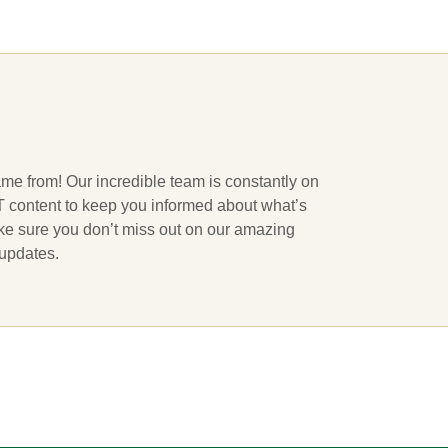
ame from! Our incredible team is constantly on
 IT content to keep you informed about what’s
ake sure you don’t miss out on our amazing
 updates.