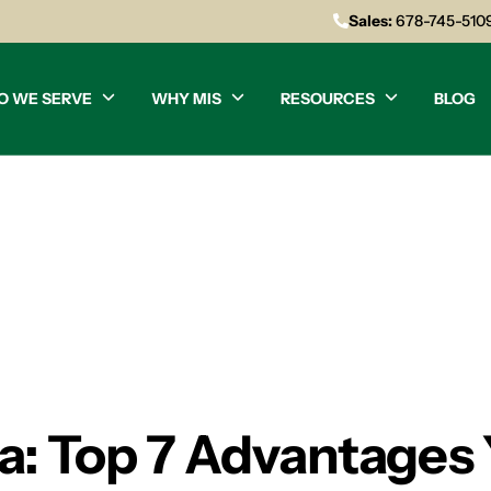
Sales:
678-745-510
O WE SERVE
WHY MIS
RESOURCES
BLOG
ta: Top 7 Advantages