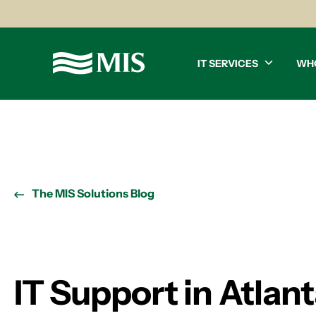
IT SERVICES
WH
The MIS Solutions Blog
IT Support in Atlan