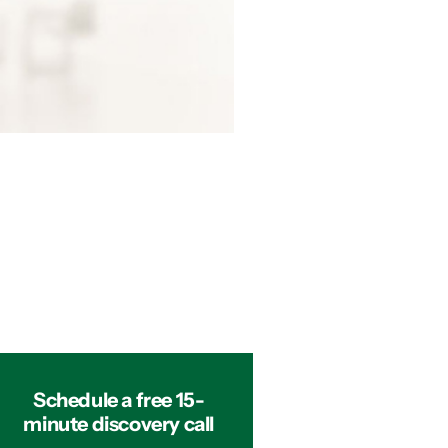
Schedule a free 15-
minute discovery call