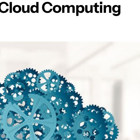
h Cloud Computing