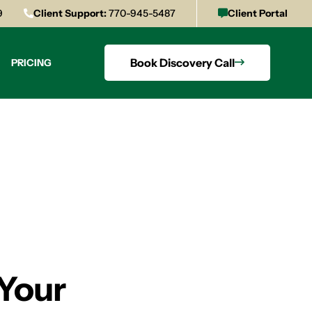
9
Client Support:
770-945-5487
Client Portal
Book Discovery Call
PRICING
 Your