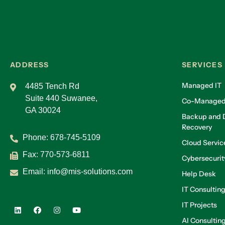
ADDRESS
SERVICES
Managed IT
4485 Tench Rd
Suite 440 Suwanee,
Co-Managed
GA 30024
Backup and D
Recovery
Phone:
678-745-5109
Cloud Servic
Fax: 770-573-6811
Cybersecurit
Email:
info@mis-solutions.com
Help Desk
IT Consultin
IT Projects
AI Consultin