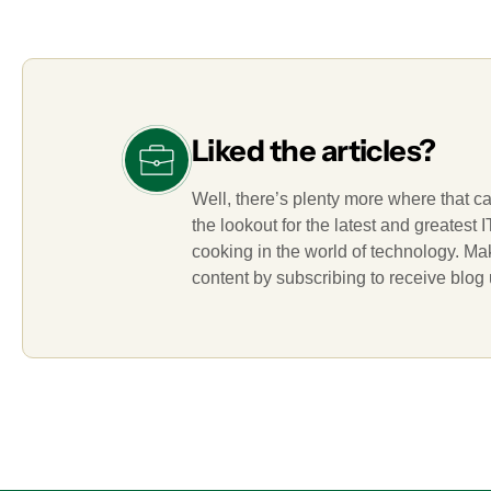
Liked the articles?
Well, there’s plenty more where that c
the lookout for the latest and greatest
cooking in the world of technology. M
content by subscribing to receive blog