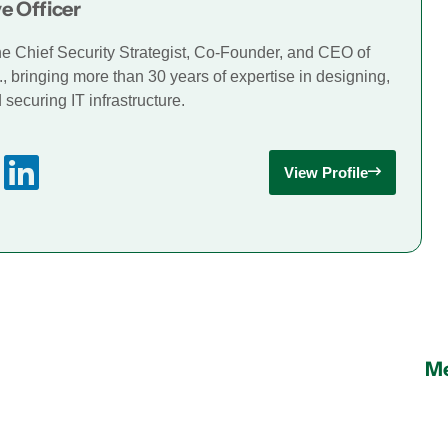
e Officer
he Chief Security Strategist, Co-Founder, and CEO of
., bringing more than 30 years of expertise in designing,
securing IT infrastructure.
View Profile
Me