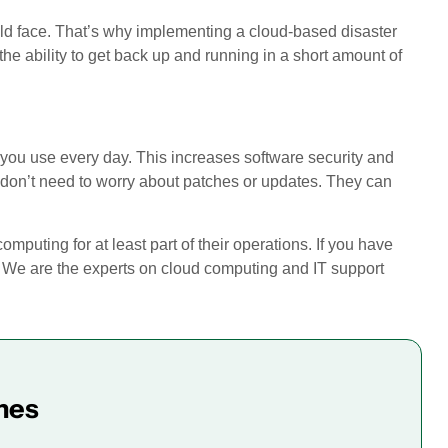
uld face. That’s why implementing a cloud-based disaster
 the ability to get back up and running in a short amount of
ns you use every day. This increases software security and
ff don’t need to worry about patches or updates. They can
ting for at least part of their operations. If you have
! We are the experts on cloud computing and IT support
mes