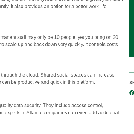
ntly. It also provides an option for a better work-life
rmanent staff may only be 10 people, yet you bring on 20
 to scale up and back down very quickly. It controls costs
 through the cloud. Shared social spaces can increase
an be productive and quick in this platform.
S
uality data security. They include access control,
ort experts in Atlanta, companies can even add additional