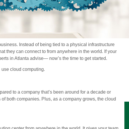
ness. Instead of being tied to a physical infrastructure
that they can connect to from anywhere in the world. If your
erts in Atlanta advise— now’s the time to get started.
u use cloud computing.
mpared to a company that’s been around for a decade or
ds of both companies. Plus, as a company grows, the cloud
ting center from anywhere in the world. It gives your team