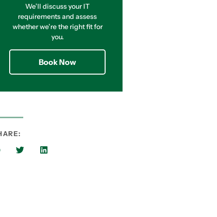
We’ll discuss your IT
requirements and assess
whether we’re the right fit for
you.
Book Now
HARE: