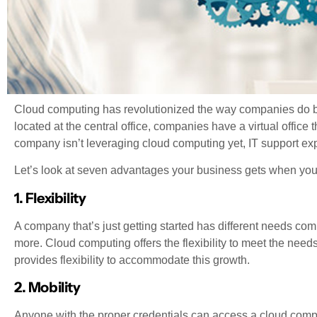
Cloud computing has revolutionized the way companies do busi
located at the central office, companies have a virtual office 
company isn’t leveraging cloud computing yet, IT support exp
Let’s look at seven advantages your business gets when yo
1. Flexibility
A company that’s just getting started has different needs co
more. Cloud computing offers the flexibility to meet the nee
provides flexibility to accommodate this growth.
2. Mobility
Anyone with the proper credentials can access a cloud compu