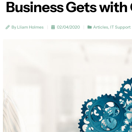
Business Gets wit
By Lliam Holmes
02/04/2020
Articles
,
IT Support