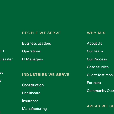
PEOPLE WE SERVE
WHY MIS
Business Leaders
About Us
 IT
Operations
Our Team
isaster
IT Managers
Our Process
Case Studies
es
INDUSTRIES WE SERVE
Client Testimoni
y
Partners
Construction
Community Out
Healthcare
g
Insurance
AREAS WE S
Manufacturing
g