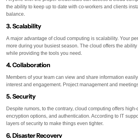
the ability to keep up to date with co-workers and clients insta
balance.
3. Scalability
A major advantage of cloud computing is scalability. Your pe
more during your busiest season. The cloud offers the ability
while providing the tools you need.
4. Collaboration
Members of your team can view and share information easily
interest and engagement. Project management and meetings c
5. Security
Despite rumors, to the contrary, cloud computing offers high-q
encryption options, and authentication. According to IT supp
layers of security to make things even tighter.
6. Disaster Recovery