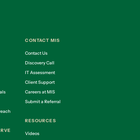
CONTACT MIS
Contact Us
Discovery Call
IT Assessment
Client Support
als
Careers at MIS
Submit a Referral
reach
RESOURCES
ERVE
Videos