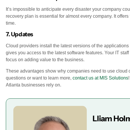
It’s impossible to anticipate every disaster your company co
recovery plan is essential for almost every company. It offers
time.
7. Updates
Cloud providers install the latest versions of the applicatio
gives you access to the latest software features. Your IT sta
focus on adding value to the business.
These advantages show why companies need to use cloud compu
questions or want to learn more,
contact us at MIS Solutions
Atlanta businesses rely on.
Lliam Hol