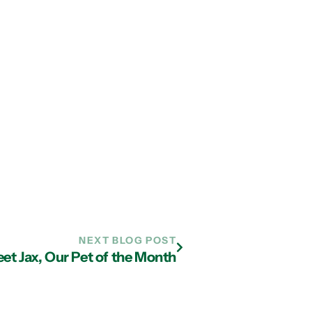
NEXT BLOG POST
et Jax, Our Pet of the Month