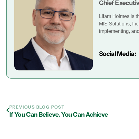
Chief Executiv
Lliam Holmes is t
MIS Solutions, Inc
implementing, and 
Social Media:
PREVIOUS BLOG POST
If You Can Believe, You Can Achieve