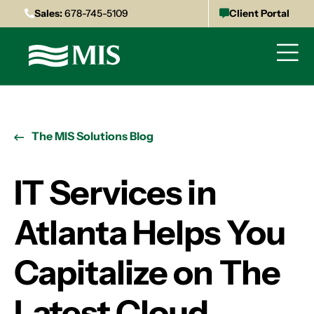
Sales:
678-745-5109
Client Portal
The MIS Solutions Blog
IT Services in
Atlanta Helps You
Capitalize on The
Latest Cloud