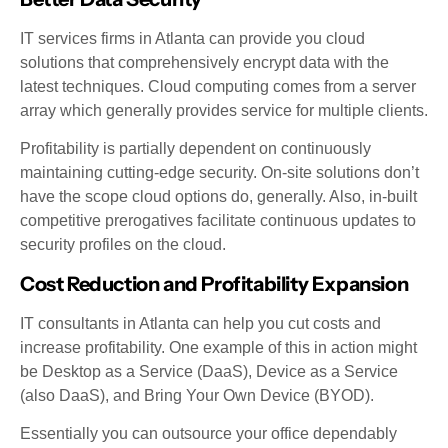
IT services firms in Atlanta can provide you cloud
solutions that comprehensively encrypt data with the
latest techniques. Cloud computing comes from a server
array which generally provides service for multiple clients.
Profitability is partially dependent on continuously
maintaining cutting-edge security. On-site solutions don’t
have the scope cloud options do, generally. Also, in-built
competitive prerogatives facilitate continuous updates to
security profiles on the cloud.
Cost Reduction and Profitability Expansion
IT consultants in Atlanta can help you cut costs and
increase profitability. One example of this in action might
be Desktop as a Service (DaaS), Device as a Service
(also DaaS), and Bring Your Own Device (BYOD).
Essentially you can outsource your office dependably