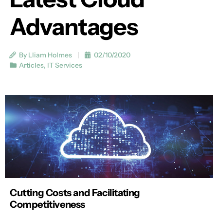
Advantages
By Lliam Holmes
02/10/2020
Articles
,
IT Services
Cutting Costs and Facilitating
Competitiveness