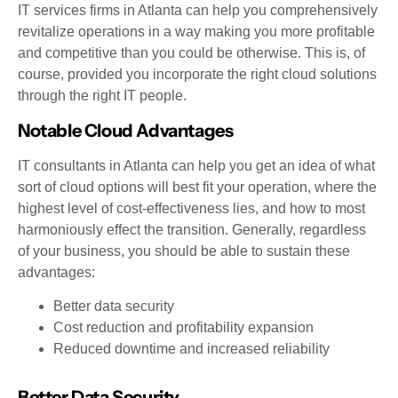
IT services firms in Atlanta can help you comprehensively
revitalize operations in a way making you more profitable
and competitive than you could be otherwise. This is, of
course, provided you incorporate the right cloud solutions
through the right IT people.
Notable Cloud Advantages
IT consultants in Atlanta can help you get an idea of what
sort of cloud options will best fit your operation, where the
highest level of cost-effectiveness lies, and how to most
harmoniously effect the transition. Generally, regardless
of your business, you should be able to sustain these
advantages:
Better data security
Cost reduction and profitability expansion
Reduced downtime and increased reliability
Better Data Security