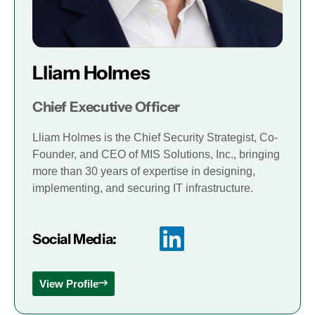
Lliam Holmes
Chief Executive Officer
Lliam Holmes is the Chief Security Strategist, Co-
Founder, and CEO of MIS Solutions, Inc., bringing
more than 30 years of expertise in designing,
implementing, and securing IT infrastructure.
Social Media:
View Profile