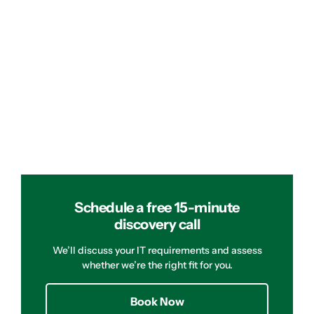
Schedule a free 15-minute
discovery call
We’ll discuss your IT requirements and assess
whether we’re the right fit for you.
Book Now