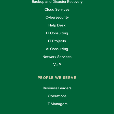
Backup and Disaster Recovery
Cloud Services
Cybersecurity
Help Desk
IT Consulting
IT Projects
AI Consulting
Network Services
VoIP
PEOPLE WE SERVE
Business Leaders
Operations
IT Managers