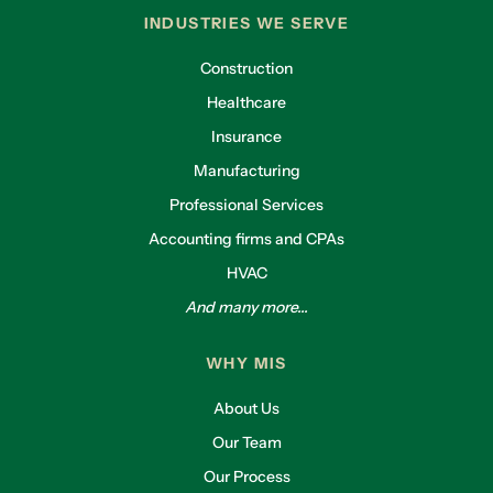
INDUSTRIES WE SERVE
Construction
Healthcare
Insurance
Manufacturing
Professional Services
Accounting firms and CPAs
HVAC
And many more...
WHY MIS
About Us
Our Team
Our Process