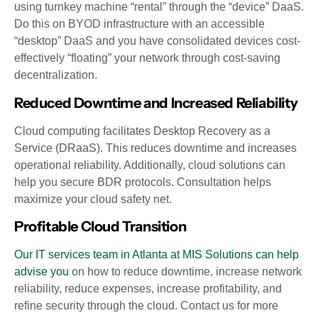
using turnkey machine “rental” through the “device” DaaS.
Do this on BYOD infrastructure with an accessible
“desktop” DaaS and you have consolidated devices cost-
effectively “floating” your network through cost-saving
decentralization.
Reduced Downtime and Increased Reliability
Cloud computing facilitates Desktop Recovery as a
Service (DRaaS). This reduces downtime and increases
operational reliability. Additionally, cloud solutions can
help you secure BDR protocols. Consultation helps
maximize your cloud safety net.
Profitable Cloud Transition
Our IT services team in Atlanta at MIS Solutions can help
advise you
on how to reduce downtime, increase network
reliability, reduce expenses, increase profitability, and
refine security through the cloud. Contact us for more