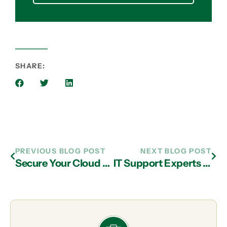
SHARE:
PREVIOUS BLOG POST
NEXT BLOG POST
Secure Your Cloud Data with IT Support in Atlanta
IT Support Experts in Atlanta Shed Light on Cloud Options