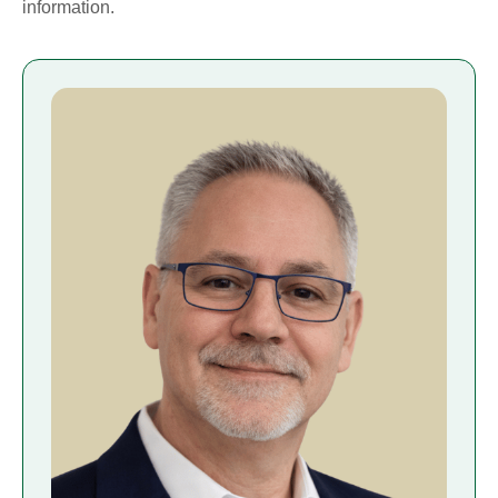
information.