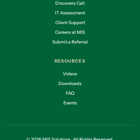
Discovery Call
IT Assessment
Client Support
Careers at MIS
Submit a Referral
RESOURCES
Videos
Downloads
FAQ
Events
© 2026 MIS Solutions. All Rights Reserved.