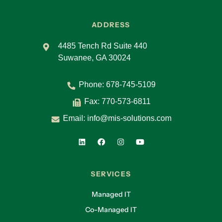
ADDRESS
4485 Tench Rd Suite 440
Suwanee, GA 30024
Phone:
678-745-5109
Fax: 770-573-6811
Email:
info@mis-solutions.com
SERVICES
Managed IT
Co-Managed IT