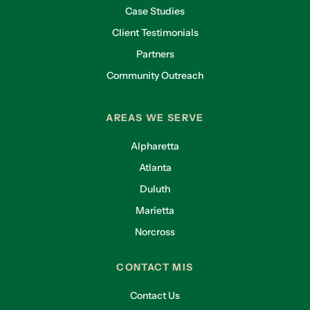
Case Studies
Client Testimonials
Partners
Community Outreach
AREAS WE SERVE
Alpharetta
Atlanta
Duluth
Marietta
Norcross
CONTACT MIS
Contact Us