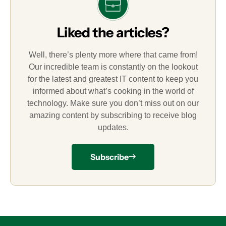
Liked the articles?
Well, there’s plenty more where that came from!
Our incredible team is constantly on the lookout
for the latest and greatest IT content to keep you
informed about what’s cooking in the world of
technology. Make sure you don’t miss out on our
amazing content by subscribing to receive blog
updates.
Subscribe