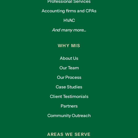
Professional Services
Accounting firms and CPAs
HVAC
And many more...
WHY MIS
About Us
Our Team
Our Process
Case Studies
Client Testimonials
Partners
Community Outreach
AREAS WE SERVE