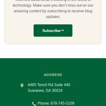
technology. Make sure you don’t miss out on our
amazing content by subscribing to receive blog
updates.
Subscribe
ADDRESS
4485 Tench Rd Suite 440
Suwanee, GA 30024
Phone:
678-745-5109