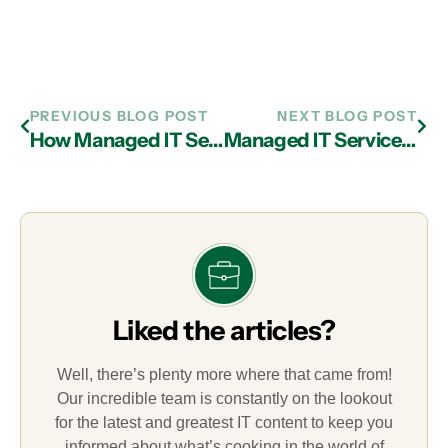
PREVIOUS BLOG POST
NEXT BLOG POST
How Managed IT Services in Atlanta Can Streamline a Mobile Workplace
Managed IT Services in Atlanta: Relevant Cloud Security Best Practices
Liked the articles?
Well, there’s plenty more where that came from!
Our incredible team is constantly on the lookout
for the latest and greatest IT content to keep you
informed about what’s cooking in the world of