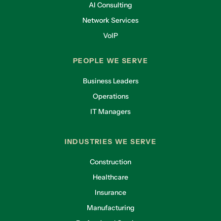
AI Consulting
Network Services
VoIP
PEOPLE WE SERVE
Business Leaders
Operations
IT Managers
INDUSTRIES WE SERVE
Construction
Healthcare
Insurance
Manufacturing