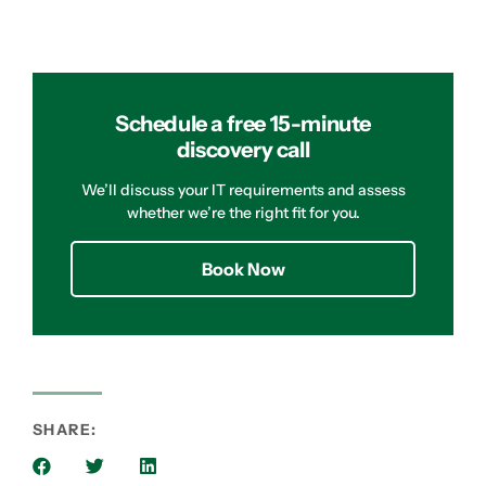
Schedule a free 15-minute
discovery call
We’ll discuss your IT requirements and assess
whether we’re the right fit for you.
Book Now
SHARE: