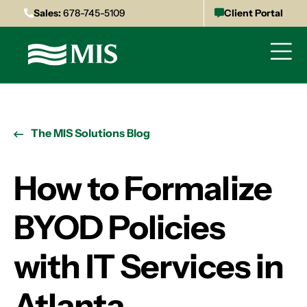
Sales:
678-745-5109
Client Portal
The MIS Solutions Blog
How to Formalize
BYOD Policies
with IT Services in
Atlanta