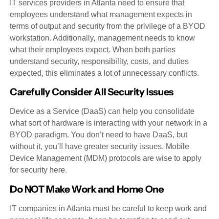
IT services providers in Atlanta need to ensure that
employees understand what management expects in
terms of output and security from the privilege of a BYOD
workstation. Additionally, management needs to know
what their employees expect. When both parties
understand security, responsibility, costs, and duties
expected, this eliminates a lot of unnecessary conflicts.
Carefully Consider All Security Issues
Device as a Service (DaaS) can help you consolidate
what sort of hardware is interacting with your network in a
BYOD paradigm. You don’t need to have DaaS, but
without it, you’ll have greater security issues. Mobile
Device Management (MDM) protocols are wise to apply
for security here.
Do NOT Make Work and Home One
IT companies in Atlanta must be careful to keep work and