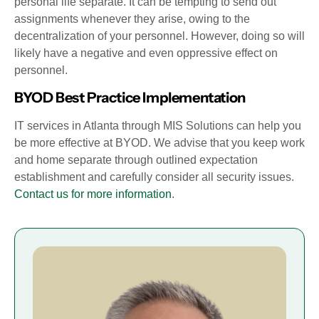
personal life separate. It can be tempting to send out
assignments whenever they arise, owing to the
decentralization of your personnel. However, doing so will
likely have a negative and even oppressive effect on
personnel.
BYOD Best Practice Implementation
IT services in Atlanta through MIS Solutions can help you
be more effective at BYOD. We advise that you keep work
and home separate through outlined expectation
establishment and carefully consider all security issues.
Contact us for more information
.