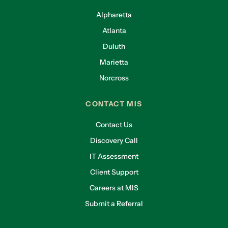
Alpharetta
Atlanta
Duluth
Marietta
Norcross
CONTACT MIS
Contact Us
Discovery Call
IT Assessment
Client Support
Careers at MIS
Submit a Referral