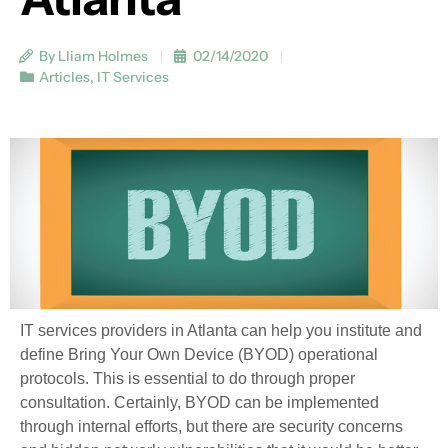
By Lliam Holmes
02/14/2020
Articles
,
IT Services
IT services providers in Atlanta can help you institute and
define Bring Your Own Device (BYOD) operational
protocols. This is essential to do through proper
consultation. Certainly, BYOD can be implemented
through internal efforts, but there are security concerns