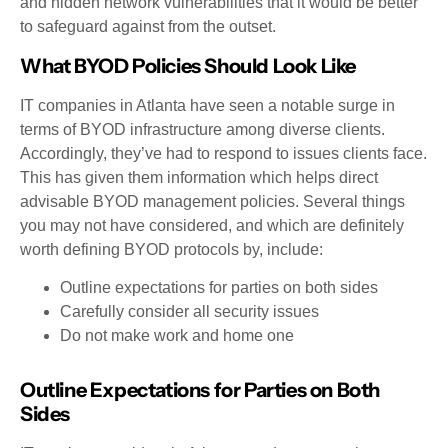
and hidden network vulnerabilities that it would be better
to safeguard against from the outset.
What BYOD Policies Should Look Like
IT companies in Atlanta have seen a notable surge in
terms of BYOD infrastructure among diverse clients.
Accordingly, they’ve had to respond to issues clients face.
This has given them information which helps direct
advisable BYOD management policies. Several things
you may not have considered, and which are definitely
worth defining BYOD protocols by, include:
Outline expectations for parties on both sides
Carefully consider all security issues
Do not make work and home one
Outline Expectations for Parties on Both
Sides