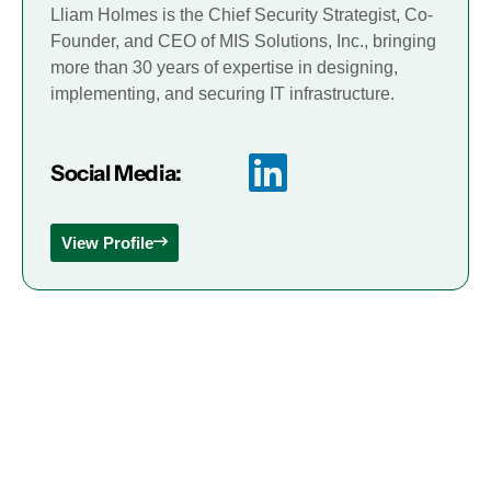
Lliam Holmes is the Chief Security Strategist, Co-
Founder, and CEO of MIS Solutions, Inc., bringing
more than 30 years of expertise in designing,
implementing, and securing IT infrastructure.
Social Media:
View Profile