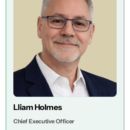
Lliam Holmes
Chief Executive Officer