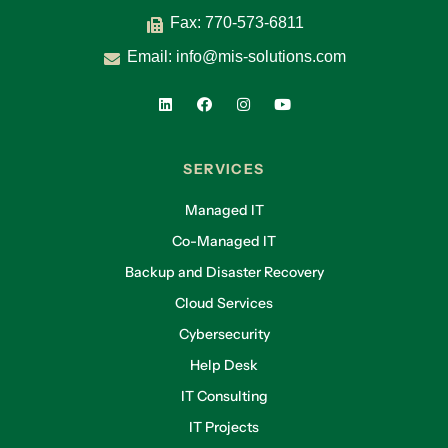
Fax: 770-573-6811
Email:
info@mis-solutions.com
SERVICES
Managed IT
Co-Managed IT
Backup and Disaster Recovery
Cloud Services
Cybersecurity
Help Desk
IT Consulting
IT Projects