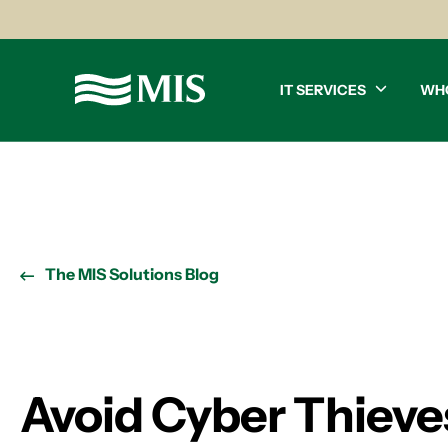
IT SERVICES
WH
The MIS Solutions Blog
Avoid Cyber Thieves