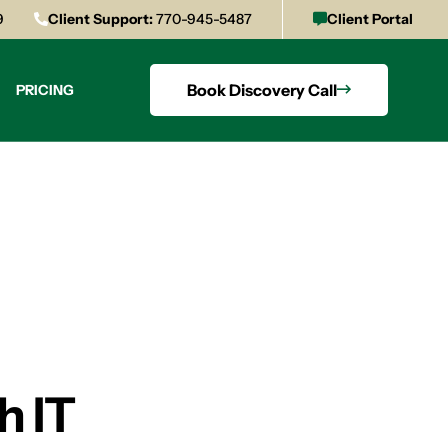
9
Client Support:
770-945-5487
Client Portal
Book Discovery Call
PRICING
h IT