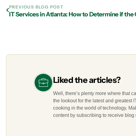
PREVIOUS BLOG POST
Liked the articles?
Well, there’s plenty more where that c
the lookout for the latest and greatest
cooking in the world of technology. M
content by subscribing to receive blog