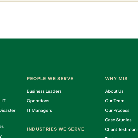
PEOPLE WE SERVE
WHY MIS
Business Leaders
About Us
 IT
Operations
Our Team
isaster
IT Managers
Our Process
Case Studies
es
INDUSTRIES WE SERVE
Client Testimoni
y