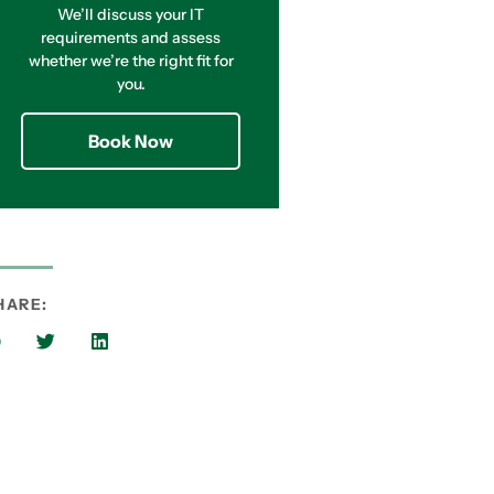
We’ll discuss your IT
requirements and assess
whether we’re the right fit for
you.
Book Now
HARE: