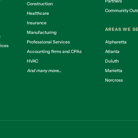
Partners
Construction
Community Out
Healthcare
g
Insurance
AREAS WE S
Manufacturing
g
Professional Services
Alpharetta
ices
Accounting firms and CPAs
Atlanta
HVAC
Duluth
And many more...
Marietta
Norcross