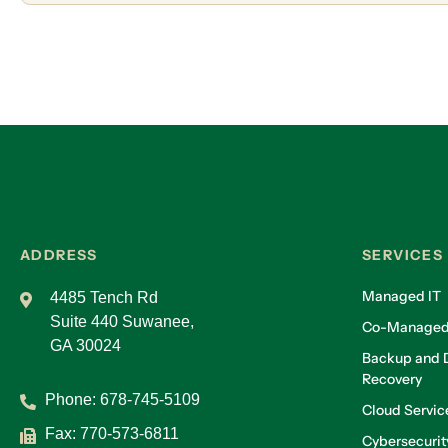
ADDRESS
SERVICES
Managed IT
4485 Tench Rd
Suite 440 Suwanee,
Co-Managed
GA 30024
Backup and D
Recovery
Phone:
678-745-5109
Cloud Servic
Fax: 770-573-6811
Cybersecurit