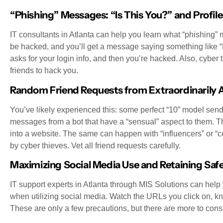
“Phishing” Messages: “Is This You?” and Profil
IT consultants in Atlanta can help you learn what “phishing” 
be hacked, and you’ll get a message saying something like “LOL
asks for your login info, and then you’re hacked. Also, cyber
friends to hack you.
Random Friend Requests from Extraordinarily At
You’ve likely experienced this: some perfect “10” model send
messages from a bot that have a “sensual” aspect to them. Th
into a website. The same can happen with “influencers” or “
by cyber thieves. Vet all friend requests carefully.
Maximizing Social Media Use and Retaining Saf
IT support experts in Atlanta through MIS Solutions can help
when utilizing social media. Watch the URLs you click on, kno
These are only a few precautions, but there are more to cons