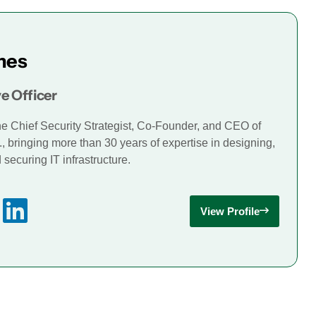
mes
e Officer
he Chief Security Strategist, Co-Founder, and CEO of
., bringing more than 30 years of expertise in designing,
securing IT infrastructure.
View Profile