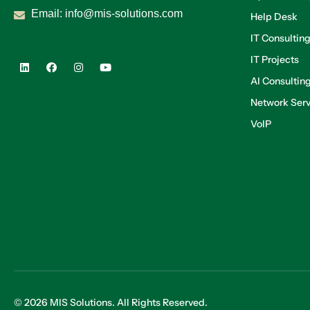
Email:
info@mis-solutions.com
Help Desk
IT Consultin
IT Projects
AI Consultin
Network Serv
VoIP
© 2026 MIS Solutions. All Rights Reserved.