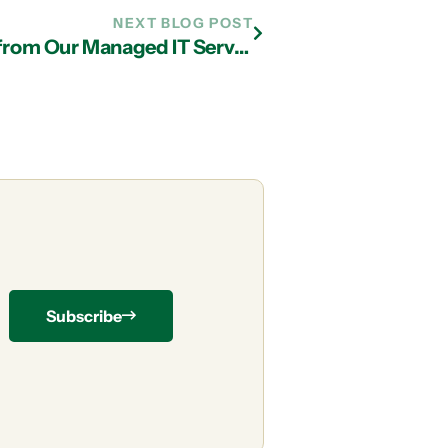
NEXT BLOG POST
Data Loss Prevention Techniques from Our Managed IT Services Team in Atlanta
Subscribe