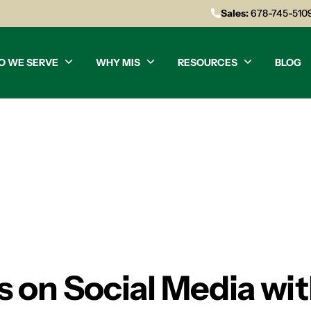
Sales:
678-745-510
O WE SERVE
WHY MIS
RESOURCES
BLOG
 on Social Media wit