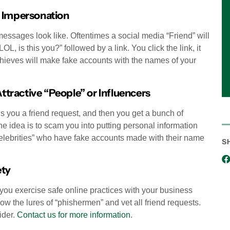
e Impersonation
messages look like. Oftentimes a social media “Friend” will
, is this you?” followed by a link. You click the link, it
 thieves will make fake accounts with the names of your
tractive “People” or Influencers
s you a friend request, and then you get a bunch of
e idea is to scam you into putting personal information
celebrities” who have fake accounts made with their name
S
ety
 you exercise safe online practices with your business
w the lures of “phishermen” and vet all friend requests.
ider.
Contact us for more information
.