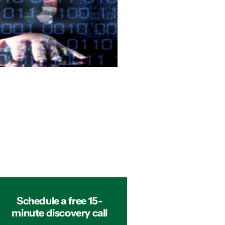
Schedule a free 15-
minute discovery call