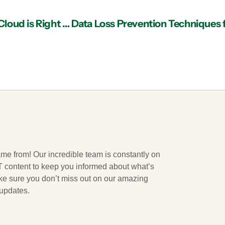
IT Services in Atlanta: How to Determine if the Cloud is Right for Your Business
ame from! Our incredible team is constantly on
 IT content to keep you informed about what’s
ake sure you don’t miss out on our amazing
 updates.