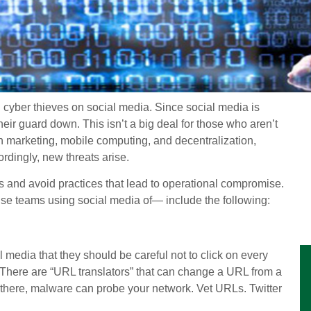
ng cyber thieves on social media. Since social media is
heir guard down. This isn’t a big deal for those who aren’t
 marketing, mobile computing, and decentralization,
rdingly, new threats arise.
s and avoid practices that lead to operational compromise.
se teams using social media of— include the following:
l media that they should be careful not to click on every
d. There are “URL translators” that can change a URL from a
 there, malware can probe your network. Vet URLs. Twitter