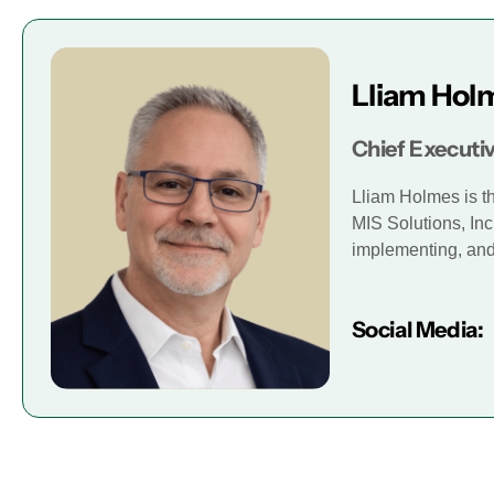
Lliam Hol
Chief Executiv
Lliam Holmes is t
MIS Solutions, Inc
implementing, and 
Social Media: