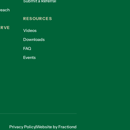
Submit a Referral
reach
RESOURCES
ERVE
Videos
Downloads
FAQ
Events
Privacy Policy
Website by Fractiond