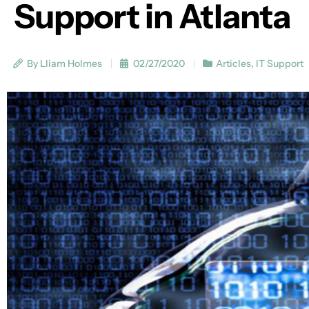
Support in Atlanta
By Lliam Holmes
02/27/2020
Articles
,
IT Support