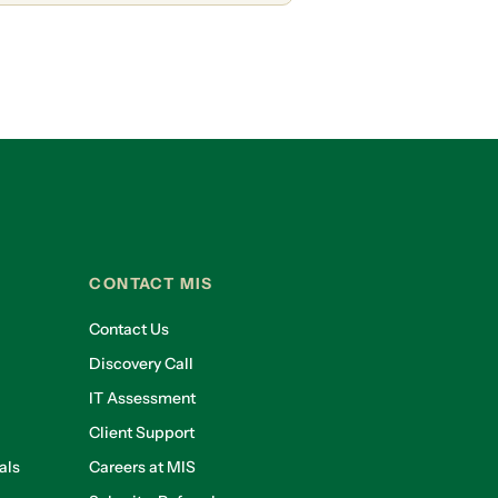
CONTACT MIS
Contact Us
Discovery Call
IT Assessment
Client Support
als
Careers at MIS