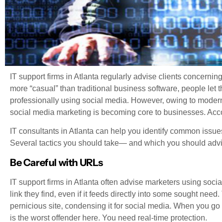
IT support firms in Atlanta regularly advise clients concerni
more “casual” than traditional business software, people let t
professionally using social media. However, owing to modern
social media marketing is becoming core to businesses. Acco
IT consultants in Atlanta can help you identify common issue
Several tactics you should take— and which you should advi
Be Careful with URLs
IT support firms in Atlanta often advise marketers using socia
link they find, even if it feeds directly into some sought nee
pernicious site, condensing it for social media. When you go
is the worst offender here. You need real-time protection.