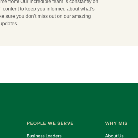
ame from! Our incredible team is constantly on
 IT content to keep you informed about what’s
ake sure you don’t miss out on our amazing
 updates.
PEOPLE WE SERVE
WHY MIS
Business Leaders
About Us