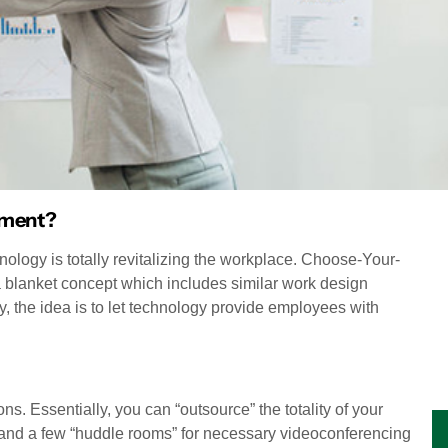
nment?
nology is totally revitalizing the workplace. Choose-Your-
 blanket concept which includes similar work design
 the idea is to let technology provide employees with
s. Essentially, you can “outsource” the totality of your
and a few “huddle rooms” for necessary videoconferencing