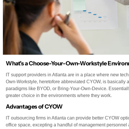
What’s a Choose-Your-Own-Workstyle Enviro
IT support providers in Atlanta are in a place where new tech
Own-Workstyle, heretofore abbreviated CYOW, is basically a
paradigms like BYOD, or Bring-Your-Own-Device. Essentially,
greater choice in the environments where they work.
Advantages of CYOW
IT outsourcing firms in Atlanta can provide better CYOW option
office space, excepting a handful of management personnel 