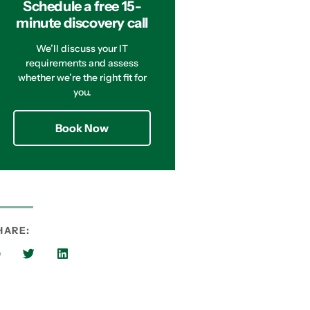
Schedule a free 15-
minute discovery call
We’ll discuss your IT
requirements and assess
whether we’re the right fit for
you.
Book Now
HARE: