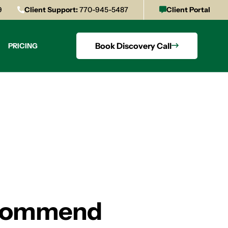
9
Client Support:
770-945-5487
Client Portal
Book Discovery Call
PRICING
Recommend