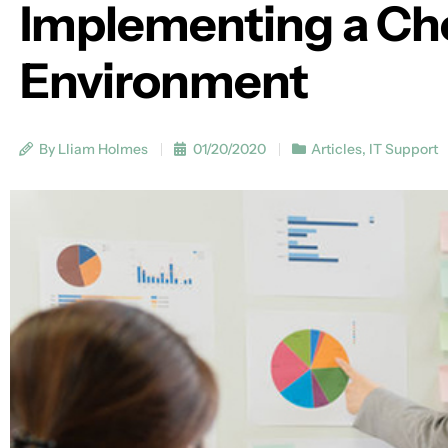
Implementing a Ch
Environment
By Lliam Holmes
01/20/2020
Articles
,
IT Support