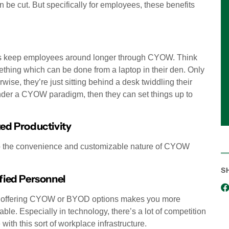
be cut. But specifically for employees, these benefits
ses keep employees around longer through CYOW. Think
omething which can be done from a laptop in their den. Only
ise, they’re just sitting behind a desk twiddling their
nder a CYOW paradigm, then they can set things up to
ed Productivity
 to the convenience and customizable nature of CYOW
S
fied Personnel
l, offering CYOW or BYOD options makes you more
le. Especially in technology, there’s a lot of competition
ith this sort of workplace infrastructure.