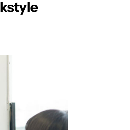
kstyle