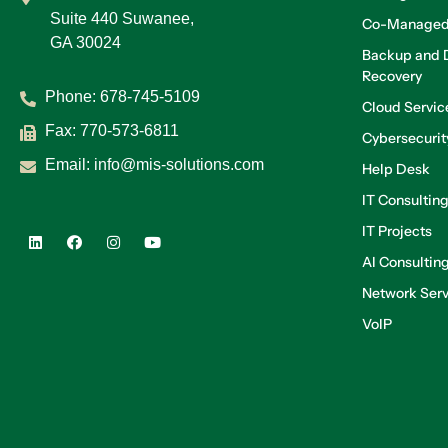
Suite 440 Suwanee,
Co-Managed
GA 30024
Backup and D
Recovery
Phone:
678-745-5109
Cloud Servic
Fax: 770-573-6811
Cybersecurit
Email:
info@mis-solutions.com
Help Desk
IT Consultin
IT Projects
AI Consultin
Network Serv
VoIP