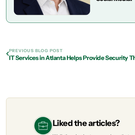
PREVIOUS BLOG POST
Liked the articles?