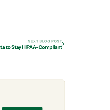
NEXT BLOG POST
anta to Stay HIPAA-Compliant