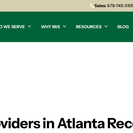
Sales:
678-745-510
O WE SERVE
WHY MIS
RESOURCES
BLOG
oviders in Atlanta 