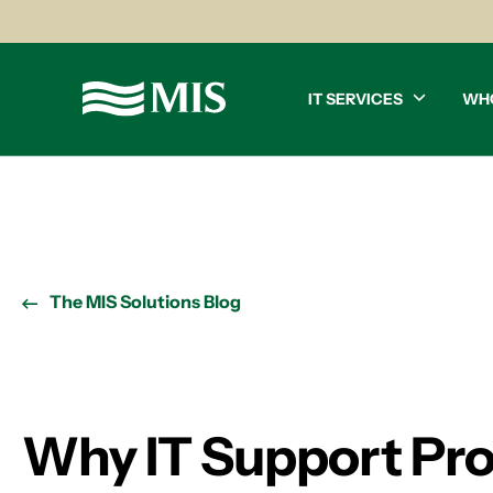
IT SERVICES
WH
The MIS Solutions Blog
Why IT Support Pr