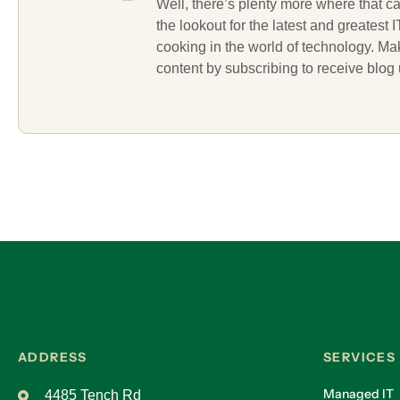
Well, there’s plenty more where that c
the lookout for the latest and greatest
cooking in the world of technology. M
content by subscribing to receive blog
ADDRESS
SERVICES
Managed IT
4485 Tench Rd