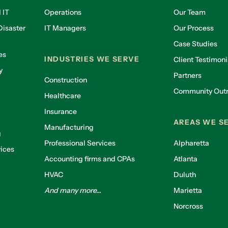
 IT
Operations
Our Team
isaster
IT Managers
Our Process
Case Studies
es
INDUSTRIES WE SERVE
Client Testimoni
y
Partners
Construction
Community Out
Healthcare
g
Insurance
AREAS WE S
Manufacturing
g
Professional Services
Alpharetta
ices
Accounting firms and CPAs
Atlanta
HVAC
Duluth
And many more...
Marietta
Norcross