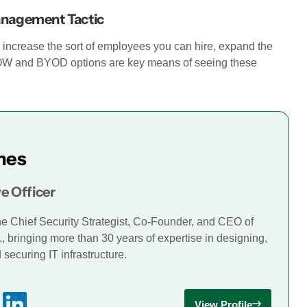
anagement Tactic
u increase the sort of employees you can hire, expand the
YOW and BYOD options are key means of seeing these
mes
e Officer
he Chief Security Strategist, Co-Founder, and CEO of
., bringing more than 30 years of expertise in designing,
securing IT infrastructure.
View Profile