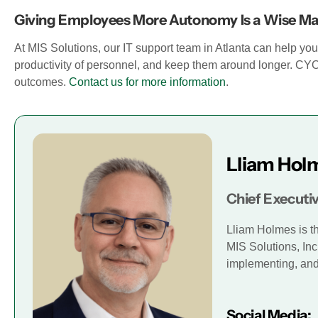
Giving Employees More Autonomy Is a Wise M
At MIS Solutions, our IT support team in Atlanta can help yo
productivity of personnel, and keep them around longer. C
outcomes.
Contact us for more information
.
Lliam Hol
Chief Executiv
Lliam Holmes is t
MIS Solutions, Inc
implementing, and 
Social Media: