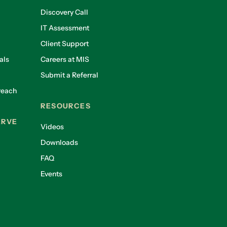
Discovery Call
IT Assessment
Client Support
als
Careers at MIS
Submit a Referral
reach
RESOURCES
ERVE
Videos
Downloads
FAQ
Events