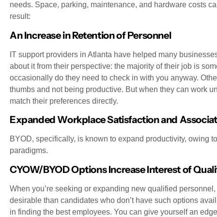
needs. Space, parking, maintenance, and hardware costs can 
result:
An Increase in Retention of Personnel
IT support providers in Atlanta have helped many busines
about it from their perspective: the majority of their job is s
occasionally do they need to check in with you anyway. Otherw
thumbs and not being productive. But when they can work u
match their preferences directly.
Expanded Workplace Satisfaction and Associat
BYOD, specifically, is known to expand productivity, owing
paradigms.
CYOW/BYOD Options Increase Interest of Quali
When you’re seeking or expanding new qualified personne
desirable than candidates who don’t have such options availab
in finding the best employees. You can give yourself an edge w