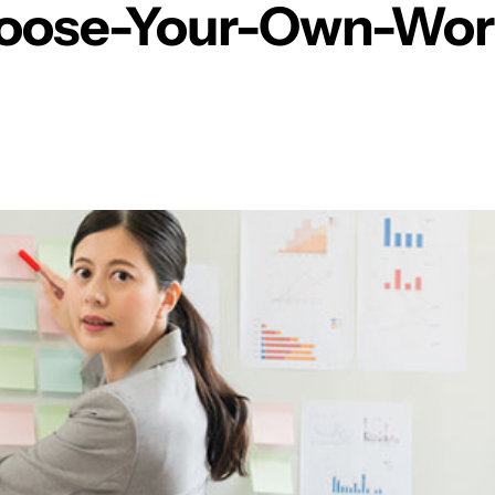
oose-Your-Own-Wor