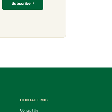
Subscribe
CONTACT MIS
Contact Us