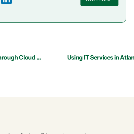
IT Services in Atlanta Helps Provide Security Through Cloud Options
Using IT Services in Atl