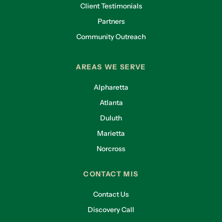
Client Testimonials
Partners
Community Outreach
AREAS WE SERVE
Alpharetta
Atlanta
Duluth
Marietta
Norcross
CONTACT MIS
Contact Us
Discovery Call