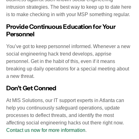
intrusion strategies. The best way to keep up to date here
is to make checking in with your MSP something regular.
Provide Continuous Education for Your
Personnel
You’ve got to keep personnel informed. Whenever a new
social engineering hack trend develops, apprise
personnel. Get in the habit of this, even if it means
breaking up daily operations for a special meeting about
a new threat.
Don’t Get Conned
At MIS Solutions, our IT support experts in Atlanta can
help you continuously safeguard operations, update
processes to deflect threats, and identify the most
affecting social engineering hacks out there right now.
Contact us now for more information
.