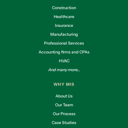
Construction
Healthcare
Insurance
Manufacturing
Professional Services
Accounting firms and CPAs
HVAC
And many more...
WHY MIS
About Us
Our Team
Our Process
Case Studies