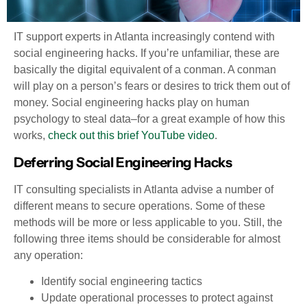
IT support experts in Atlanta increasingly contend with
social engineering hacks. If you’re unfamiliar, these are
basically the digital equivalent of a conman. A conman
will play on a person’s fears or desires to trick them out of
money. Social engineering hacks play on human
psychology to steal data–for a great example of how this
works,
check out this brief YouTube video
.
Deferring Social Engineering Hacks
IT consulting specialists in Atlanta advise a number of
different means to secure operations. Some of these
methods will be more or less applicable to you. Still, the
following three items should be considerable for almost
any operation:
Identify social engineering tactics
Update operational processes to protect against