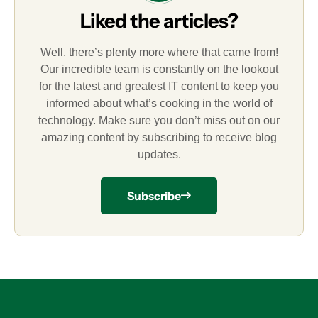
Liked the articles?
Well, there’s plenty more where that came from!
Our incredible team is constantly on the lookout
for the latest and greatest IT content to keep you
informed about what’s cooking in the world of
technology. Make sure you don’t miss out on our
amazing content by subscribing to receive blog
updates.
Subscribe