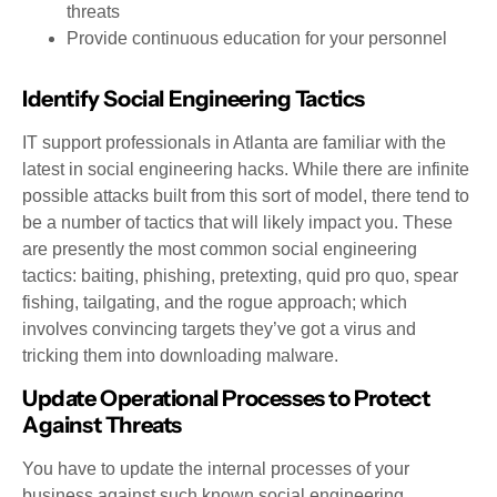
threats
Provide continuous education for your personnel
Identify Social Engineering Tactics
IT support professionals in Atlanta are familiar with the
latest in social engineering hacks. While there are infinite
possible attacks built from this sort of model, there tend to
be a number of tactics that will likely impact you. These
are presently the most common social engineering
tactics: baiting, phishing, pretexting, quid pro quo, spear
fishing, tailgating, and the rogue approach; which
involves convincing targets they’ve got a virus and
tricking them into downloading malware.
Update Operational Processes to Protect
Against Threats
You have to update the internal processes of your
business against such known social engineering