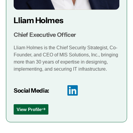
Lliam Holmes
Chief Executive Officer
Lliam Holmes is the Chief Security Strategist, Co-
Founder, and CEO of MIS Solutions, Inc., bringing
more than 30 years of expertise in designing,
implementing, and securing IT infrastructure.
Social Media:
View Profile