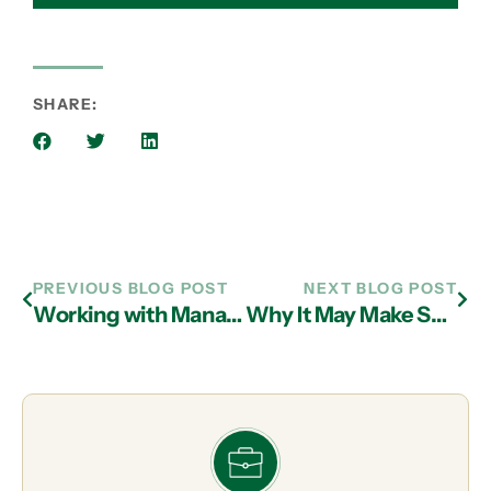
SHARE:
PREVIOUS BLOG POST
NEXT BLOG POST
Working with Managed IT Services Professionals in Atlanta to Maximize MFA
Why It May Make Sense to Outsource to IT Services Providers in Atlanta