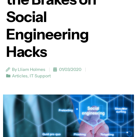
Social
Engineering
Hacks
By Lliam Holmes
01/03/2020
Articles
,
IT Support