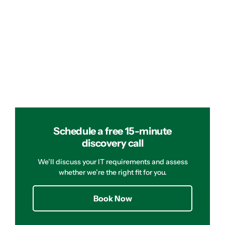
Schedule a free 15-minute
discovery call
We’ll discuss your IT requirements and assess
whether we’re the right fit for you.
Book Now