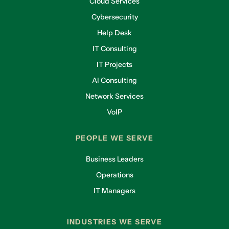
Cloud Services
Cybersecurity
Help Desk
IT Consulting
IT Projects
AI Consulting
Network Services
VoIP
PEOPLE WE SERVE
Business Leaders
Operations
IT Managers
INDUSTRIES WE SERVE