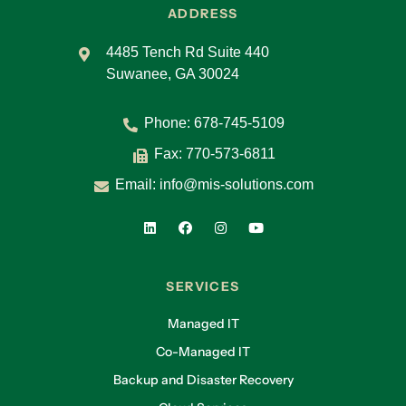
ADDRESS
4485 Tench Rd Suite 440
Suwanee, GA 30024
Phone:
678-745-5109
Fax: 770-573-6811
Email:
info@mis-solutions.com
SERVICES
Managed IT
Co-Managed IT
Backup and Disaster Recovery