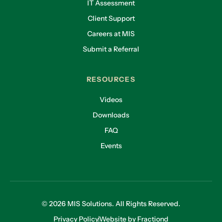
IT Assessment
Client Support
Careers at MIS
Submit a Referral
RESOURCES
Videos
Downloads
FAQ
Events
© 2026 MIS Solutions. All Rights Reserved.
Privacy Policy
Website by Fractiond