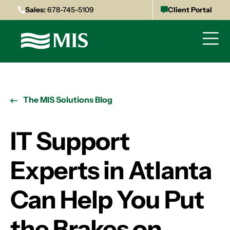
Sales:
678-745-5109
Client Portal
The MIS Solutions Blog
IT Support
Experts in Atlanta
Can Help You Put
the Brakes on