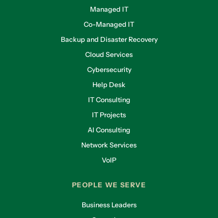
Managed IT
Co-Managed IT
Backup and Disaster Recovery
Cloud Services
Cybersecurity
Help Desk
IT Consulting
IT Projects
AI Consulting
Network Services
VoIP
PEOPLE WE SERVE
Business Leaders