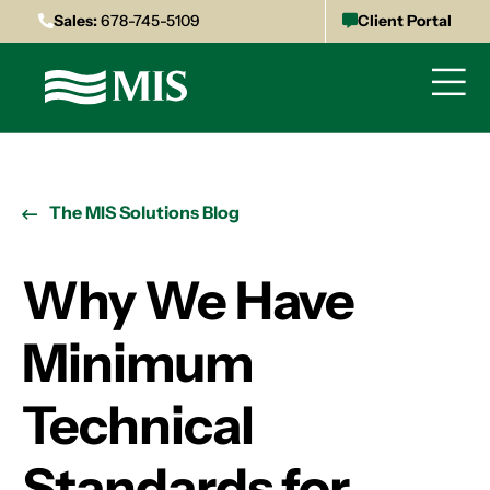
Sales:
678-745-5109
Client Portal
The MIS Solutions Blog
Why We Have
Minimum
Technical
Standards for