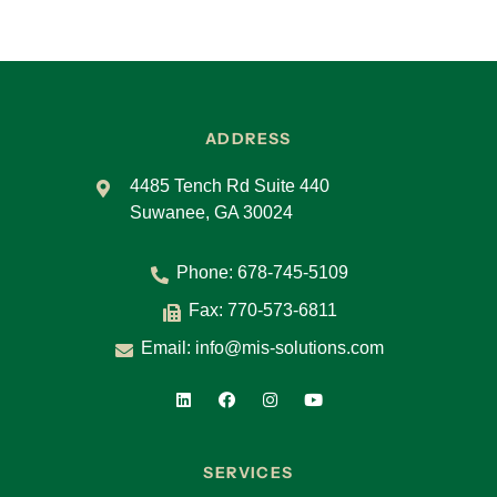
ADDRESS
4485 Tench Rd Suite 440
Suwanee, GA 30024
Phone:
678-745-5109
Fax: 770-573-6811
Email:
info@mis-solutions.com
SERVICES