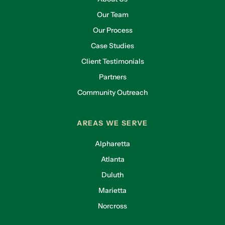
Our Team
Our Process
Case Studies
Client Testimonials
Partners
Community Outreach
AREAS WE SERVE
Alpharetta
Atlanta
Duluth
Marietta
Norcross