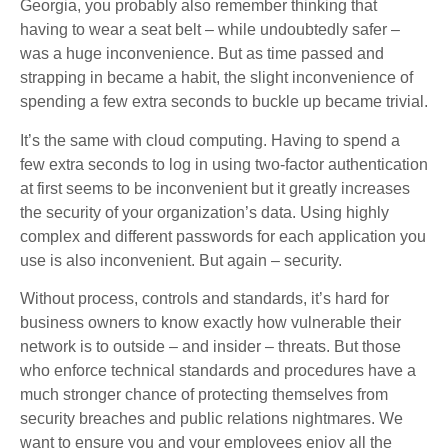
Georgia, you probably also remember thinking that
having to wear a seat belt – while undoubtedly safer –
was a huge inconvenience. But as time passed and
strapping in became a habit, the slight inconvenience of
spending a few extra seconds to buckle up became trivial.
It’s the same with cloud computing. Having to spend a
few extra seconds to log in using two-factor authentication
at first seems to be inconvenient but it greatly increases
the security of your organization’s data. Using highly
complex and different passwords for each application you
use is also inconvenient. But again – security.
Without process, controls and standards, it’s hard for
business owners to know exactly how vulnerable their
network is to outside – and insider – threats. But those
who enforce technical standards and procedures have a
much stronger chance of protecting themselves from
security breaches and public relations nightmares. We
want to ensure you and your employees enjoy all the