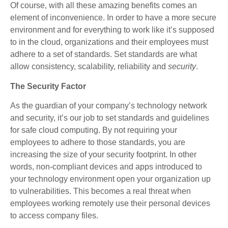
Of course, with all these amazing benefits comes an
element of inconvenience. In order to have a more secure
environment and for everything to work like it’s supposed
to in the cloud, organizations and their employees must
adhere to a set of standards. Set standards are what
allow consistency, scalability, reliability and
security
.
The Security Factor
As the guardian of your company’s technology network
and security, it’s our job to set standards and guidelines
for safe cloud computing. By not requiring your
employees to adhere to those standards, you are
increasing the size of your security footprint. In other
words, non-compliant devices and apps introduced to
your technology environment open your organization up
to vulnerabilities. This becomes a real threat when
employees working remotely use their personal devices
to access company files.