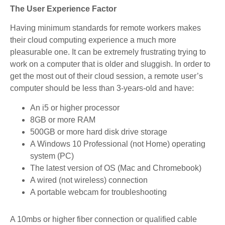
The User Experience Factor
Having minimum standards for remote workers makes
their cloud computing experience a much more
pleasurable one. It can be extremely frustrating trying to
work on a computer that is older and sluggish. In order to
get the most out of their cloud session, a remote user’s
computer should be less than 3-years-old and have:
An i5 or higher processor
8GB or more RAM
500GB or more hard disk drive storage
A Windows 10 Professional (not Home) operating
system (PC)
The latest version of OS (Mac and Chromebook)
A wired (not wireless) connection
A portable webcam for troubleshooting
A 10mbs or higher fiber connection or qualified cable