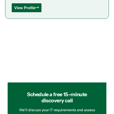
View Profile
Schedule a free 15-minute
discovery call
We’ll discuss your IT requirements and assess