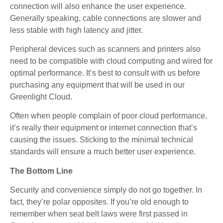
connection will also enhance the user experience.
Generally speaking, cable connections are slower and
less stable with high latency and jitter.
Peripheral devices such as scanners and printers also
need to be compatible with cloud computing and wired for
optimal performance. It’s best to consult with us before
purchasing any equipment that will be used in our
Greenlight Cloud.
Often when people complain of poor cloud performance,
it’s really their equipment or internet connection that’s
causing the issues. Sticking to the minimal technical
standards will ensure a much better user experience.
The Bottom Line
Security and convenience simply do not go together. In
fact, they’re polar opposites. If you’re old enough to
remember when seat belt laws were first passed in