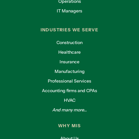
Operations
IT Managers
INDUSTRIES WE SERVE
Construction
Healthcare
Insurance
Manufacturing
Professional Services
Accounting firms and CPAs
HVAC
And many more...
WHY MIS
About Us