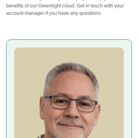
benefits of our Greenlight cloud. Get in touch with your
account manager if you have any questions.