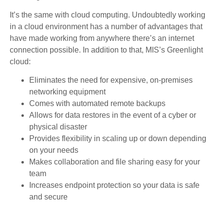
It’s the same with cloud computing. Undoubtedly working
in a cloud environment has a number of advantages that
have made working from anywhere there’s an internet
connection possible. In addition to that, MIS’s Greenlight
cloud:
Eliminates the need for expensive, on-premises
networking equipment
Comes with automated remote backups
Allows for data restores in the event of a cyber or
physical disaster
Provides flexibility in scaling up or down depending
on your needs
Makes collaboration and file sharing easy for your
team
Increases endpoint protection so your data is safe
and secure