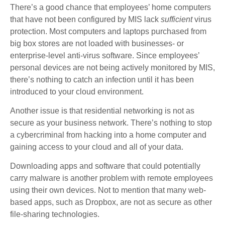
There’s a good chance that employees’ home computers
that have not been configured by MIS lack
sufficient
virus
protection. Most computers and laptops purchased from
big box stores are not loaded with businesses- or
enterprise-level anti-virus software. Since employees’
personal devices are not being actively monitored by MIS,
there’s nothing to catch an infection until it has been
introduced to your cloud environment.
Another issue is that residential networking is not as
secure as your business network. There’s nothing to stop
a cybercriminal from hacking into a home computer and
gaining access to your cloud and all of your data.
Downloading apps and software that could potentially
carry malware is another problem with remote employees
using their own devices. Not to mention that many web-
based apps, such as Dropbox, are not as secure as other
file-sharing technologies.