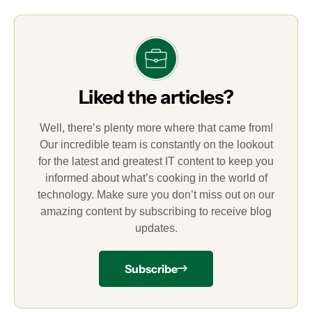
Liked the articles?
Well, there’s plenty more where that came from!
Our incredible team is constantly on the lookout
for the latest and greatest IT content to keep you
informed about what’s cooking in the world of
technology. Make sure you don’t miss out on our
amazing content by subscribing to receive blog
updates.
Subscribe