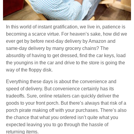
In this world of instant gratification, we live in, patience is
becoming a scarce virtue. For heaven’s sake, how did we
ever get by before next-day delivery by Amazon and
same-day delivery by many grocery chains? The
absurdity of having to get dressed, find the car keys, load
the youngins in the car and drive to the store is going the
way of the floppy disk.
Everything these days is about the convenience and
speed of delivery. But convenience certainly has its
tradeoffs. Sure, online retailers can quickly deliver the
goods to your front porch. But there’s always that risk of a
porch pirate making off with your purchases. There’s also
the chance that what you ordered isn’t quite what you
expected leaving you to go through the hassle of
returning items.