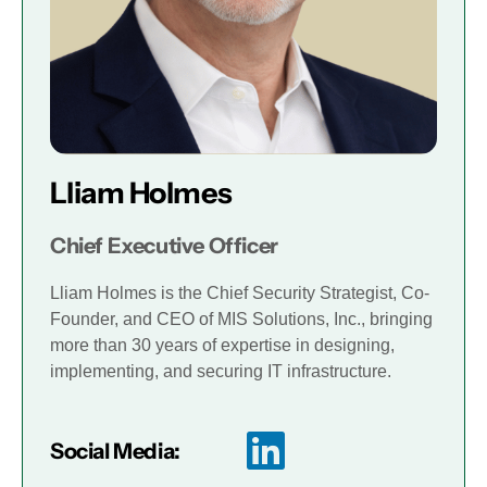
Lliam Holmes
Chief Executive Officer
Lliam Holmes is the Chief Security Strategist, Co-
Founder, and CEO of MIS Solutions, Inc., bringing
more than 30 years of expertise in designing,
implementing, and securing IT infrastructure.
Social Media: