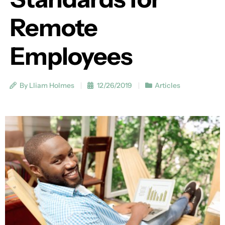
Remote
Employees
By Lliam Holmes
12/26/2019
Articles