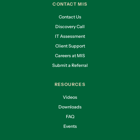
CONTACT MIS
Contact Us
Discovery Call
IT Assessment
Client Support
Careers at MIS
Submit a Referral
RESOURCES
Videos
Downloads
FAQ
Events