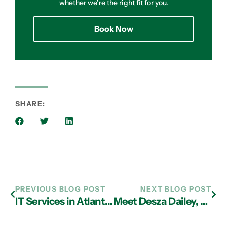
whether we’re the right fit for you.
Book Now
SHARE:
PREVIOUS BLOG POST
NEXT BLOG POST
IT Services in Atlanta Helps You Maximize Cybersecurity Effectiveness
Meet Desza Dailey, Our Pet of the Month