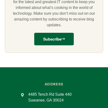
for the latest and greatest IT content to keep you
informed about what’s cooking in the world of
technology. Make sure you don’t miss out on our
amazing content by subscribing to receive blog
updates.
Subscribe
ADDRESS
4485 Tench Rd Suite 440
Suwanee, GA 30024