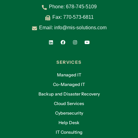
Phone:
678-745-5109
Fax: 770-573-6811
Email:
info@mis-solutions.com
SERVICES
Managed IT
Co-Managed IT
Backup and Disaster Recovery
Cloud Services
Cybersecurity
Help Desk
IT Consulting