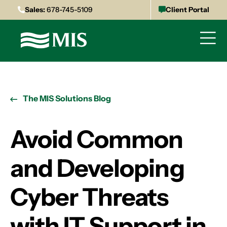
Sales:
678-745-5109
Client Portal
The MIS Solutions Blog
Avoid Common
and Developing
Cyber Threats
with IT Support in