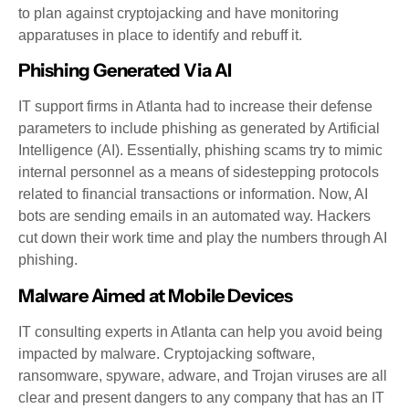
to plan against cryptojacking and have monitoring
apparatuses in place to identify and rebuff it.
Phishing Generated Via AI
IT support firms in Atlanta had to increase their defense
parameters to include phishing as generated by Artificial
Intelligence (AI). Essentially, phishing scams try to mimic
internal personnel as a means of sidestepping protocols
related to financial transactions or information. Now, AI
bots are sending emails in an automated way. Hackers
cut down their work time and play the numbers through AI
phishing.
Malware Aimed at Mobile Devices
IT consulting experts in Atlanta can help you avoid being
impacted by malware. Cryptojacking software,
ransomware, spyware, adware, and Trojan viruses are all
clear and present dangers to any company that has an IT