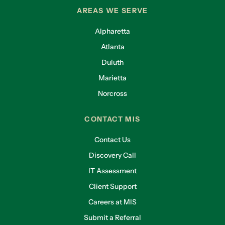
AREAS WE SERVE
Alpharetta
Atlanta
Duluth
Marietta
Norcross
CONTACT MIS
Contact Us
Discovery Call
IT Assessment
Client Support
Careers at MIS
Submit a Referral