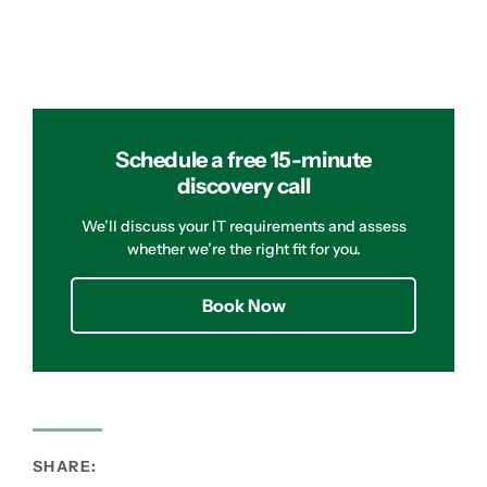
Schedule a free 15-minute
discovery call
We’ll discuss your IT requirements and assess
whether we’re the right fit for you.
Book Now
SHARE: