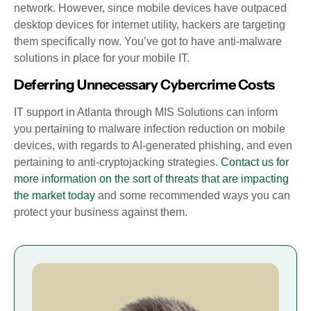
network. However, since mobile devices have outpaced
desktop devices for internet utility, hackers are targeting
them specifically now. You’ve got to have anti-malware
solutions in place for your mobile IT.
Deferring Unnecessary Cybercrime Costs
IT support in Atlanta through MIS Solutions can inform
you pertaining to malware infection reduction on mobile
devices, with regards to AI-generated phishing, and even
pertaining to anti-cryptojacking strategies.
Contact us for
more information on the sort of threats that are impacting
the market today
and some recommended ways you can
protect your business against them.