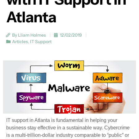
Atlanta
By Lliam Holmes
12/02/2019
Articles
,
IT Support
IT support in Atlanta is fundamental in helping your
business stay effective in a sustainable way. Cybercrime
is a multi-trillion-dollar industry comparable to “public” or