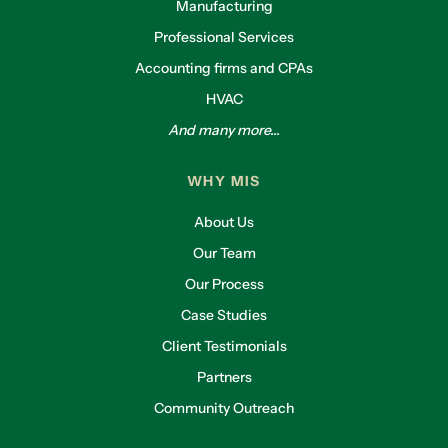
Manufacturing
Professional Services
Accounting firms and CPAs
HVAC
And many more...
WHY MIS
About Us
Our Team
Our Process
Case Studies
Client Testimonials
Partners
Community Outreach