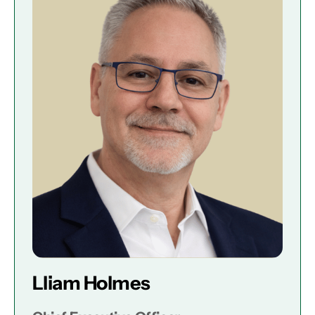
Lliam Holmes