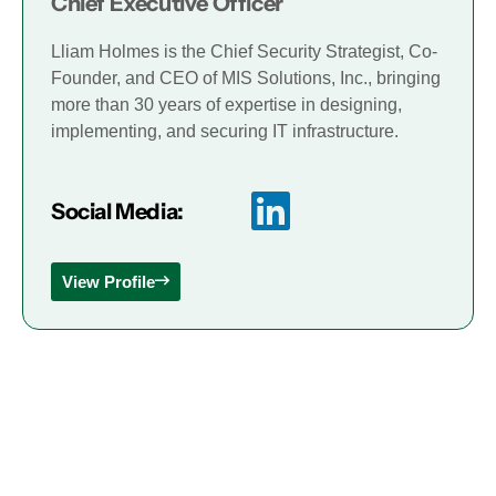
Chief Executive Officer
Lliam Holmes is the Chief Security Strategist, Co-
Founder, and CEO of MIS Solutions, Inc., bringing
more than 30 years of expertise in designing,
implementing, and securing IT infrastructure.
Social Media:
View Profile