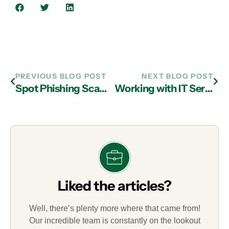
PREVIOUS BLOG POST
NEXT BLOG POST
Spot Phishing Scams with IT Support in Atlanta
Working with IT Services Providers in Atlanta to Avoid Ransomware and Recover Quickly If Compromised
Liked the articles?
Well, there’s plenty more where that came from!
Our incredible team is constantly on the lookout