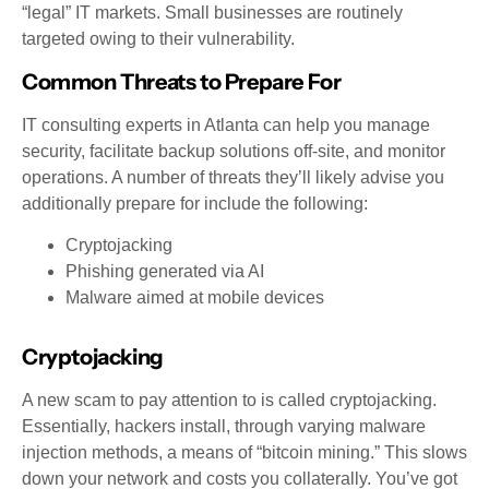
“legal” IT markets. Small businesses are routinely
targeted owing to their vulnerability.
Common Threats to Prepare For
IT consulting experts in Atlanta can help you manage
security, facilitate backup solutions off-site, and monitor
operations. A number of threats they’ll likely advise you
additionally prepare for include the following:
Cryptojacking
Phishing generated via AI
Malware aimed at mobile devices
Cryptojacking
A new scam to pay attention to is called cryptojacking.
Essentially, hackers install, through varying malware
injection methods, a means of “bitcoin mining.” This slows
down your network and costs you collaterally. You’ve got