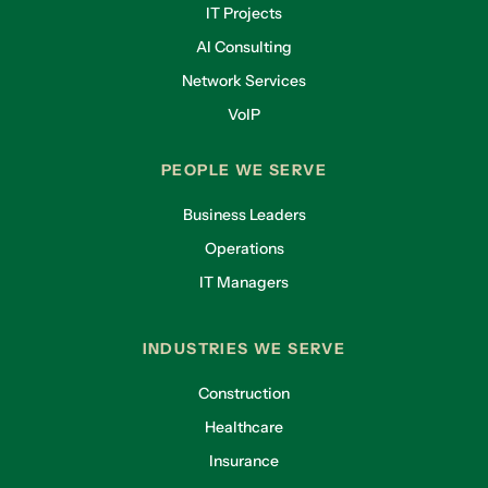
IT Projects
AI Consulting
Network Services
VoIP
PEOPLE WE SERVE
Business Leaders
Operations
IT Managers
INDUSTRIES WE SERVE
Construction
Healthcare
Insurance