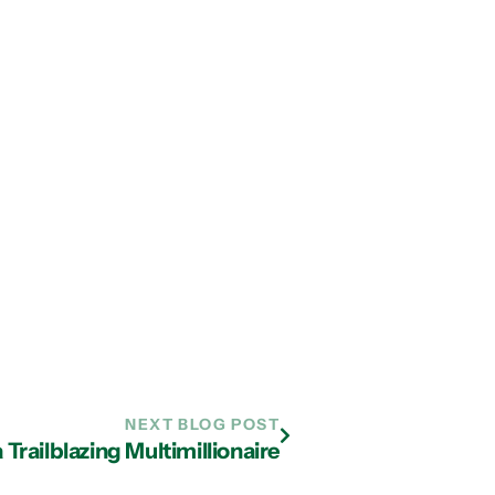
NEXT BLOG POST
 Trailblazing Multimillionaire