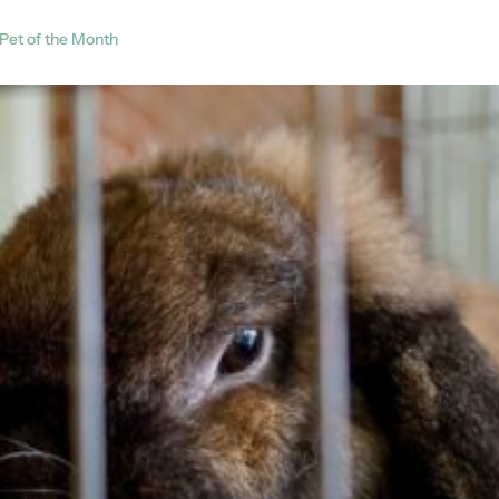
Pet of the Month