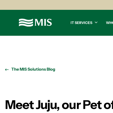
IT SERVICES
WH
The MIS Solutions Blog
Meet Juju, our Pet 