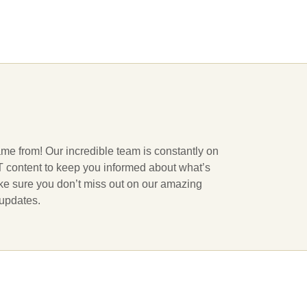
ame from! Our incredible team is constantly on
 IT content to keep you informed about what’s
ake sure you don’t miss out on our amazing
 updates.