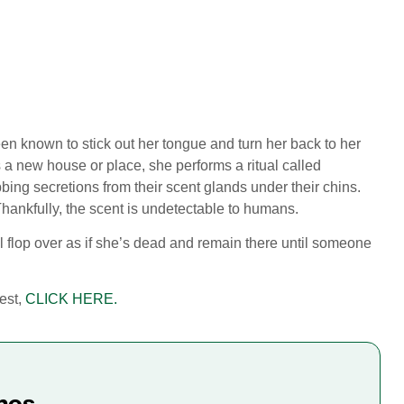
been known to stick out her tongue and turn her back to her
s a new house or place, she performs a ritual called
bbing secretions from their scent glands under their chins.
Thankfully, the scent is undetectable to humans.
l flop over as if she’s dead and remain there until someone
test,
CLICK HERE.
mes