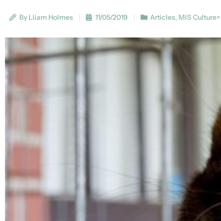
By Lliam Holmes
11/05/2019
Articles
,
MIS Culture>