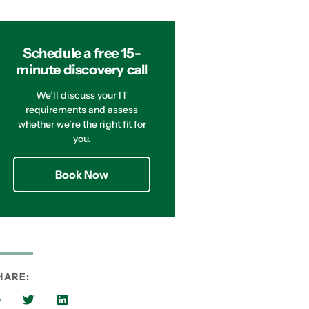
Schedule a free 15-
minute discovery call
We’ll discuss your IT
requirements and assess
whether we’re the right fit for
you.
Book Now
HARE: