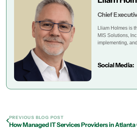
Chief Executiv
Lliam Holmes is t
MIS Solutions, Inc
implementing, and 
Social Media:
PREVIOUS BLOG POST