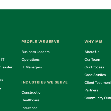
PEOPLE WE SERVE
WHY MIS
Business Leaders
About Us
 IT
Operations
Our Team
isaster
IT Managers
Our Process
Case Studies
es
INDUSTRIES WE SERVE
Client Testimoni
y
Partners
Construction
Community Out
Healthcare
g
Insurance