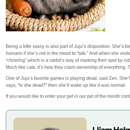
Being a little sassy is also part of Juju’s disposition. She’s 
humans if she’s not in the mood to “talk.” And when she visit
“chinning” which is a rabbit’s way of marking their spot by ru
Much like cats, it’s how they claim ownership of
everything
. 
One of Juju’s favorite games is playing dead, said Zen. She’l
says, “Is she dead?” then she’ll wake up like it was normal.
If you would like to enter your pet in our pet of the month con
Lliam Hol