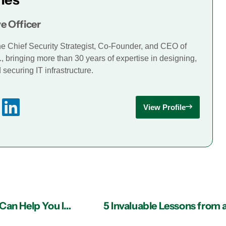
e Officer
he Chief Security Strategist, Co-Founder, and CEO of
., bringing more than 30 years of expertise in designing,
securing IT infrastructure.
View Profile
How Managed IT Services Providers in Atlanta Can Help You Identify and Avoid Massive Security Threats
5 Invaluable Lessons from a