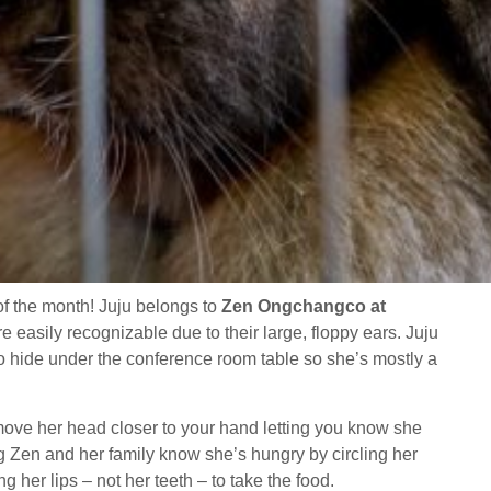
of the month! Juju belongs to
Zen Ongchangco at
e easily recognizable due to their large, floppy ears. Juju
o hide under the conference room table so she’s mostly a
l move her head closer to your hand letting you know she
g Zen and her family know she’s hungry by circling her
g her lips – not her teeth – to take the food.