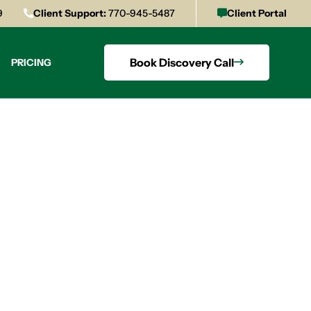
9
Client Support:
770-945-5487
Client Portal
Book Discovery Call
PRICING