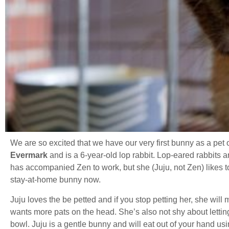
We are so excited that we have our very first bunny as a pet 
Evermark
and is a 6-year-old lop rabbit. Lop-eared rabbits ar
has accompanied Zen to work, but she (Juju, not Zen) likes t
stay-at-home bunny now.
Juju loves the be petted and if you stop petting her, she wil
wants more pats on the head. She’s also not shy about lettin
bowl. Juju is a gentle bunny and will eat out of your hand usin