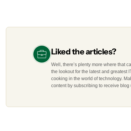
Liked the articles?
Well, there’s plenty more where that c
the lookout for the latest and greatest
cooking in the world of technology. M
content by subscribing to receive blog