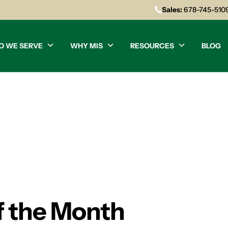
Sales:
678-745-510
O WE SERVE
WHY MIS
RESOURCES
BLOG
of the Month