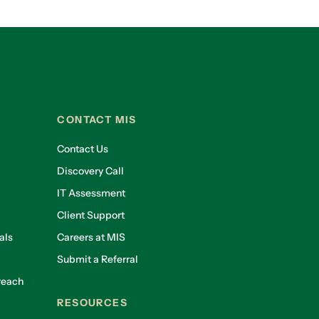
CONTACT MIS
Contact Us
Discovery Call
IT Assessment
Client Support
als
Careers at MIS
Submit a Referral
reach
RESOURCES