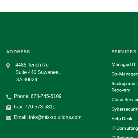
ADDRESS
SERVICES
Managed IT
4485 Tench Rd
Suite 440 Suwanee,
Co-Managed
GA 30024
Backup and D
Recovery
Phone:
678-745-5109
Cloud Servic
Fax: 770-573-6811
Cybersecurit
Email:
info@mis-solutions.com
Help Desk
IT Consultin
IT Projects