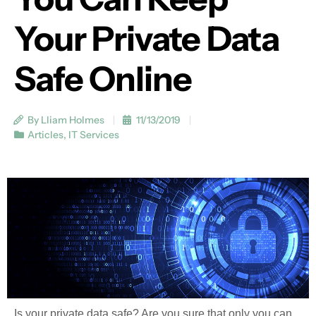
Your Private Data
Safe Online
By Lliam Holmes
11/13/2019
Articles
,
IT Services
Is your private data safe? Are you sure that only you can