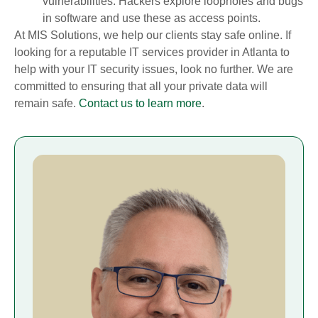
vulnerabilities. Hackers explore loopholes and bugs
in software and use these as access points.
At MIS Solutions, we help our clients stay safe online. If
looking for a reputable IT services provider in Atlanta to
help with your IT security issues, look no further. We are
committed to ensuring that all your private data will
remain safe.
Contact us to learn more
.