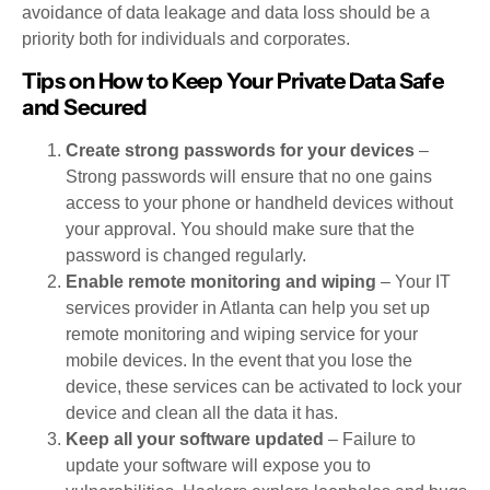
avoidance of data leakage and data loss should be a
priority both for individuals and corporates.
Tips on How to Keep Your Private Data Safe
and Secured
Create strong passwords for your devices
–
Strong passwords will ensure that no one gains
access to your phone or handheld devices without
your approval. You should make sure that the
password is changed regularly.
Enable remote monitoring and wiping
– Your IT
services provider in Atlanta can help you set up
remote monitoring and wiping service for your
mobile devices. In the event that you lose the
device, these services can be activated to lock your
device and clean all the data it has.
Keep all your software updated
– Failure to
update your software will expose you to