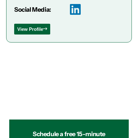
Social Media:
View Profile
Schedule a free 15-minute