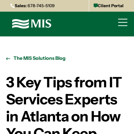
Sales:
678-745-5109
Client Portal
The MIS Solutions Blog
3 Key Tips from IT
Services Experts
in Atlanta on How
You Can Keep