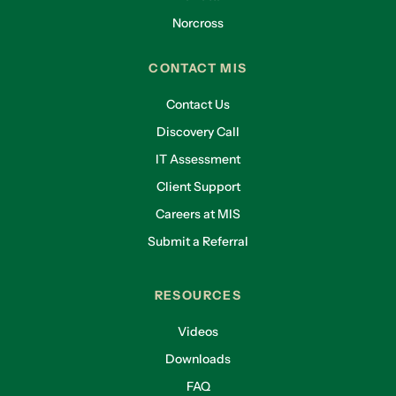
Norcross
CONTACT MIS
Contact Us
Discovery Call
IT Assessment
Client Support
Careers at MIS
Submit a Referral
RESOURCES
Videos
Downloads
FAQ