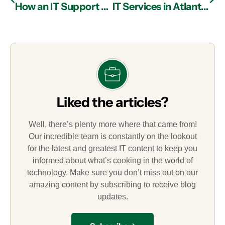
How an IT Support Firm in Atlanta Can Protect Your Company from Social Engineering Attacks
IT Services in Atlanta: Cloud Security Best Practices
Liked the articles?
Well, there’s plenty more where that came from!
Our incredible team is constantly on the lookout
for the latest and greatest IT content to keep you
informed about what’s cooking in the world of
technology. Make sure you don’t miss out on our
amazing content by subscribing to receive blog
updates.