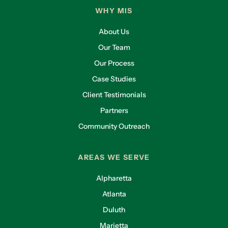
WHY MIS
About Us
Our Team
Our Process
Case Studies
Client Testimonials
Partners
Community Outreach
AREAS WE SERVE
Alpharetta
Atlanta
Duluth
Marietta