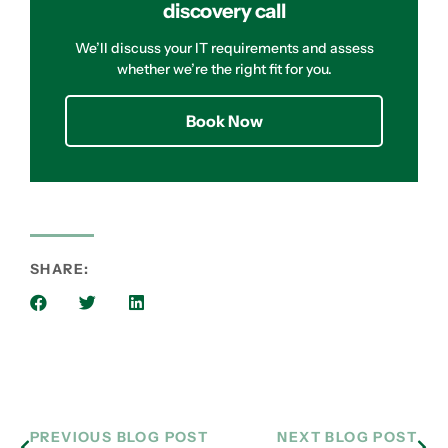
discovery call
We’ll discuss your IT requirements and assess
whether we’re the right fit for you.
Book Now
SHARE:
PREVIOUS BLOG POST
NEXT BLOG POST