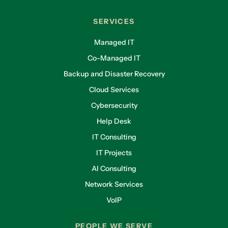
SERVICES
Managed IT
Co-Managed IT
Backup and Disaster Recovery
Cloud Services
Cybersecurity
Help Desk
IT Consulting
IT Projects
AI Consulting
Network Services
VoIP
PEOPLE WE SERVE