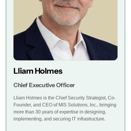
Lliam Holmes
Chief Executive Officer
Lliam Holmes is the Chief Security Strategist, Co-
Founder, and CEO of MIS Solutions, Inc., bringing
more than 30 years of expertise in designing,
implementing, and securing IT infrastructure.