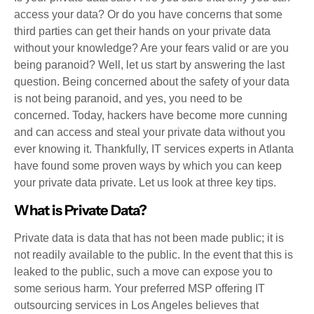
access your data? Or do you have concerns that some
third parties can get their hands on your private data
without your knowledge? Are your fears valid or are you
being paranoid? Well, let us start by answering the last
question. Being concerned about the safety of your data
is not being paranoid, and yes, you need to be
concerned. Today, hackers have become more cunning
and can access and steal your private data without you
ever knowing it. Thankfully, IT services experts in Atlanta
have found some proven ways by which you can keep
your private data private. Let us look at three key tips.
What is Private Data?
Private data is data that has not been made public; it is
not readily available to the public. In the event that this is
leaked to the public, such a move can expose you to
some serious harm. Your preferred MSP offering IT
outsourcing services in Los Angeles believes that