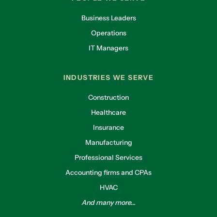
Business Leaders
Operations
IT Managers
INDUSTRIES WE SERVE
Construction
Healthcare
Insurance
Manufacturing
Professional Services
Accounting firms and CPAs
HVAC
And many more...