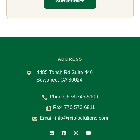
Subscribe
ADDRESS
4485 Tench Rd Suite 440
Suwanee, GA 30024
Phone:
678-745-5109
Fax: 770-573-6811
Email:
info@mis-solutions.com