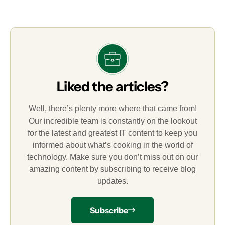
Liked the articles?
Well, there’s plenty more where that came from!
Our incredible team is constantly on the lookout
for the latest and greatest IT content to keep you
informed about what’s cooking in the world of
technology. Make sure you don’t miss out on our
amazing content by subscribing to receive blog
updates.
Subscribe