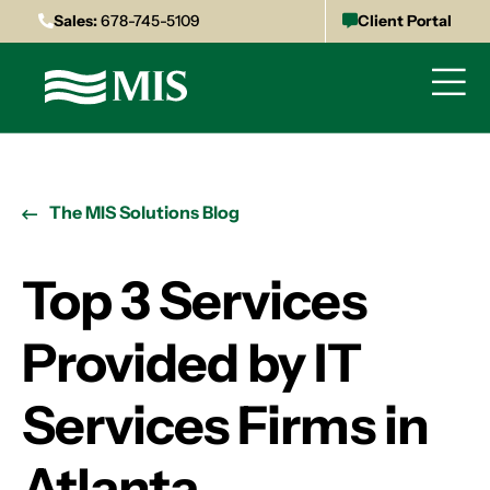
Sales:
678-745-5109
Client Portal
The MIS Solutions Blog
Top 3 Services
Provided by IT
Services Firms in
Atlanta