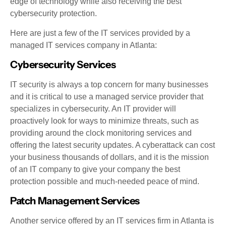
edge of technology while also receiving the best
cybersecurity protection.
Here are just a few of the IT services provided by a
managed IT services company in Atlanta:
Cybersecurity Services
IT security is always a top concern for many businesses
and it is critical to use a managed service provider that
specializes in cybersecurity. An IT provider will
proactively look for ways to minimize threats, such as
providing around the clock monitoring services and
offering the latest security updates. A cyberattack can cost
your business thousands of dollars, and it is the mission
of an IT company to give your company the best
protection possible and much-needed peace of mind.
Patch Management Services
Another service offered by an IT services firm in Atlanta is