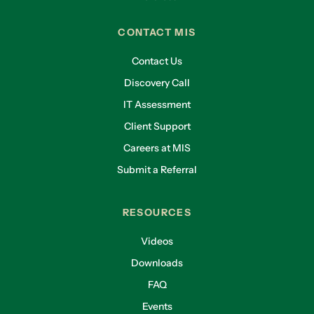
CONTACT MIS
Contact Us
Discovery Call
IT Assessment
Client Support
Careers at MIS
Submit a Referral
RESOURCES
Videos
Downloads
FAQ
Events