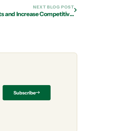
NEXT BLOG POST
IT Support in Atlanta: Reduce Costs and Increase Competitiveness with Cloud Services
Subscribe