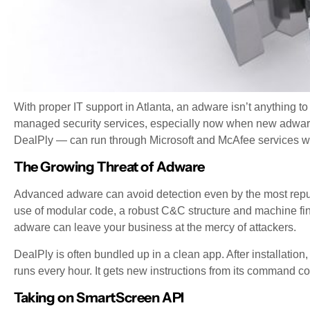
With proper IT support in Atlanta, an adware isn’t anything 
managed security services, especially now when new adware
DealPly — can run through Microsoft and McAfee services wi
The Growing Threat of Adware
Advanced adware can avoid detection even by the most reputa
use of modular code, a robust C&C structure and machine finge
adware can leave your business at the mercy of attackers.
DealPly is often bundled up in a clean app. After installati
runs every hour. It gets new instructions from its command con
Taking on SmartScreen API