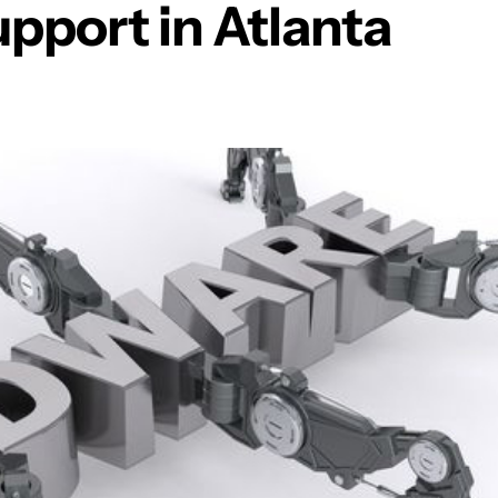
pport in Atlanta