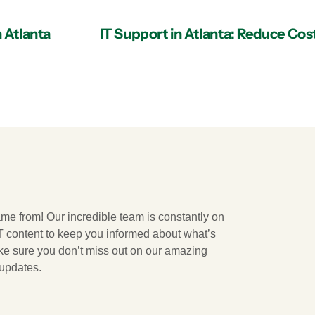
n Atlanta
ame from! Our incredible team is constantly on
 IT content to keep you informed about what’s
ake sure you don’t miss out on our amazing
 updates.