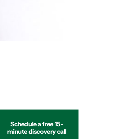
Schedule a free 15-
minute discovery call