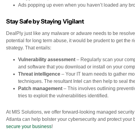
Ads popping up even when you haven’t loaded any br
Stay Safe by Staying Vigilant
DealPly just like any malware or adware needs to be resol
potential for long term abuse, it would be prudent to get the r
strategy. That entails:
Vulnerability assessment
– Regularly scan your comput
and software that you download or install on your comp
Threat intelligence
– Your IT team needs to gather more
techniques. The resultant Intel can then help to seal the 
Patch management
– This involves outlining prevent
tries to exploit the vulnerabilities identified.
At MIS Solutions, we offer forward-looking managed security 
Atlanta can help bolster your cybersecurity and protect your b
secure your business
!