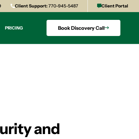
9
Client Support:
770-945-5487
Client Portal
Book Discovery Call
PRICING
rity and