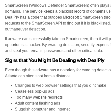
SmartScreen (Windows Defender SmartScreen) often plays a 
domains. The service keeps a blacklist record of domains us
DealPly has a code that outdoes Microsoft SmartScreen thro
requests to the SmartScreen API to find out if it is blacklisted.
outmaneuver detection.
If adware can successfully take on Smartscreen, then it will
opportunistic hacker. By evading detection, security experts
and steal your emails, passwords and other critical data.
Signs that You Might Be Dealing with DealPly
Even though this adware has a notoriety for evading detectio
Atlanta can often spot from a distance:
Changes to web browser settings that you dint make
Ceaseless pop-up ads
Too many website redirects
Adult content flashing ads
Sluggish computer and internet