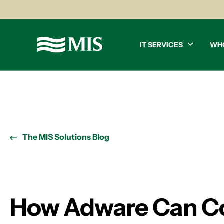
IT SERVICES
WH
The MIS Solutions Blog
How Adware Can Co