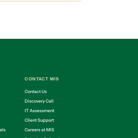
CONTACT MIS
Contact Us
Discovery Call
IT Assessment
Client Support
als
Careers at MIS