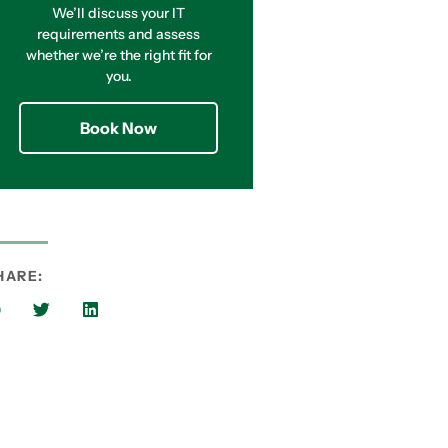
We’ll discuss your IT
requirements and assess
whether we’re the right fit for
you.
Book Now
HARE: