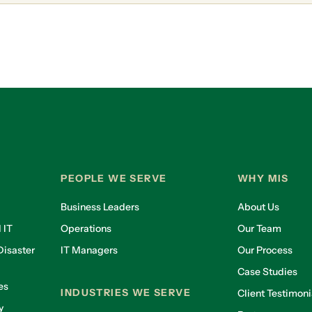
PEOPLE WE SERVE
WHY MIS
Business Leaders
About Us
 IT
Operations
Our Team
isaster
IT Managers
Our Process
Case Studies
es
INDUSTRIES WE SERVE
Client Testimoni
y