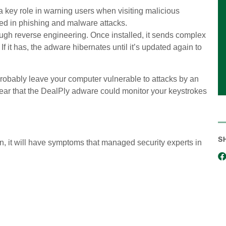
key role in warning users when visiting malicious
ed in phishing and malware attacks.
ugh reverse engineering. Once installed, it sends complex
 If it has, the adware hibernates until it’s updated again to
 probably leave your computer vulnerable to attacks by an
 fear that the DealPly adware could monitor your keystrokes
S
n, it will have symptoms that managed security experts in