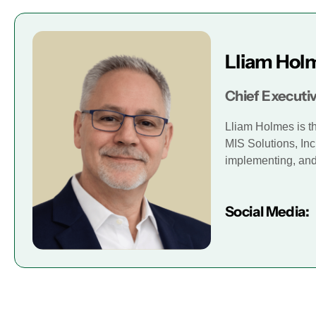
Lliam Hol
Chief Executiv
Lliam Holmes is t
MIS Solutions, Inc
implementing, and 
Social Media: