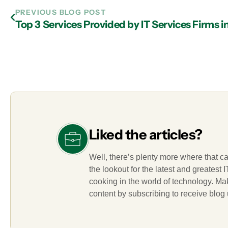
PREVIOUS BLOG POST
Top 3 Services Provided by IT Services Firms i
Liked the articles?
Well, there’s plenty more where that c
the lookout for the latest and greatest
cooking in the world of technology. M
content by subscribing to receive blog