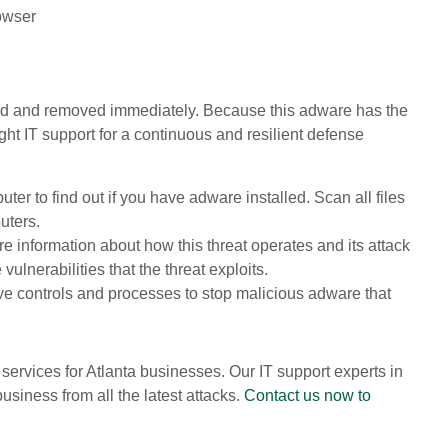
owser
ved and removed immediately. Because this adware has the
ight IT support for a continuous and resilient defense
er to find out if you have adware installed. Scan all files
uters.
 information about how this threat operates and its attack
vulnerabilities that the threat exploits.
ive controls and processes to stop malicious adware that
services for Atlanta businesses. Our IT support experts in
usiness from all the latest attacks.
Contact us now to