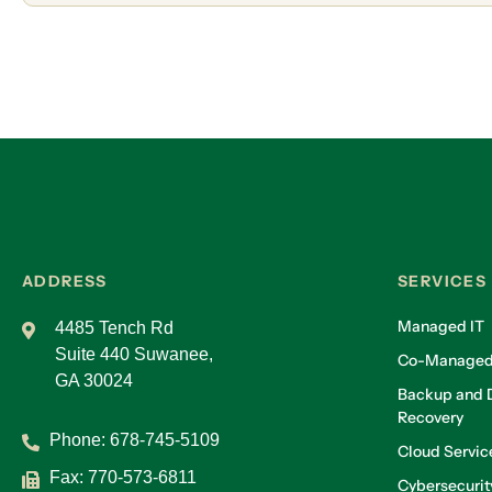
ADDRESS
SERVICES
Managed IT
4485 Tench Rd
Suite 440 Suwanee,
Co-Managed
GA 30024
Backup and D
Recovery
Phone:
678-745-5109
Cloud Servic
Fax: 770-573-6811
Cybersecurit