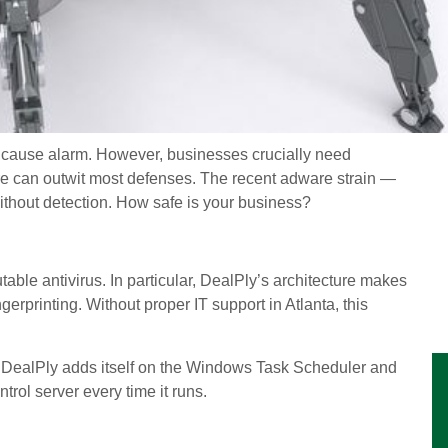
to cause alarm. However, businesses crucially need
 can outwit most defenses. The recent adware strain —
thout detection. How safe is your business?
ble antivirus. In particular, DealPly’s architecture makes
rprinting. Without proper IT support in Atlanta, this
on, DealPly adds itself on the Windows Task Scheduler and
trol server every time it runs.