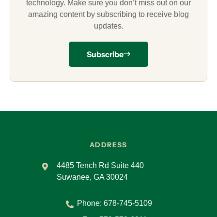
technology. Make sure you don’t miss out on our
amazing content by subscribing to receive blog
updates.
Subscribe
ADDRESS
4485 Tench Rd Suite 440
Suwanee, GA 30024
Phone:
678-745-5109