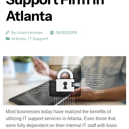
Atlanta
By Lliam Holmes
09/30/2019
Articles
,
IT Support
Most businesses today have realized the benefits of
utilizing IT support services in Atlanta. Even those that
were fully dependent on their internal IT staff with basic