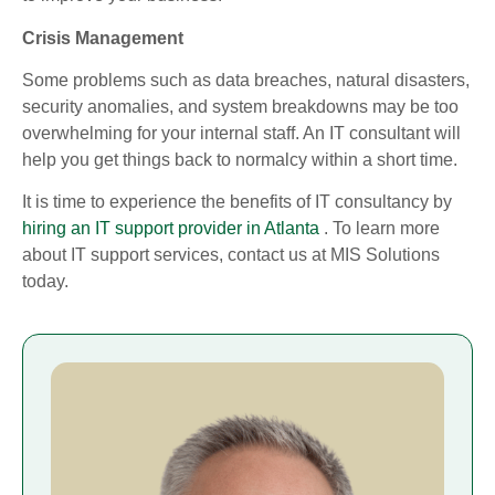
Crisis Management
Some problems such as data breaches, natural disasters,
security anomalies, and system breakdowns may be too
overwhelming for your internal staff. An IT consultant will
help you get things back to normalcy within a short time.
It is time to experience the benefits of IT consultancy by
hiring an IT support provider in Atlanta
. To learn more
about IT support services, contact us at MIS Solutions
today.