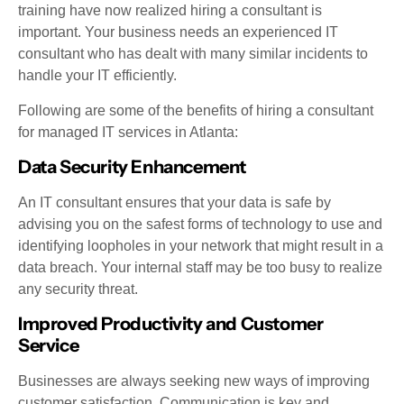
training have now realized hiring a consultant is
important. Your business needs an experienced IT
consultant who has dealt with many similar incidents to
handle your IT efficiently.
Following are some of the benefits of hiring a consultant
for managed IT services in Atlanta:
Data Security Enhancement
An IT consultant ensures that your data is safe by
advising you on the safest forms of technology to use and
identifying loopholes in your network that might result in a
data breach. Your internal staff may be too busy to realize
any security threat.
Improved Productivity and Customer
Service
Businesses are always seeking new ways of improving
customer satisfaction. Communication is key and