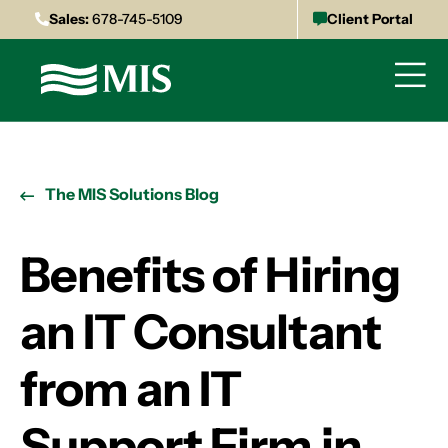
Sales:
678-745-5109
Client Portal
The MIS Solutions Blog
Benefits of Hiring
an IT Consultant
from an IT
Support Firm in