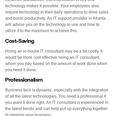
technology makes it possible. Your employees also
require technology in their daily operations to drive sales
and boost productivity. An IT support provider in Atlanta
will advise you on the technology to use and how to
utilize it to the maximum to achieve this.
Cost-Saving
Hiring an in-house IT consultant may be a bit costly. It
would be more cost effective hiring an IT consultant,
whom you pay based on the amount of work done when
you need it done.
Professionalism
Business tech is dynamic, especially with the integration
of all the latest technologies. You need a professional if
you want it done right. An IT consultant is experienced in
the latest trends and can help put up everything together
to improve your business.