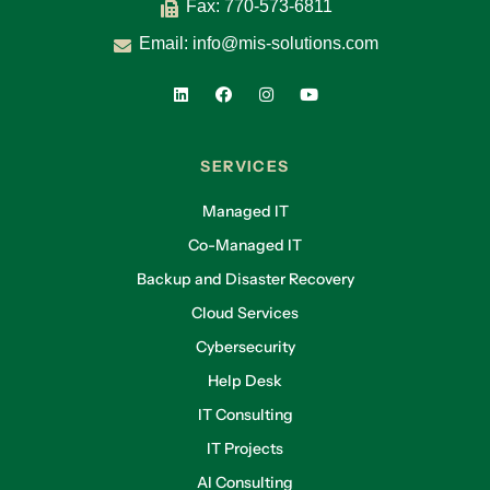
Fax: 770-573-6811
Email:
info@mis-solutions.com
SERVICES
Managed IT
Co-Managed IT
Backup and Disaster Recovery
Cloud Services
Cybersecurity
Help Desk
IT Consulting
IT Projects
AI Consulting