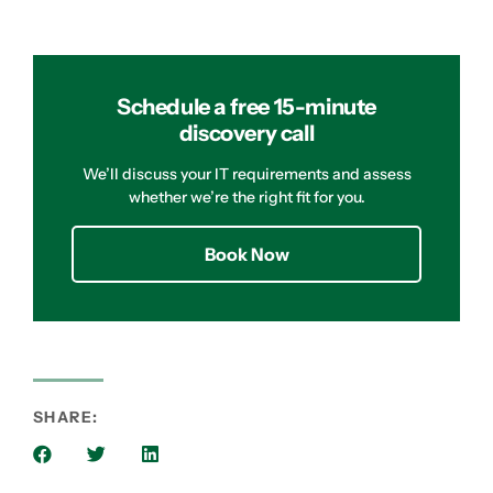
Schedule a free 15-minute
discovery call
We’ll discuss your IT requirements and assess
whether we’re the right fit for you.
Book Now
SHARE: