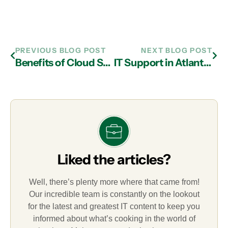
PREVIOUS BLOG POST
NEXT BLOG POST
Benefits of Cloud Services Provided by an IT Services Firm in Atlanta
IT Support in Atlanta: Grow Your Business with Device as a Service Personas
Liked the articles?
Well, there’s plenty more where that came from!
Our incredible team is constantly on the lookout
for the latest and greatest IT content to keep you
informed about what’s cooking in the world of