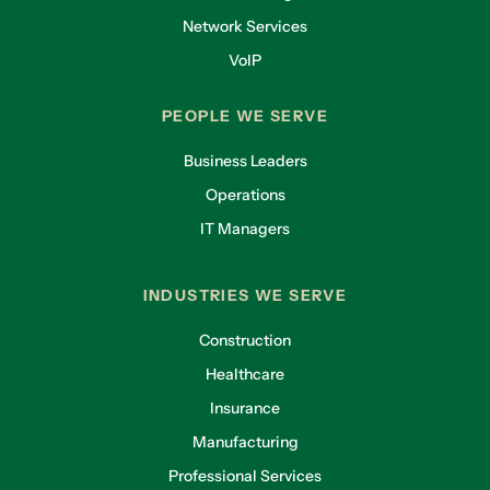
Network Services
VoIP
PEOPLE WE SERVE
Business Leaders
Operations
IT Managers
INDUSTRIES WE SERVE
Construction
Healthcare
Insurance
Manufacturing
Professional Services