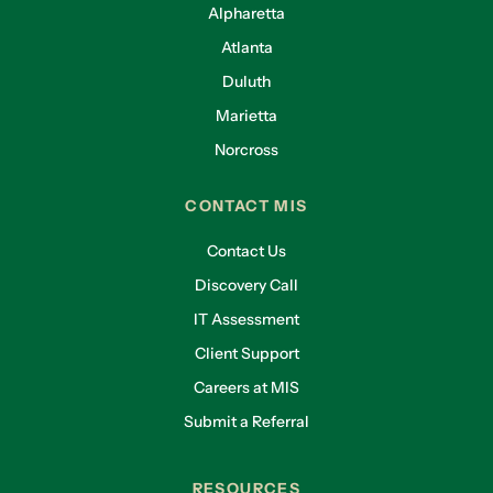
Alpharetta
Atlanta
Duluth
Marietta
Norcross
CONTACT MIS
Contact Us
Discovery Call
IT Assessment
Client Support
Careers at MIS
Submit a Referral
RESOURCES