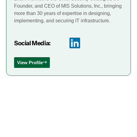
Founder, and CEO of MIS Solutions, Inc., bringing
more than 30 years of expertise in designing,
implementing, and securing IT infrastructure.
Social Media:
View Profile