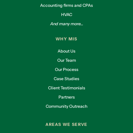
Accounting firms and CPAs
HVAC
And many more...
WHY MIS
About Us
Our Team
Our Process
Case Studies
Client Testimonials
Partners
Community Outreach
AREAS WE SERVE