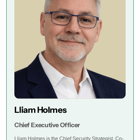
Lliam Holmes
Chief Executive Officer
Lliam Holmes is the Chief Security Strategist, Co-