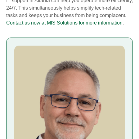
IT support in Atlanta can help you operate more efficiently,
24/7. This simultaneously helps simplify tech-related
tasks and keeps your business from being complacent.
Contact us now at MIS Solutions for more information
.