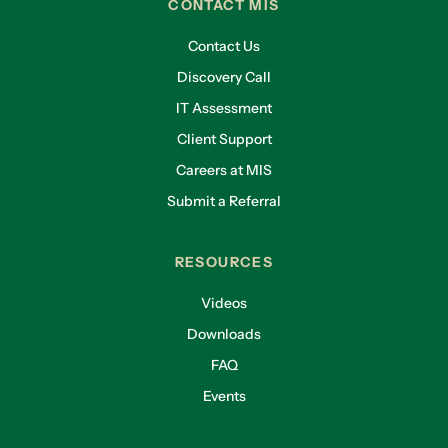
CONTACT MIS
Contact Us
Discovery Call
IT Assessment
Client Support
Careers at MIS
Submit a Referral
RESOURCES
Videos
Downloads
FAQ
Events