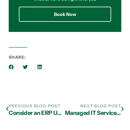
Book Now
SHARE:
PREVIOUS BLOG POST
NEXT BLOG POST
Consider an ERP Upgrade Today with IT Services in Atlanta
Managed IT Services in Atlanta: Beware of the Unexpected Costs of Shadow IT