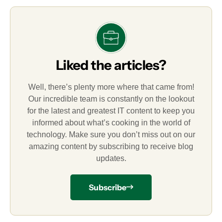
Liked the articles?
Well, there’s plenty more where that came from!
Our incredible team is constantly on the lookout
for the latest and greatest IT content to keep you
informed about what’s cooking in the world of
technology. Make sure you don’t miss out on our
amazing content by subscribing to receive blog
updates.
Subscribe