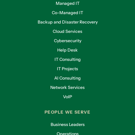
Managed IT
Co-Managed IT
Backup and Disaster Recovery
Cloud Services
Cybersecurity
Help Desk
IT Consulting
IT Projects
AI Consulting
Network Services
VoIP
PEOPLE WE SERVE
Business Leaders
Operations