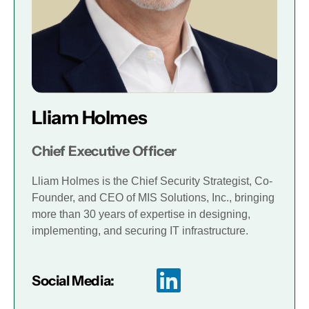
Lliam Holmes
Chief Executive Officer
Lliam Holmes is the Chief Security Strategist, Co-
Founder, and CEO of MIS Solutions, Inc., bringing
more than 30 years of expertise in designing,
implementing, and securing IT infrastructure.
Social Media: