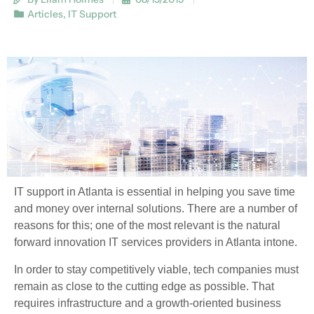
Articles
,
IT Support
IT support in Atlanta is essential in helping you save time
and money over internal solutions. There are a number of
reasons for this; one of the most relevant is the natural
forward innovation IT services providers in Atlanta intone.
In order to stay competitively viable, tech companies must
remain as close to the cutting edge as possible. That
requires infrastructure and a growth-oriented business