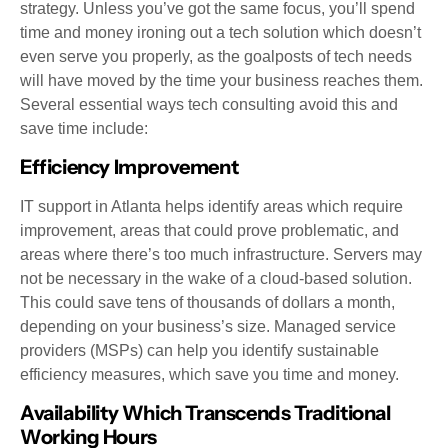
strategy. Unless you’ve got the same focus, you’ll spend
time and money ironing out a tech solution which doesn’t
even serve you properly, as the goalposts of tech needs
will have moved by the time your business reaches them.
Several essential ways tech consulting avoid this and
save time include:
Efficiency Improvement
IT support in Atlanta helps identify areas which require
improvement, areas that could prove problematic, and
areas where there’s too much infrastructure. Servers may
not be necessary in the wake of a cloud-based solution.
This could save tens of thousands of dollars a month,
depending on your business’s size. Managed service
providers (MSPs) can help you identify sustainable
efficiency measures, which save you time and money.
Availability Which Transcends Traditional
Working Hours