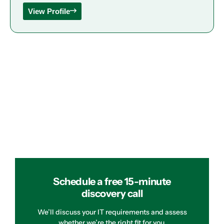
View Profile
Schedule a free 15-minute
discovery call
We’ll discuss your IT requirements and assess
whether we’re the right fit for you.