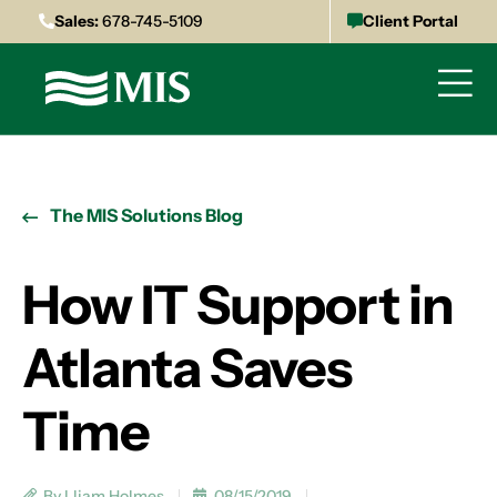
Sales:
678-745-5109
Client Portal
The MIS Solutions Blog
How IT Support in
Atlanta Saves
Time
By Lliam Holmes
08/15/2019