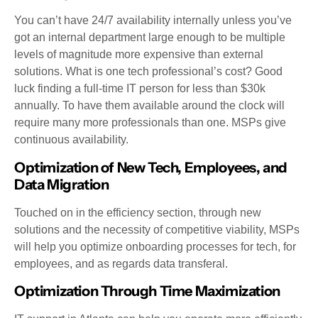
You can’t have 24/7 availability internally unless you’ve
got an internal department large enough to be multiple
levels of magnitude more expensive than external
solutions. What is one tech professional’s cost? Good
luck finding a full-time IT person for less than $30k
annually. To have them available around the clock will
require many more professionals than one. MSPs give
continuous availability.
Optimization of New Tech, Employees, and
Data Migration
Touched on in the efficiency section, through new
solutions and the necessity of competitive viability, MSPs
will help you optimize onboarding processes for tech, for
employees, and as regards data transferal.
Optimization Through Time Maximization