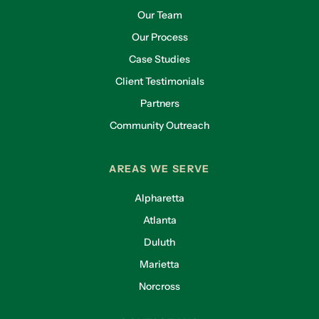
Our Team
Our Process
Case Studies
Client Testimonials
Partners
Community Outreach
AREAS WE SERVE
Alpharetta
Atlanta
Duluth
Marietta
Norcross