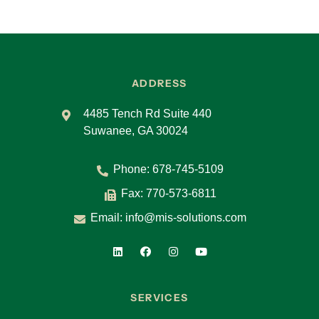
ADDRESS
4485 Tench Rd Suite 440
Suwanee, GA 30024
Phone:
678-745-5109
Fax: 770-573-6811
Email:
info@mis-solutions.com
SERVICES