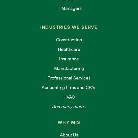
IT Managers
INDUSTRIES WE SERVE
Construction
Healthcare
Insurance
Manufacturing
Professional Services
Accounting firms and CPAs
HVAC
And many more...
WHY MIS
About Us