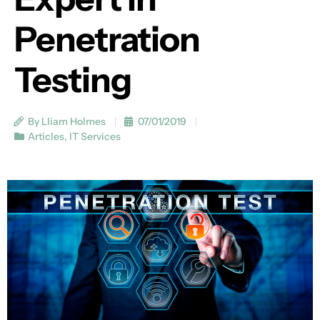
Penetration
Testing
By Lliam Holmes
07/01/2019
Articles
,
IT Services