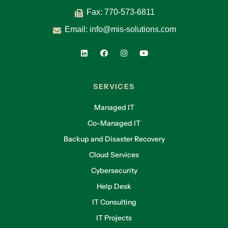
Fax: 770-573-6811
Email:
info@mis-solutions.com
SERVICES
Managed IT
Co-Managed IT
Backup and Disaster Recovery
Cloud Services
Cybersecurity
Help Desk
IT Consulting
IT Projects