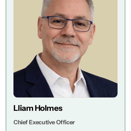
Lliam Holmes
Chief Executive Officer