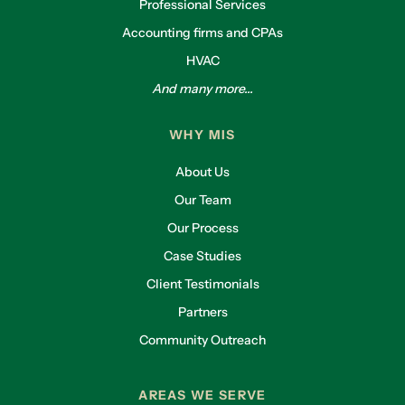
Professional Services
Accounting firms and CPAs
HVAC
And many more...
WHY MIS
About Us
Our Team
Our Process
Case Studies
Client Testimonials
Partners
Community Outreach
AREAS WE SERVE