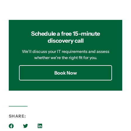
Schedule a free 15-minute
discovery call
We’ll discuss your IT requirements and assess
whether we’re the right fit for you.
Book Now
SHARE: