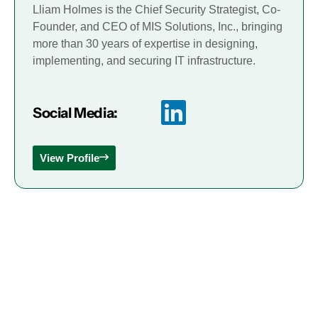
Lliam Holmes is the Chief Security Strategist, Co-
Founder, and CEO of MIS Solutions, Inc., bringing
more than 30 years of expertise in designing,
implementing, and securing IT infrastructure.
Social Media:
View Profile