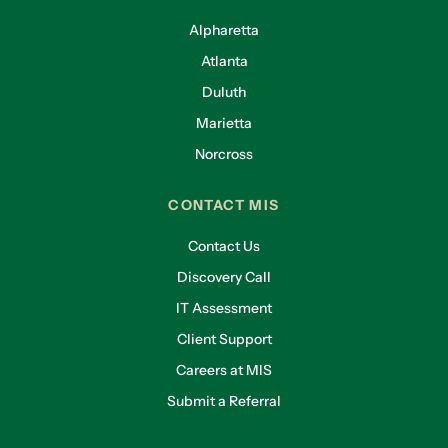
Alpharetta
Atlanta
Duluth
Marietta
Norcross
CONTACT MIS
Contact Us
Discovery Call
IT Assessment
Client Support
Careers at MIS
Submit a Referral