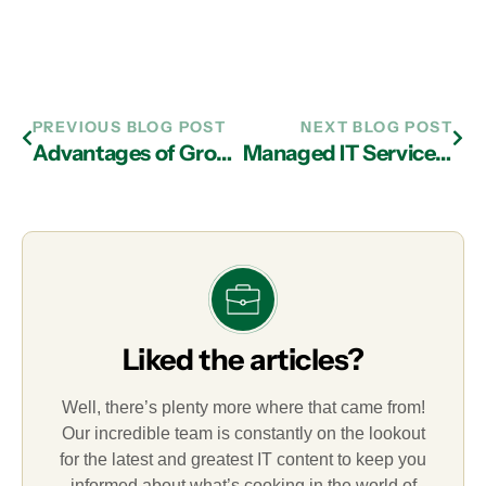
PREVIOUS BLOG POST
NEXT BLOG POST
Advantages of Growing Your Business with the Help of an IT Services Provider in Atlanta
Managed IT Services in Atlanta: How to Protect Your Firm Against Hackers
Liked the articles?
Well, there’s plenty more where that came from!
Our incredible team is constantly on the lookout
for the latest and greatest IT content to keep you
informed about what’s cooking in the world of