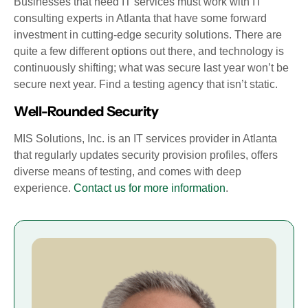
Businesses that need IT services must work with IT
consulting experts in Atlanta that have some forward
investment in cutting-edge security solutions. There are
quite a few different options out there, and technology is
continuously shifting; what was secure last year won’t be
secure next year. Find a testing agency that isn’t static.
Well-Rounded Security
MIS Solutions, Inc. is an IT services provider in Atlanta
that regularly updates security provision profiles, offers
diverse means of testing, and comes with deep
experience.
Contact us for more information
.