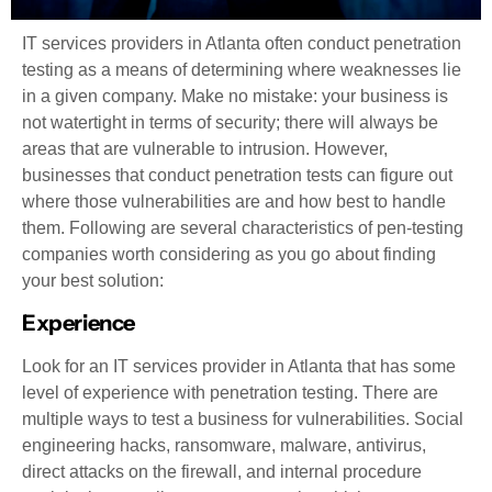
IT services providers in Atlanta often conduct penetration
testing as a means of determining where weaknesses lie
in a given company. Make no mistake: your business is
not watertight in terms of security; there will always be
areas that are vulnerable to intrusion. However,
businesses that conduct penetration tests can figure out
where those vulnerabilities are and how best to handle
them. Following are several characteristics of pen-testing
companies worth considering as you go about finding
your best solution:
Experience
Look for an IT services provider in Atlanta that has some
level of experience with penetration testing. There are
multiple ways to test a business for vulnerabilities. Social
engineering hacks, ransomware, malware, antivirus,
direct attacks on the firewall, and internal procedure