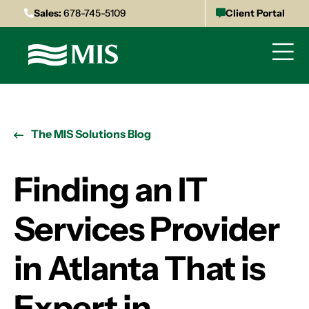
Sales:
678-745-5109
Client Portal
The MIS Solutions Blog
Finding an IT
Services Provider
in Atlanta That is
Expert in