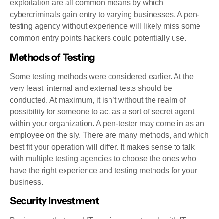
exploitation are all common means by which
cybercriminals gain entry to varying businesses. A pen-
testing agency without experience will likely miss some
common entry points hackers could potentially use.
Methods of Testing
Some testing methods were considered earlier. At the
very least, internal and external tests should be
conducted. At maximum, it isn’t without the realm of
possibility for someone to act as a sort of secret agent
within your organization. A pen-tester may come in as an
employee on the sly. There are many methods, and which
best fit your operation will differ. It makes sense to talk
with multiple testing agencies to choose the ones who
have the right experience and testing methods for your
business.
Security Investment