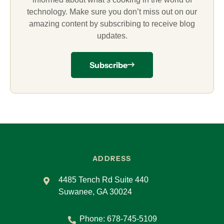
technology. Make sure you don’t miss out on our
amazing content by subscribing to receive blog
updates.
Subscribe
ADDRESS
4485 Tench Rd Suite 440
Suwanee, GA 30024
Phone:
678-745-5109