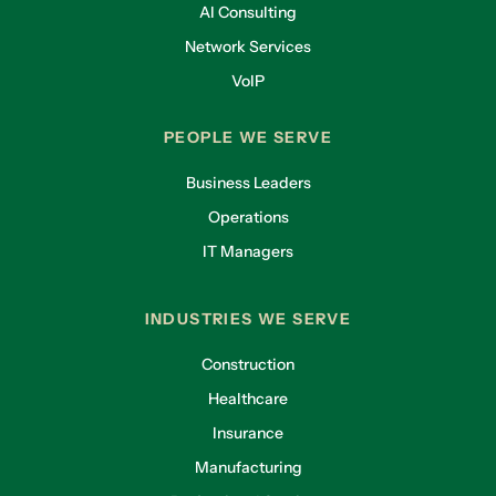
AI Consulting
Network Services
VoIP
PEOPLE WE SERVE
Business Leaders
Operations
IT Managers
INDUSTRIES WE SERVE
Construction
Healthcare
Insurance
Manufacturing