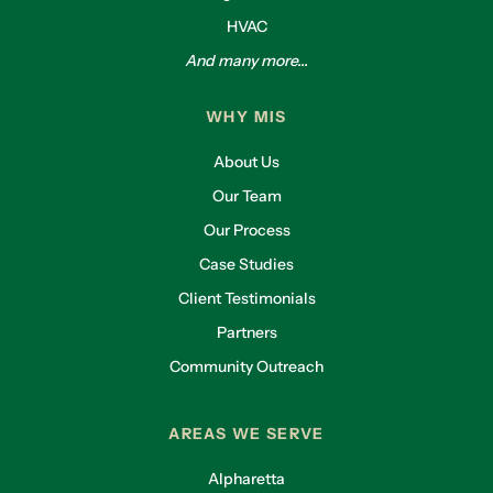
HVAC
And many more...
WHY MIS
About Us
Our Team
Our Process
Case Studies
Client Testimonials
Partners
Community Outreach
AREAS WE SERVE
Alpharetta