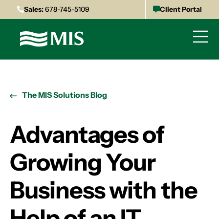
Sales:
678-745-5109
Client Portal
The MIS Solutions Blog
Advantages of
Growing Your
Business with the
Help of an IT