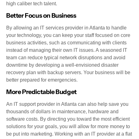
high caliber tech talent.
Better Focus on Business
By allowing an IT services provider in Atlanta to handle
your technology, you can keep your staff focused on core
business activities, such as communicating with clients
instead of managing their own IT issues. A seasoned IT
team can reduce typical network disruptions and avoid
downtime by developing a well-envisioned disaster
recovery plan with backup servers. Your business will be
better prepared for emergencies.
More Predictable Budget
An IT support provider in Atlanta can also help save you
thousands of dollars in maintenance, hardware and
software costs. By directing you toward the most efficient
solutions for your goals, you will allow for more money to
be put into marketing. Working with an IT provider at a flat