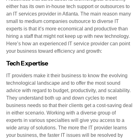
either has its own in-house tech support or outsources to
an IT services provider in Atlanta. The main reason many
small to medium companies outsource to diverse IT
experts is that it’s more economical and productive than
hiring a staff that might not keep up with new technology.
Here’s how an experienced IT service provider can point
your business toward efficiency and growth:
Tech Expertise
IT providers make it their business to know the evolving
technological landscape and to offer the most sound
advice with regard to budget, productivity, and scalability.
They understand both up and down cycles to meet
business needs so that their clients get a cost-saving deal
in either scenario. Working with a diverse group of
experts in various specialties will give you access to a
wide array of solutions. The more the IT provider learns
your business, the faster IT issues will be resolved by