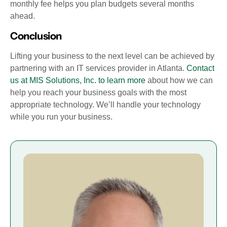
monthly fee helps you plan budgets several months
ahead.
Conclusion
Lifting your business to the next level can be achieved by
partnering with an IT services provider in Atlanta.
Contact
us at MIS Solutions, Inc. to learn more
about how we can
help you reach your business goals with the most
appropriate technology. We’ll handle your technology
while you run your business.