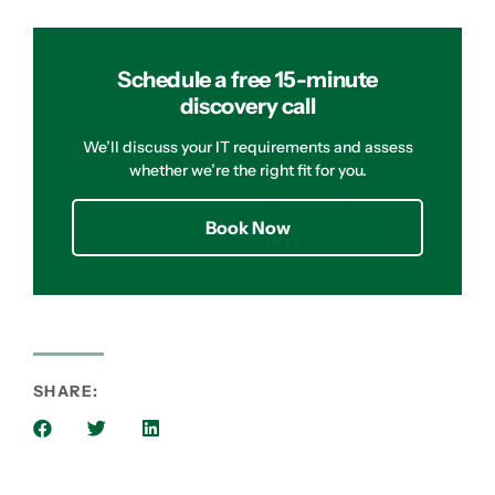
Schedule a free 15-minute
discovery call
We’ll discuss your IT requirements and assess
whether we’re the right fit for you.
Book Now
SHARE: