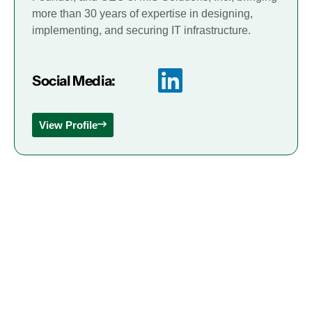
more than 30 years of expertise in designing,
implementing, and securing IT infrastructure.
Social Media:
View Profile