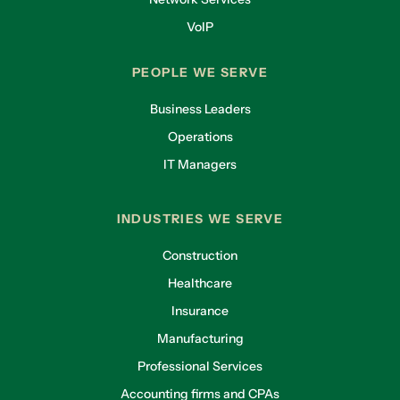
VoIP
PEOPLE WE SERVE
Business Leaders
Operations
IT Managers
INDUSTRIES WE SERVE
Construction
Healthcare
Insurance
Manufacturing
Professional Services
Accounting firms and CPAs