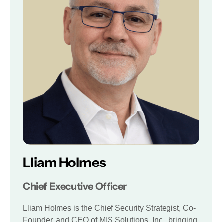
Lliam Holmes
Chief Executive Officer
Lliam Holmes is the Chief Security Strategist, Co-
Founder, and CEO of MIS Solutions, Inc., bringing