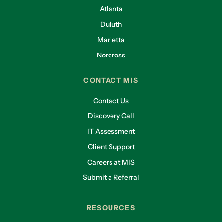
Atlanta
Duluth
Marietta
Norcross
CONTACT MIS
Contact Us
Discovery Call
IT Assessment
Client Support
Careers at MIS
Submit a Referral
RESOURCES