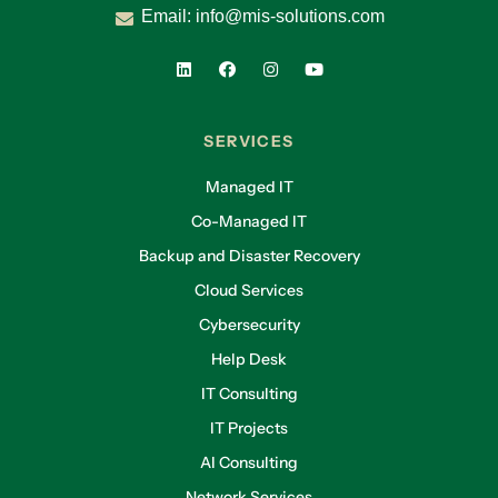
Email:
info@mis-solutions.com
SERVICES
Managed IT
Co-Managed IT
Backup and Disaster Recovery
Cloud Services
Cybersecurity
Help Desk
IT Consulting
IT Projects
AI Consulting
Network Services