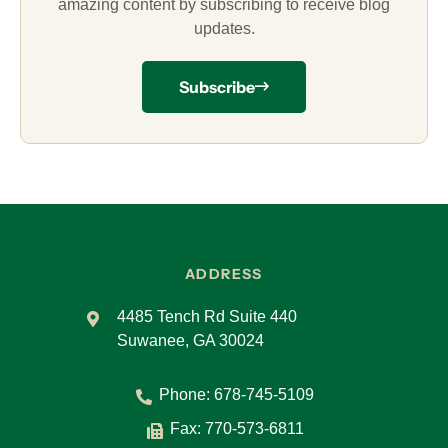
amazing content by subscribing to receive blog
updates.
Subscribe
ADDRESS
4485 Tench Rd Suite 440
Suwanee, GA 30024
Phone:
678-745-5109
Fax: 770-573-6811