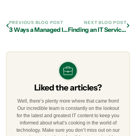
PREVIOUS BLOG POST
NEXT BLOG POST
3 Ways a Managed IT Services Provider in Atlanta Can Help Your Business Avoid Cyber Attacks
Finding an IT Services Provider in Atlanta That is Expert in Penetration Testing
Liked the articles?
Well, there’s plenty more where that came from!
Our incredible team is constantly on the lookout
for the latest and greatest IT content to keep you
informed about what’s cooking in the world of
technology. Make sure you don’t miss out on our