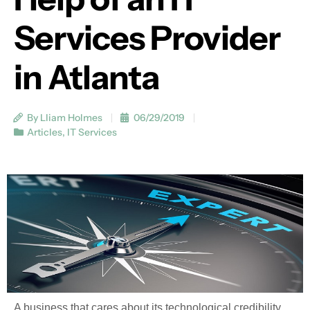
Services Provider
in Atlanta
By Lliam Holmes
06/29/2019
Articles
,
IT Services
A business that cares about its technological credibility