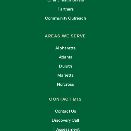
Partners
Community Outreach
AREAS WE SERVE
Alpharetta
Atlanta
Duluth
Marietta
Norcross
CONTACT MIS
Contact Us
Discovery Call
IT Assessment