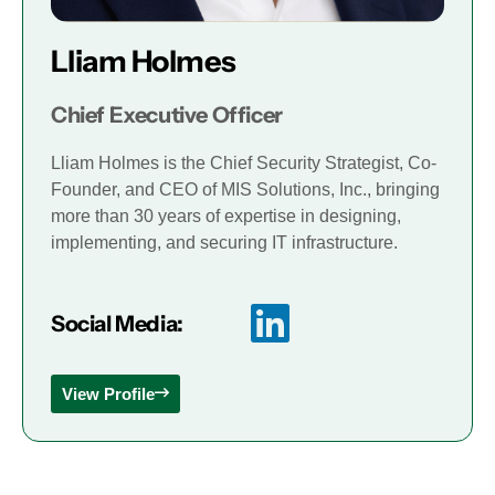
Lliam Holmes
Chief Executive Officer
Lliam Holmes is the Chief Security Strategist, Co-
Founder, and CEO of MIS Solutions, Inc., bringing
more than 30 years of expertise in designing,
implementing, and securing IT infrastructure.
Social Media:
View Profile