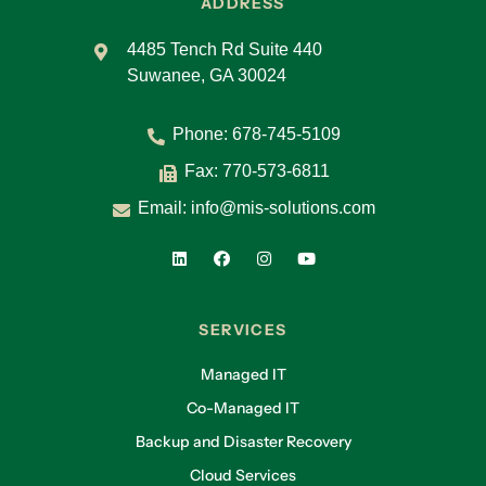
ADDRESS
4485 Tench Rd Suite 440
Suwanee, GA 30024
Phone:
678-745-5109
Fax: 770-573-6811
Email:
info@mis-solutions.com
SERVICES
Managed IT
Co-Managed IT
Backup and Disaster Recovery
Cloud Services