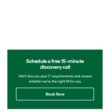
Schedule a free 15-minute
discovery call
We’ll discuss your IT requirements and assess
whether we’re the right fit for you.
Book Now