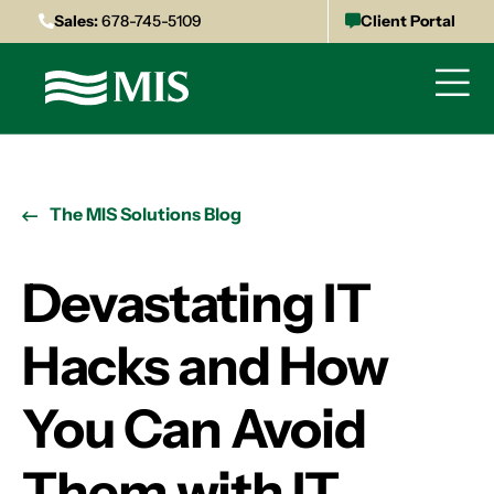
Sales:
678-745-5109
Client Portal
The MIS Solutions Blog
Devastating IT
Hacks and How
You Can Avoid
Them with IT