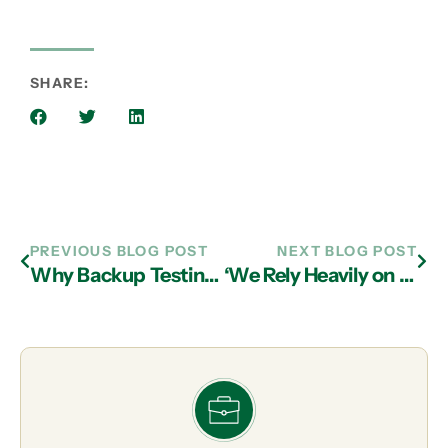
SHARE:
PREVIOUS BLOG POST
NEXT BLOG POST
Why Backup Testing is an Important Part of IT Services in Atlanta
‘We Rely Heavily on MIS to Keep the Lights on’