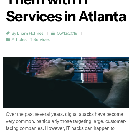
Services in Atlanta
By Lliam Holmes
05/13/2019
Articles
,
IT Services
Over the past several years, digital attacks have become
very common, particularly those targeting large, customer-
facing companies. However, IT hacks can happen to