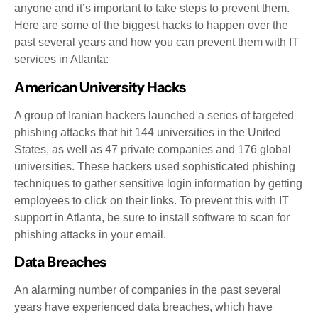
anyone and it’s important to take steps to prevent them.
Here are some of the biggest hacks to happen over the
past several years and how you can prevent them with IT
services in Atlanta:
American University Hacks
A group of Iranian hackers launched a series of targeted
phishing attacks that hit 144 universities in the United
States, as well as 47 private companies and 176 global
universities. These hackers used sophisticated phishing
techniques to gather sensitive login information by getting
employees to click on their links. To prevent this with IT
support in Atlanta, be sure to install software to scan for
phishing attacks in your email.
Data Breaches
An alarming number of companies in the past several
years have experienced data breaches, which have