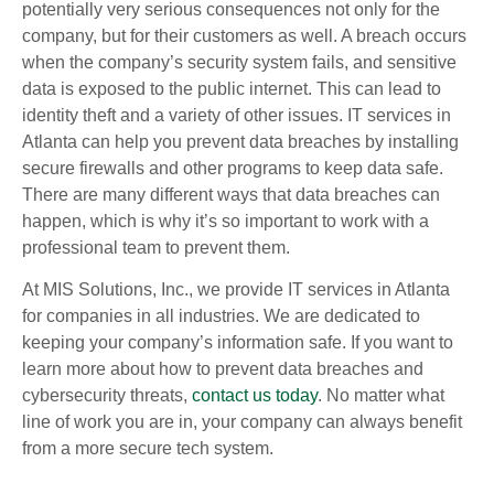
potentially very serious consequences not only for the
company, but for their customers as well. A breach occurs
when the company’s security system fails, and sensitive
data is exposed to the public internet. This can lead to
identity theft and a variety of other issues. IT services in
Atlanta can help you prevent data breaches by installing
secure firewalls and other programs to keep data safe.
There are many different ways that data breaches can
happen, which is why it’s so important to work with a
professional team to prevent them.
At MIS Solutions, Inc., we provide IT services in Atlanta
for companies in all industries. We are dedicated to
keeping your company’s information safe. If you want to
learn more about how to prevent data breaches and
cybersecurity threats,
contact us today
. No matter what
line of work you are in, your company can always benefit
from a more secure tech system.