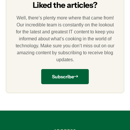
Liked the articles?
Well, there’s plenty more where that came from!
Our incredible team is constantly on the lookout
for the latest and greatest IT content to keep you
informed about what’s cooking in the world of
technology. Make sure you don’t miss out on our
amazing content by subscribing to receive blog
updates.
Subscribe