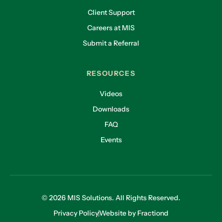
Client Support
Careers at MIS
Submit a Referral
RESOURCES
Videos
Downloads
FAQ
Events
© 2026 MIS Solutions. All Rights Reserved.
Privacy Policy
Website by Fractiond