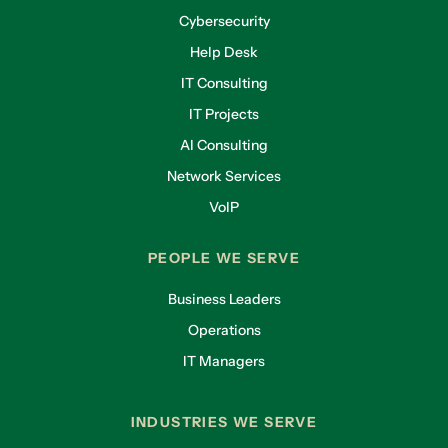
Cybersecurity
Help Desk
IT Consulting
IT Projects
AI Consulting
Network Services
VoIP
PEOPLE WE SERVE
Business Leaders
Operations
IT Managers
INDUSTRIES WE SERVE