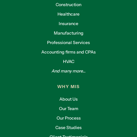
Construction
Healthcare
Insurance
Manufacturing
Professional Services
Accounting firms and CPAs
HVAC
And many more...
WHY MIS
About Us
Our Team
Our Process
Case Studies
Client Testimonials