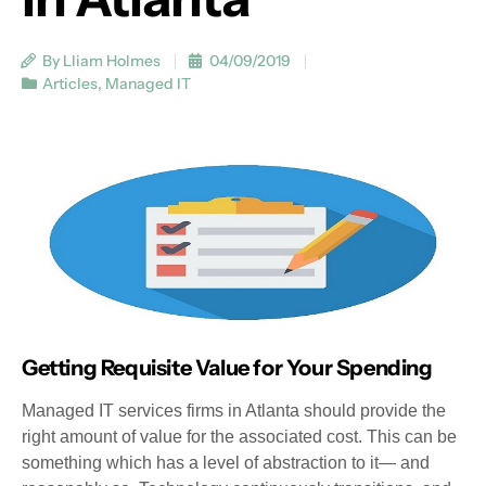
By Lliam Holmes
04/09/2019
Articles
,
Managed IT
Getting Requisite Value for Your Spending
Managed IT services firms in Atlanta should provide the
right amount of value for the associated cost. This can be
something which has a level of abstraction to it— and