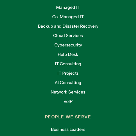
Managed IT
Co-Managed IT
Backup and Disaster Recovery
Cloud Services
Cybersecurity
Help Desk
IT Consulting
IT Projects
AI Consulting
Network Services
VoIP
PEOPLE WE SERVE
Business Leaders