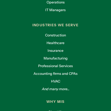
Operations
IT Managers
INDUSTRIES WE SERVE
Construction
Healthcare
Insurance
Manufacturing
Professional Services
Accounting firms and CPAs
HVAC
And many more...
WHY MIS