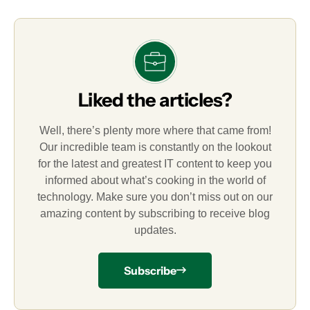
Liked the articles?
Well, there’s plenty more where that came from!
Our incredible team is constantly on the lookout
for the latest and greatest IT content to keep you
informed about what’s cooking in the world of
technology. Make sure you don’t miss out on our
amazing content by subscribing to receive blog
updates.
Subscribe