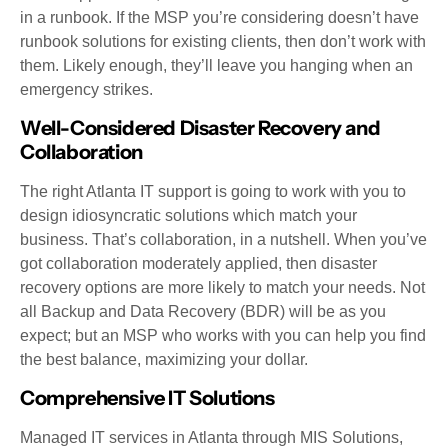
in a runbook. If the MSP you’re considering doesn’t have
runbook solutions for existing clients, then don’t work with
them. Likely enough, they’ll leave you hanging when an
emergency strikes.
Well-Considered Disaster Recovery and
Collaboration
The right Atlanta IT support is going to work with you to
design idiosyncratic solutions which match your
business. That’s collaboration, in a nutshell. When you’ve
got collaboration moderately applied, then disaster
recovery options are more likely to match your needs. Not
all Backup and Data Recovery (BDR) will be as you
expect; but an MSP who works with you can help you find
the best balance, maximizing your dollar.
Comprehensive IT Solutions
Managed IT services in Atlanta through MIS Solutions,