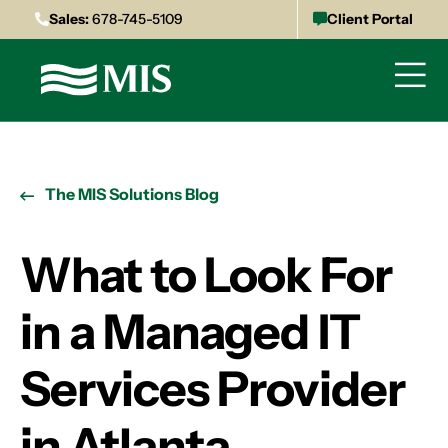
Sales:
678-745-5109
Client Portal
The MIS Solutions Blog
What to Look For
in a Managed IT
Services Provider
in Atlanta