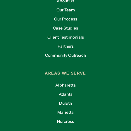
About Us
Our Team
Our Process
Case Studies
Client Testimonials
Partners
Community Outreach
AREAS WE SERVE
Alpharetta
Atlanta
Duluth
Marietta
Norcross