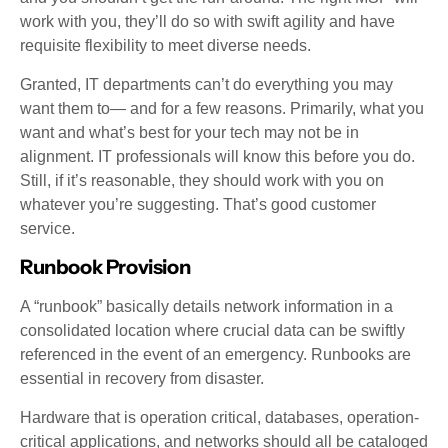
work with you, they’ll do so with swift agility and have
requisite flexibility to meet diverse needs.
Granted, IT departments can’t do everything you may
want them to— and for a few reasons. Primarily, what you
want and what’s best for your tech may not be in
alignment. IT professionals will know this before you do.
Still, if it’s reasonable, they should work with you on
whatever you’re suggesting. That’s good customer
service.
Runbook Provision
A “runbook” basically details network information in a
consolidated location where crucial data can be swiftly
referenced in the event of an emergency. Runbooks are
essential in recovery from disaster.
Hardware that is operation critical, databases, operation-
critical applications, and networks should all be cataloged