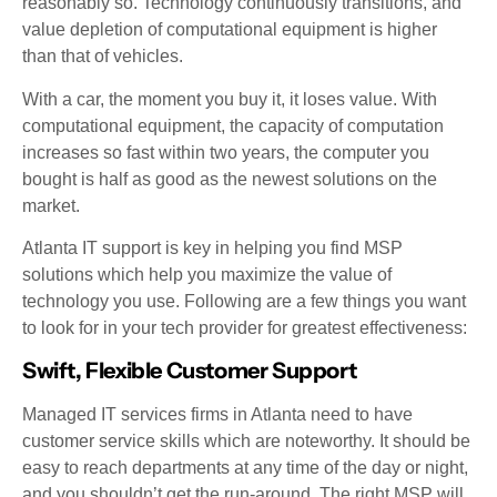
reasonably so. Technology continuously transitions, and
value depletion of computational equipment is higher
than that of vehicles.
With a car, the moment you buy it, it loses value. With
computational equipment, the capacity of computation
increases so fast within two years, the computer you
bought is half as good as the newest solutions on the
market.
Atlanta IT support is key in helping you find MSP
solutions which help you maximize the value of
technology you use. Following are a few things you want
to look for in your tech provider for greatest effectiveness:
Swift, Flexible Customer Support
Managed IT services firms in Atlanta need to have
customer service skills which are noteworthy. It should be
easy to reach departments at any time of the day or night,
and you shouldn’t get the run-around. The right MSP will