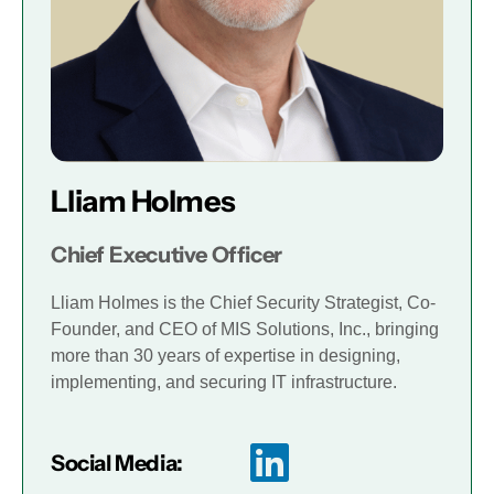
Lliam Holmes
Chief Executive Officer
Lliam Holmes is the Chief Security Strategist, Co-
Founder, and CEO of MIS Solutions, Inc., bringing
more than 30 years of expertise in designing,
implementing, and securing IT infrastructure.
Social Media: