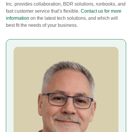
Inc. provides collaboration, BDR solutions, runbooks, and
fast customer service that’s flexible.
Contact us for more
information
on the latest tech solutions, and which will
best fit the needs of your business.