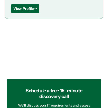
View Profile
Schedule a free 15-minute
discovery call
We’ll discuss your IT requirements and assess