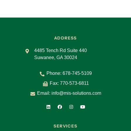
ADDRESS
4485 Tench Rd Suite 440
Suwanee, GA 30024
Phone:
678-745-5109
Fax: 770-573-6811
Email:
info@mis-solutions.com
SERVICES