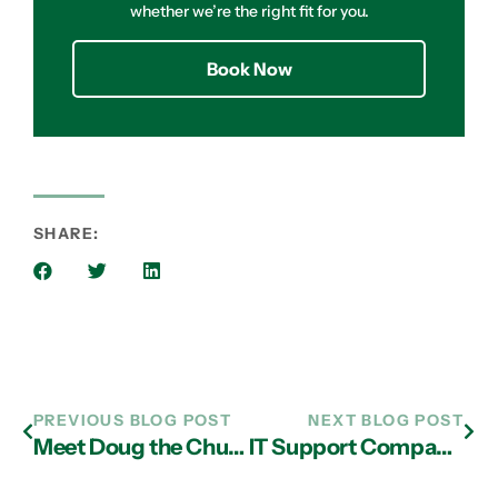
whether we’re the right fit for you.
Book Now
SHARE:
PREVIOUS BLOG POST
NEXT BLOG POST
Meet Doug the Chug, Our Pet of the Month
IT Support Company in Atlanta Explain the Merits of Leveraging BYOD at Work