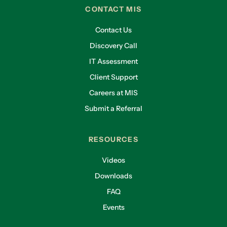
CONTACT MIS
Contact Us
Discovery Call
IT Assessment
Client Support
Careers at MIS
Submit a Referral
RESOURCES
Videos
Downloads
FAQ
Events