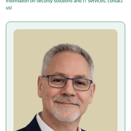
information on security solutions and IT services, contact
us
!