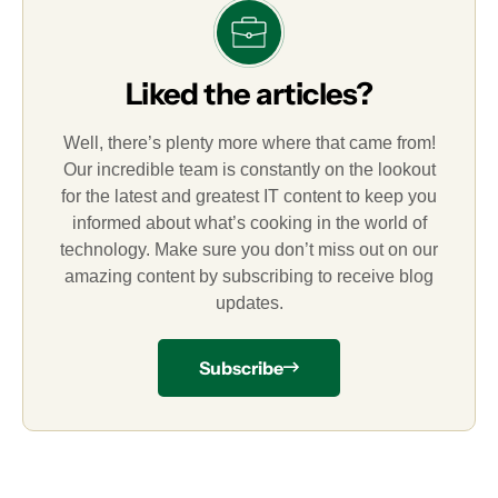
Liked the articles?
Well, there’s plenty more where that came from!
Our incredible team is constantly on the lookout
for the latest and greatest IT content to keep you
informed about what’s cooking in the world of
technology. Make sure you don’t miss out on our
amazing content by subscribing to receive blog
updates.
Subscribe