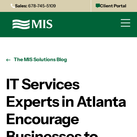
Sales:
678-745-5109
Client Portal
The MIS Solutions Blog
IT Services
Experts in Atlanta
Encourage
Businesses to