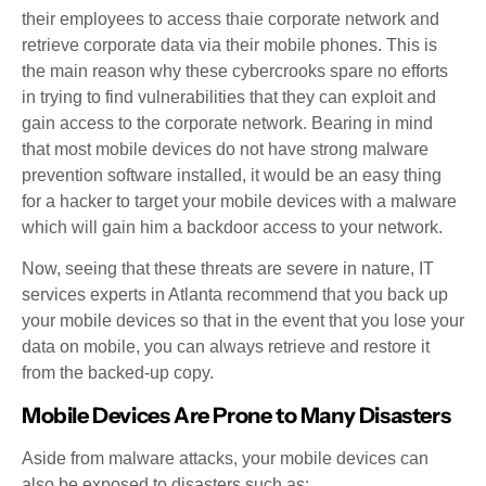
their employees to access thaie corporate network and
retrieve corporate data via their mobile phones. This is
the main reason why these cybercrooks spare no efforts
in trying to find vulnerabilities that they can exploit and
gain access to the corporate network. Bearing in mind
that most mobile devices do not have strong malware
prevention software installed, it would be an easy thing
for a hacker to target your mobile devices with a malware
which will gain him a backdoor access to your network.
Now, seeing that these threats are severe in nature, IT
services experts in Atlanta recommend that you back up
your mobile devices so that in the event that you lose your
data on mobile, you can always retrieve and restore it
from the backed-up copy.
Mobile Devices Are Prone to Many Disasters
Aside from malware attacks, your mobile devices can
also be exposed to disasters such as: