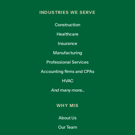
INDUSTRIES WE SERVE
Construction
Healthcare
Insurance
Manufacturing
Professional Services
Accounting firms and CPAs
HVAC
And many more...
WHY MIS
About Us
Our Team