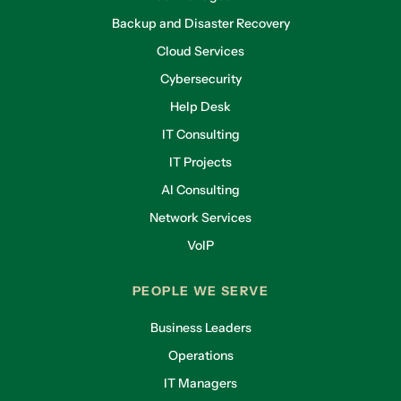
Backup and Disaster Recovery
Cloud Services
Cybersecurity
Help Desk
IT Consulting
IT Projects
AI Consulting
Network Services
VoIP
PEOPLE WE SERVE
Business Leaders
Operations
IT Managers