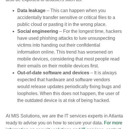
Data leakage
– This can happen when you
accidentally transfer sensitive or critical files to a
public cloud or pasting it in the wrong place.
Social engineering
– For the longest time, hackers
have used phishing attacks to lure unsuspecting
victims into handing out their confidential
information online. This trend has worsened on
mobile devices, considering that most people read
their emails on their mobile devices first.
Out-of-date software and devices
– It is always
expected that hardware and software vendors
would release updates periodically fixing bugs and
loopholes. When this does not happen, the user of
the outdated device is at risk of being hacked.
At MIS Solutions, we are the IT services experts in Atlanta
ready to advise you on how to secure your data.
For more