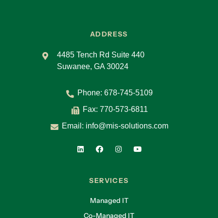
ADDRESS
4485 Tench Rd Suite 440
Suwanee, GA 30024
Phone:
678-745-5109
Fax: 770-573-6811
Email:
info@mis-solutions.com
SERVICES
Managed IT
Co-Managed IT