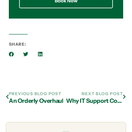
Book Now
SHARE:
PREVIOUS BLOG POST
NEXT BLOG POST
An Orderly Overhaul
Why IT Support Company in Atlanta Can Be Great Partners