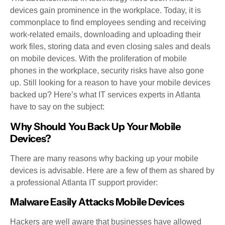
devices gain prominence in the workplace. Today, it is
commonplace to find employees sending and receiving
work-related emails, downloading and uploading their
work files, storing data and even closing sales and deals
on mobile devices. With the proliferation of mobile
phones in the workplace, security risks have also gone
up. Still looking for a reason to have your mobile devices
backed up? Here’s what IT services experts in Atlanta
have to say on the subject:
Why Should You Back Up Your Mobile
Devices?
There are many reasons why backing up your mobile
devices is advisable. Here are a few of them as shared by
a professional Atlanta IT support provider:
Malware Easily Attacks Mobile Devices
Hackers are well aware that businesses have allowed