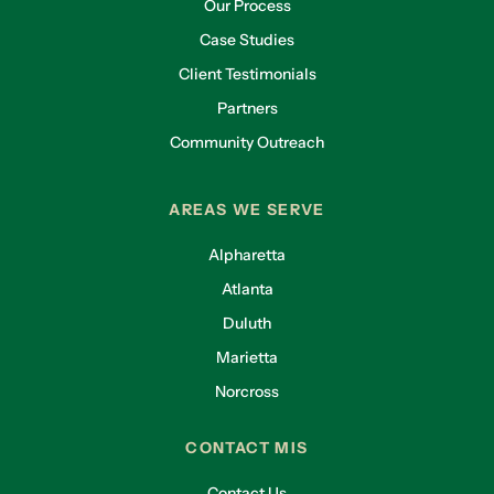
Our Process
Case Studies
Client Testimonials
Partners
Community Outreach
AREAS WE SERVE
Alpharetta
Atlanta
Duluth
Marietta
Norcross
CONTACT MIS
Contact Us