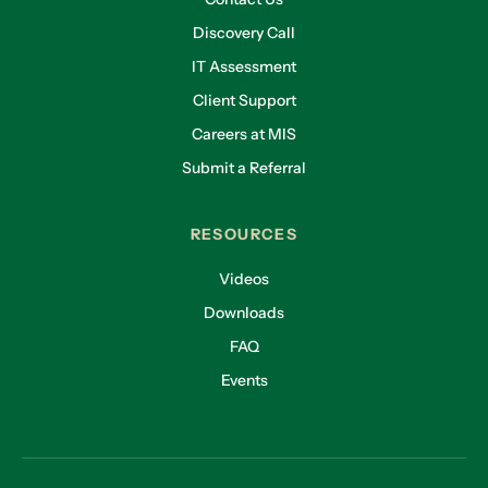
Discovery Call
IT Assessment
Client Support
Careers at MIS
Submit a Referral
RESOURCES
Videos
Downloads
FAQ
Events