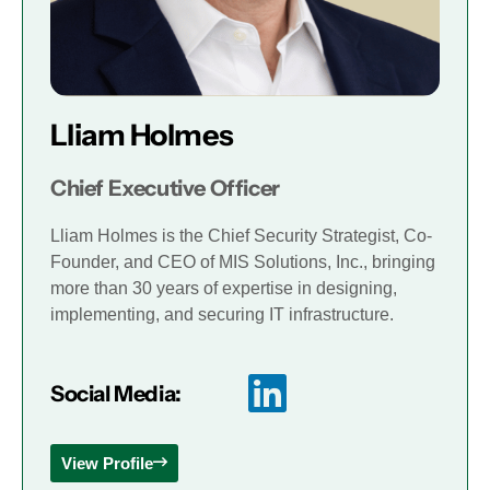
Lliam Holmes
Chief Executive Officer
Lliam Holmes is the Chief Security Strategist, Co-
Founder, and CEO of MIS Solutions, Inc., bringing
more than 30 years of expertise in designing,
implementing, and securing IT infrastructure.
Social Media:
View Profile