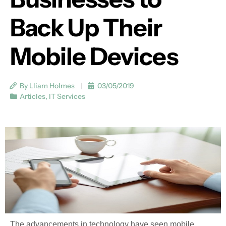
Back Up Their
Mobile Devices
By Lliam Holmes
03/05/2019
Articles
,
IT Services
The advancements in technology have seen mobile