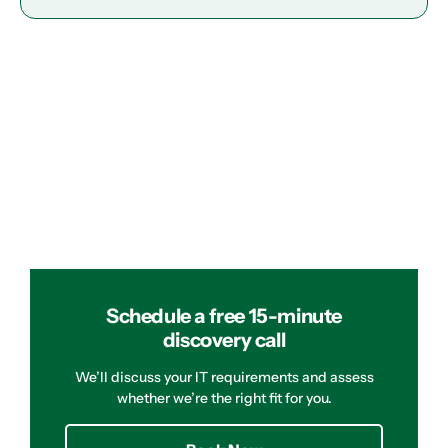
Schedule a free 15-minute
discovery call
We’ll discuss your IT requirements and assess
whether we’re the right fit for you.