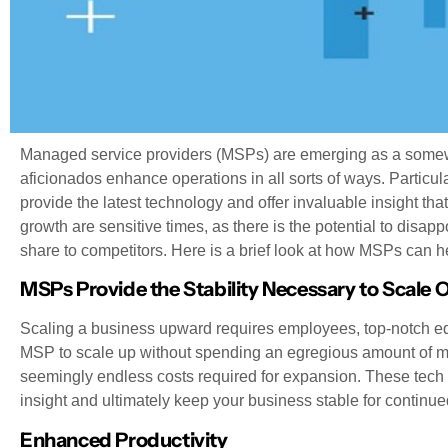
Managed service providers (MSPs) are emerging as a somew
aficionados enhance operations in all sorts of ways. Particul
provide the latest technology and offer invaluable insight tha
growth are sensitive times, as there is the potential to dis
share to competitors. Here is a brief look at how MSPs can h
MSPs Provide the Stability Necessary to Scale 
Scaling a business upward requires employees, top-notch equ
MSP to scale up without spending an egregious amount of mo
seemingly endless costs required for expansion. These tech e
insight and ultimately keep your business stable for continue
Enhanced Productivity