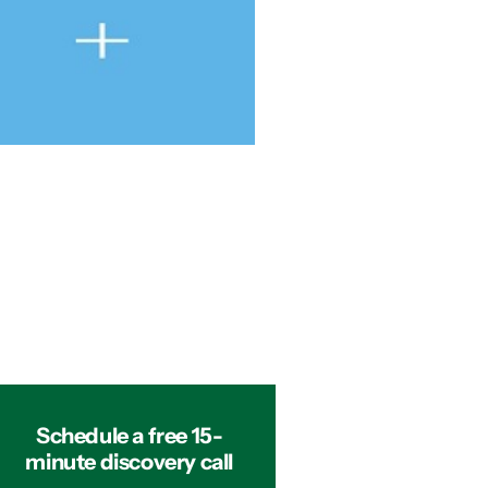
Schedule a free 15-
minute discovery call