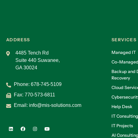
ADDRESS
SERVICES
Managed IT
4485 Tench Rd
Suite 440 Suwanee,
Co-Managed
GA 30024
Backup and D
Recovery
Phone:
678-745-5109
Cloud Servic
Fax: 770-573-6811
Cybersecurit
Email:
info@mis-solutions.com
Help Desk
IT Consultin
IT Projects
AI Consultin