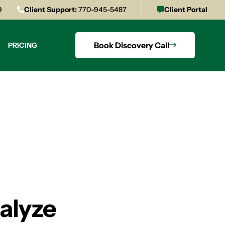
9
Client Support:
770-945-5487
Client Portal
Book Discovery Call
PRICING
alyze