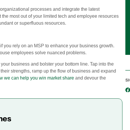
organizational processes and integrate the latest
t the most out of your limited tech and employee resources
dundant or superfluous resources.
ges if you rely on an MSP to enhance your business growth.
n-house employees solve nuanced problems.
your business and bolster your bottom line. Tap into the
 their strengths, ramp up the flow of business and expand
how we can help you win market share
and devour the
S
mes