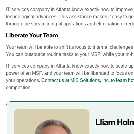
IT services company in Atlanta know exactly how to improve 
technological advances. This assistance makes it easy to ge
through the streamlining of operations and elimination of re
Liberate Your Team
Your team will be able to shift its focus to internal challen
You can outsource routine tasks to your MSP, while your i
IT services company in Atlanta know exactly how to scale up 
power of an MSP, and your team will be liberated to focus on
your operations.
Contact us at MIS Solutions, Inc. to learn 
competition.
Lliam Hol