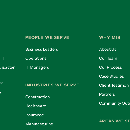
PEOPLE WE SERVE
WHY MIS
Business Leaders
About Us
 IT
Operations
Our Team
isaster
IT Managers
Our Process
Case Studies
es
INDUSTRIES WE SERVE
Client Testimoni
y
Partners
Construction
Community Out
Healthcare
g
Insurance
AREAS WE S
Manufacturing
g