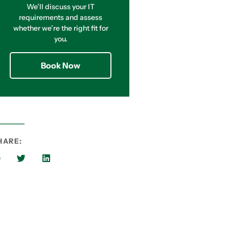
We’ll discuss your IT
requirements and assess
whether we’re the right fit for
you.
Book Now
HARE: