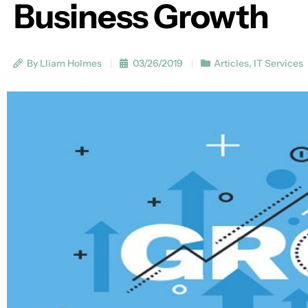
Business Growth
By Lliam Holmes
03/26/2019
Articles
,
IT Services