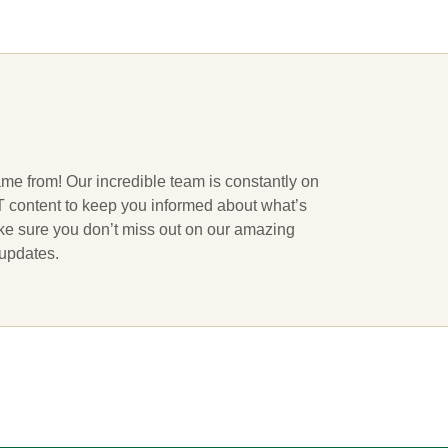
ame from! Our incredible team is constantly on
 IT content to keep you informed about what’s
ake sure you don’t miss out on our amazing
 updates.