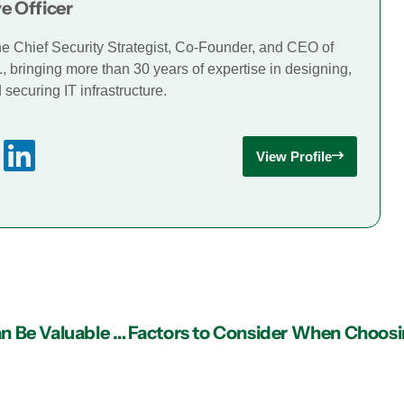
e Officer
he Chief Security Strategist, Co-Founder, and CEO of
., bringing more than 30 years of expertise in designing,
securing IT infrastructure.
View Profile
Why Having Managed IT Services in Atlanta Can Be Valuable to Your Business