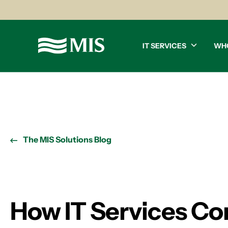
IT SERVICES
WH
The MIS Solutions Blog
How IT Services Co