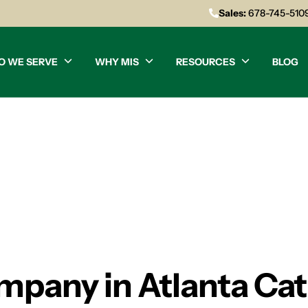
Sales:
678-745-510
O WE SERVE
WHY MIS
RESOURCES
BLOG
mpany in Atlanta Cat