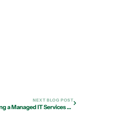
NEXT BLOG POST
Factors to Consider When Choosing a Managed IT Services Provider in Atlanta