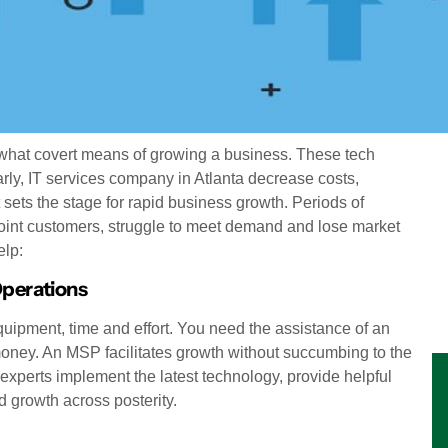
hat covert means of growing a business. These tech
arly, IT services company in Atlanta decrease costs,
t sets the stage for rapid business growth. Periods of
appoint customers, struggle to meet demand and lose market
elp:
Operations
ipment, time and effort. You need the assistance of an
ney. An MSP facilitates growth without succumbing to the
xperts implement the latest technology, provide helpful
d growth across posterity.