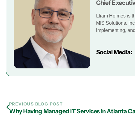
Chief Executiv
Lliam Holmes is t
MIS Solutions, Inc
implementing, and 
Social Media:
PREVIOUS BLOG POST