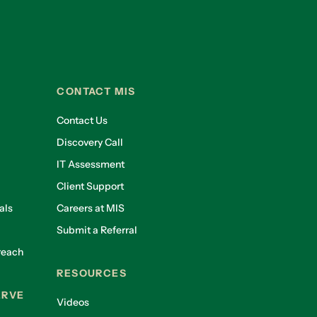
CONTACT MIS
Contact Us
Discovery Call
IT Assessment
Client Support
als
Careers at MIS
Submit a Referral
reach
RESOURCES
ERVE
Videos