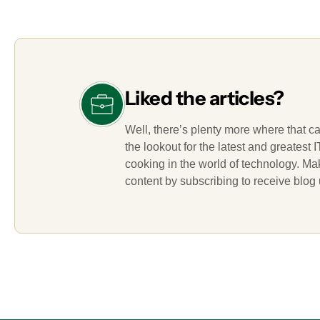
Liked the articles?
Well, there’s plenty more where that c
the lookout for the latest and greatest
cooking in the world of technology. M
content by subscribing to receive blog