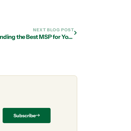
NEXT BLOG POST
IT Support Company in Atlanta: Finding the Best MSP for Your Business
Subscribe