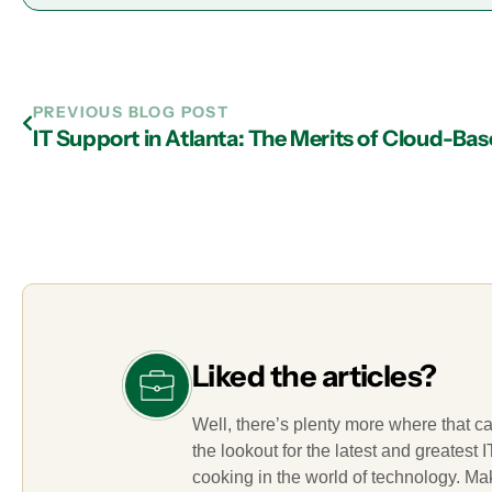
PREVIOUS BLOG POST
Liked the articles?
Well, there’s plenty more where that c
the lookout for the latest and greatest
cooking in the world of technology. M