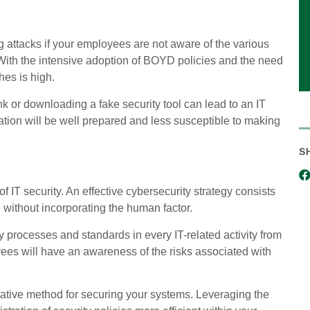
g attacks if your employees are not aware of the various
 With the intensive adoption of BOYD policies and the need
hes is high.
k or downloading a fake security tool can lead to an IT
ation will be well prepared and less susceptible to making
S
 IT security. An effective cybersecurity strategy consists
e without incorporating the human factor.
y processes and standards in every IT-related activity from
loyees will have an awareness of the risks associated with
tative method for securing your systems. Leveraging the