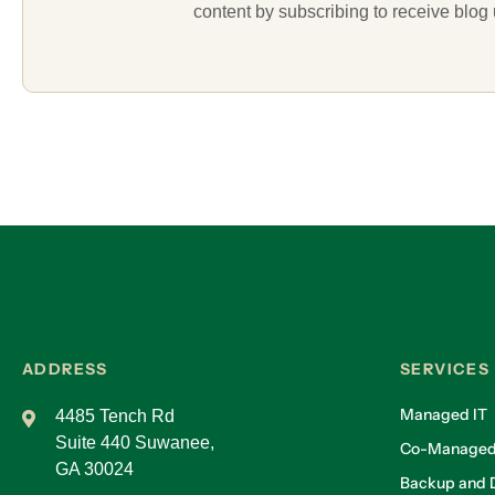
content by subscribing to receive blog
ADDRESS
SERVICES
Managed IT
4485 Tench Rd
Suite 440 Suwanee,
Co-Managed
GA 30024
Backup and D