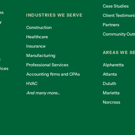
Case Studies
es
INDUSTRIES WE SERVE
Client Testimoni
y
Partners
Construction
Community Out
Healthcare
g
Insurance
AREAS WE S
Manufacturing
g
Professional Services
Alpharetta
ices
Accounting firms and CPAs
Atlanta
HVAC
Duluth
And many more...
Marietta
Norcross