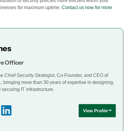
tration of security policies more efficient within your
businesses for maximum uptime.
Contact us now for more
mes
e Officer
he Chief Security Strategist, Co-Founder, and CEO of
., bringing more than 30 years of expertise in designing,
securing IT infrastructure.
View Profile