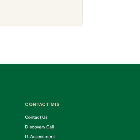
CONTACT MIS
Contact Us
Discovery Call
IT Assessment