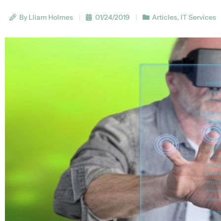
By Lliam Holmes
01/24/2019
Articles
,
IT Services