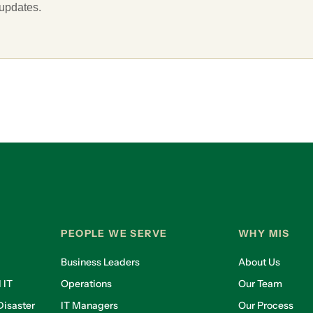
 updates.
PEOPLE WE SERVE
WHY MIS
Business Leaders
About Us
 IT
Operations
Our Team
isaster
IT Managers
Our Process