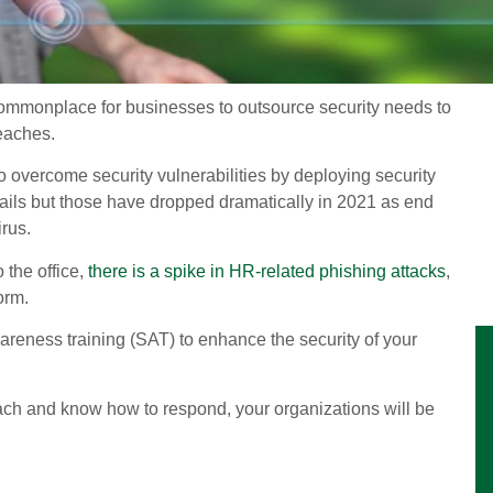
 commonplace for businesses to outsource security needs to
reaches.
o overcome security vulnerabilities by deploying security
ils but those have dropped dramatically in 2021 as end
rus.
the office,
there is a spike in HR-related phishing attacks
,
orm.
areness training (SAT) to enhance the security of your
ach and know how to respond, your organizations will be