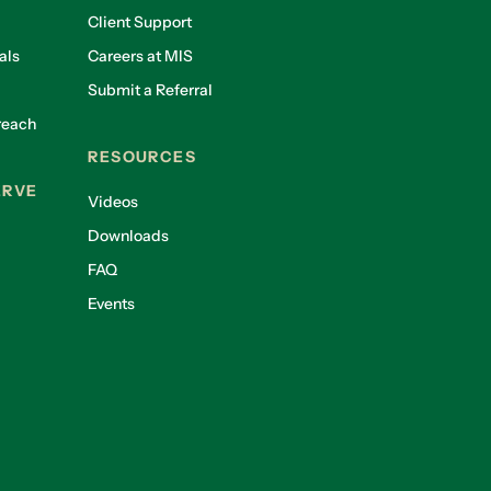
Client Support
als
Careers at MIS
Submit a Referral
reach
RESOURCES
ERVE
Videos
Downloads
FAQ
Events