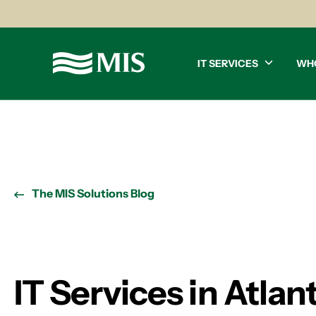
IT SERVICES
WH
The MIS Solutions Blog
IT Services in Atla