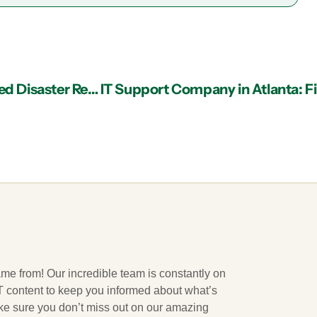
IT Support in Atlanta: The Merits of Cloud-Based Disaster Recovery
ame from! Our incredible team is constantly on
 IT content to keep you informed about what’s
ake sure you don’t miss out on our amazing