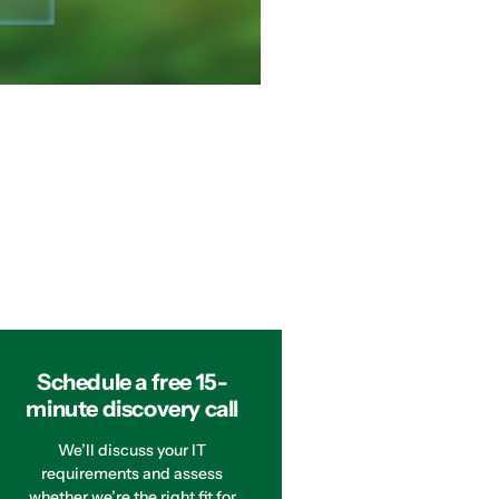
Schedule a free 15-
minute discovery call
We’ll discuss your IT
requirements and assess
whether we’re the right fit for