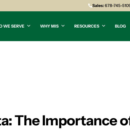
Sales:
678-745-510
O WE SERVE
WHY MIS
RESOURCES
BLOG
nta: The Importance o