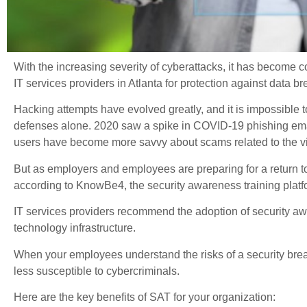
With the increasing severity of cyberattacks, it has become
IT services providers in Atlanta for protection against data b
Hacking attempts have evolved greatly, and it is impossible t
defenses alone. 2020 saw a spike in COVID-19 phishing ema
users have become more savvy about scams related to the vi
But as employers and employees are preparing for a return to 
according to KnowBe4, the security awareness training platf
IT services providers recommend the adoption of security aw
technology infrastructure.
When your employees understand the risks of a security bre
less susceptible to cybercriminals.
Here are the key benefits of SAT for your organization: