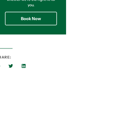
you.
Book Now
HARE: