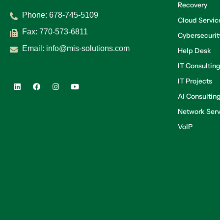
Recovery
Phone:
678-745-5109
Cloud Servic
Fax: 770-573-6811
Cybersecurit
Email:
info@mis-solutions.com
Help Desk
IT Consultin
IT Projects
AI Consultin
Network Serv
VoIP