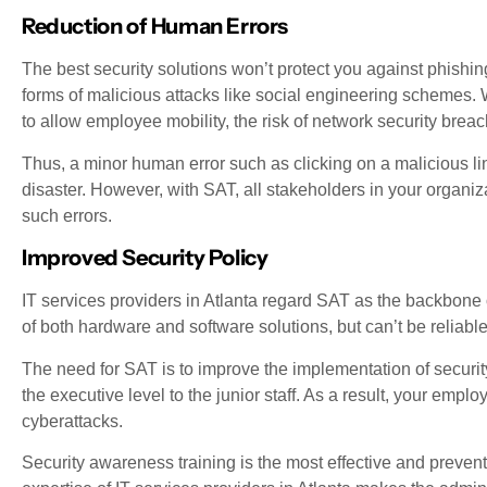
Reduction of Human Errors
The best security solutions won’t protect you against phishin
forms of malicious attacks like social engineering schemes.
to allow employee mobility, the risk of network security breac
Thus, a minor human error such as clicking on a malicious lin
disaster. However, with SAT, all stakeholders in your organiz
such errors.
Improved Security Policy
IT services providers in Atlanta regard SAT as the backbone of
of both hardware and software solutions, but can’t be reliabl
The need for SAT is to improve the implementation of securit
the executive level to the junior staff. As a result, your emp
cyberattacks.
Security awareness training is the most effective and preven