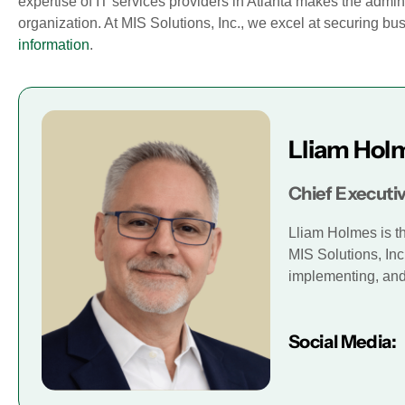
expertise of IT services providers in Atlanta makes the adminis
organization. At MIS Solutions, Inc., we excel at securing 
information
.
Lliam Hol
Chief Executiv
Lliam Holmes is t
MIS Solutions, Inc
implementing, and 
Social Media: