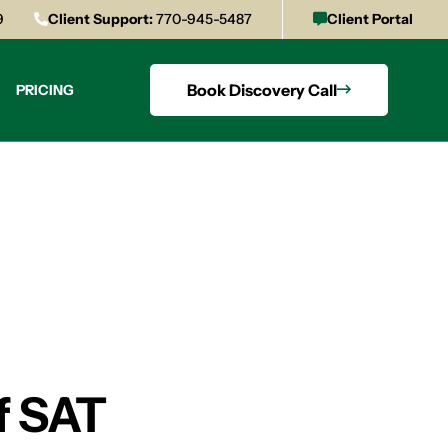
9
Client Support:
770-945-5487
Client Portal
Book Discovery Call
PRICING
f SAT