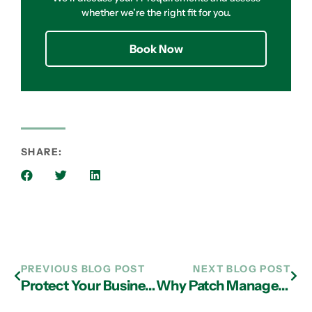
whether we’re the right fit for you.
Book Now
SHARE:
PREVIOUS BLOG POST
NEXT BLOG POST
Protect Your Business from the Dark Web with IT Support in Atlanta
Why Patch Management Should Be Part of Your Outsourced IT Services in Atlanta