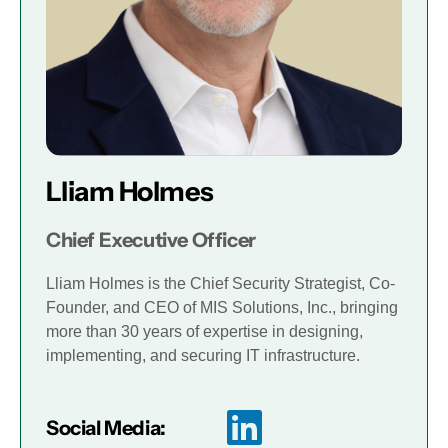
Lliam Holmes
Chief Executive Officer
Lliam Holmes is the Chief Security Strategist, Co-
Founder, and CEO of MIS Solutions, Inc., bringing
more than 30 years of expertise in designing,
implementing, and securing IT infrastructure.
Social Media: