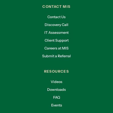
CONTACT MIS
Contact Us
Discovery Call
IT Assessment
Client Support
Careers at MIS
Submit a Referral
RESOURCES
Videos
Downloads
FAQ
Events