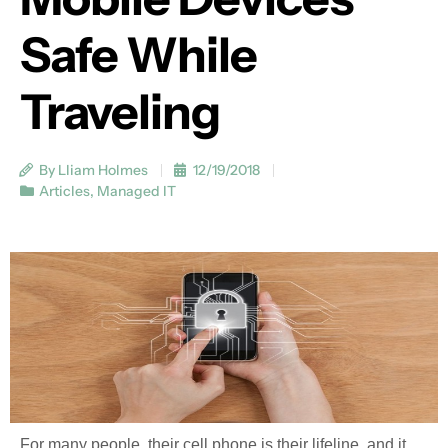
Safe While
Traveling
By Lliam Holmes
12/19/2018
Articles
,
Managed IT
For many people, their cell phone is their lifeline, and it