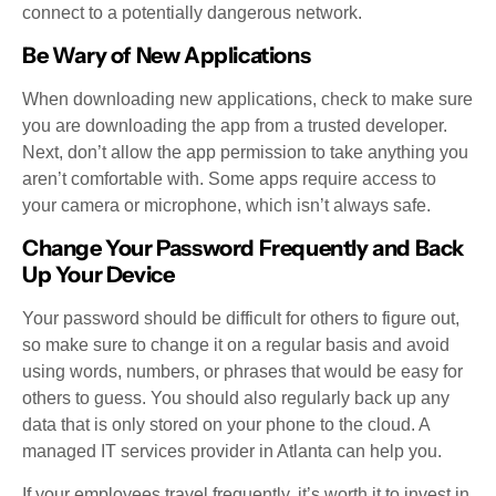
connect to a potentially dangerous network.
Be Wary of New Applications
When downloading new applications, check to make sure
you are downloading the app from a trusted developer.
Next, don’t allow the app permission to take anything you
aren’t comfortable with. Some apps require access to
your camera or microphone, which isn’t always safe.
Change Your Password Frequently and Back
Up Your Device
Your password should be difficult for others to figure out,
so make sure to change it on a regular basis and avoid
using words, numbers, or phrases that would be easy for
others to guess. You should also regularly back up any
data that is only stored on your phone to the cloud. A
managed IT services provider in Atlanta can help you.
If your employees travel frequently, it’s worth it to invest in