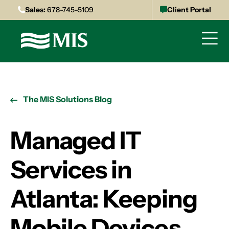
Sales:
678-745-5109
Client Portal
The MIS Solutions Blog
Managed IT
Services in
Atlanta: Keeping
Mobile Devices