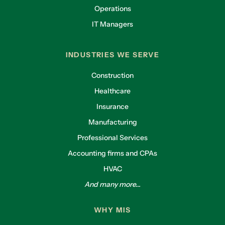
Operations
IT Managers
INDUSTRIES WE SERVE
Construction
Healthcare
Insurance
Manufacturing
Professional Services
Accounting firms and CPAs
HVAC
And many more...
WHY MIS