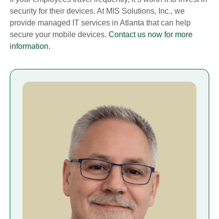
security for their devices. At MIS Solutions, Inc., we
provide managed IT services in Atlanta that can help
secure your mobile devices.
Contact us now for more
information
.