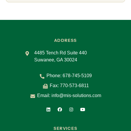
ADDRESS
4485 Tench Rd Suite 440
Suwanee, GA 30024
Phone:
678-745-5109
Fax: 770-573-6811
Email:
info@mis-solutions.com
SERVICES