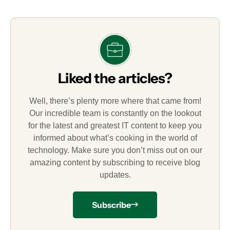
Liked the articles?
Well, there’s plenty more where that came from!
Our incredible team is constantly on the lookout
for the latest and greatest IT content to keep you
informed about what’s cooking in the world of
technology. Make sure you don’t miss out on our
amazing content by subscribing to receive blog
updates.
Subscribe