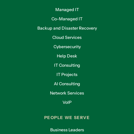
Managed IT
Co-Managed IT
Backup and Disaster Recovery
Cloud Services
Cybersecurity
Help Desk
IT Consulting
IT Projects
AI Consulting
Network Services
VoIP
PEOPLE WE SERVE
Business Leaders