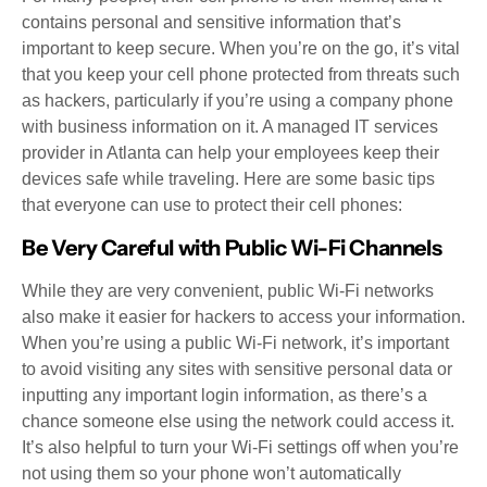
contains personal and sensitive information that’s
important to keep secure. When you’re on the go, it’s vital
that you keep your cell phone protected from threats such
as hackers, particularly if you’re using a company phone
with business information on it. A managed IT services
provider in Atlanta can help your employees keep their
devices safe while traveling. Here are some basic tips
that everyone can use to protect their cell phones:
Be Very Careful with Public Wi-Fi Channels
While they are very convenient, public Wi-Fi networks
also make it easier for hackers to access your information.
When you’re using a public Wi-Fi network, it’s important
to avoid visiting any sites with sensitive personal data or
inputting any important login information, as there’s a
chance someone else using the network could access it.
It’s also helpful to turn your Wi-Fi settings off when you’re
not using them so your phone won’t automatically