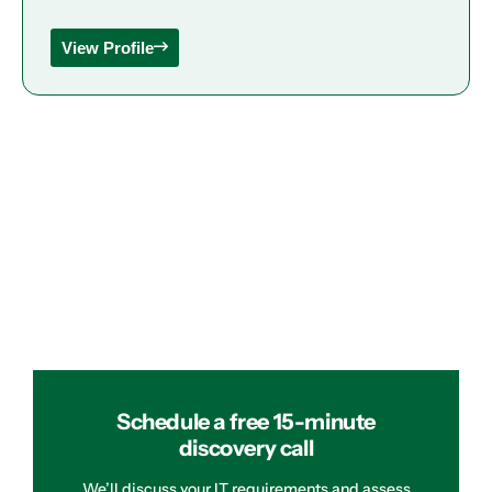
View Profile
Schedule a free 15-minute
discovery call
We’ll discuss your IT requirements and assess