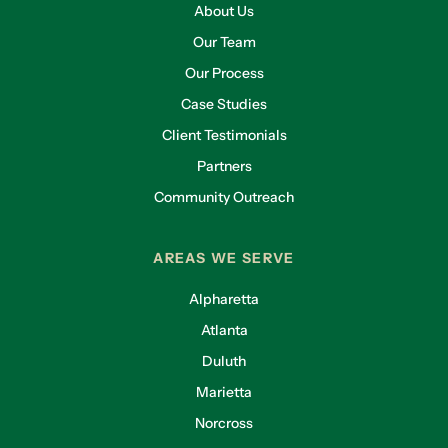
About Us
Our Team
Our Process
Case Studies
Client Testimonials
Partners
Community Outreach
AREAS WE SERVE
Alpharetta
Atlanta
Duluth
Marietta
Norcross