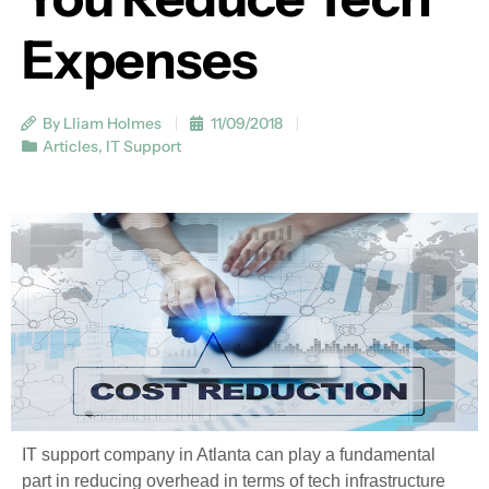
Expenses
By Lliam Holmes
11/09/2018
Articles
,
IT Support
IT support company in Atlanta can play a fundamental
part in reducing overhead in terms of tech infrastructure