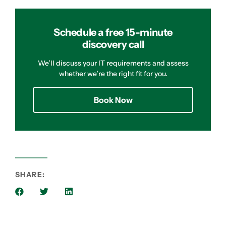
Schedule a free 15-minute
discovery call
We’ll discuss your IT requirements and assess
whether we’re the right fit for you.
Book Now
SHARE: