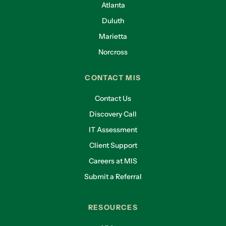
Atlanta
Duluth
Marietta
Norcross
CONTACT MIS
Contact Us
Discovery Call
IT Assessment
Client Support
Careers at MIS
Submit a Referral
RESOURCES