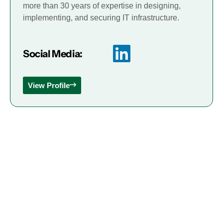
more than 30 years of expertise in designing,
implementing, and securing IT infrastructure.
Social Media:
View Profile