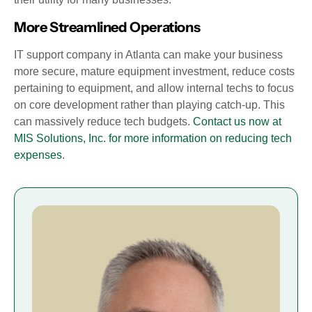
More Streamlined Operations
IT support company in Atlanta can make your business
more secure, mature equipment investment, reduce costs
pertaining to equipment, and allow internal techs to focus
on core development rather than playing catch-up. This
can massively reduce tech budgets.
Contact us now at
MIS Solutions, Inc. for more information on reducing tech
expenses
.