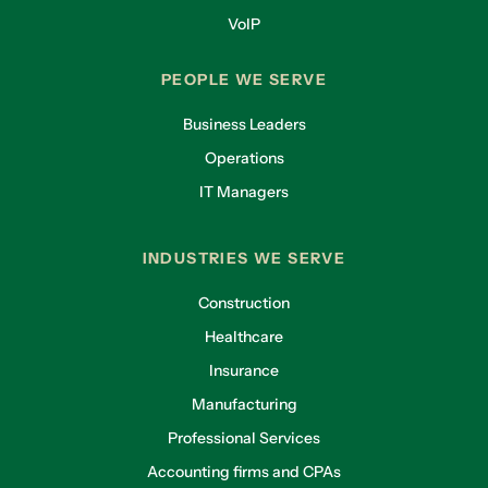
VoIP
PEOPLE WE SERVE
Business Leaders
Operations
IT Managers
INDUSTRIES WE SERVE
Construction
Healthcare
Insurance
Manufacturing
Professional Services
Accounting firms and CPAs