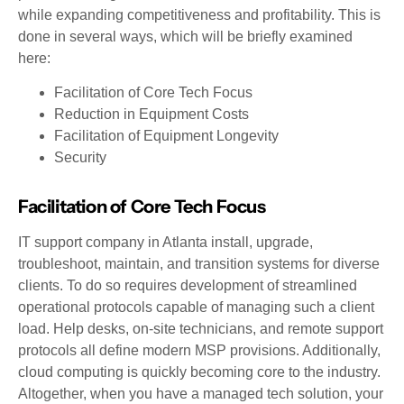
while expanding competitiveness and profitability. This is
done in several ways, which will be briefly examined
here:
Facilitation of Core Tech Focus
Reduction in Equipment Costs
Facilitation of Equipment Longevity
Security
Facilitation of Core Tech Focus
IT support company in Atlanta install, upgrade,
troubleshoot, maintain, and transition systems for diverse
clients. To do so requires development of streamlined
operational protocols capable of managing such a client
load. Help desks, on-site technicians, and remote support
protocols all define modern MSP provisions. Additionally,
cloud computing is quickly becoming core to the industry.
Altogether, when you have a managed tech solution, your