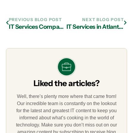
PREVIOUS BLOG POST
NEXT BLOG POST
IT Services Company in Atlanta Provide Cloud Computing Solutions Which Conserve Resources and Expand Profitability
IT Services in Atlanta: Determining If Remote Desktop Solutions Fit Your Business
Liked the articles?
Well, there’s plenty more where that came from!
Our incredible team is constantly on the lookout
for the latest and greatest IT content to keep you
informed about what’s cooking in the world of
technology. Make sure you don’t miss out on our
amazing content by subscribing to receive blog