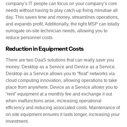
company’s IT people can focus on your company’s core
needs without having to play catch-up fixing minutiae all
day. This saves time and money, streamlines operations,
and expands profit. Additionally, the right MSP can totally
surrogate on-site technician needs, allowing you to
reduce personnel costs.
Reduction in Equipment Costs
There are two DaaS solutions that can really save you
money: Desktop as a Service and Device as a Service.
Desktop as a Service allows you to “float” networks via
cloud computing innovation, allowing operations to take
place from anywhere. Device as a Service allows you to
“rent” equipment at a monthly fee and exchange it out
when malfunctions arise, increasing operational
efficiency and reducing associated costs. Maintenance of
on-site equipment ensures it lasts longer, increasing your
investment.