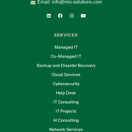
Email:
info@mis-solutions.com
SERVICES
Managed IT
Co-Managed IT
Backup and Disaster Recovery
Cloud Services
Cybersecurity
Help Desk
IT Consulting
IT Projects
AI Consulting
Network Services