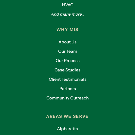
HVAC
And many more...
WHY MIS
About Us
Our Team
Our Process
Case Studies
Client Testimonials
Partners
Community Outreach
AREAS WE SERVE
Alpharetta