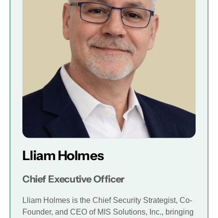
Lliam Holmes
Chief Executive Officer
Lliam Holmes is the Chief Security Strategist, Co-
Founder, and CEO of MIS Solutions, Inc., bringing