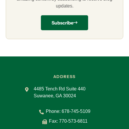
updates.
Subscribe
ADDRESS
4485 Tench Rd Suite 440
Suwanee, GA 30024
Phone:
678-745-5109
Fax: 770-573-6811