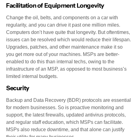
Facilitation of Equipment Longevity
Change the oil, belts, and components on a car with
regularity, and you can drive it past one million miles.
Computers don’t have quite that longevity. But oftentimes,
issues can be resolved which would reduce their lifespan.
Upgrades, patches, and other maintenance make it so
you get more out of your machines. MSPs are better-
enabled to do this than internal techs, owing to the
infrastructure of an MSP, as opposed to most business’s
limited internal budgets.
Security
Backup and Data Recovery (BDR) protocols are essential
for modern businesses. So is proactive monitoring and
support, the latest firewalls, updated antivirus protocols,
and regular staff education, which MSPs can facilitate.
MSPs also reduce downtime, and that alone can justify
their utility for many businesses.