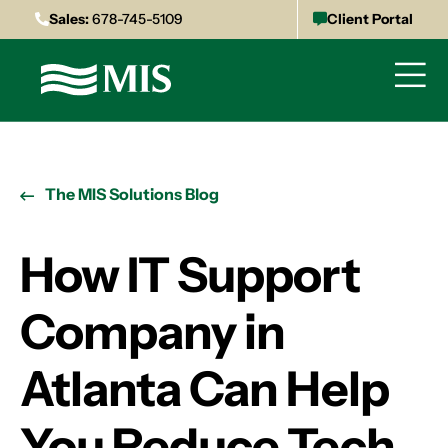
Sales:
678-745-5109
Client Portal
The MIS Solutions Blog
How IT Support
Company in
Atlanta Can Help
You Reduce Tech