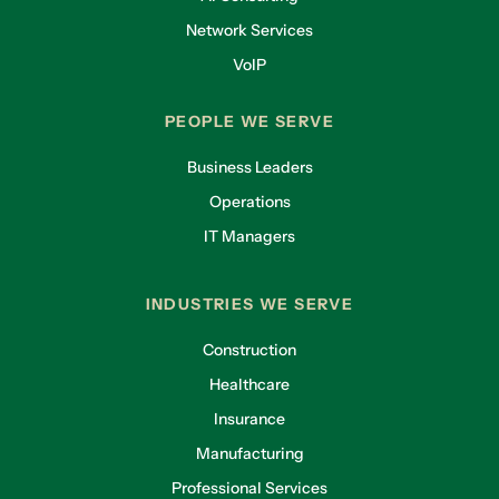
Network Services
VoIP
PEOPLE WE SERVE
Business Leaders
Operations
IT Managers
INDUSTRIES WE SERVE
Construction
Healthcare
Insurance
Manufacturing
Professional Services