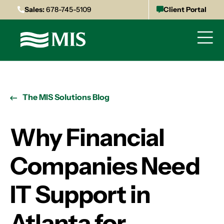
Sales:
678-745-5109
Client Portal
The MIS Solutions Blog
Why Financial
Companies Need
IT Support in
Atlanta for