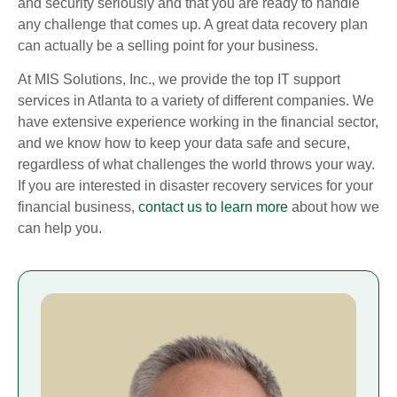
and security seriously and that you are ready to handle
any challenge that comes up. A great data recovery plan
can actually be a selling point for your business.
At MIS Solutions, Inc., we provide the top IT support
services in Atlanta to a variety of different companies. We
have extensive experience working in the financial sector,
and we know how to keep your data safe and secure,
regardless of what challenges the world throws your way.
If you are interested in disaster recovery services for your
financial business,
contact us to learn more
about how we
can help you.