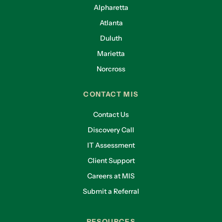
Alpharetta
Atlanta
Duluth
Marietta
Norcross
CONTACT MIS
Contact Us
Discovery Call
IT Assessment
Client Support
Careers at MIS
Submit a Referral
RESOURCES