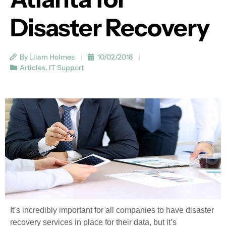
Disaster Recovery
By Lliam Holmes
10/02/2018
Articles
,
IT Support
It’s incredibly important for all companies to have disaster
recovery services in place for their data, but it’s