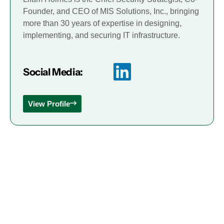
Founder, and CEO of MIS Solutions, Inc., bringing
more than 30 years of expertise in designing,
implementing, and securing IT infrastructure.
Social Media:
View Profile