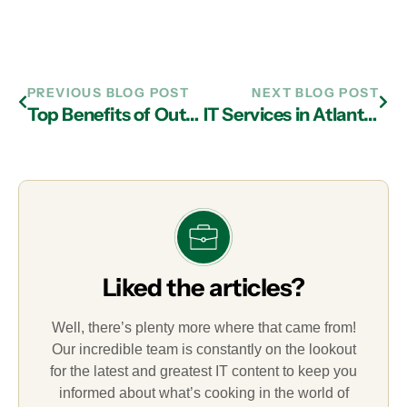
PREVIOUS BLOG POST
NEXT BLOG POST
Top Benefits of Outsourcing IT Support in Atlanta
IT Services in Atlanta: Things to Consider for Your Disaster Recovery Plan
Liked the articles?
Well, there’s plenty more where that came from!
Our incredible team is constantly on the lookout
for the latest and greatest IT content to keep you
informed about what’s cooking in the world of