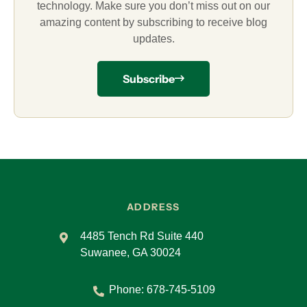
technology. Make sure you don’t miss out on our
amazing content by subscribing to receive blog
updates.
Subscribe
ADDRESS
4485 Tench Rd Suite 440
Suwanee, GA 30024
Phone:
678-745-5109