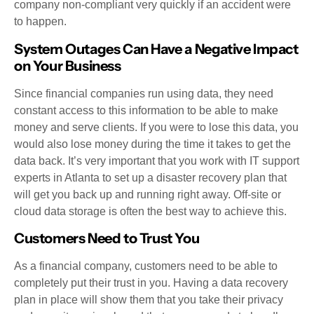
company non-compliant very quickly if an accident were
to happen.
System Outages Can Have a Negative Impact
on Your Business
Since financial companies run using data, they need
constant access to this information to be able to make
money and serve clients. If you were to lose this data, you
would also lose money during the time it takes to get the
data back. It’s very important that you work with IT support
experts in Atlanta to set up a disaster recovery plan that
will get you back up and running right away. Off-site or
cloud data storage is often the best way to achieve this.
Customers Need to Trust You
As a financial company, customers need to be able to
completely put their trust in you. Having a data recovery
plan in place will show them that you take their privacy