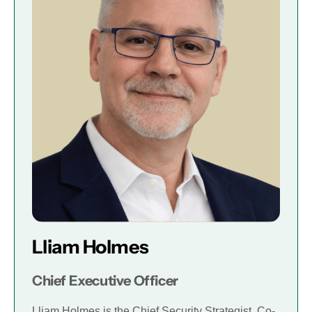
Lliam Holmes
Chief Executive Officer
Lliam Holmes is the Chief Security Strategist, Co-