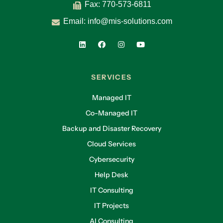
Fax: 770-573-6811
Email:
info@mis-solutions.com
SERVICES
Managed IT
Co-Managed IT
Backup and Disaster Recovery
Cloud Services
Cybersecurity
Help Desk
IT Consulting
IT Projects
AI Consulting