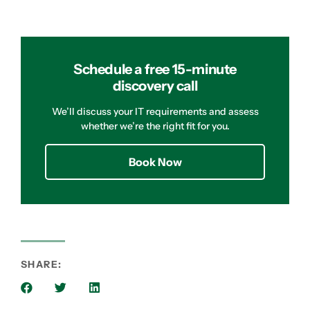
Schedule a free 15-minute
discovery call
We’ll discuss your IT requirements and assess
whether we’re the right fit for you.
Book Now
SHARE: