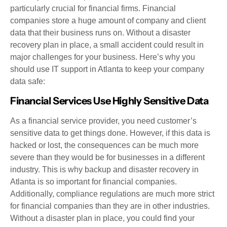
particularly crucial for financial firms. Financial
companies store a huge amount of company and client
data that their business runs on. Without a disaster
recovery plan in place, a small accident could result in
major challenges for your business. Here’s why you
should use IT support in Atlanta to keep your company
data safe:
Financial Services Use Highly Sensitive Data
As a financial service provider, you need customer’s
sensitive data to get things done. However, if this data is
hacked or lost, the consequences can be much more
severe than they would be for businesses in a different
industry. This is why backup and disaster recovery in
Atlanta is so important for financial companies.
Additionally, compliance regulations are much more strict
for financial companies than they are in other industries.
Without a disaster plan in place, you could find your