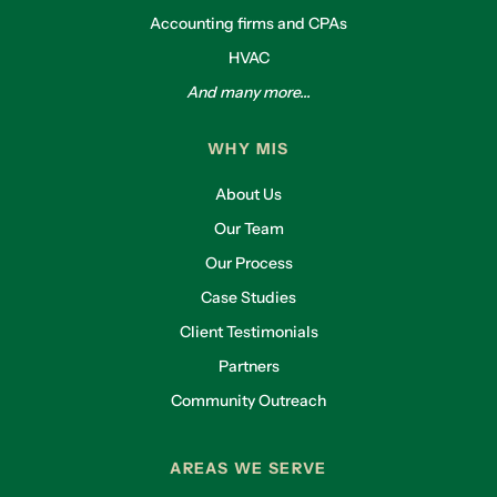
Accounting firms and CPAs
HVAC
And many more...
WHY MIS
About Us
Our Team
Our Process
Case Studies
Client Testimonials
Partners
Community Outreach
AREAS WE SERVE