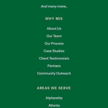
And many more...
WHY MIS
About Us
Our Team
Our Process
Case Studies
Client Testimonials
Partners
Community Outreach
AREAS WE SERVE
Alpharetta
Atlanta