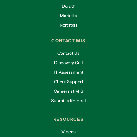
Duluth
Marietta
Norcross
CONTACT MIS
Contact Us
Discovery Call
IT Assessment
Client Support
Careers at MIS
Submit a Referral
RESOURCES
Videos