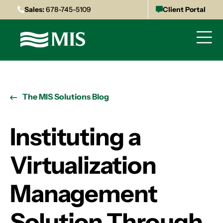
Sales:
678-745-5109
Client Portal
The MIS Solutions Blog
Instituting a
Virtualization
Management
Solution Through