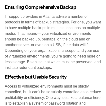
Ensuring Comprehensive Backup
IT support providers in Atlanta advise a number of
protocols in terms of backup strategies. For one, you want
to have multiple backups in multiple locations on multiple
media. That means— your virtualized environments
should be backed up, perhaps, on the cloud and on
another server–or even on a USB, if the data will fit.
Depending on your organization, its scope, and your use
of virtualized environments, you’re going to need more or
less storage. Establish that which must be preserved, and
institute redundant backups.
Effective but Usable Security
Access to virtualized environments must be strictly
controlled, but it can’t be so strictly controlled as to reduce
profitability or efficiency. One way to strike a balance here
is to establish a system of password rotation and