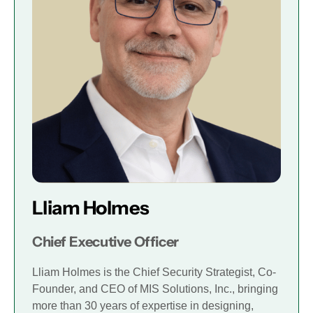
Lliam Holmes
Chief Executive Officer
Lliam Holmes is the Chief Security Strategist, Co-
Founder, and CEO of MIS Solutions, Inc., bringing
more than 30 years of expertise in designing,