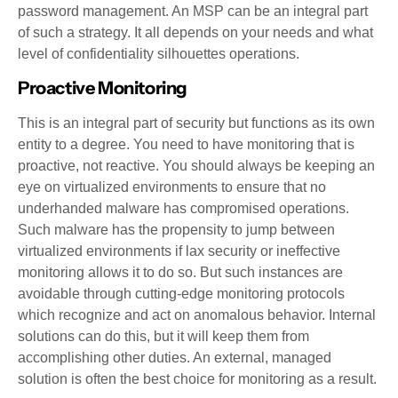
password management. An MSP can be an integral part
of such a strategy. It all depends on your needs and what
level of confidentiality silhouettes operations.
Proactive Monitoring
This is an integral part of security but functions as its own
entity to a degree. You need to have monitoring that is
proactive, not reactive. You should always be keeping an
eye on virtualized environments to ensure that no
underhanded malware has compromised operations.
Such malware has the propensity to jump between
virtualized environments if lax security or ineffective
monitoring allows it to do so. But such instances are
avoidable through cutting-edge monitoring protocols
which recognize and act on anomalous behavior. Internal
solutions can do this, but it will keep them from
accomplishing other duties. An external, managed
solution is often the best choice for monitoring as a result.