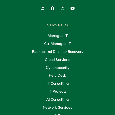
SERVICES
Managed IT
Co-Managed IT
Backup and Disaster Recovery
Cloud Services
Cybersecurity
Help Desk
IT Consulting
IT Projects
AI Consulting
Network Services