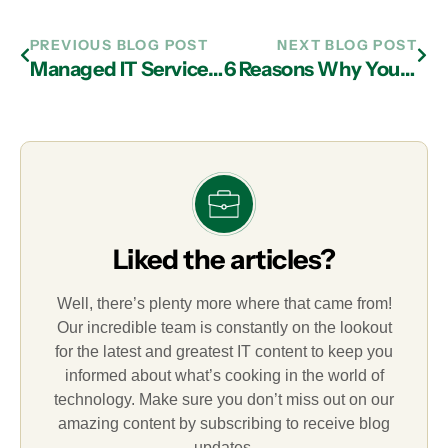
PREVIOUS BLOG POST
NEXT BLOG POST
Managed IT Services Company in Atlanta: How Much is At Stake with the Loss of a Mobile Device?
6 Reasons Why You Should Ask Your IT Services Provider in Atlanta About VPN
Liked the articles?
Well, there’s plenty more where that came from!
Our incredible team is constantly on the lookout
for the latest and greatest IT content to keep you
informed about what’s cooking in the world of
technology. Make sure you don’t miss out on our
amazing content by subscribing to receive blog
updates.