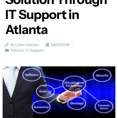
IT Support in
Atlanta
By Lliam Holmes
09/07/2018
Articles
,
IT Support