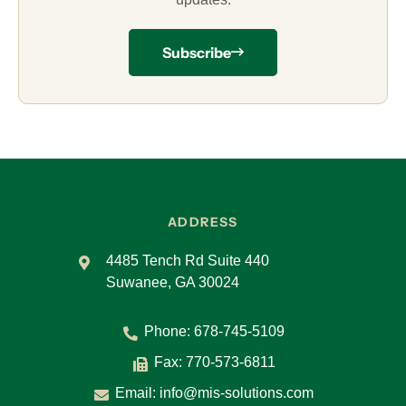
Subscribe
ADDRESS
4485 Tench Rd Suite 440
Suwanee, GA 30024
Phone:
678-745-5109
Fax: 770-573-6811
Email:
info@mis-solutions.com