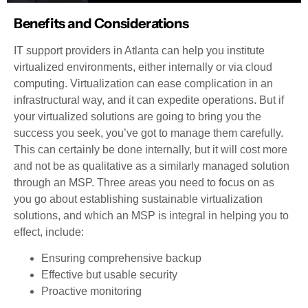
Benefits and Considerations
IT support providers in Atlanta can help you institute
virtualized environments, either internally or via cloud
computing. Virtualization can ease complication in an
infrastructural way, and it can expedite operations. But if
your virtualized solutions are going to bring you the
success you seek, you’ve got to manage them carefully.
This can certainly be done internally, but it will cost more
and not be as qualitative as a similarly managed solution
through an MSP. Three areas you need to focus on as
you go about establishing sustainable virtualization
solutions, and which an MSP is integral in helping you to
effect, include:
Ensuring comprehensive backup
Effective but usable security
Proactive monitoring