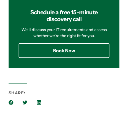
Schedule a free 15-minute
discovery call
We’ll discuss your IT requirements and assess
whether we’re the right fit for you.
Book Now
SHARE: