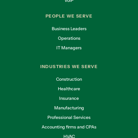
VoIP
PEOPLE WE SERVE
Business Leaders
Operations
IT Managers
INDUSTRIES WE SERVE
Construction
Healthcare
Insurance
Manufacturing
Professional Services
Accounting firms and CPAs
HVAC