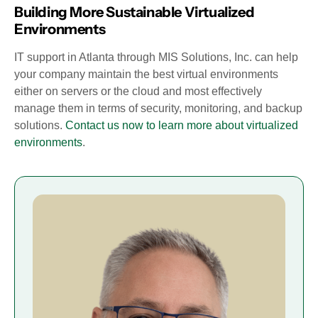
Building More Sustainable Virtualized
Environments
IT support in Atlanta through MIS Solutions, Inc. can help
your company maintain the best virtual environments
either on servers or the cloud and most effectively
manage them in terms of security, monitoring, and backup
solutions.
Contact us now to learn more about virtualized
environments
.