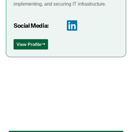
implementing, and securing IT infrastructure.
Social Media:
View Profile