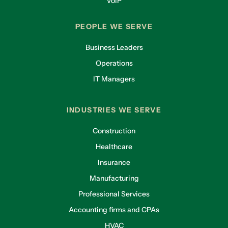
VoIP
PEOPLE WE SERVE
Business Leaders
Operations
IT Managers
INDUSTRIES WE SERVE
Construction
Healthcare
Insurance
Manufacturing
Professional Services
Accounting firms and CPAs
HVAC