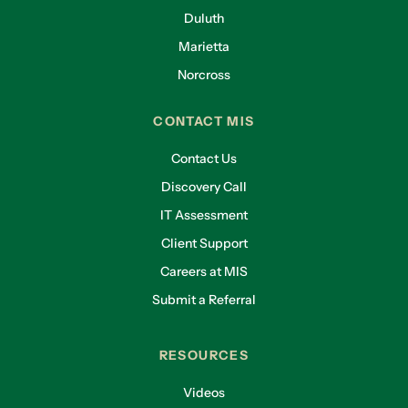
Duluth
Marietta
Norcross
CONTACT MIS
Contact Us
Discovery Call
IT Assessment
Client Support
Careers at MIS
Submit a Referral
RESOURCES
Videos