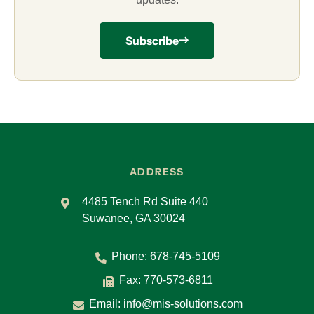
Subscribe
ADDRESS
4485 Tench Rd Suite 440
Suwanee, GA 30024
Phone:
678-745-5109
Fax: 770-573-6811
Email:
info@mis-solutions.com