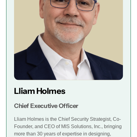
Lliam Holmes
Chief Executive Officer
Lliam Holmes is the Chief Security Strategist, Co-
Founder, and CEO of MIS Solutions, Inc., bringing
more than 30 years of expertise in designing,