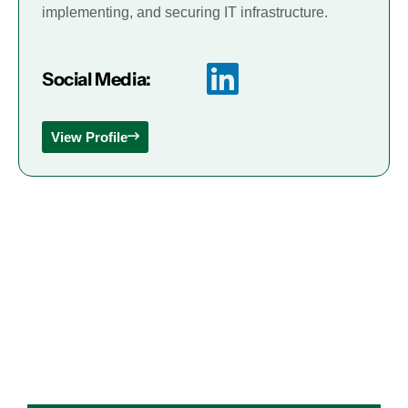
implementing, and securing IT infrastructure.
Social Media:
View Profile