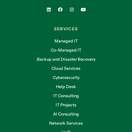
SERVICES
Managed IT
Co-Managed IT
Backup and Disaster Recovery
Cloud Services
Cybersecurity
Help Desk
IT Consulting
IT Projects
AI Consulting
Network Services