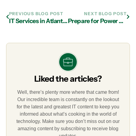
PREVIOUS BLOG POST
NEXT BLOG POST
IT Services in Atlanta: Ways to Troubleshoot Wireless Issues
Prepare for Power Outages with Managed IT Services in Atlanta
Liked the articles?
Well, there’s plenty more where that came from!
Our incredible team is constantly on the lookout
for the latest and greatest IT content to keep you
informed about what’s cooking in the world of
technology. Make sure you don’t miss out on our
amazing content by subscribing to receive blog
updates.