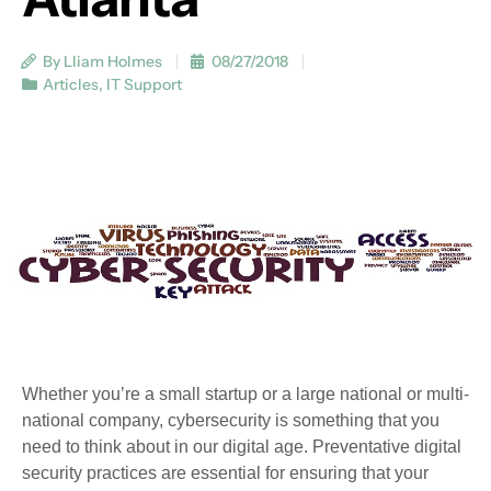
By Lliam Holmes
08/27/2018
Articles
,
IT Support
Whether you’re a small startup or a large national or multi-
national company, cybersecurity is something that you
need to think about in our digital age. Preventative digital
security practices are essential for ensuring that your