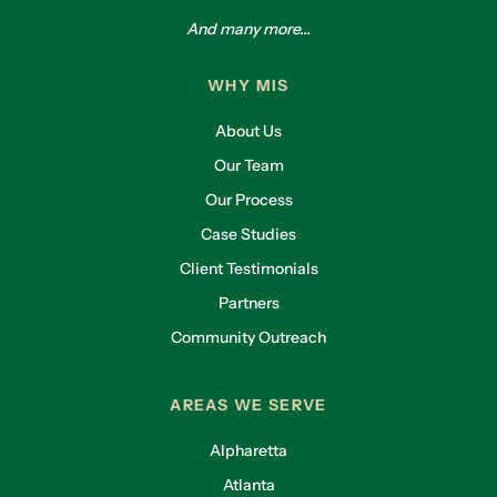
And many more...
WHY MIS
About Us
Our Team
Our Process
Case Studies
Client Testimonials
Partners
Community Outreach
AREAS WE SERVE
Alpharetta
Atlanta