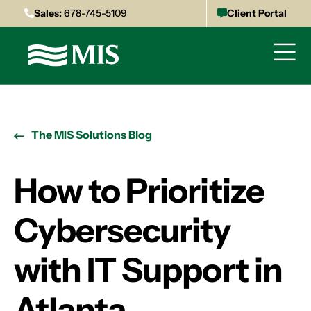
Sales:
678-745-5109
Client Portal
The MIS Solutions Blog
How to Prioritize
Cybersecurity
with IT Support in
Atlanta