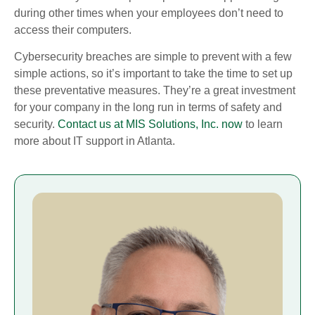
during other times when your employees don’t need to
access their computers.
Cybersecurity breaches are simple to prevent with a few
simple actions, so it’s important to take the time to set up
these preventative measures. They’re a great investment
for your company in the long run in terms of safety and
security.
Contact us at MIS Solutions, Inc. now
to learn
more about IT support in Atlanta.