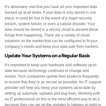
It’s absolutely vital that you have all your important data
backed up at all times. If your data is only stored in one
place, it could be lost in the event of a major security
breach, system failure, or even a natural disaster. Your
data should be stored in a secure cloud to prevent these
things from happening. There are a variety of cloud
solutions on the market that can be configured to fit your
company’s needs and keep your data safe from hackers.
Update Your Systems on a Regular Basis
It’s important to keep your hardware and software up-to-
date because technology continues to change and
evolve. Tech companies update their products frequently
to ensure that they’re as secure as possible. An IT support
provider will help you keep your systems up-to-date by
setting up automatic updates and bug fixes. Working with
an IT professional on this is the most efficient way to do it
because they can set up the updates to happen at night or