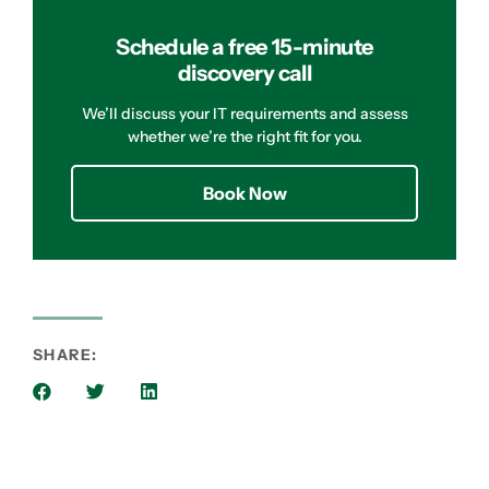
Schedule a free 15-minute
discovery call
We’ll discuss your IT requirements and assess
whether we’re the right fit for you.
Book Now
SHARE: