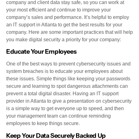
company and client data stay safe, so you can work at
your most efficient and continue to improve your
company’s sales and performance. It’s helpful to employ
an IT support in Atlanta to get the best results for your
company. Here are some important practices that will help
you make digital security a priority for your company:
Educate Your Employees
One of the best ways to prevent cybersecurity issues and
system breaches is to educate your employees about
these issues. Simple things like keeping your passwords
secure and learning to spot dangerous attachments can
prevent a total digital disaster. Having an IT support
provider in Atlanta to give a presentation on cybersecurity
is a simple way to get everyone up to speed, and then
your management team can continue reminding
employees to keep things secure.
Keep Your Data Securely Backed Up