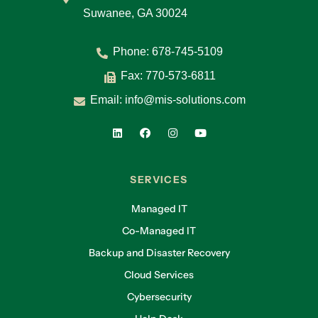
Suwanee, GA 30024
Phone:
678-745-5109
Fax: 770-573-6811
Email:
info@mis-solutions.com
SERVICES
Managed IT
Co-Managed IT
Backup and Disaster Recovery
Cloud Services
Cybersecurity