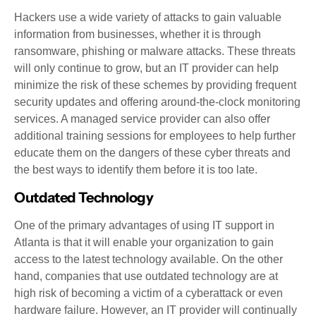
Hackers use a wide variety of attacks to gain valuable
information from businesses, whether it is through
ransomware, phishing or malware attacks. These threats
will only continue to grow, but an IT provider can help
minimize the risk of these schemes by providing frequent
security updates and offering around-the-clock monitoring
services. A managed service provider can also offer
additional training sessions for employees to help further
educate them on the dangers of these cyber threats and
the best ways to identify them before it is too late.
Outdated Technology
One of the primary advantages of using IT support in
Atlanta is that it will enable your organization to gain
access to the latest technology available. On the other
hand, companies that use outdated technology are at
high risk of becoming a victim of a cyberattack or even
hardware failure. However, an IT provider will continually