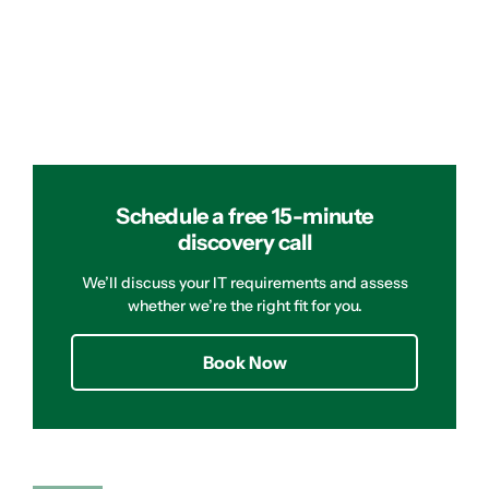
Schedule a free 15-minute
discovery call
We’ll discuss your IT requirements and assess
whether we’re the right fit for you.
Book Now