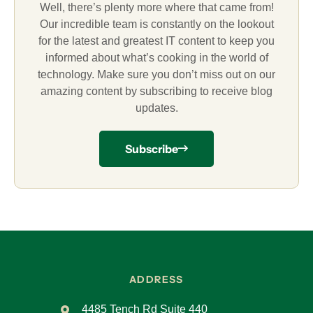
Well, there’s plenty more where that came from!
Our incredible team is constantly on the lookout
for the latest and greatest IT content to keep you
informed about what’s cooking in the world of
technology. Make sure you don’t miss out on our
amazing content by subscribing to receive blog
updates.
Subscribe
ADDRESS
4485 Tench Rd Suite 440