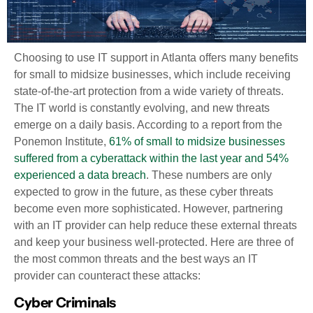
Choosing to use IT support in Atlanta offers many benefits
for small to midsize businesses, which include receiving
state-of-the-art protection from a wide variety of threats.
The IT world is constantly evolving, and new threats
emerge on a daily basis. According to a report from the
Ponemon Institute,
61% of small to midsize businesses
suffered from a cyberattack within the last year and 54%
experienced a data breach
. These numbers are only
expected to grow in the future, as these cyber threats
become even more sophisticated. However, partnering
with an IT provider can help reduce these external threats
and keep your business well-protected. Here are three of
the most common threats and the best ways an IT
provider can counteract these attacks:
Cyber Criminals