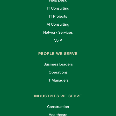
Help Desk
IT Consulting
IT Projects
AI Consulting
Network Services
VoIP
PEOPLE WE SERVE
Business Leaders
Operations
IT Managers
INDUSTRIES WE SERVE
Construction
Healthcare