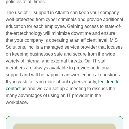
policies at all times.
The use of IT support in Atlanta can keep your company
well-protected from cyber criminals and provide additional
education for each employee. Gaining access to state-of-
the-art technology will minimize downtime and ensure
that your company is operating at an efficient level. MIS
Solutions, Inc. is a managed service provider that focuses
on keeping businesses safe and secure from the wide
variety of internal and external threats. Our IT staff
members are always available to provide additional
support and will be happy to answer technical questions.
If you wish to learn more about cybersecurity,
feel free to
contact us
and we can set up a meeting to discuss the
many advantages of using an IT provider in the
workplace.