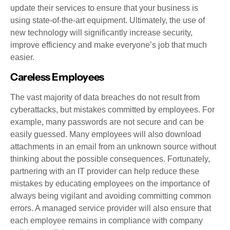
update their services to ensure that your business is
using state-of-the-art equipment. Ultimately, the use of
new technology will significantly increase security,
improve efficiency and make everyone’s job that much
easier.
Careless Employees
The vast majority of data breaches do not result from
cyberattacks, but mistakes committed by employees. For
example, many passwords are not secure and can be
easily guessed. Many employees will also download
attachments in an email from an unknown source without
thinking about the possible consequences. Fortunately,
partnering with an IT provider can help reduce these
mistakes by educating employees on the importance of
always being vigilant and avoiding committing common
errors. A managed service provider will also ensure that
each employee remains in compliance with company