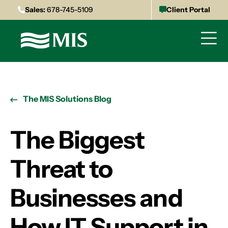
Sales:
678-745-5109
Client Portal
The MIS Solutions Blog
The Biggest
Threat to
Businesses and
How IT Support in