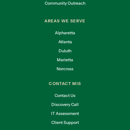
Community Outreach
AREAS WE SERVE
Alpharetta
Atlanta
Duluth
Marietta
Norcross
CONTACT MIS
Contact Us
Discovery Call
IT Assessment
Client Support