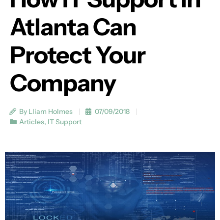
Atlanta Can
Protect Your
Company
By Lliam Holmes
07/09/2018
Articles
,
IT Support