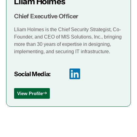
Lliam Holmes
Chief Executive Officer
Lliam Holmes is the Chief Security Strategist, Co-
Founder, and CEO of MIS Solutions, Inc., bringing
more than 30 years of expertise in designing,
implementing, and securing IT infrastructure.
Social Media:
View Profile