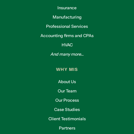
Insurance
Manufacturing
Professional Services
Accounting firms and CPAs
HVAC
And many more...
WHY MIS
About Us
Our Team
Our Process
Case Studies
Client Testimonials
Partners