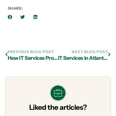
SHARE:
PREVIOUS BLOG POST
NEXT BLOG POST
How IT Services Providers in Atlanta Can Help You Design Image-Based Backup Solutions
IT Services in Atlanta: How to Spot and Stop Phishing Attacks
Liked the articles?