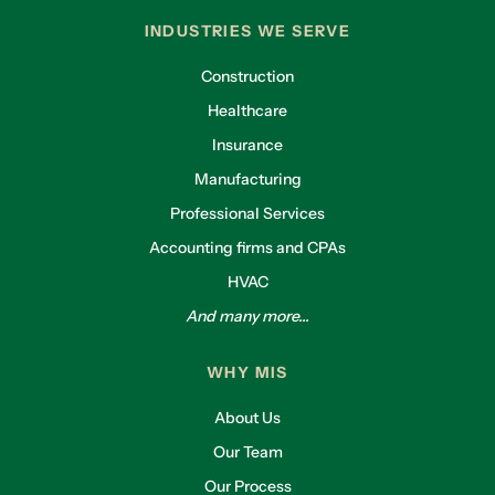
INDUSTRIES WE SERVE
Construction
Healthcare
Insurance
Manufacturing
Professional Services
Accounting firms and CPAs
HVAC
And many more...
WHY MIS
About Us
Our Team
Our Process