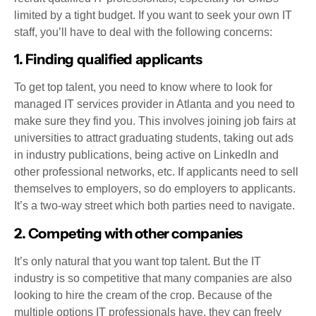
limited by a tight budget. If you want to seek your own IT
staff, you’ll have to deal with the following concerns:
1. Finding qualified applicants
To get top talent, you need to know where to look for
managed IT services provider in Atlanta and you need to
make sure they find you. This involves joining job fairs at
universities to attract graduating students, taking out ads
in industry publications, being active on LinkedIn and
other professional networks, etc. If applicants need to sell
themselves to employers, so do employers to applicants.
It’s a two-way street which both parties need to navigate.
2. Competing with other companies
It’s only natural that you want top talent. But the IT
industry is so competitive that many companies are also
looking to hire the cream of the crop. Because of the
multiple options IT professionals have, they can freely