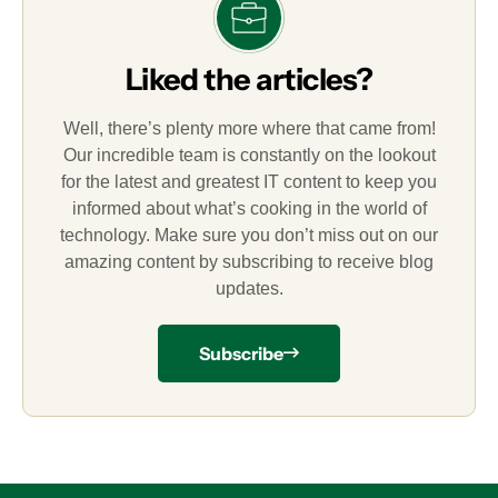
Liked the articles?
Well, there’s plenty more where that came from!
Our incredible team is constantly on the lookout
for the latest and greatest IT content to keep you
informed about what’s cooking in the world of
technology. Make sure you don’t miss out on our
amazing content by subscribing to receive blog
updates.
Subscribe