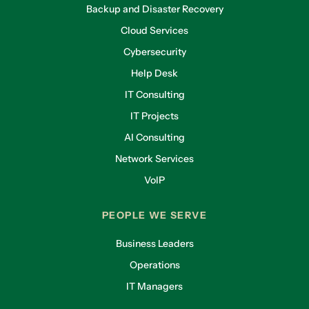
Backup and Disaster Recovery
Cloud Services
Cybersecurity
Help Desk
IT Consulting
IT Projects
AI Consulting
Network Services
VoIP
PEOPLE WE SERVE
Business Leaders
Operations
IT Managers