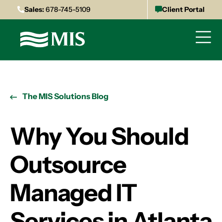
Sales:
678-745-5109
Client Portal
The MIS Solutions Blog
Why You Should
Outsource
Managed IT
Services in Atlanta