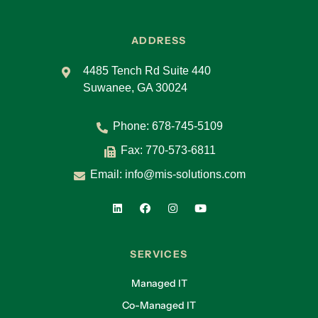
ADDRESS
4485 Tench Rd Suite 440
Suwanee, GA 30024
Phone:
678-745-5109
Fax: 770-573-6811
Email:
info@mis-solutions.com
SERVICES
Managed IT
Co-Managed IT