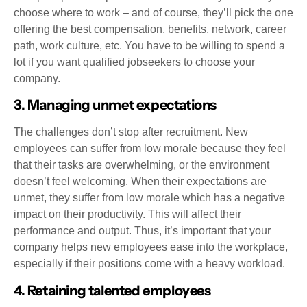
choose where to work – and of course, they’ll pick the one
offering the best compensation, benefits, network, career
path, work culture, etc. You have to be willing to spend a
lot if you want qualified jobseekers to choose your
company.
3. Managing unmet expectations
The challenges don’t stop after recruitment. New
employees can suffer from low morale because they feel
that their tasks are overwhelming, or the environment
doesn’t feel welcoming. When their expectations are
unmet, they suffer from low morale which has a negative
impact on their productivity. This will affect their
performance and output. Thus, it’s important that your
company helps new employees ease into the workplace,
especially if their positions come with a heavy workload.
4. Retaining talented employees