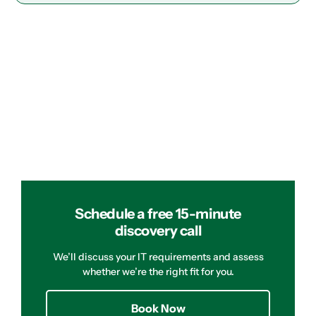
Schedule a free 15-minute
discovery call
We’ll discuss your IT requirements and assess
whether we’re the right fit for you.
Book Now