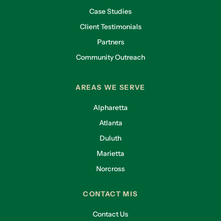
Case Studies
Client Testimonials
Partners
Community Outreach
AREAS WE SERVE
Alpharetta
Atlanta
Duluth
Marietta
Norcross
CONTACT MIS
Contact Us