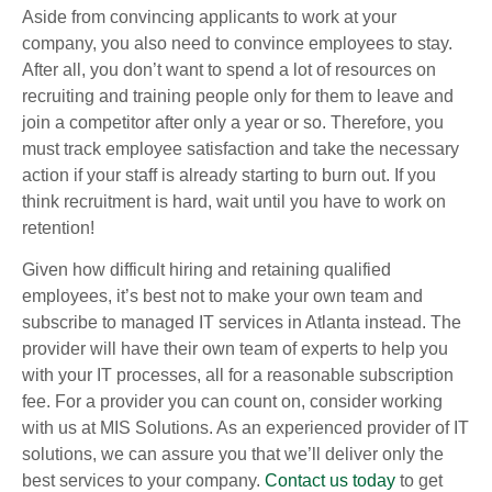
Aside from convincing applicants to work at your
company, you also need to convince employees to stay.
After all, you don’t want to spend a lot of resources on
recruiting and training people only for them to leave and
join a competitor after only a year or so. Therefore, you
must track employee satisfaction and take the necessary
action if your staff is already starting to burn out. If you
think recruitment is hard, wait until you have to work on
retention!
Given how difficult hiring and retaining qualified
employees, it’s best not to make your own team and
subscribe to managed IT services in Atlanta instead. The
provider will have their own team of experts to help you
with your IT processes, all for a reasonable subscription
fee. For a provider you can count on, consider working
with us at MIS Solutions. As an experienced provider of IT
solutions, we can assure you that we’ll deliver only the
best services to your company.
Contact us today
to get