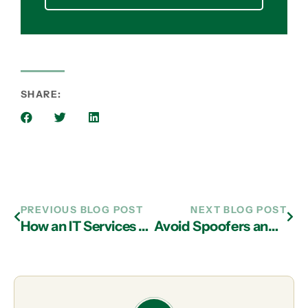
SHARE:
PREVIOUS BLOG POST
NEXT BLOG POST
How an IT Services Provider in Atlanta Can Keep Your Company Secure
Avoid Spoofers and Scams with IT Support in Atlanta!