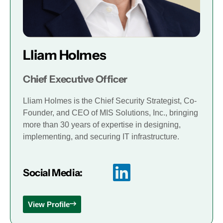
Lliam Holmes
Chief Executive Officer
Lliam Holmes is the Chief Security Strategist, Co-
Founder, and CEO of MIS Solutions, Inc., bringing
more than 30 years of expertise in designing,
implementing, and securing IT infrastructure.
Social Media:
View Profile