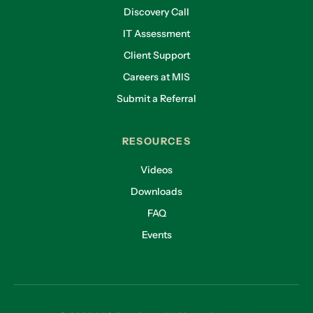
Discovery Call
IT Assessment
Client Support
Careers at MIS
Submit a Referral
RESOURCES
Videos
Downloads
FAQ
Events