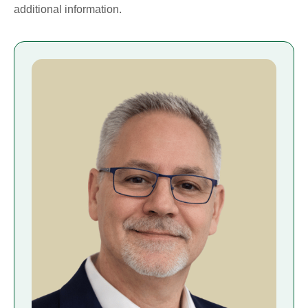
additional information.