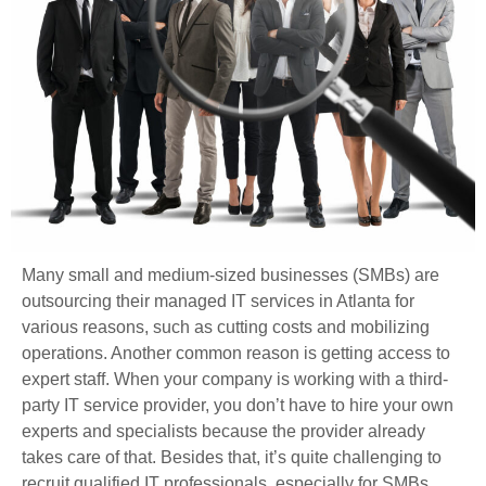
Many small and medium-sized businesses (SMBs) are
outsourcing their managed IT services in Atlanta for
various reasons, such as cutting costs and mobilizing
operations. Another common reason is getting access to
expert staff. When your company is working with a third-
party IT service provider, you don’t have to hire your own
experts and specialists because the provider already
takes care of that. Besides that, it’s quite challenging to
recruit qualified IT professionals, especially for SMBs