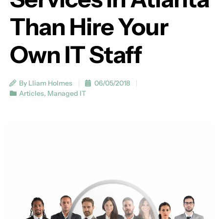
Than Hire Your
Own IT Staff
By Lliam Holmes
06/05/2018
Articles
,
Managed IT