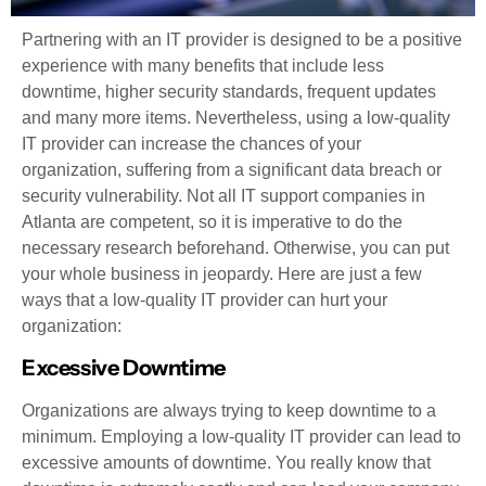
Partnering with an IT provider is designed to be a positive
experience with many benefits that include less
downtime, higher security standards, frequent updates
and many more items. Nevertheless, using a low-quality
IT provider can increase the chances of your
organization, suffering from a significant data breach or
security vulnerability. Not all IT support companies in
Atlanta are competent, so it is imperative to do the
necessary research beforehand. Otherwise, you can put
your whole business in jeopardy. Here are just a few
ways that a low-quality IT provider can hurt your
organization:
Excessive Downtime
Organizations are always trying to keep downtime to a
minimum. Employing a low-quality IT provider can lead to
excessive amounts of downtime. You really know that