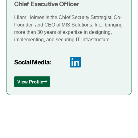
Chief Executive Officer
Lliam Holmes is the Chief Security Strategist, Co-
Founder, and CEO of MIS Solutions, Inc., bringing
more than 30 years of expertise in designing,
implementing, and securing IT infrastructure.
Social Media:
View Profile