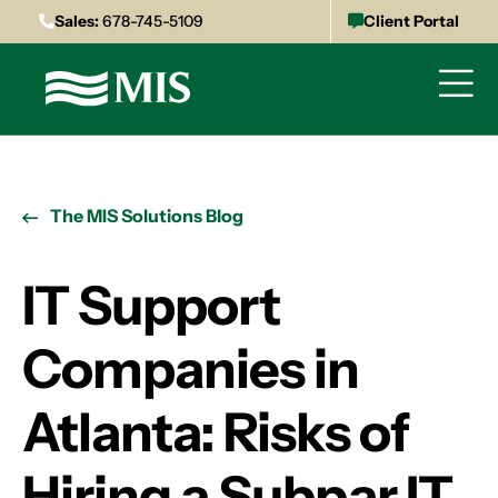
Sales:
678-745-5109
Client Portal
The MIS Solutions Blog
IT Support
Companies in
Atlanta: Risks of
Hiring a Subpar IT