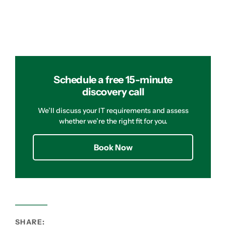
Schedule a free 15-minute
discovery call
We’ll discuss your IT requirements and assess
whether we’re the right fit for you.
Book Now
SHARE: