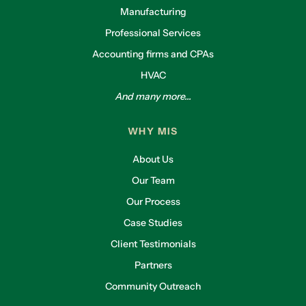
Manufacturing
Professional Services
Accounting firms and CPAs
HVAC
And many more...
WHY MIS
About Us
Our Team
Our Process
Case Studies
Client Testimonials
Partners
Community Outreach