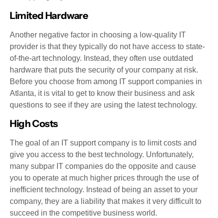
Limited Hardware
Another negative factor in choosing a low-quality IT
provider is that they typically do not have access to state-
of-the-art technology. Instead, they often use outdated
hardware that puts the security of your company at risk.
Before you choose from among IT support companies in
Atlanta, it is vital to get to know their business and ask
questions to see if they are using the latest technology.
High Costs
The goal of an IT support company is to limit costs and
give you access to the best technology. Unfortunately,
many subpar IT companies do the opposite and cause
you to operate at much higher prices through the use of
inefficient technology. Instead of being an asset to your
company, they are a liability that makes it very difficult to
succeed in the competitive business world.