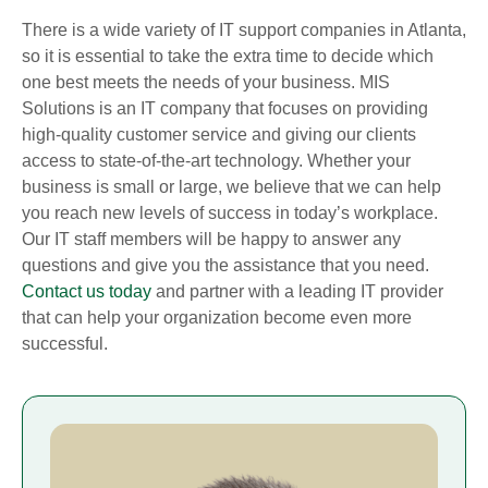
There is a wide variety of IT support companies in Atlanta,
so it is essential to take the extra time to decide which
one best meets the needs of your business. MIS
Solutions is an IT company that focuses on providing
high-quality customer service and giving our clients
access to state-of-the-art technology. Whether your
business is small or large, we believe that we can help
you reach new levels of success in today’s workplace.
Our IT staff members will be happy to answer any
questions and give you the assistance that you need.
Contact us today
and partner with a leading IT provider
that can help your organization become even more
successful.