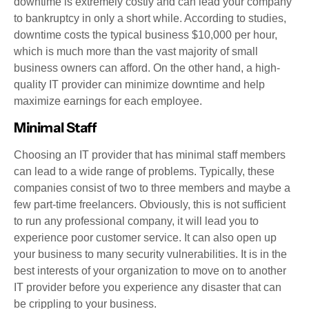
downtime is extremely costly and can lead your company
to bankruptcy in only a short while. According to studies,
downtime costs the typical business $10,000 per hour,
which is much more than the vast majority of small
business owners can afford. On the other hand, a high-
quality IT provider can minimize downtime and help
maximize earnings for each employee.
Minimal Staff
Choosing an IT provider that has minimal staff members
can lead to a wide range of problems. Typically, these
companies consist of two to three members and maybe a
few part-time freelancers. Obviously, this is not sufficient
to run any professional company, it will lead you to
experience poor customer service. It can also open up
your business to many security vulnerabilities. It is in the
best interests of your organization to move on to another
IT provider before you experience any disaster that can
be crippling to your business.