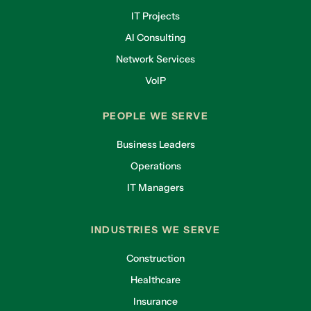
IT Projects
AI Consulting
Network Services
VoIP
PEOPLE WE SERVE
Business Leaders
Operations
IT Managers
INDUSTRIES WE SERVE
Construction
Healthcare
Insurance