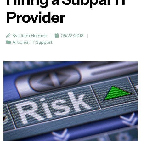
Provider
By Lliam Holmes
05/22/2018
Articles
,
IT Support