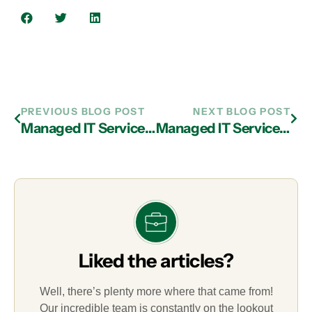
PREVIOUS BLOG POST
NEXT BLOG POST
Managed IT Services in Atlanta: The Best Way to Remain in Touch with Offsite Employees
Managed IT Services in Atlanta: 7 Strategies for Reducing IT-Related Expenses
Liked the articles?
Well, there’s plenty more where that came from!
Our incredible team is constantly on the lookout