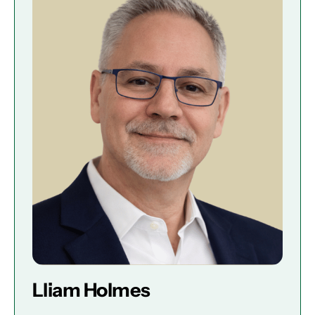
Lliam Holmes