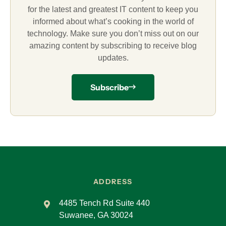
for the latest and greatest IT content to keep you
informed about what’s cooking in the world of
technology. Make sure you don’t miss out on our
amazing content by subscribing to receive blog
updates.
Subscribe
ADDRESS
4485 Tench Rd Suite 440
Suwanee, GA 30024