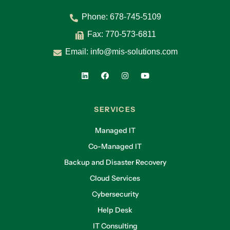
Phone:
678-745-5109
Fax: 770-573-6811
Email:
info@mis-solutions.com
SERVICES
Managed IT
Co-Managed IT
Backup and Disaster Recovery
Cloud Services
Cybersecurity
Help Desk
IT Consulting