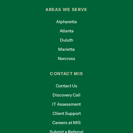
AREAS WE SERVE
Alpharetta
Atlanta
Duluth
Marietta
Norcross
CONTACT MIS
Contact Us
Discovery Call
IT Assessment
Client Support
Careers at MIS
Submit a Referral