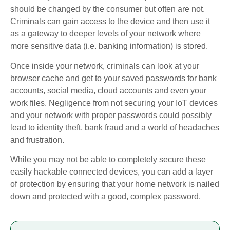
should be changed by the consumer but often are not.
Criminals can gain access to the device and then use it
as a gateway to deeper levels of your network where
more sensitive data (i.e. banking information) is stored.
Once inside your network, criminals can look at your
browser cache and get to your saved passwords for bank
accounts, social media, cloud accounts and even your
work files. Negligence from not securing your IoT devices
and your network with proper passwords could possibly
lead to identity theft, bank fraud and a world of headaches
and frustration.
While you may not be able to completely secure these
easily hackable connected devices, you can add a layer
of protection by ensuring that your home network is nailed
down and protected with a good, complex password.