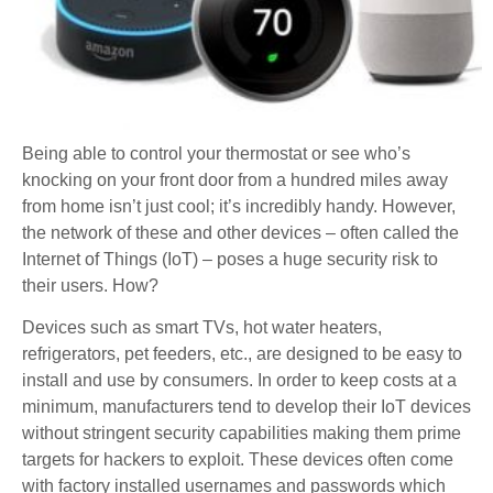
Being able to control your thermostat or see who’s
knocking on your front door from a hundred miles away
from home isn’t just cool; it’s incredibly handy. However,
the network of these and other devices – often called the
Internet of Things (IoT) – poses a huge security risk to
their users. How?
Devices such as smart TVs, hot water heaters,
refrigerators, pet feeders, etc., are designed to be easy to
install and use by consumers. In order to keep costs at a
minimum, manufacturers tend to develop their IoT devices
without stringent security capabilities making them prime
targets for hackers to exploit. These devices often come
with factory installed usernames and passwords which