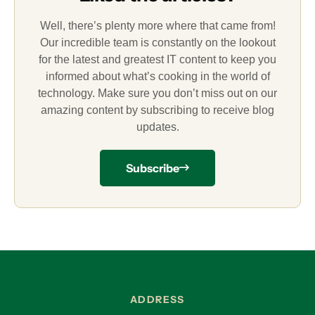
Well, there’s plenty more where that came from!
Our incredible team is constantly on the lookout
for the latest and greatest IT content to keep you
informed about what’s cooking in the world of
technology. Make sure you don’t miss out on our
amazing content by subscribing to receive blog
updates.
Subscribe
ADDRESS