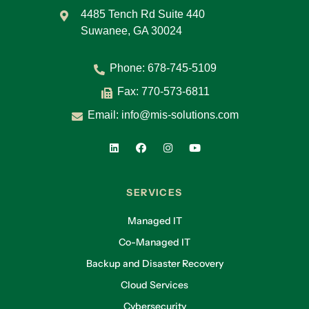
4485 Tench Rd Suite 440
Suwanee, GA 30024
Phone:
678-745-5109
Fax: 770-573-6811
Email:
info@mis-solutions.com
SERVICES
Managed IT
Co-Managed IT
Backup and Disaster Recovery
Cloud Services
Cybersecurity