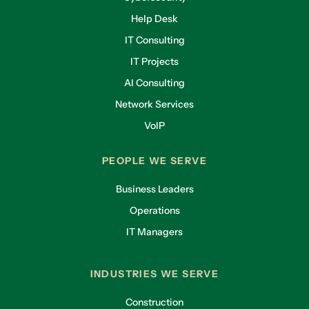
Help Desk
IT Consulting
IT Projects
AI Consulting
Network Services
VoIP
PEOPLE WE SERVE
Business Leaders
Operations
IT Managers
INDUSTRIES WE SERVE
Construction