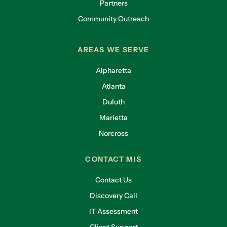
Partners
Community Outreach
AREAS WE SERVE
Alpharetta
Atlanta
Duluth
Marietta
Norcross
CONTACT MIS
Contact Us
Discovery Call
IT Assessment