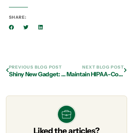
SHARE:
PREVIOUS BLOG POST
NEXT BLOG POST
Shiny New Gadget: The Samsung 49-inch CHG90 QLED Gaming Monitor
Maintain HIPAA-Compliant with Managed IT Services in Atlanta
Liked the articles?