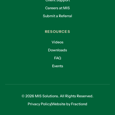
Client Support
Careers at MIS
Submit a Referral
RESOURCES
Videos
Downloads
FAQ
Events
© 2026 MIS Solutions. All Rights Reserved.
Privacy Policy
Website by Fractiond