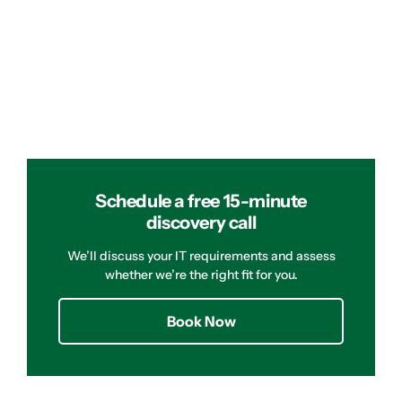
Schedule a free 15-minute
discovery call
We’ll discuss your IT requirements and assess
whether we’re the right fit for you.
Book Now