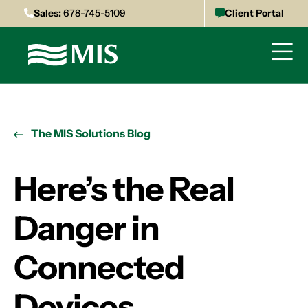
Sales:
678-745-5109
Client Portal
The MIS Solutions Blog
Here’s the Real
Danger in
Connected
Devices