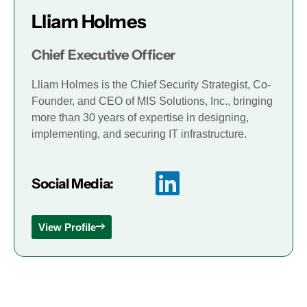
Lliam Holmes
Chief Executive Officer
Lliam Holmes is the Chief Security Strategist, Co-
Founder, and CEO of MIS Solutions, Inc., bringing
more than 30 years of expertise in designing,
implementing, and securing IT infrastructure.
Social Media:
View Profile