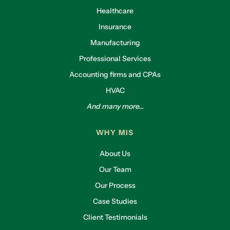
Healthcare
Insurance
Manufacturing
Professional Services
Accounting firms and CPAs
HVAC
And many more...
WHY MIS
About Us
Our Team
Our Process
Case Studies
Client Testimonials