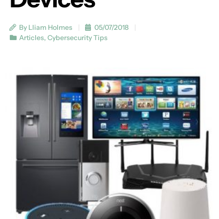
By Lliam Holmes
05/07/2018
Articles
,
Cybersecurity Tips