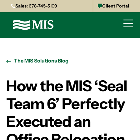
Sales:
678-745-5109
Client Portal
The MIS Solutions Blog
How the MIS ‘Seal
Team 6’ Perfectly
Executed an
Office Relocation