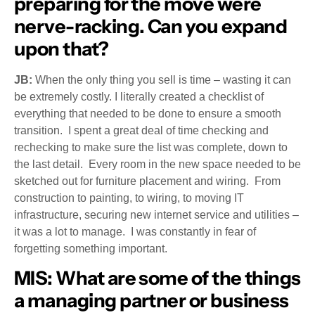
preparing for the move were
nerve-racking. Can you expand
upon that?
JB:
When the only thing you sell is time – wasting it can
be extremely costly. I literally created a checklist of
everything that needed to be done to ensure a smooth
transition. I spent a great deal of time checking and
rechecking to make sure the list was complete, down to
the last detail. Every room in the new space needed to be
sketched out for furniture placement and wiring. From
construction to painting, to wiring, to moving IT
infrastructure, securing new internet service and utilities –
it was a lot to manage. I was constantly in fear of
forgetting something important.
MIS:
What are some of the things
a managing partner or business