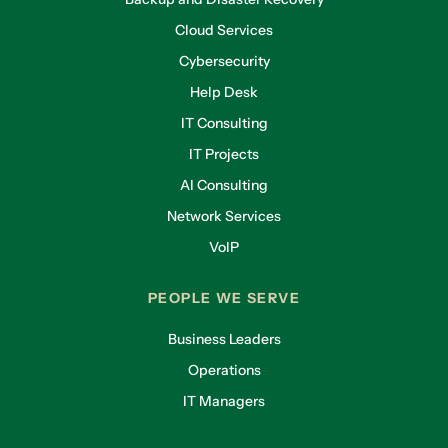
Cloud Services
Cybersecurity
Help Desk
IT Consulting
IT Projects
AI Consulting
Network Services
VoIP
PEOPLE WE SERVE
Business Leaders
Operations
IT Managers