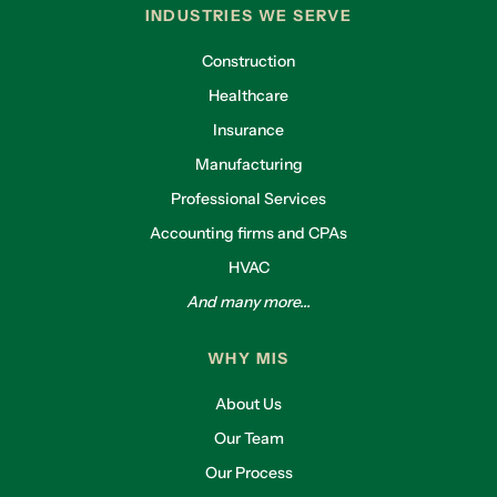
INDUSTRIES WE SERVE
Construction
Healthcare
Insurance
Manufacturing
Professional Services
Accounting firms and CPAs
HVAC
And many more...
WHY MIS
About Us
Our Team
Our Process