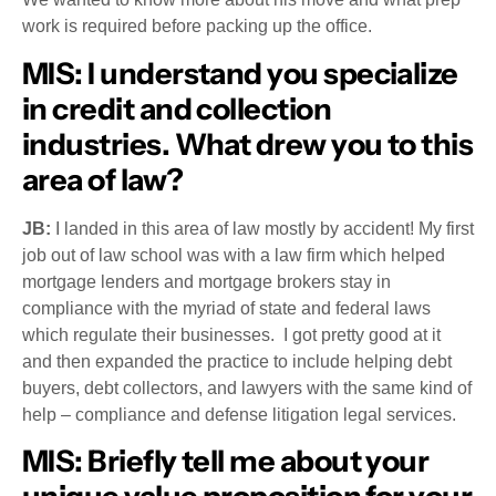
work is required before packing up the office.
MIS:
I understand you specialize
in credit and collection
industries. What drew you to this
area of law?
JB:
I landed in this area of law mostly by accident! My first
job out of law school was with a law firm which helped
mortgage lenders and mortgage brokers stay in
compliance with the myriad of state and federal laws
which regulate their businesses. I got pretty good at it
and then expanded the practice to include helping debt
buyers, debt collectors, and lawyers with the same kind of
help – compliance and defense litigation legal services.
MIS
: Briefly tell me about your