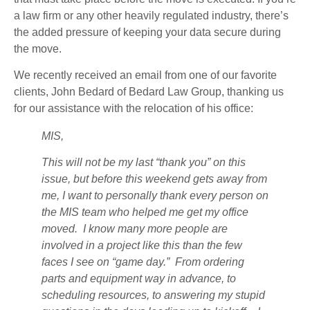
a law firm or any other heavily regulated industry, there’s
the added pressure of keeping your data secure during
the move.
We recently received an email from one of our favorite
clients, John Bedard of Bedard Law Group, thanking us
for our assistance with the relocation of his office:
MIS,
This will not be my last “thank you” on this
issue, but before this weekend gets away from
me, I want to personally thank every person on
the MIS team who helped me get my office
moved. I know many more people are
involved in a project like this than the few
faces I see on “game day.” From ordering
parts and equipment way in advance, to
scheduling resources, to answering my stupid