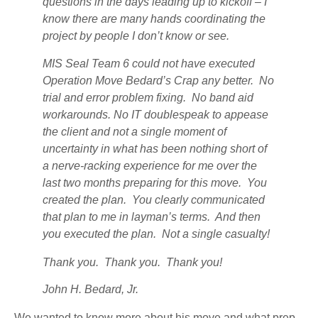
questions in the days leading up to kickoff – I
know there are many hands coordinating the
project by people I don’t know or see.
MIS Seal Team 6 could not have executed
Operation Move Bedard’s Crap any better. No
trial and error problem fixing. No band aid
workarounds. No IT doublespeak to appease
the client and not a single moment of
uncertainty in what has been nothing short of
a nerve-racking experience for me over the
last two months preparing for this move. You
created the plan. You clearly communicated
that plan to me in layman’s terms. And then
you executed the plan. Not a single casualty!
Thank you. Thank you. Thank you!
John H. Bedard, Jr.
We wanted to know more about his move and what prep