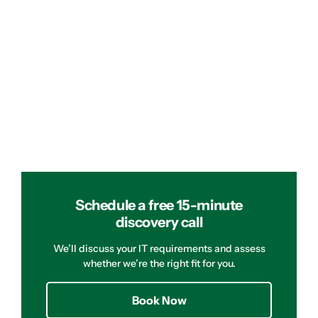
Schedule a free 15-minute
discovery call
We’ll discuss your IT requirements and assess
whether we’re the right fit for you.
Book Now