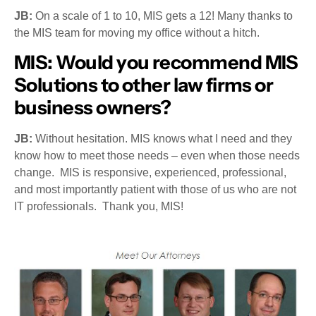
JB:
On a scale of 1 to 10, MIS gets a 12! Many thanks to
the MIS team for moving my office without a hitch.
MIS:
Would you recommend MIS
Solutions to other law firms or
business owners?
JB:
Without hesitation. MIS knows what I need and they
know how to meet those needs – even when those needs
change. MIS is responsive, experienced, professional,
and most importantly patient with those of us who are not
IT professionals. Thank you, MIS!