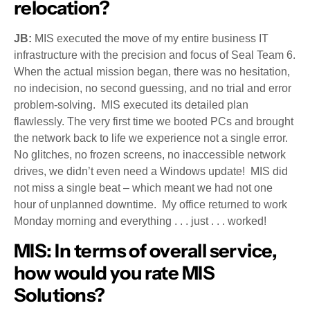
relocation?
JB:
MIS executed the move of my entire business IT
infrastructure with the precision and focus of Seal Team 6.
When the actual mission began, there was no hesitation,
no indecision, no second guessing, and no trial and error
problem-solving. MIS executed its detailed plan
flawlessly. The very first time we booted PCs and brought
the network back to life we experience not a single error.
No glitches, no frozen screens, no inaccessible network
drives, we didn’t even need a Windows update! MIS did
not miss a single beat – which meant we had not one
hour of unplanned downtime. My office returned to work
Monday morning and everything . . . just . . . worked!
MIS:
In terms of overall service,
how would you rate MIS
Solutions?