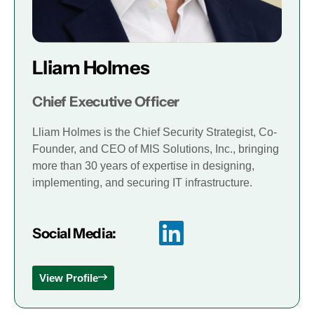
Lliam Holmes
Chief Executive Officer
Lliam Holmes is the Chief Security Strategist, Co-
Founder, and CEO of MIS Solutions, Inc., bringing
more than 30 years of expertise in designing,
implementing, and securing IT infrastructure.
Social Media:
View Profile