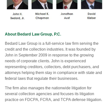
About Bedard Law Group, P.C.
Bedard Law Group is a full-service law firm serving the
credit and the collection industries. It was founded by
John in September 2009 in response to the growing
needs of corporate clients. John is experienced
representing creditors, collectors, debt purchasers, and
attorneys helping them stay in compliance with state and
federal laws that regulate their businesses.
The firm also manages the nationwide litigation for
several collection agencies and focuses its litigation
practice on FDCPA, FCRA, and TCPA defense litigation.