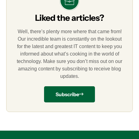
Liked the articles?
Well, there’s plenty more where that came from!
Our incredible team is constantly on the lookout
for the latest and greatest IT content to keep you
informed about what’s cooking in the world of
technology. Make sure you don’t miss out on our
amazing content by subscribing to receive blog
updates.
Subscribe