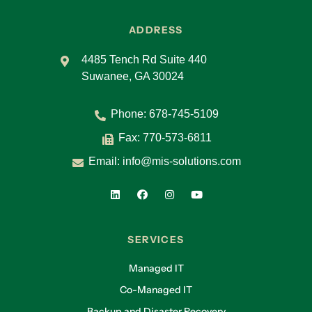
ADDRESS
4485 Tench Rd Suite 440
Suwanee, GA 30024
Phone:
678-745-5109
Fax: 770-573-6811
Email:
info@mis-solutions.com
SERVICES
Managed IT
Co-Managed IT
Backup and Disaster Recovery