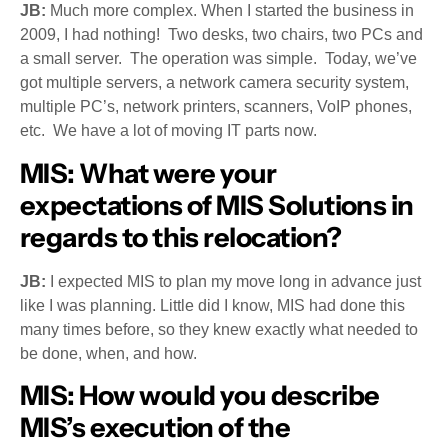
JB:
Much more complex. When I started the business in
2009, I had nothing! Two desks, two chairs, two PCs and
a small server. The operation was simple. Today, we’ve
got multiple servers, a network camera security system,
multiple PC’s, network printers, scanners, VoIP phones,
etc. We have a lot of moving IT parts now.
MIS:
What were your
expectations of MIS Solutions in
regards to this relocation?
JB:
I expected MIS to plan my move long in advance just
like I was planning. Little did I know, MIS had done this
many times before, so they knew exactly what needed to
be done, when, and how.
MIS:
How would you describe
MIS’s execution of the