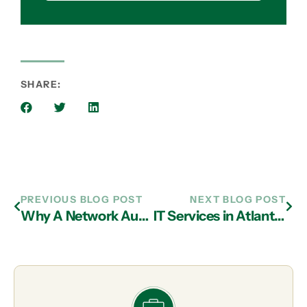
SHARE:
PREVIOUS BLOG POST
NEXT BLOG POST
Why A Network Audit By IT Support Experts in Atlanta is Essential For Your Business
IT Services in Atlanta: Advantages of the Cloud Compared to Desktop Software