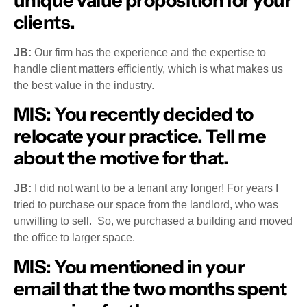
unique value proposition for your
clients.
JB:
Our firm has the experience and the expertise to
handle client matters efficiently, which is what makes us
the best value in the industry.
MIS
: You recently decided to
relocate your practice. Tell me
about the motive for that.
JB:
I did not want to be a tenant any longer! For years I
tried to purchase our space from the landlord, who was
unwilling to sell. So, we purchased a building and moved
the office to larger space.
MIS:
You mentioned in your
email that the two months spent