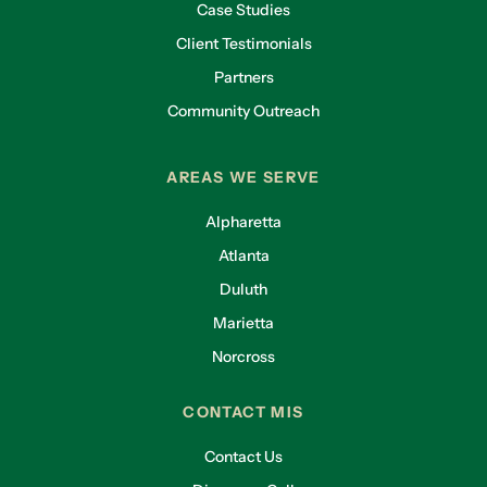
Case Studies
Client Testimonials
Partners
Community Outreach
AREAS WE SERVE
Alpharetta
Atlanta
Duluth
Marietta
Norcross
CONTACT MIS
Contact Us