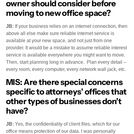
owner should consider before
moving to new office space?
JB:
If your business relies on an internet connection, then
above all else make sure reliable internet service is
available at your new space, and not just from one
provider. It would be a mistake to assume reliable interest
service is available everywhere you might want to move.
Then, start planning long in advance. Plan every detail –
every room, every computer, every network wall jack, etc.
MIS:
Are there special concerns
specific to attorneys’ offices that
other types of businesses don’t
have?
JB:
Yes, the confidentiality of client files, which for our
office means protection of our data. I was personally