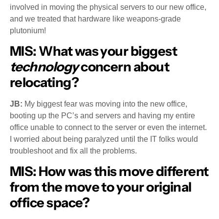
involved in moving the physical servers to our new office,
and we treated that hardware like weapons-grade
plutonium!
MIS:
What was your biggest
technology
concern about
relocating?
JB:
My biggest fear was moving into the new office,
booting up the PC’s and servers and having my entire
office unable to connect to the server or even the internet.
I worried about being paralyzed until the IT folks would
troubleshoot and fix all the problems.
MIS:
How was this move different
from the move to your original
office space?