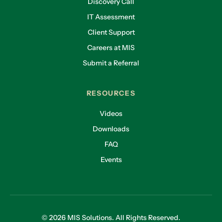
Discovery Call
IT Assessment
Client Support
Careers at MIS
Submit a Referral
RESOURCES
Videos
Downloads
FAQ
Events
© 2026 MIS Solutions. All Rights Reserved.