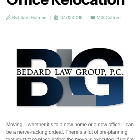
By Lliam Holmes
04/12/2018
MIS Culture
Moving – whether it’s to a new home or a new office – can
be a nerve-racking ordeal. There’s a lot of pre-planning
that must take place before the move is executed. If you’re