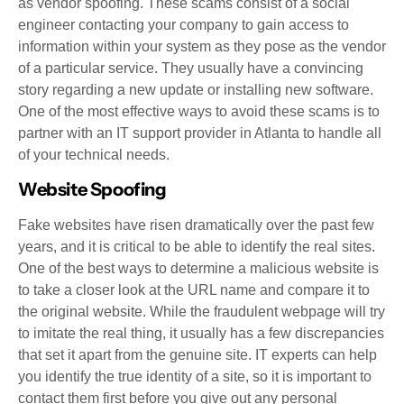
as vendor spoofing. These scams consist of a social
engineer contacting your company to gain access to
information within your system as they pose as the vendor
of a particular service. They usually have a convincing
story regarding a new update or installing new software.
One of the most effective ways to avoid these scams is to
partner with an IT support provider in Atlanta to handle all
of your technical needs.
Website Spoofing
Fake websites have risen dramatically over the past few
years, and it is critical to be able to identify the real sites.
One of the best ways to determine a malicious website is
to take a closer look at the URL name and compare it to
the original website. While the fraudulent webpage will try
to imitate the real thing, it usually has a few discrepancies
that set it apart from the genuine site. IT experts can help
you identify the true identity of a site, so it is important to
contact them first before you give out any personal