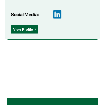
Social Media:
View Profile