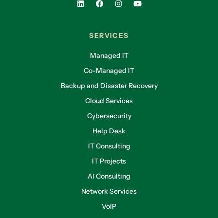
SERVICES
Managed IT
Co-Managed IT
Backup and Disaster Recovery
Cloud Services
Cybersecurity
Help Desk
IT Consulting
IT Projects
AI Consulting
Network Services
VoIP