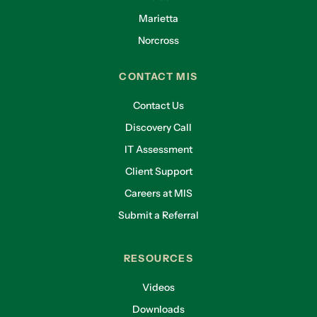
Marietta
Norcross
CONTACT MIS
Contact Us
Discovery Call
IT Assessment
Client Support
Careers at MIS
Submit a Referral
RESOURCES
Videos
Downloads