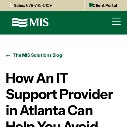
Sales:
678-745-5109
Client Portal
The MIS Solutions Blog
How An IT
Support Provider
in Atlanta Can
Help You Avoid