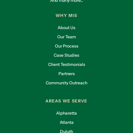
And many more...
WHY MIS
About Us
Our Team
Our Process
Case Studies
Client Testimonials
Partners
Community Outreach
AREAS WE SERVE
Alpharetta
Atlanta
Duluth