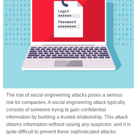
The rise of social engineering attacks poses a serious
risk for companies. A social engineering attack typically
consists of someone trying to gain confidential
information by building a trusted relationship. This attack
obtains information without raising any suspicion, and it is
quite difficult to prevent these sophisticated attacks.