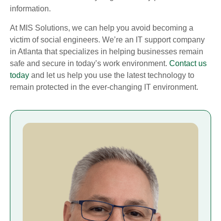
information.
At MIS Solutions, we can help you avoid becoming a
victim of social engineers. We’re an IT support company
in Atlanta that specializes in helping businesses remain
safe and secure in today’s work environment.
Contact us
today
and let us help you use the latest technology to
remain protected in the ever-changing IT environment.