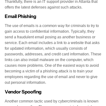
Thankfully, there is an IT support provider in Atlanta that
offers the latest defenses against such attacks.
Email Phishing
The use of emails is a common way for criminals to try to
gain access to confidential information. Typically, they
send a fraudulent email posing as another business or
service. Each email includes a link to a website that asks
for updated information, which usually consists of
passwords, addresses, and credit card information. These
links can also install malware on the computer, which
causes more problems. One of the easiest ways to avoid
becoming a victim of a phishing attack is to train your
employees regarding the use of email and never to give
out personal information.
Vendor Spoofing
Another common tactic used by cybercriminals is known