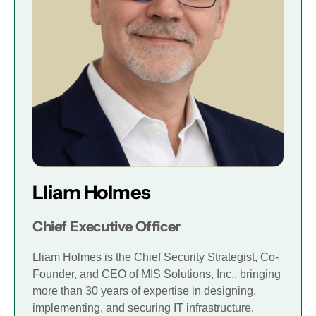
Lliam Holmes
Chief Executive Officer
Lliam Holmes is the Chief Security Strategist, Co-
Founder, and CEO of MIS Solutions, Inc., bringing
more than 30 years of expertise in designing,
implementing, and securing IT infrastructure.