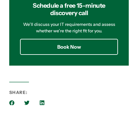
Schedule a free 15-minute
discovery call
We’ll discuss your IT requirements and assess
whether we’re the right fit for you.
Book Now
SHARE: