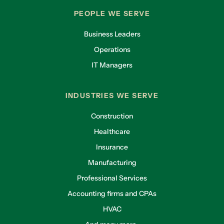
PEOPLE WE SERVE
Business Leaders
Operations
IT Managers
INDUSTRIES WE SERVE
Construction
Healthcare
Insurance
Manufacturing
Professional Services
Accounting firms and CPAs
HVAC