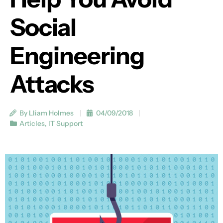
Social
Engineering
Attacks
By Lliam Holmes
04/09/2018
Articles
,
IT Support