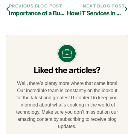
PREVIOUS BLOG POST
NEXT BLOG POST
Importance of a Business Continuity Plan from an IT Services Provider in Atlanta
How IT Services In Atlanta Can Help Cut Costs and Expand Productivity via BYOD Facilitation
Liked the articles?
Well, there’s plenty more where that came from!
Our incredible team is constantly on the lookout
for the latest and greatest IT content to keep you
informed about what’s cooking in the world of
technology. Make sure you don’t miss out on our
amazing content by subscribing to receive blog
updates.