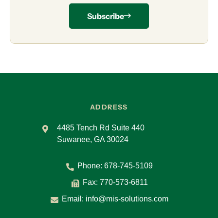
Subscribe
ADDRESS
4485 Tench Rd Suite 440
Suwanee, GA 30024
Phone:
678-745-5109
Fax: 770-573-6811
Email:
info@mis-solutions.com