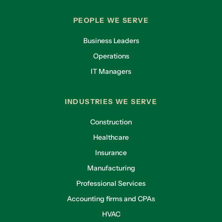
PEOPLE WE SERVE
Business Leaders
Operations
IT Managers
INDUSTRIES WE SERVE
Construction
Healthcare
Insurance
Manufacturing
Professional Services
Accounting firms and CPAs
HVAC