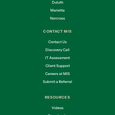
Duluth
Marietta
Norcross
CONTACT MIS
Contact Us
Discovery Call
IT Assessment
Client Support
Careers at MIS
Submit a Referral
RESOURCES
Videos