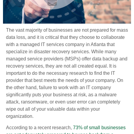
The vast majority of businesses are not prepared for mass
data loss, and it is critical that they choose to collaborate
with a managed IT services company in Atlanta that
specialize in disaster recovery services. While many
managed service providers (MSPs) offer data backup and
recovery services, they are not all created equal. It is
important to do the necessary research to find the IT
provider that best meets the needs of your company. On
the other hand, failure to work with an IT company
significantly puts your business at risk, as a malware
attack, ransomware, or even user error can completely
wipe out all of your valuable data within your
organization.
According to a recent research,
73% of small businesses