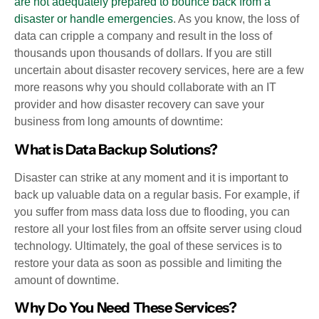
are not adequately prepared to bounce back from a
disaster or handle emergencies
. As you know, the loss of
data can cripple a company and result in the loss of
thousands upon thousands of dollars. If you are still
uncertain about disaster recovery services, here are a few
more reasons why you should collaborate with an IT
provider and how disaster recovery can save your
business from long amounts of downtime:
What is Data Backup Solutions?
Disaster can strike at any moment and it is important to
back up valuable data on a regular basis. For example, if
you suffer from mass data loss due to flooding, you can
restore all your lost files from an offsite server using cloud
technology. Ultimately, the goal of these services is to
restore your data as soon as possible and limiting the
amount of downtime.
Why Do You Need These Services?