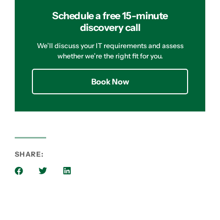
Schedule a free 15-minute
discovery call
We’ll discuss your IT requirements and assess
whether we’re the right fit for you.
Book Now
SHARE: