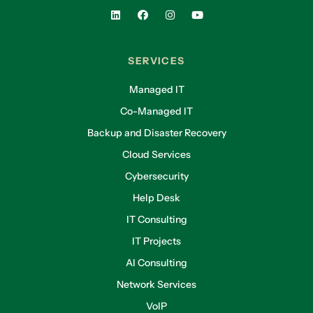
SERVICES
Managed IT
Co-Managed IT
Backup and Disaster Recovery
Cloud Services
Cybersecurity
Help Desk
IT Consulting
IT Projects
AI Consulting
Network Services
VoIP