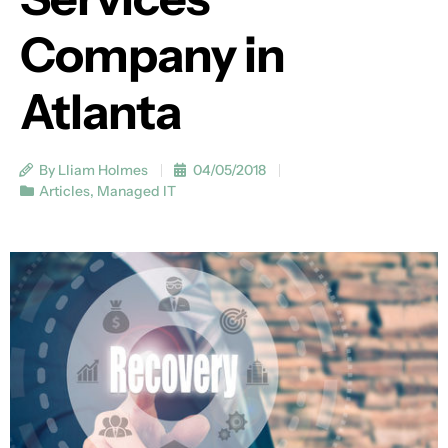
Company in
Atlanta
By Lliam Holmes
04/05/2018
Articles
,
Managed IT