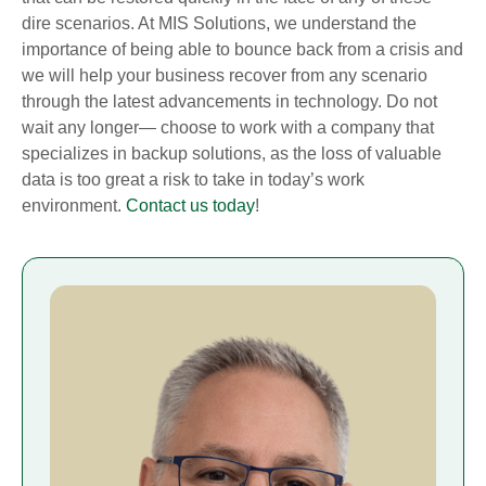
dire scenarios. At MIS Solutions, we understand the
importance of being able to bounce back from a crisis and
we will help your business recover from any scenario
through the latest advancements in technology. Do not
wait any longer— choose to work with a company that
specializes in backup solutions, as the loss of valuable
data is too great a risk to take in today’s work
environment.
Contact us today
!