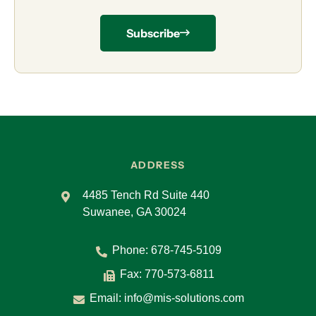
Subscribe
ADDRESS
4485 Tench Rd Suite 440
Suwanee, GA 30024
Phone:
678-745-5109
Fax: 770-573-6811
Email:
info@mis-solutions.com