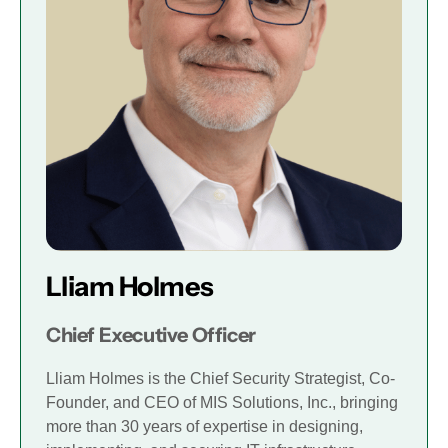
Lliam Holmes
Chief Executive Officer
Lliam Holmes is the Chief Security Strategist, Co-
Founder, and CEO of MIS Solutions, Inc., bringing
more than 30 years of expertise in designing,