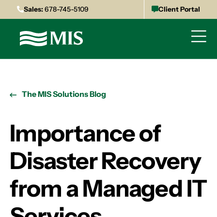
Sales:
678-745-5109
Client Portal
The MIS Solutions Blog
Importance of
Disaster Recovery
from a Managed IT
Services