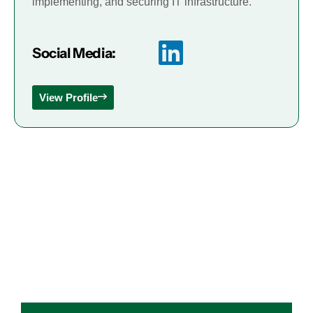
implementing, and securing IT infrastructure.
Social Media:
View Profile