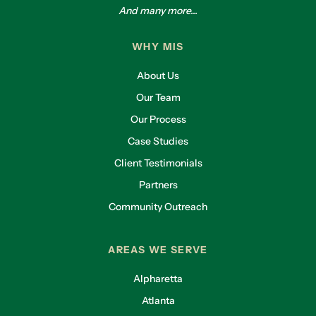
And many more...
WHY MIS
About Us
Our Team
Our Process
Case Studies
Client Testimonials
Partners
Community Outreach
AREAS WE SERVE
Alpharetta
Atlanta