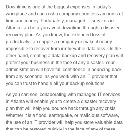
Downtime is one of the biggest expenses in today’s
workplace and can cost a company countless amounts of
time and money. Fortunately, managed IT services in
Atlanta can help you avoid downtime through a disaster
recovery plan. As you know, the extended loss of
productivity can cripple a company or make it nearly
impossible to recover from irretrievable data loss. On the
other hand, creating a data backup and recovery plan will
protect your business in the face of any disaster. Your
administration will have full confidence in bouncing back
from any scenario, as you work with an IT provider that
you can trust to handle all your backup solutions.
As you can see, collaborating with managed IT services
in Atlanta will enable you to create a disaster recovery
plan that will help you bounce back through any crisis.
Whether it is a flood, earthquake, or malicious software,
the use of an IT provider will help you store valuable data
that can be restored quickly in the face of any of these