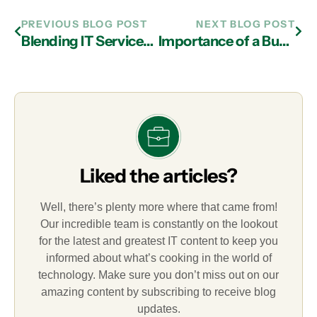
PREVIOUS BLOG POST
NEXT BLOG POST
Blending IT Services in Atlanta with the Cloud and Document Management
Importance of a Business Continuity Plan from an IT Services Provider in Atlanta
Liked the articles?
Well, there’s plenty more where that came from!
Our incredible team is constantly on the lookout
for the latest and greatest IT content to keep you
informed about what’s cooking in the world of
technology. Make sure you don’t miss out on our
amazing content by subscribing to receive blog
updates.