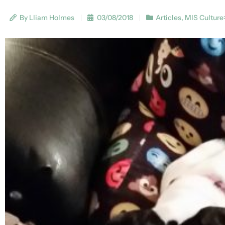
By Lliam Holmes
03/08/2018
Articles
,
MIS Culture