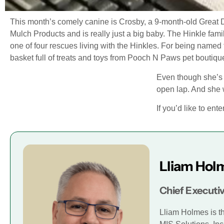
This month’s comely canine is Crosby, a 9-month-old Great 
Mulch Products and is really just a big baby. The Hinkle fa
one of four rescues living with the Hinkles. For being named
basket full of treats and toys from Pooch N Paws pet boutiqu
Even though she’s g
open lap. And she w
If you’d like to ent
Lliam Hol
Chief Executiv
Lliam Holmes is t