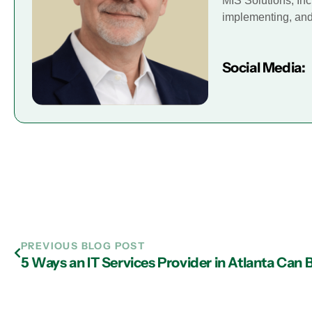
MIS Solutions, Inc
implementing, and 
Social Media:
PREVIOUS BLOG POST