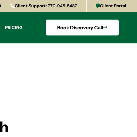
9
Client Support:
770-945-5487
Client Portal
Book Discovery Call
PRICING
th