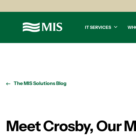
IT SERVICES
WH
The MIS Solutions Blog
Meet Crosby, Our M