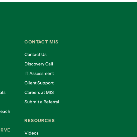
CONTACT MIS
Contact Us
Discovery Call
IT Assessment
Client Support
als
Careers at MIS
Submit a Referral
reach
RESOURCES
ERVE
Videos