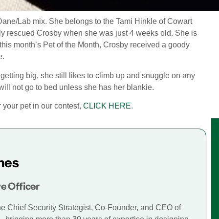
Dane/Lab mix. She belongs to the Tami Hinkle of Cowart
mily rescued Crosby when she was just 4 weeks old. She is
 this month’s Pet of the Month, Crosby received a goody
e.
etting big, she still likes to climb up and snuggle on any
ill not go to bed unless she has her blankie.
er your pet in our contest,
CLICK HERE
.
mes
e Officer
he Chief Security Strategist, Co-Founder, and CEO of