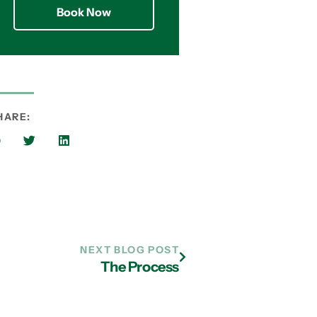
Book Now
HARE:
NEXT BLOG POST
The Process