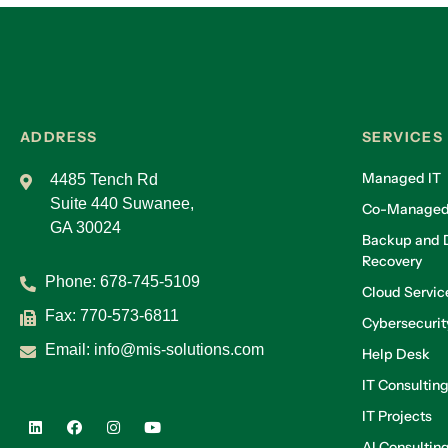
ADDRESS
SERVICES
Managed IT
4485 Tench Rd
Suite 440 Suwanee,
Co-Managed
GA 30024
Backup and D
Recovery
Phone:
678-745-5109
Cloud Servic
Fax: 770-573-6811
Cybersecurit
Email:
info@mis-solutions.com
Help Desk
IT Consultin
IT Projects
AI Consultin