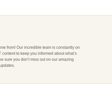
ame from! Our incredible team is constantly on
 IT content to keep you informed about what’s
ake sure you don’t miss out on our amazing
 updates.