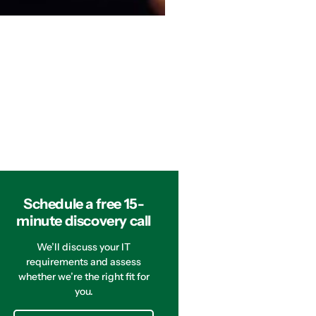
Schedule a free 15-
minute discovery call
We’ll discuss your IT
requirements and assess
whether we’re the right fit for
you.