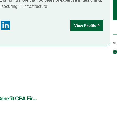
., bringing more than 30 years of expertise in designing,
securing IT infrastructure.
View Profile
S
5 Ways an IT Services Provider in Atlanta Can Benefit CPA Firms