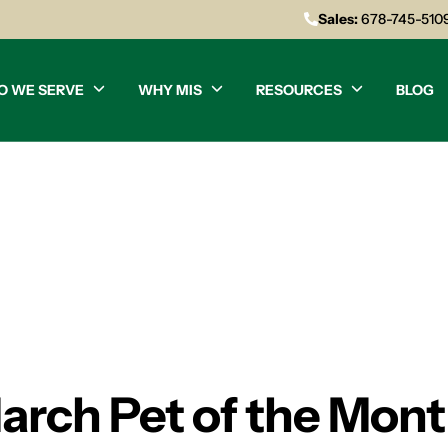
Sales:
678-745-510
O WE SERVE
WHY MIS
RESOURCES
BLOG
arch Pet of the Mon