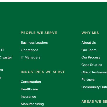
PEOPLE WE SERVE
WHY MIS
Business Leaders
About Us
 IT
Operations
Our Team
isaster
IT Managers
Our Process
Case Studies
es
INDUSTRIES WE SERVE
Client Testimoni
y
Partners
Construction
Community Out
Healthcare
g
Insurance
AREAS WE S
Manufacturing
g