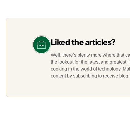
Liked the articles?
Well, there’s plenty more where that c
the lookout for the latest and greatest
cooking in the world of technology. M
content by subscribing to receive blog