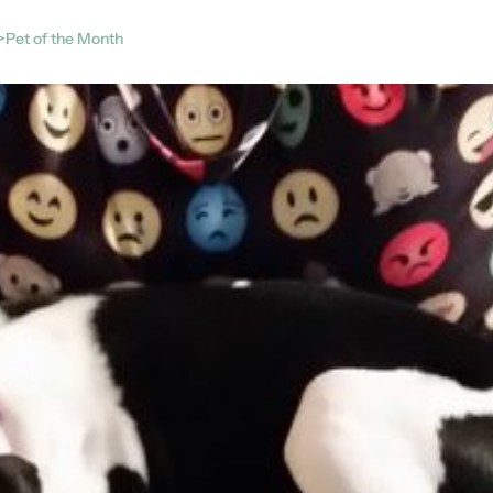
>Pet of the Month