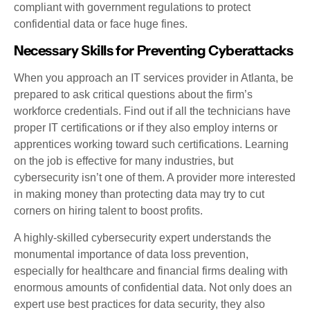
compliant with government regulations to protect
confidential data or face huge fines.
Necessary Skills for Preventing Cyberattacks
When you approach an IT services provider in Atlanta, be
prepared to ask critical questions about the firm’s
workforce credentials. Find out if all the technicians have
proper IT certifications or if they also employ interns or
apprentices working toward such certifications. Learning
on the job is effective for many industries, but
cybersecurity isn’t one of them. A provider more interested
in making money than protecting data may try to cut
corners on hiring talent to boost profits.
A highly-skilled cybersecurity expert understands the
monumental importance of data loss prevention,
especially for healthcare and financial firms dealing with
enormous amounts of confidential data. Not only does an
expert use best practices for data security, they also