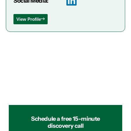
Social Media:
View Profile
Schedule a free 15-minute
discovery call