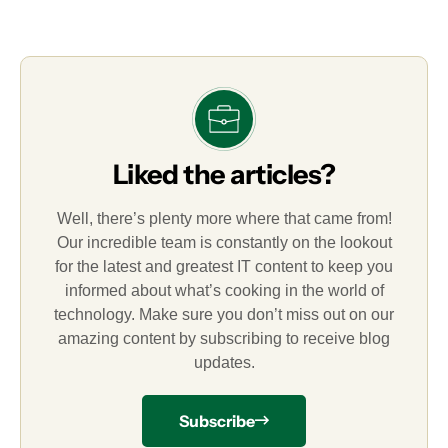
Liked the articles?
Well, there’s plenty more where that came from!
Our incredible team is constantly on the lookout
for the latest and greatest IT content to keep you
informed about what’s cooking in the world of
technology. Make sure you don’t miss out on our
amazing content by subscribing to receive blog
updates.
Subscribe