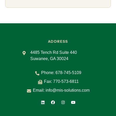
ADDRESS
4485 Tench Rd Suite 440
Suwanee, GA 30024
Phone:
678-745-5109
Fax: 770-573-6811
Email:
info@mis-solutions.com