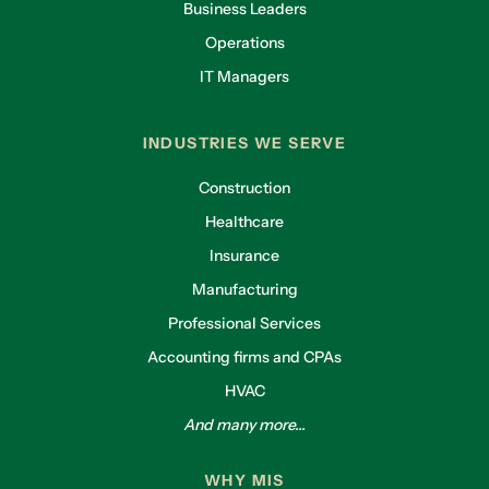
Business Leaders
Operations
IT Managers
INDUSTRIES WE SERVE
Construction
Healthcare
Insurance
Manufacturing
Professional Services
Accounting firms and CPAs
HVAC
And many more...
WHY MIS