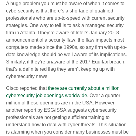
A huge problem you must be aware of when it comes to
cybersecurity is that there’s a shortage of qualified
professionals who are up-to-speed with current security
strategies. One way to tell is to ask a managed security
firm in Atlanta if they’re aware of Intel’s January 2018
announcement of a security flaw; the flaw impacts most
computers made since the 1990s, so any firm with up-to-
date knowledge should be well aware of its implications.
Similarly, if they’re unaware of the 2017 Equifax breach,
that’s a definite red flag they aren’t keeping up with
cybersecurity news.
Cisco reported that
there are currently about a million
cybersecurity job openings worldwide
. Over a quarter
million of these openings are in the USA. However,
another report by ESG/ISSA suggests cybersecurity
professionals are not getting sufficient training to
understand how to deal with cyber threats. This situation
is alarming when you consider many businesses must be