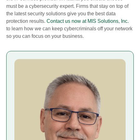
must be a cybersecurity expert. Firms that stay on top of
the latest security solutions give you the best data
protection results.
Contact us now at MIS Solutions, Inc.
to learn how we can keep cybercriminals off your network
so you can focus on your business.