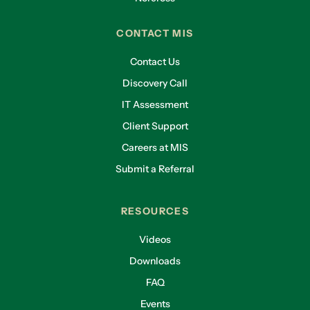
CONTACT MIS
Contact Us
Discovery Call
IT Assessment
Client Support
Careers at MIS
Submit a Referral
RESOURCES
Videos
Downloads
FAQ
Events