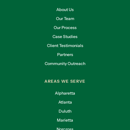
About Us
Our Team
Our Process
Case Studies
Client Testimonials
Partners
Community Outreach
AREAS WE SERVE
Alpharetta
Atlanta
Duluth
Marietta
Norcross