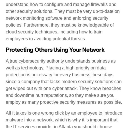
understand how to configure and manage firewalls and
other security solutions. They must be very up-to-date on
network monitoring software and enforcing security
policies. Furthermore, they must be knowledgeable of
cloud security techniques, including how to train
employees in avoiding potential threats.
Protecting Others Using Your Network
A true cybersecurity authority understands business as
well as technology. Placing a high priority on data
protection is necessary for every business these days
since a company that lacks modern security solutions can
get wiped out with one cyber attack. They know breaches
and downtime hurt reputations, so they make sure you
employ as many proactive security measures as possible.
All it takes is one wrong click by an employee to introduce
malware into a network, which is why it is important that
the IT services provider in Atlanta you should choose