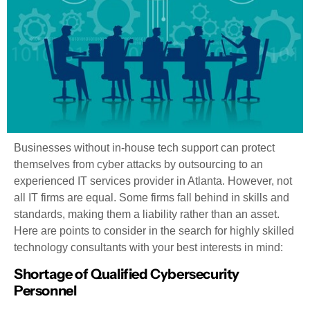
Businesses without in-house tech support can protect
themselves from cyber attacks by outsourcing to an
experienced IT services provider in Atlanta. However, not
all IT firms are equal. Some firms fall behind in skills and
standards, making them a liability rather than an asset.
Here are points to consider in the search for highly skilled
technology consultants with your best interests in mind:
Shortage of Qualified Cybersecurity
Personnel