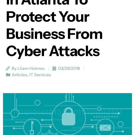
Protect Your
Business From
Cyber Attacks
By Lliam Holmes
03/29/2018
Articles
,
IT Services