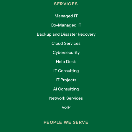
SERVICES
Managed IT
Co-Managed IT
Backup and Disaster Recovery
Cloud Services
Cybersecurity
Help Desk
IT Consulting
IT Projects
AI Consulting
Network Services
VoIP
PEOPLE WE SERVE