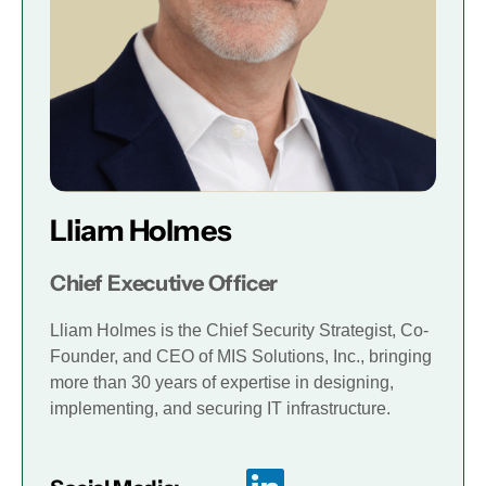
Lliam Holmes
Chief Executive Officer
Lliam Holmes is the Chief Security Strategist, Co-
Founder, and CEO of MIS Solutions, Inc., bringing
more than 30 years of expertise in designing,
implementing, and securing IT infrastructure.