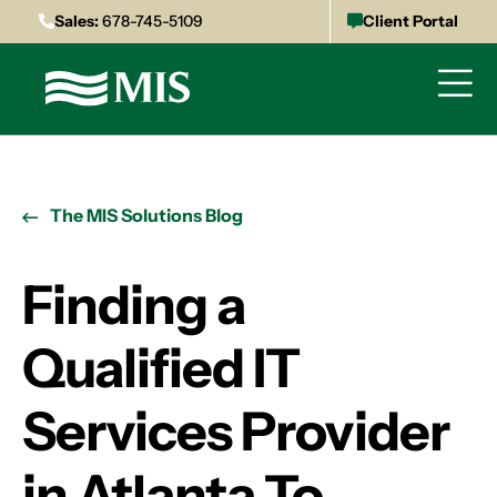
Sales:
678-745-5109
Client Portal
The MIS Solutions Blog
Finding a
Qualified IT
Services Provider
in Atlanta To