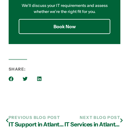
We’ll discuss your IT requirements and assess
whether we’re the right fit for you.
Book Now
SHARE:
PREVIOUS BLOG POST
NEXT BLOG POST
IT Support in Atlanta Can Help You Enhance Cyber Security
IT Services in Atlanta: How A Remote Helpdesk Can Counter Downtime