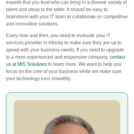
experts that you trust who can bring in a diverse variety of
talent and ideas to the table. It should be easy to
brainstorm with your IT team to collaborate on competitive
and innovative solutions.
Every now and then, you need to evaluate your IT
services provider in Atlanta to make sure they are up to
speed with your business needs. If you need to upgrade
to a more experienced and responsive company,
contact
us at MIS Solutions
to learn more. We want to help you
focus on the core of your business while we make sure
your technology runs smoothly.