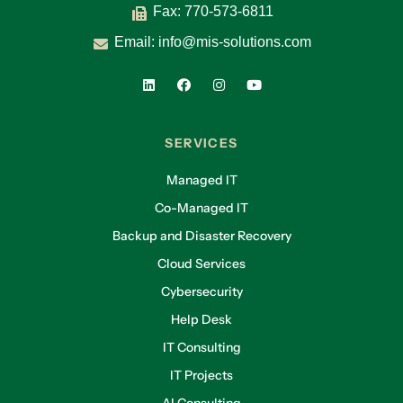
Fax: 770-573-6811
Email:
info@mis-solutions.com
SERVICES
Managed IT
Co-Managed IT
Backup and Disaster Recovery
Cloud Services
Cybersecurity
Help Desk
IT Consulting
IT Projects