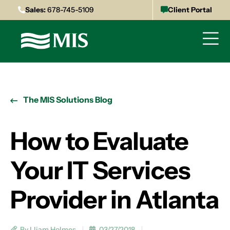
Sales:
678-745-5109
Client Portal
The MIS Solutions Blog
How to Evaluate
Your IT Services
Provider in Atlanta
By Lliam Holmes
03/27/2018