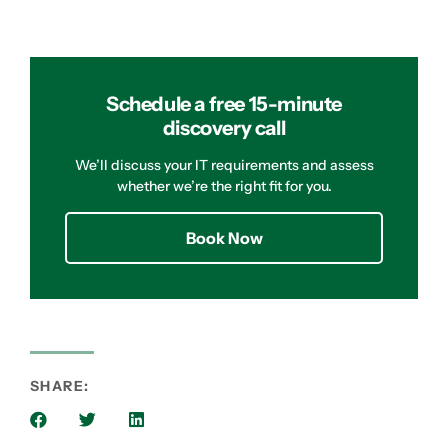
Schedule a free 15-minute
discovery call
We’ll discuss your IT requirements and assess
whether we’re the right fit for you.
Book Now
SHARE: