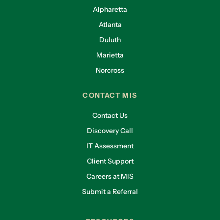
Alpharetta
Atlanta
Duluth
Marietta
Norcross
CONTACT MIS
Contact Us
Discovery Call
IT Assessment
Client Support
Careers at MIS
Submit a Referral