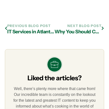
PREVIOUS BLOG POST
NEXT BLOG POST
IT Services in Atlanta Can Help with Challenges in the Healthcare Industry
Why You Should Choose Managed IT Services in Atlanta
Liked the articles?
Well, there’s plenty more where that came from!
Our incredible team is constantly on the lookout
for the latest and greatest IT content to keep you
informed about what’s cooking in the world of