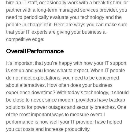
hire an IT staff, occasionally work with a break-fix firm, or
partner with a long-term managed services provider, you
need to periodically evaluate your technology and the
people in charge of it. Here are ways you can make sure
that your IT experts are giving your business a
competitive edge:
Overall Performance
It’s important that you’re happy with how your IT support
is set up and you know what to expect. When IT people
do not meet expectations, you need to be concerned
about alternatives. How often does your business
experience downtime? With today’s technology, it should
be close to never, since modern providers have backup
solutions for power outages and security breaches. One
of the most important ways to measure overall
performance is how well your IT provider have helped
you cut costs and increase productivity.