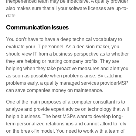
inexperienced team may be indecisive. A quality provider
also makes sure that all your software licenses are up-to-
date.
Communication Issues
You don’t have to have a deep technical vocabulary to
evaluate your IT personnel. As a decision maker, you
should view IT from a business perspective as to whether
they are helping or hurting company profits. They are
helping when they take proactive measures and alert you
as soon as possible when problems arise. By catching
problems early, a quality managed services providerMSP
can save companies money on maintenance.
One of the main purposes of a computer consultant is to
analyze and provide expert advice on technology that will
help a business. The best MSPs want to develop long-
term personalized relationships and cannot afford to rely
on the break-fix model. You need to work with a team of