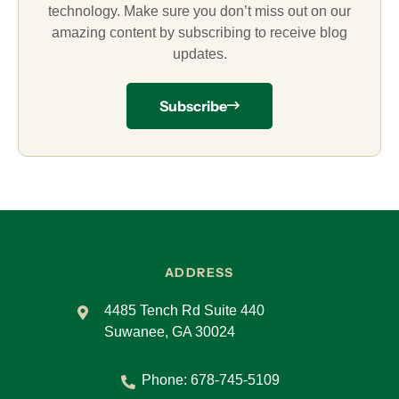
technology. Make sure you don’t miss out on our
amazing content by subscribing to receive blog
updates.
Subscribe
ADDRESS
4485 Tench Rd Suite 440
Suwanee, GA 30024
Phone:
678-745-5109