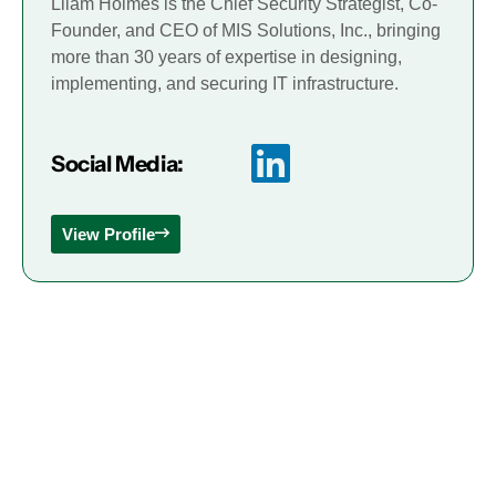
Lliam Holmes is the Chief Security Strategist, Co-
Founder, and CEO of MIS Solutions, Inc., bringing
more than 30 years of expertise in designing,
implementing, and securing IT infrastructure.
Social Media:
View Profile