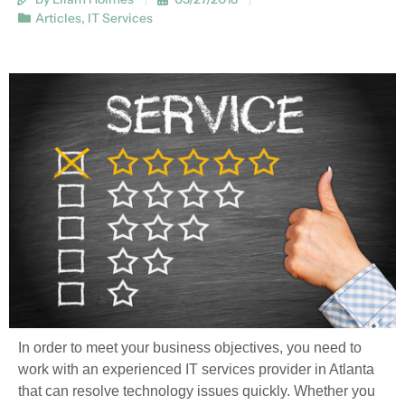
Articles
,
IT Services
In order to meet your business objectives, you need to
work with an experienced IT services provider in Atlanta
that can resolve technology issues quickly. Whether you