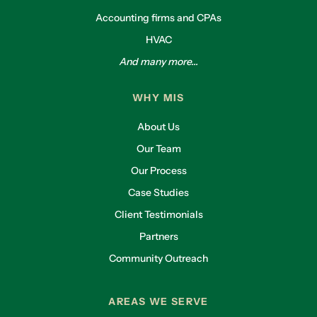
Accounting firms and CPAs
HVAC
And many more...
WHY MIS
About Us
Our Team
Our Process
Case Studies
Client Testimonials
Partners
Community Outreach
AREAS WE SERVE