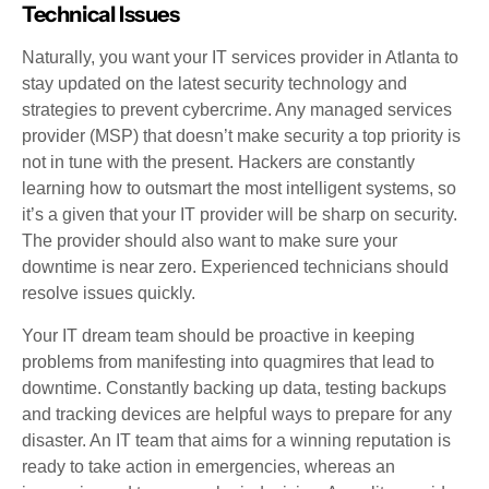
Technical Issues
Naturally, you want your IT services provider in Atlanta to
stay updated on the latest security technology and
strategies to prevent cybercrime. Any managed services
provider (MSP) that doesn’t make security a top priority is
not in tune with the present. Hackers are constantly
learning how to outsmart the most intelligent systems, so
it’s a given that your IT provider will be sharp on security.
The provider should also want to make sure your
downtime is near zero. Experienced technicians should
resolve issues quickly.
Your IT dream team should be proactive in keeping
problems from manifesting into quagmires that lead to
downtime. Constantly backing up data, testing backups
and tracking devices are helpful ways to prepare for any
disaster. An IT team that aims for a winning reputation is
ready to take action in emergencies, whereas an