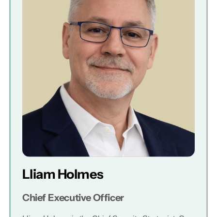
Lliam Holmes
Chief Executive Officer