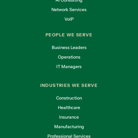
AI Consulting
Network Services
VoIP
PEOPLE WE SERVE
Business Leaders
Operations
IT Managers
INDUSTRIES WE SERVE
Construction
Healthcare
Insurance
Manufacturing
Professional Services