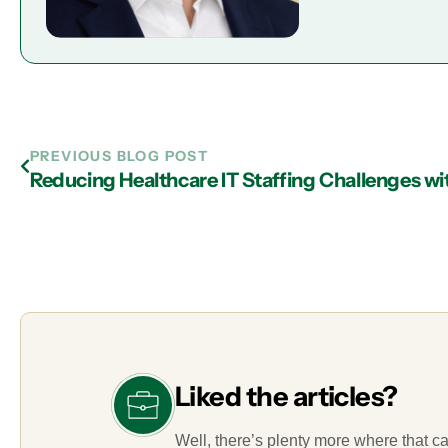
PREVIOUS BLOG POST
Liked the articles?
Well, there’s plenty more where that c