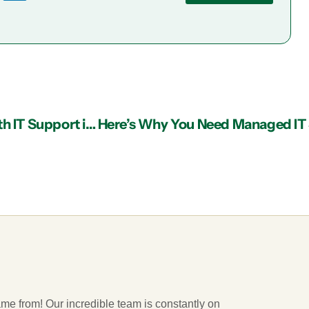
Reducing Healthcare IT Staffing Challenges with IT Support in Atlanta
ame from! Our incredible team is constantly on