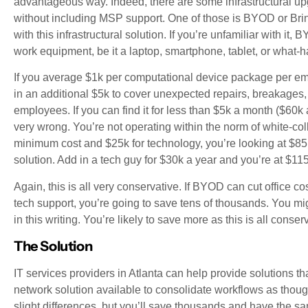
advantageous way. Indeed, there are some infrastructural up
without including MSP support. One of those is BYOD or Bri
with this infrastructural solution. If you’re unfamiliar with 
work equipment, be it a laptop, smartphone, tablet, or what
If you average $1k per computational device package per em
in an additional $5k to cover unexpected repairs, breakages, 
employees. If you can find it for less than $5k a month ($60k 
very wrong. You’re not operating within the norm of white-colla
minimum cost and $25k for technology, you’re looking at $85k
solution. Add in a tech guy for $30k a year and you’re at $11
Again, this is all very conservative. If BYOD can cut office 
tech support, you’re going to save tens of thousands. You m
in this writing. You’re likely to save more as this is all cons
The Solution
IT services providers in Atlanta can help provide solutions t
network solution available to consolidate workflows as thoug
slight differences, but you’ll save thousands and have the sa