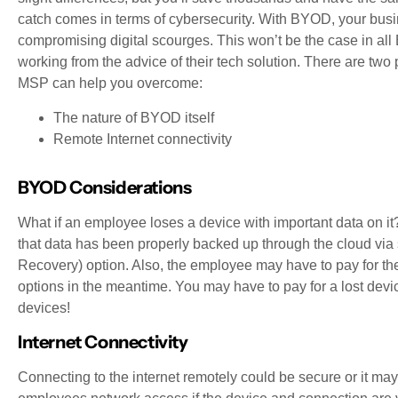
catch comes in terms of cybersecurity. With BYOD, your busi
compromising digital scourges. This won’t be the case in all
working from the advice of their tech solution. There are two 
MSP can help you overcome:
The nature of BYOD itself
Remote Internet connectivity
BYOD Considerations
What if an employee loses a device with important data on it? 
that data has been properly backed up through the cloud v
Recovery) option. Also, the employee may have to pay for thei
options in the meantime. You may have to pay for a lost device
devices!
Internet Connectivity
Connecting to the internet remotely could be secure or it m