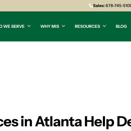
Sales:
678-745-510
O WE SERVE
WHY MIS
RESOURCES
BLOG
ces in Atlanta Help D