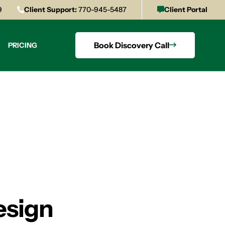
9
Client Support:
770-945-5487
Client Portal
Book Discovery Call
PRICING
esign