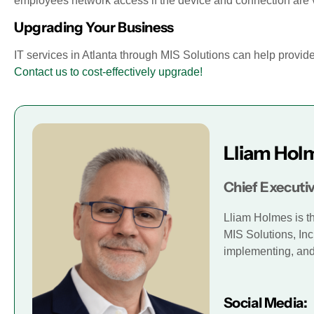
employees network access if the device and connection are vet
Upgrading Your Business
IT services in Atlanta through MIS Solutions can help provi
Contact us to cost-effectively upgrade!
Lliam Hol
Chief Executiv
Lliam Holmes is t
MIS Solutions, Inc
implementing, and 
Social Media: