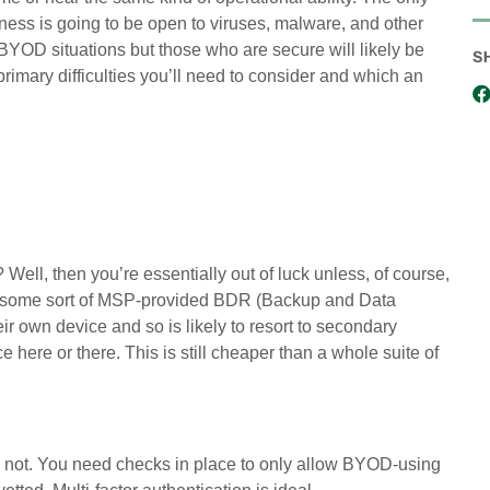
ness is going to be open to viruses, malware, and other
 BYOD situations but those who are secure will likely be
S
primary difficulties you’ll need to consider and which an
Well, then you’re essentially out of luck unless, of course,
ia some sort of MSP-provided BDR (Backup and Data
r own device and so is likely to resort to secondary
 here or there. This is still cheaper than a whole suite of
ay not. You need checks in place to only allow BYOD-using