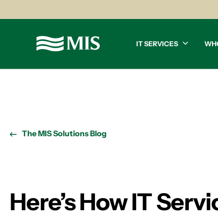
IT SERVICES
WH
The MIS Solutions Blog
Here’s How IT Servi