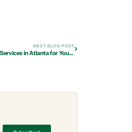
NEXT BLOG POST
Here’s Why You Need Managed IT Services in Atlanta for Your Wi-Fi Problems