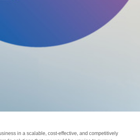
siness in a scalable, cost-effective, and competitively