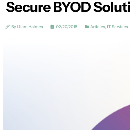
Secure BYOD Solut
By Lliam Holmes
02/20/2018
Articles
,
IT Services