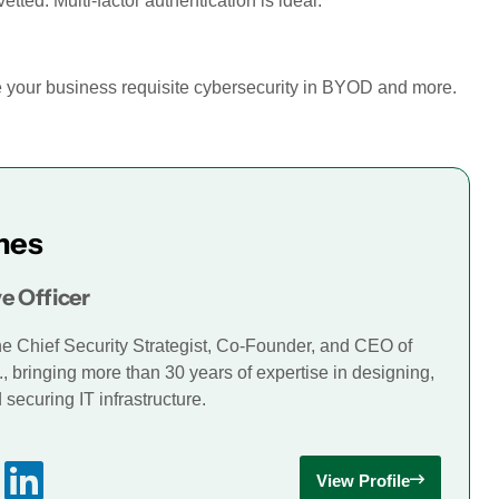
ted. Multi-factor authentication is ideal.
de your business requisite cybersecurity in BYOD and more.
mes
e Officer
he Chief Security Strategist, Co-Founder, and CEO of
., bringing more than 30 years of expertise in designing,
securing IT infrastructure.
View Profile