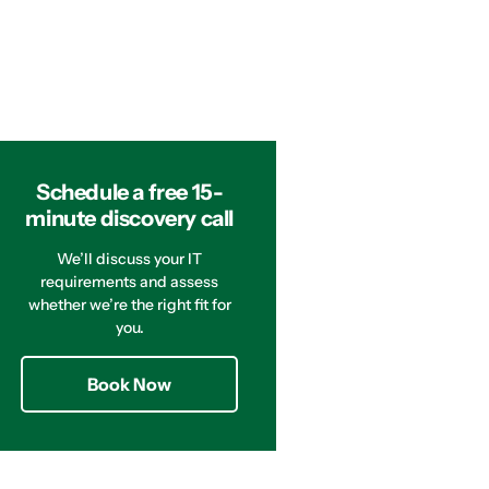
Schedule a free 15-
minute discovery call
We’ll discuss your IT
requirements and assess
whether we’re the right fit for
you.
Book Now