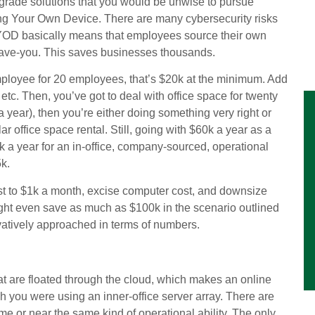
grade solutions that you would be unwise to pursue
ng Your Own Device. There are many cybersecurity risks
it, BYOD basically means that employees source their own
-have-you. This saves businesses thousands.
ployee for 20 employees, that’s $20k at the minimum. Add
etc. Then, you’ve got to deal with office space for twenty
a year), then you’re either doing something very right or
r office space rental. Still, going with $60k a year as a
 a year for an in-office, company-sourced, operational
5k.
cost to $1k a month, excise computer cost, and downsize
ight even save as much as $100k in the scenario outlined
ervatively approached in terms of numbers.
hat are floated through the cloud, which makes an online
h you were using an inner-office server array. There are
me or near the same kind of operational ability. The only