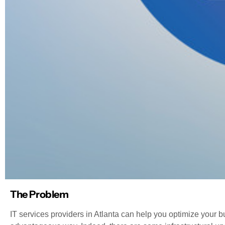
The Problem
IT services providers in Atlanta can help you optimize your bu