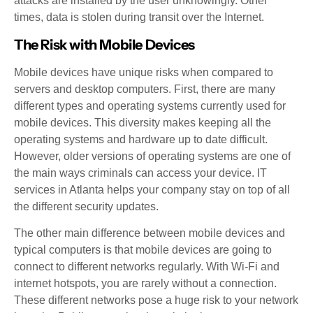
attacks are installed by the user unknowingly. Other
times, data is stolen during transit over the Internet.
The Risk with Mobile Devices
Mobile devices have unique risks when compared to
servers and desktop computers. First, there are many
different types and operating systems currently used for
mobile devices. This diversity makes keeping all the
operating systems and hardware up to date difficult.
However, older versions of operating systems are one of
the main ways criminals can access your device. IT
services in Atlanta helps your company stay on top of all
the different security updates.
The other main difference between mobile devices and
typical computers is that mobile devices are going to
connect to different networks regularly. With Wi-Fi and
internet hotspots, you are rarely without a connection.
These different networks pose a huge risk to your network