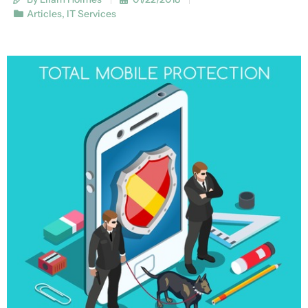
Articles
,
IT Services