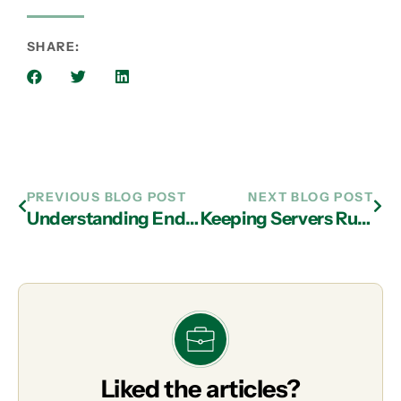
SHARE:
PREVIOUS BLOG POST
NEXT BLOG POST
Understanding Endpoint Detection and Response from IT Support Firms in Atlanta
Keeping Servers Running: The Importance of IT Support in Atlanta
Liked the articles?