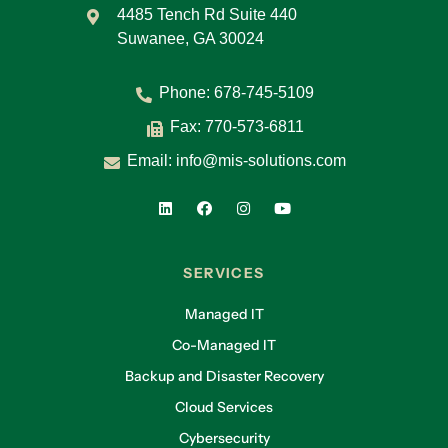
4485 Tench Rd Suite 440
Suwanee, GA 30024
Phone:
678-745-5109
Fax: 770-573-6811
Email:
info@mis-solutions.com
SERVICES
Managed IT
Co-Managed IT
Backup and Disaster Recovery
Cloud Services
Cybersecurity