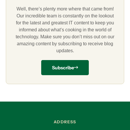
Well, there’s plenty more where that came from!
Our incredible team is constantly on the lookout
for the latest and greatest IT content to keep you
informed about what’s cooking in the world of
technology. Make sure you don’t miss out on our
amazing content by subscribing to receive blog
updates.
Subscribe
ADDRESS