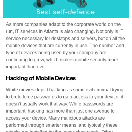
As more companies adapt to the corporate world on the
run, IT services in Atlanta is also changing. Not only is IT
service necessary for desktops and servers, but on all the
mobile devices that are currently in use. The number and
type of devices being used by your company are
continuing to grow, which makes mobile security more
important than ever.
Hacking of Mobile Devices
While movies depict hacking as some evil criminal trying
to brute force passwords to gain access to your device, it
doesn’t usually work that way. While passwords are
important, hacking has more than just one avenue to
access your device. Many malicious attacks are
performed through smarter means, and typically these