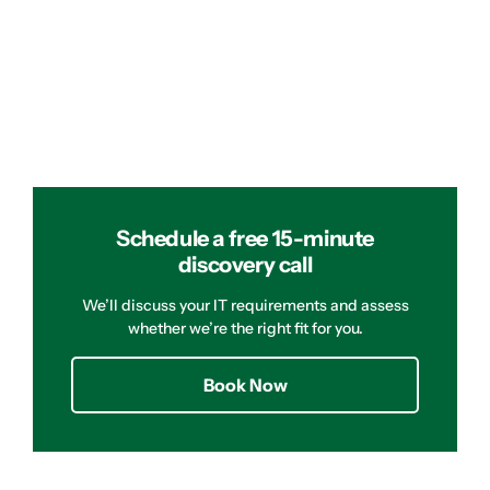
Schedule a free 15-minute
discovery call
We’ll discuss your IT requirements and assess
whether we’re the right fit for you.
Book Now