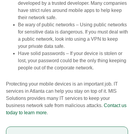
developed by a trusted developer. Many companies
have strict rules around mobile apps to help keep
their network safe.
Be wary of public networks – Using public networks
for sensitive data is dangerous. If you must deal with
a public network, look into using a VPN to keep
your private data safe.
Have solid passwords – If your device is stolen or
lost, your password could be the only thing keeping
people out of the corporate network.
Protecting your mobile devices is an important job. IT
services in Atlanta can help you stay on top of it. MIS
Solutions provides many IT services to keep your
business network safe from malicious attacks.
Contact us
today to learn more
.