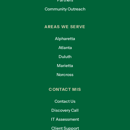
Partners
Community Outreach
AREAS WE SERVE
Alpharetta
Atlanta
Duluth
Marietta
Norcross
CONTACT MIS
Contact Us
Discovery Call
IT Assessment
Client Support