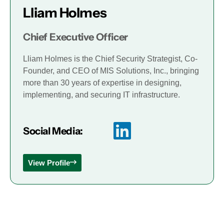
Lliam Holmes
Chief Executive Officer
Lliam Holmes is the Chief Security Strategist, Co-
Founder, and CEO of MIS Solutions, Inc., bringing
more than 30 years of expertise in designing,
implementing, and securing IT infrastructure.
Social Media:
View Profile