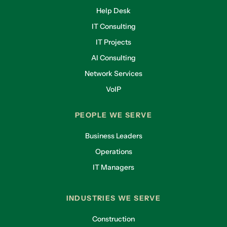
Help Desk
IT Consulting
IT Projects
AI Consulting
Network Services
VoIP
PEOPLE WE SERVE
Business Leaders
Operations
IT Managers
INDUSTRIES WE SERVE
Construction