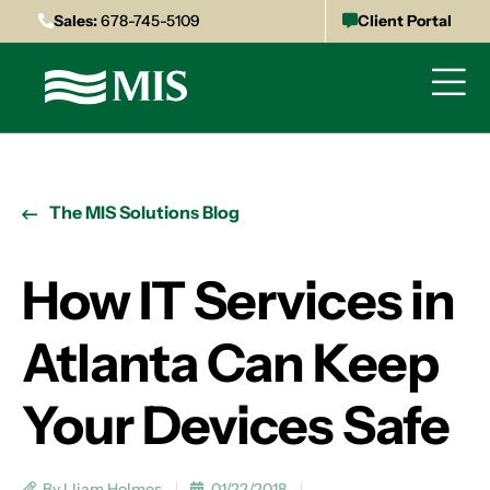
Sales:
678-745-5109
Client Portal
The MIS Solutions Blog
How IT Services in
Atlanta Can Keep
Your Devices Safe
By Lliam Holmes
01/22/2018