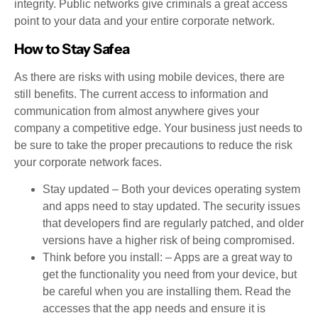
integrity. Public networks give criminals a great access
point to your data and your entire corporate network.
How to Stay Safea
As there are risks with using mobile devices, there are
still benefits. The current access to information and
communication from almost anywhere gives your
company a competitive edge. Your business just needs to
be sure to take the proper precautions to reduce the risk
your corporate network faces.
Stay updated – Both your devices operating system
and apps need to stay updated. The security issues
that developers find are regularly patched, and older
versions have a higher risk of being compromised.
Think before you install: – Apps are a great way to
get the functionality you need from your device, but
be careful when you are installing them. Read the
accesses that the app needs and ensure it is