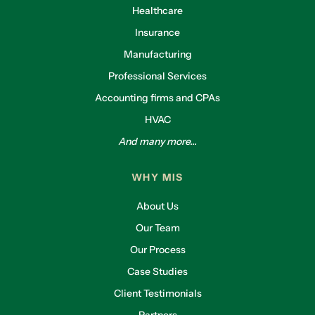
Healthcare
Insurance
Manufacturing
Professional Services
Accounting firms and CPAs
HVAC
And many more...
WHY MIS
About Us
Our Team
Our Process
Case Studies
Client Testimonials