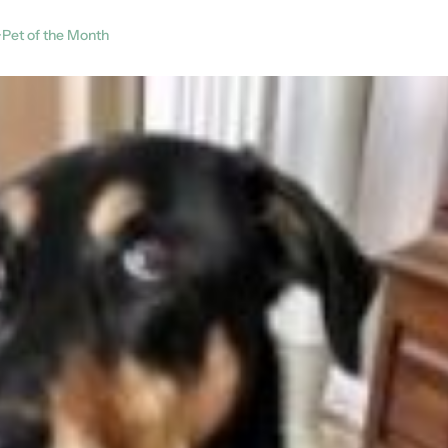
Pet of the Month