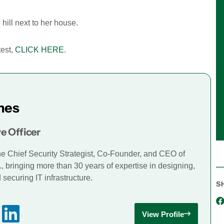
 hill next to her house.
test,
CLICK HERE
.
mes
e Officer
he Chief Security Strategist, Co-Founder, and CEO of
., bringing more than 30 years of expertise in designing,
securing IT infrastructure.
S
View Profile