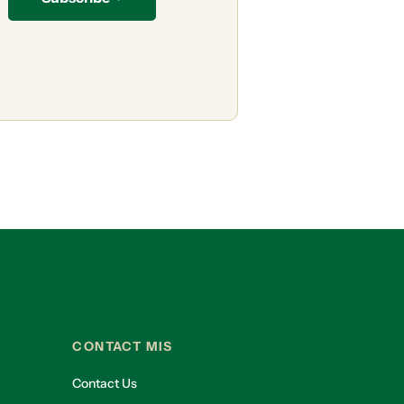
CONTACT MIS
Contact Us