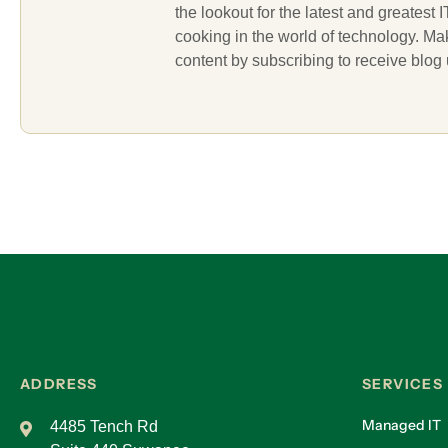
the lookout for the latest and greatest
cooking in the world of technology. M
content by subscribing to receive blog
ADDRESS
SERVICES
Managed IT
4485 Tench Rd