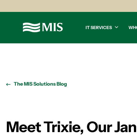
IT SERVICES
WH
The MIS Solutions Blog
Meet Trixie, Our Ja