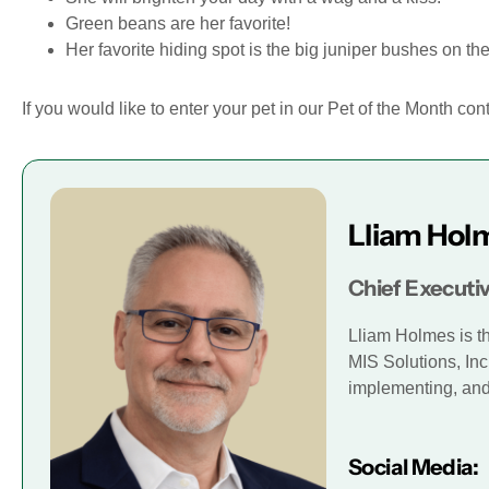
Green beans are her favorite!
Her favorite hiding spot is the big juniper bushes on the
If you would like to enter your pet in our Pet of the Month con
Lliam Hol
Chief Executiv
Lliam Holmes is t
MIS Solutions, Inc
implementing, and 
Social Media: