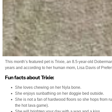
This month’s featured pet is Trixie, an 8.5-year-old Doberma
years and according to her human mom, Lisa Davis of Preferred
Fun facts about Trixie:
She loves chewing on her Nyla bone.
She enjoys sunbathing on her doggie bed outside.
She is not a fan of hardwood floors so she hops from ru
the hot lava game).
She will brighten your day with a wag and a kiss.