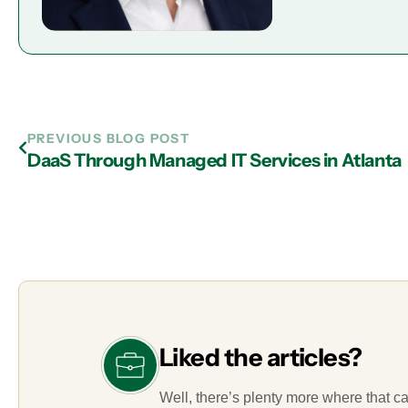
PREVIOUS BLOG POST
DaaS Through Managed IT Services in Atlanta
Liked the articles?
Well, there’s plenty more where that c