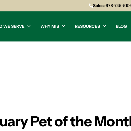
Sales:
678-745-510
O WE SERVE
WHY MIS
RESOURCES
BLOG
nuary Pet of the Mont