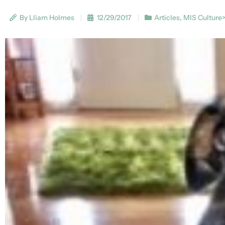
By Lliam Holmes
12/29/2017
Articles
,
MIS Culture>