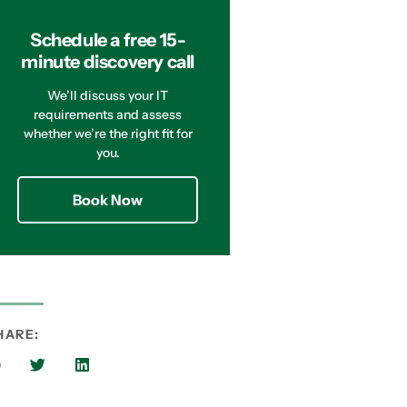
Schedule a free 15-
minute discovery call
We’ll discuss your IT
requirements and assess
whether we’re the right fit for
you.
Book Now
HARE: