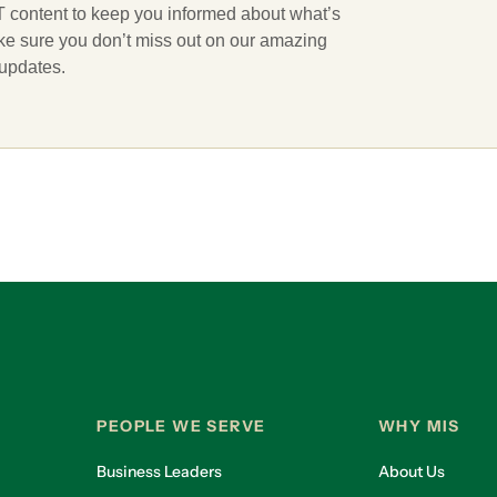
 IT content to keep you informed about what’s
ake sure you don’t miss out on our amazing
 updates.
PEOPLE WE SERVE
WHY MIS
Business Leaders
About Us