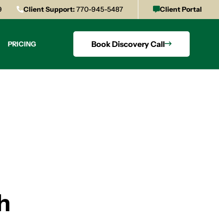
9
Client Support:
770-945-5487
Client Portal
Book Discovery Call
PRICING
h