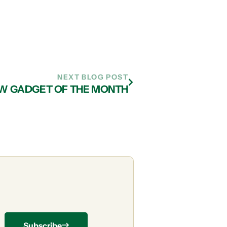
NEXT BLOG POST
EW GADGET OF THE MONTH
Subscribe