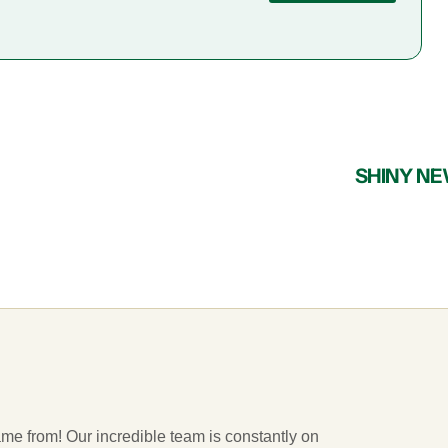
SHINY N
ame from! Our incredible team is constantly on