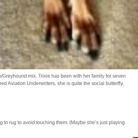
n/Greyhound mix. Trixie has been with her family for seven
 Aviation Underwriters, she is quite the social butterfly.
g to rug to avoid touching them. (Maybe she’s just playing