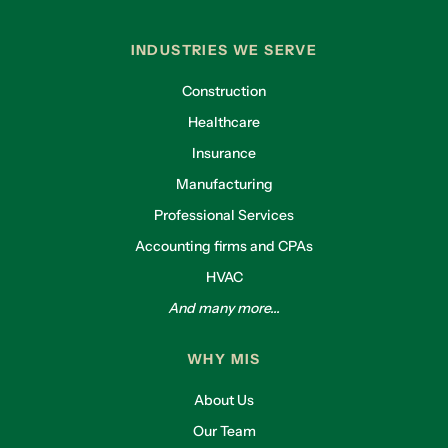
INDUSTRIES WE SERVE
Construction
Healthcare
Insurance
Manufacturing
Professional Services
Accounting firms and CPAs
HVAC
And many more...
WHY MIS
About Us
Our Team