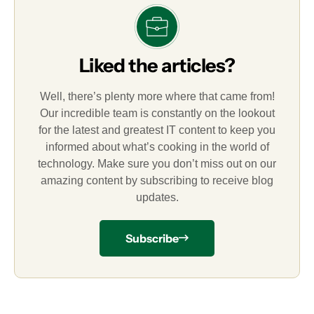
Liked the articles?
Well, there’s plenty more where that came from!
Our incredible team is constantly on the lookout
for the latest and greatest IT content to keep you
informed about what’s cooking in the world of
technology. Make sure you don’t miss out on our
amazing content by subscribing to receive blog
updates.
Subscribe