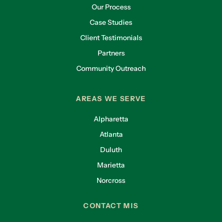
Our Process
Case Studies
Client Testimonials
Partners
Community Outreach
AREAS WE SERVE
Alpharetta
Atlanta
Duluth
Marietta
Norcross
CONTACT MIS