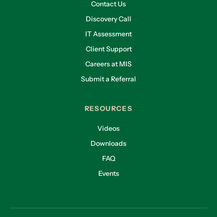
Contact Us
Discovery Call
IT Assessment
Client Support
Careers at MIS
Submit a Referral
RESOURCES
Videos
Downloads
FAQ
Events