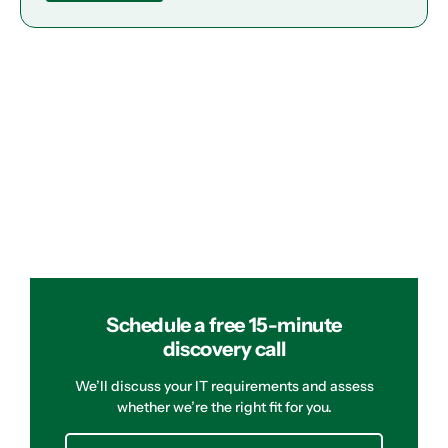
Schedule a free 15-minute
discovery call
We’ll discuss your IT requirements and assess
whether we’re the right fit for you.