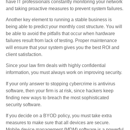
have IT professionals constantly monitoring your network
and taking proactive measures to prevent system failures.
Another key element to running a stable business is
being able to predict your monthly cost structure. You will
be able to avoid the pitfalls that occur when hardware
failures result from lack of testing. Proper maintenance
will ensure that your system gives you the best ROI and
client satisfaction.
Since your law firm deals with highly confidential
information, you must always work on improving security.
If your only answer to stopping cybercrime is antivirus
software, then your firm is at risk, since hackers keep
finding new ways to breach the most sophisticated
security software.
If you decide on a BYOD policy, you must take extra
measures to make sure that all devices are secure.
Mobile device management (MDM) software is a powerful