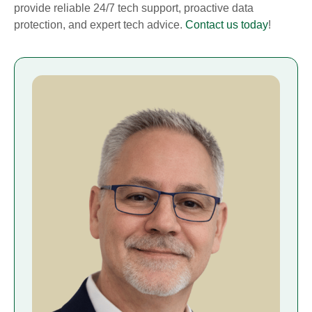
provide reliable 24/7 tech support, proactive data
protection, and expert tech advice.
Contact us today
!