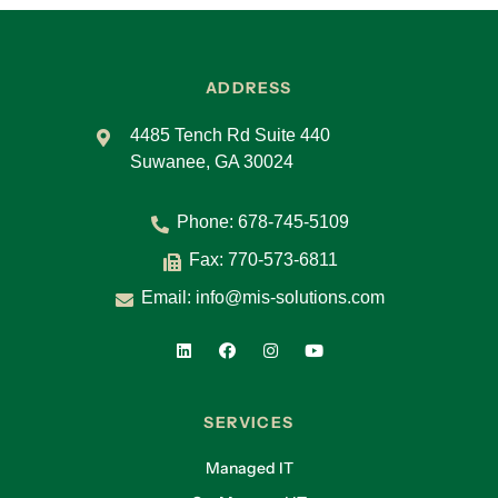
ADDRESS
4485 Tench Rd Suite 440
Suwanee, GA 30024
Phone:
678-745-5109
Fax: 770-573-6811
Email:
info@mis-solutions.com
SERVICES
Managed IT