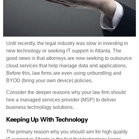
Until recently, the legal industry was slow in investing in
new technology or seeking IT support in Atlanta. The
good news is that attorneys are now seeking to outsource
cloud services that help manage data and applications.
Before this, law firms are even using unbundling and
BYOD (bring your own device) policies.
Consider the deeper reasons why your law firm should
hire a managed services provider (MSP) to deliver
business technology solutions.
Keeping Up With Technology
The primary reason why you should aim for high quality