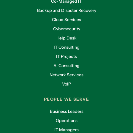
Co-Managed IT
Backup and Disaster Recovery
Cloud Services
Cybersecurity
Help Desk
IT Consulting
IT Projects
AI Consulting
Network Services
VoIP
PEOPLE WE SERVE
Business Leaders
Operations
IT Managers