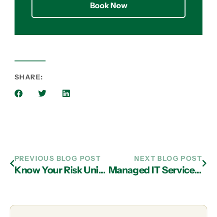
Book Now
SHARE:
PREVIOUS BLOG POST
NEXT BLOG POST
Know Your Risk Universe and Prepare to Defend Your Business with Managed IT Services in Atlanta
Managed IT Services Providers in Atlanta Can Help You Implement Firewall Solutions