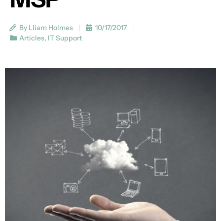
By Lliam Holmes
10/17/2017
Articles
,
IT Support