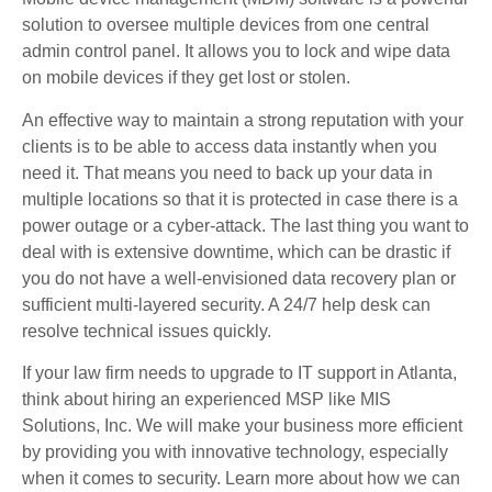
solution to oversee multiple devices from one central
admin control panel. It allows you to lock and wipe data
on mobile devices if they get lost or stolen.
An effective way to maintain a strong reputation with your
clients is to be able to access data instantly when you
need it. That means you need to back up your data in
multiple locations so that it is protected in case there is a
power outage or a cyber-attack. The last thing you want to
deal with is extensive downtime, which can be drastic if
you do not have a well-envisioned data recovery plan or
sufficient multi-layered security. A 24/7 help desk can
resolve technical issues quickly.
If your law firm needs to upgrade to IT support in Atlanta,
think about hiring an experienced MSP like MIS
Solutions, Inc. We will make your business more efficient
by providing you with innovative technology, especially
when it comes to security. Learn more about how we can