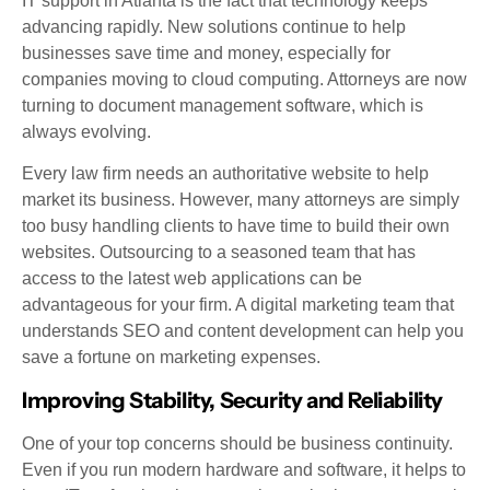
IT support in Atlanta is the fact that technology keeps
advancing rapidly. New solutions continue to help
businesses save time and money, especially for
companies moving to cloud computing. Attorneys are now
turning to document management software, which is
always evolving.
Every law firm needs an authoritative website to help
market its business. However, many attorneys are simply
too busy handling clients to have time to build their own
websites. Outsourcing to a seasoned team that has
access to the latest web applications can be
advantageous for your firm. A digital marketing team that
understands SEO and content development can help you
save a fortune on marketing expenses.
Improving Stability, Security and Reliability
One of your top concerns should be business continuity.
Even if you run modern hardware and software, it helps to