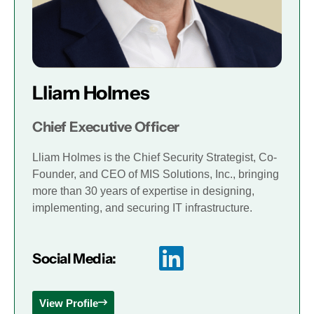
Lliam Holmes
Chief Executive Officer
Lliam Holmes is the Chief Security Strategist, Co-
Founder, and CEO of MIS Solutions, Inc., bringing
more than 30 years of expertise in designing,
implementing, and securing IT infrastructure.
Social Media:
View Profile