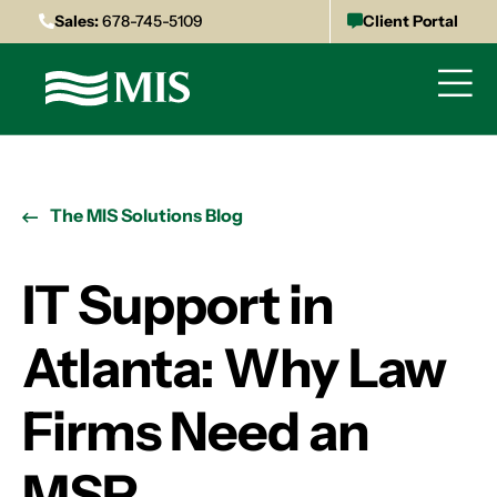
Sales:
678-745-5109
Client Portal
The MIS Solutions Blog
IT Support in
Atlanta: Why Law
Firms Need an
MSP