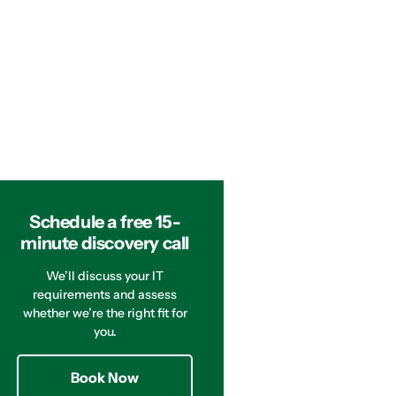
Schedule a free 15-
minute discovery call
We’ll discuss your IT
requirements and assess
whether we’re the right fit for
you.
Book Now