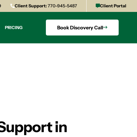
9
Client Support:
770-945-5487
Client Portal
Book Discovery Call
PRICING
Support in