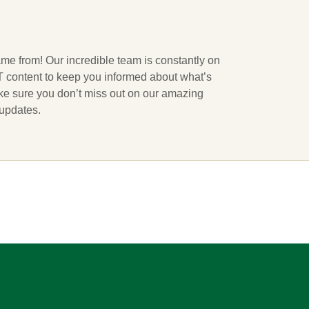
ame from! Our incredible team is constantly on
 IT content to keep you informed about what’s
ake sure you don’t miss out on our amazing
 updates.