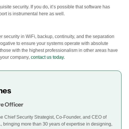
isite security. If you do, it’s possible that software has
ort is instrumental here as well.
r security in WiFi, backup, continuity, and the separation
erogative to ensure your systems operate with absolute
those with the highest professionalism in other areas have
p your company,
contact us today.
mes
e Officer
he Chief Security Strategist, Co-Founder, and CEO of
., bringing more than 30 years of expertise in designing,