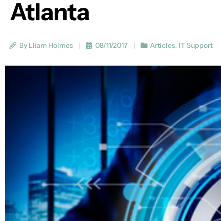
Atlanta
By Lliam Holmes
08/11/2017
Articles
,
IT Support