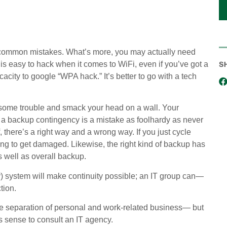
se common mistakes. What’s more, you may actually need
S
 easy to hack when it comes to WiFi, even if you’ve got a
acity to google “WPA hack.” It’s better to go with a tech
f some trouble and smack your head on a wall. Your
g a backup contingency is a mistake as foolhardy as never
f, there’s a right way and a wrong way. If you just cycle
going to get damaged. Likewise, the right kind of backup has
s well as overall backup.
y) system will make continuity possible; an IT group can—
tion.
e separation of personal and work-related business— but
es sense to consult an IT agency.