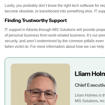
Lastly, you probably don’t know the right tech software for requ
become obsolete, or transitioned into something else. IT supp
Finding Trustworthy Support
IT support in Atlanta through MIS Solutions will provide prope
of personal business from work-related business. It’s our pr
security, and aren’t undermined by the common pitfalls even 
fallen victim to. For more information about how we can hel
Lliam Hol
Chief Executiv
Lliam Holmes is t
MIS Solutions, Inc