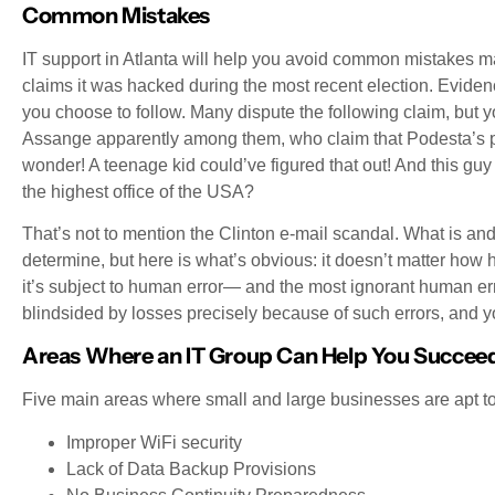
Common Mistakes
IT support in Atlanta will help you avoid common mistakes 
claims it was hacked during the most recent election. Evi
you choose to follow. Many dispute the following claim, but 
Assange apparently among them, who claim that Podesta’s
wonder! A teenage kid could’ve figured that out! And this gu
the highest office of the USA?
That’s not to mention the Clinton e-mail scandal. What is and i
determine, but here is what’s obvious: it doesn’t matter ho
it’s subject to human error— and the most ignorant human err
blindsided by losses precisely because of such errors, and 
Areas Where an IT Group Can Help You Succee
Five main areas where small and large businesses are apt to
Improper WiFi security
Lack of Data Backup Provisions