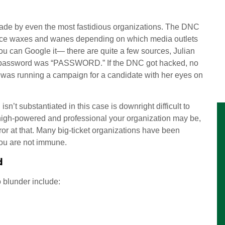
made by even the most fastidious organizations. The DNC
dence waxes and wanes depending on which media outlets
you can Google it— there are quite a few sources, Julian
 password was “PASSWORD.” If the DNC got hacked, no
y was running a campaign for a candidate with her eyes on
sn’t substantiated in this case is downright difficult to
w high-powered and professional your organization may be,
or at that. Many big-ticket organizations have been
you are not immune.
d
 blunder include: