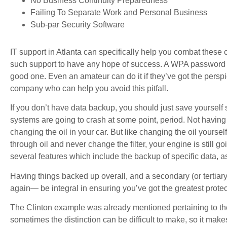
No Business Continuity Preparedness
Failing To Separate Work and Personal Business
Sub-par Security Software
IT support in Atlanta can specifically help you combat the
such support to have any hope of success. A WPA password is
good one. Even an amateur can do it if they’ve got the perspic
company who can help you avoid this pitfall.
If you don’t have data backup, you should just save yoursel
systems are going to crash at some point, period. Not havin
changing the oil in your car. But like changing the oil yoursel
through oil and never change the filter, your engine is still 
several features which include the backup of specific data, a
Having things backed up overall, and a secondary (or tertiar
again— be integral in ensuring you’ve got the greatest protec
The Clinton example was already mentioned pertaining to th
sometimes the distinction can be difficult to make, so it mak