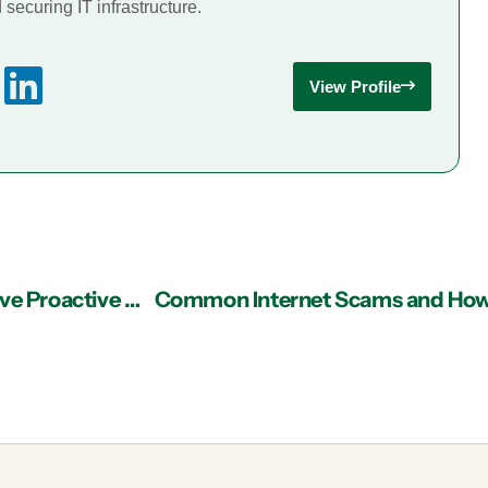
securing IT infrastructure.
View Profile
IT Support Atlanta Business Advice: Do You Have Proactive Company Meetings or Just Meet for a Crisis?