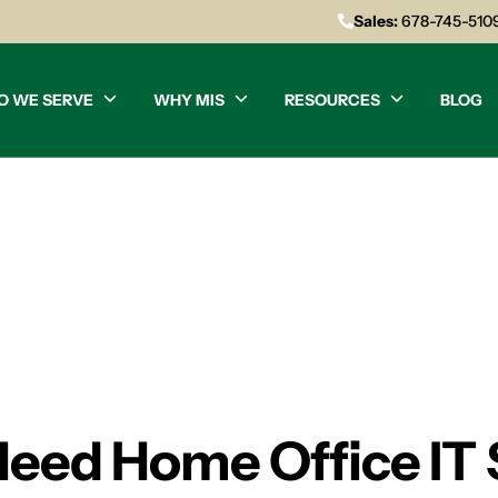
Sales:
678-745-510
O WE SERVE
WHY MIS
RESOURCES
BLOG
Need Home Office IT 