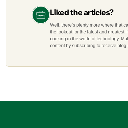
Liked the articles?
Well, there’s plenty more where that c
the lookout for the latest and greatest
cooking in the world of technology. M
content by subscribing to receive blog