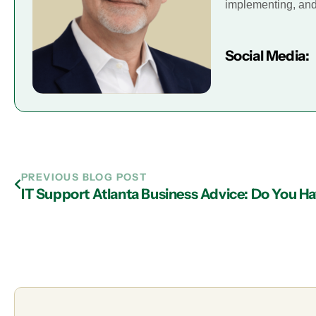
implementing, and 
Social Media:
PREVIOUS BLOG POST