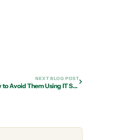
NEXT BLOG POST
Common Internet Scams and How to Avoid Them Using IT Services in Atlanta