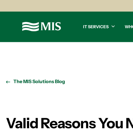
IT SERVICES
WH
The MIS Solutions Blog
Valid Reasons You 