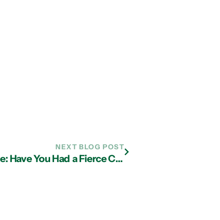
NEXT BLOG POST
IT Services Atlanta Business Advice: Have You Had a Fierce Conversation With Your Employees?