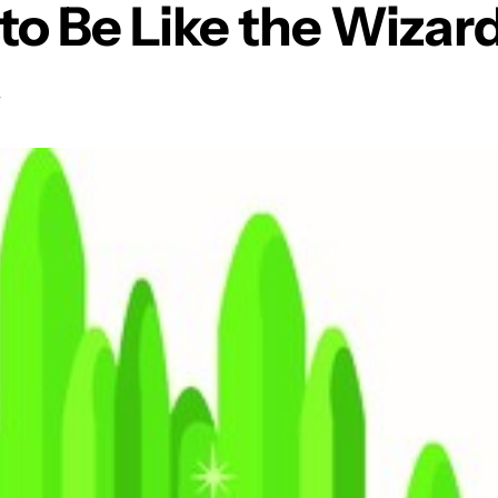
to Be Like the Wizard
T