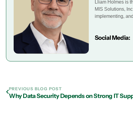
Lliam Holmes is t
MIS Solutions, Inc
implementing, and 
Social Media:
PREVIOUS BLOG POST