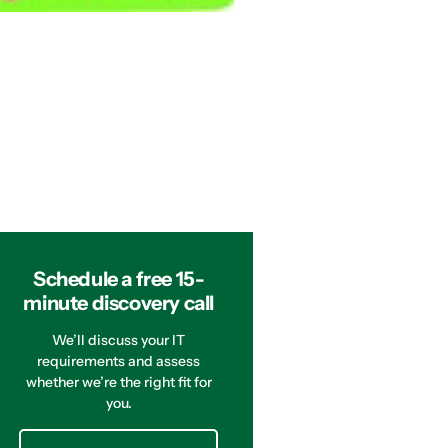
Schedule a free 15-
minute discovery call
We’ll discuss your IT
requirements and assess
whether we’re the right fit for
you.