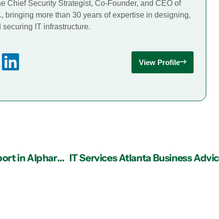
he Chief Security Strategist, Co-Founder, and CEO of
., bringing more than 30 years of expertise in designing,
securing IT infrastructure.
View Profile
Why Data Security Depends on Strong IT Support in Alpharetta