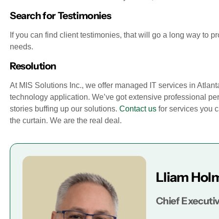
Search for Testimonies
If you can find client testimonies, that will go a long way to p
needs.
Resolution
At MIS Solutions Inc., we offer managed IT services in Atlanta,
technology application. We’ve got extensive professional per
stories buffing up our solutions.
Contact us
for services you 
the curtain. We are the real deal.
Lliam Hol
Chief Executiv