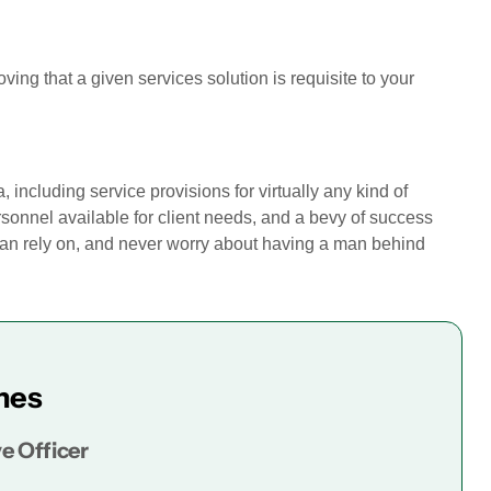
roving that a given services solution is requisite to your
 including service provisions for virtually any kind of
sonnel available for client needs, and a bevy of success
can rely on, and never worry about having a man behind
mes
e Officer