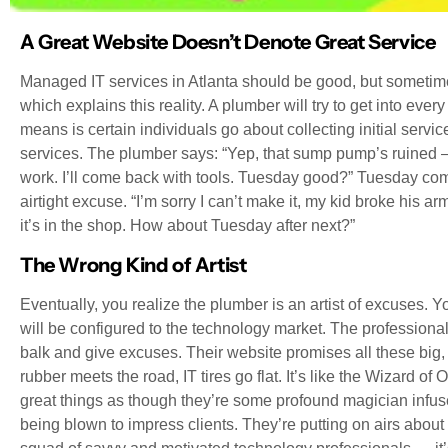
A Great Website Doesn’t Denote Great Service
Managed IT services in Atlanta should be good, but sometim
which explains this reality. A plumber will try to get into ev
means is certain individuals go about collecting initial service
services. The plumber says: “Yep, that sump pump’s ruined
work. I’ll come back with tools. Tuesday good?” Tuesday com
airtight excuse. “I’m sorry I can’t make it, my kid broke his a
it’s in the shop. How about Tuesday after next?”
The Wrong Kind of Artist
Eventually, you realize the plumber is an artist of excuses. You
will be configured to the technology market. The professional
balk and give excuses. Their website promises all these big, 
rubber meets the road, IT tires go flat. It’s like the Wizard o
great things as though they’re some profound magician infuse
being blown to impress clients. They’re putting on airs about