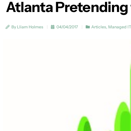
Atlanta Pretending 
By Lliam Holmes
04/04/2017
Articles
,
Managed I