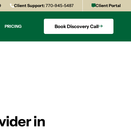
9
Client Support:
770-945-5487
Client Portal
Book Discovery Call
PRICING
vider in