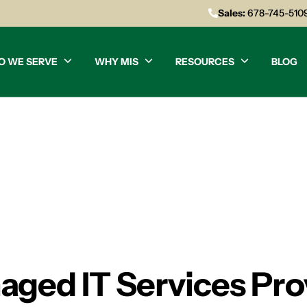
Sales:
678-745-510
O WE SERVE
WHY MIS
RESOURCES
BLOG
aged IT Services Pro