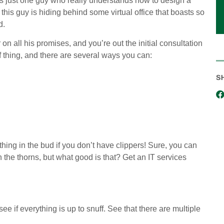
s just one guy who really understands how to design a
this guy is hiding behind some virtual office that boasts so
d.
 on all his promises, and you’re out the initial consultation
of thing, and there are several ways you can:
S
ything in the bud if you don’t have clippers! Sure, you can
 the thorns, but what good is that? Get an IT services
e if everything is up to snuff. See that there are multiple