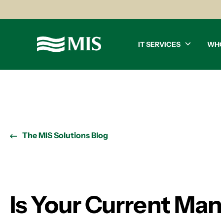
IT SERVICES
WH
The MIS Solutions Blog
Is Your Current Man