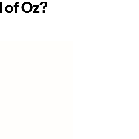
 of Oz?