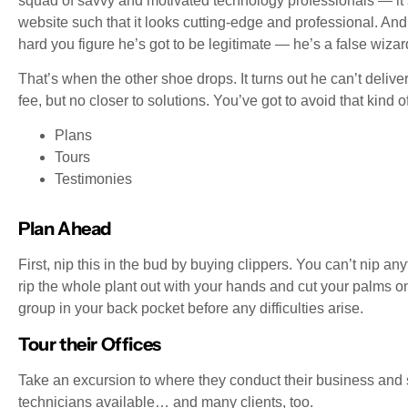
squad of savvy and motivated technology professionals — it’
website such that it looks cutting-edge and professional. And 
hard you figure he’s got to be legitimate — he’s a false wizar
That’s when the other shoe drops. It turns out he can’t deliver
fee, but no closer to solutions. You’ve got to avoid that kind 
Plans
Tours
Testimonies
Plan Ahead
First, nip this in the bud by buying clippers. You can’t nip an
rip the whole plant out with your hands and cut your palms on
group in your back pocket before any difficulties arise.
Tour their Offices
Take an excursion to where they conduct their business and se
technicians available… and many clients, too.