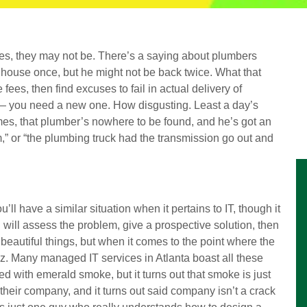
es, they may not be. There’s a saying about plumbers
ery house once, but he might not be back twice. What that
 fees, then find excuses to fail in actual delivery of
 — you need a new one. How disgusting. Least a day’s
es, that plumber’s nowhere to be found, and he’s got an
rm,” or “the plumbing truck had the transmission go out and
’ll have a similar situation when it pertains to IT, though it
 will assess the problem, give a prospective solution, then
beautiful things, but when it comes to the point where the
f Oz. Many managed IT services in Atlanta boast all these
d with emerald smoke, but it turns out that smoke is just
 their company, and it turns out said company isn’t a crack