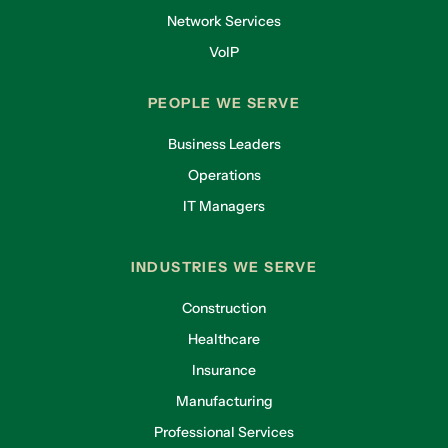
Network Services
VoIP
PEOPLE WE SERVE
Business Leaders
Operations
IT Managers
INDUSTRIES WE SERVE
Construction
Healthcare
Insurance
Manufacturing
Professional Services