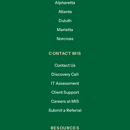
Alpharetta
Atlanta
Duluth
Marietta
Norcross
CONTACT MIS
Contact Us
Discovery Call
IT Assessment
Client Support
Careers at MIS
Submit a Referral
RESOURCES