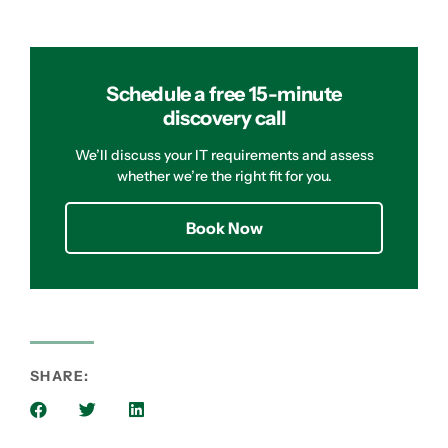
Schedule a free 15-minute
discovery call
We’ll discuss your IT requirements and assess
whether we’re the right fit for you.
Book Now
SHARE: