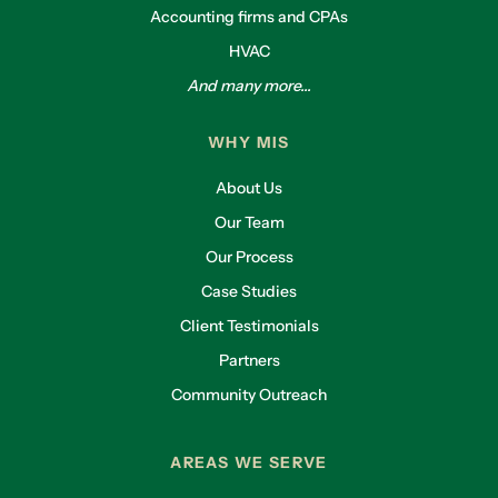
Accounting firms and CPAs
HVAC
And many more...
WHY MIS
About Us
Our Team
Our Process
Case Studies
Client Testimonials
Partners
Community Outreach
AREAS WE SERVE