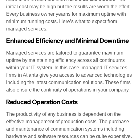
initial cost may be high but the results are worth the effort.
Every business owner yearns for maximum uptime with
minimum running costs. Here’s what to expect from
managed services:
Enhanced Efficiency and Minimal Downtime
Managed services are tailored to guarantee maximum
uptime by maintaining efficiency across all continuums
within your IT system. In this case, managed IT services
firms in Atlanta give you access to advanced technologies
including the latest communication solutions. These firms
also ensure the continuity of operations in your company.
Reduced Operation Costs
The productivity of any business is dependent on the
effective management of production costs. The purchase
and maintenance of communication systems including
hardware and software resources can be quite expensive.