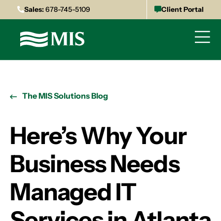
Sales:
678-745-5109
Client Portal
The MIS Solutions Blog
Here’s Why Your
Business Needs
Managed IT
Services in Atlanta