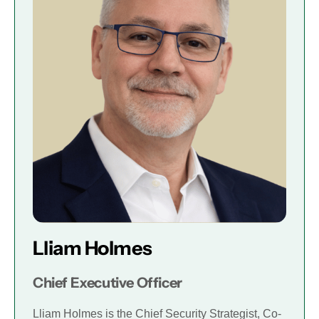
Lliam Holmes
Chief Executive Officer
Lliam Holmes is the Chief Security Strategist, Co-