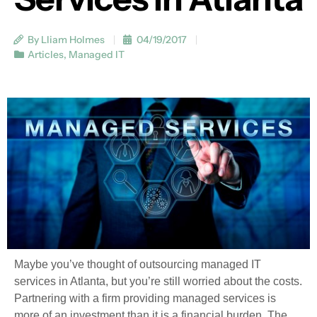
By Lliam Holmes
04/19/2017
Articles
,
Managed IT
Maybe you’ve thought of outsourcing managed IT
services in Atlanta, but you’re still worried about the costs.
Partnering with a firm providing managed services is
more of an investment than it is a financial burden. The