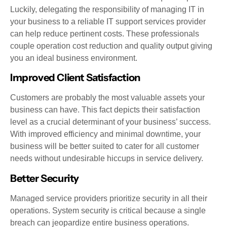
Luckily, delegating the responsibility of managing IT in
your business to a reliable IT support services provider
can help reduce pertinent costs. These professionals
couple operation cost reduction and quality output giving
you an ideal business environment.
Improved Client Satisfaction
Customers are probably the most valuable assets your
business can have. This fact depicts their satisfaction
level as a crucial determinant of your business’ success.
With improved efficiency and minimal downtime, your
business will be better suited to cater for all customer
needs without undesirable hiccups in service delivery.
Better Security
Managed service providers prioritize security in all their
operations. System security is critical because a single
breach can jeopardize entire business operations.