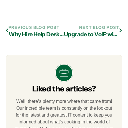
PREVIOUS BLOG POST
NEXT BLOG POST
Why Hire Help Desk Services from IT Support Firms in Atlanta?
Upgrade to VoIP with IT Services in Atlanta
Liked the articles?
Well, there’s plenty more where that came from!
Our incredible team is constantly on the lookout
for the latest and greatest IT content to keep you
informed about what’s cooking in the world of