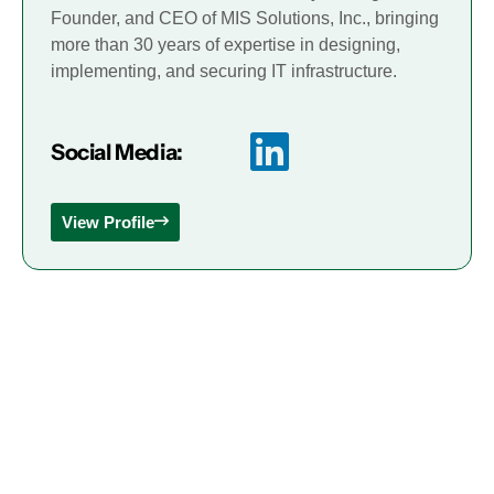
Founder, and CEO of MIS Solutions, Inc., bringing
more than 30 years of expertise in designing,
implementing, and securing IT infrastructure.
Social Media:
View Profile