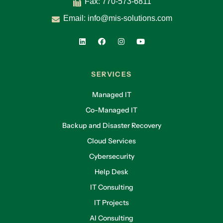
Fax: 770-573-6811
Email:
info@mis-solutions.com
SERVICES
Managed IT
Co-Managed IT
Backup and Disaster Recovery
Cloud Services
Cybersecurity
Help Desk
IT Consulting
IT Projects
AI Consulting