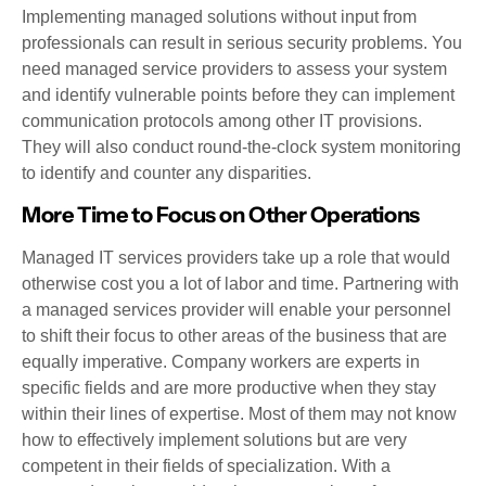
Implementing managed solutions without input from
professionals can result in serious security problems. You
need managed service providers to assess your system
and identify vulnerable points before they can implement
communication protocols among other IT provisions.
They will also conduct round-the-clock system monitoring
to identify and counter any disparities.
More Time to Focus on Other Operations
Managed IT services providers take up a role that would
otherwise cost you a lot of labor and time. Partnering with
a managed services provider will enable your personnel
to shift their focus to other areas of the business that are
equally imperative. Company workers are experts in
specific fields and are more productive when they stay
within their lines of expertise. Most of them may not know
how to effectively implement solutions but are very
competent in their fields of specialization. With a