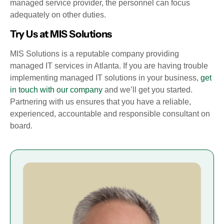
managed service provider, the personnel can focus
adequately on other duties.
Try Us at MIS Solutions
MIS Solutions is a reputable company providing
managed IT services in Atlanta. If you are having trouble
implementing managed IT solutions in your business,
get
in touch with our company
and we’ll get you started.
Partnering with us ensures that you have a reliable,
experienced, accountable and responsible consultant on
board.