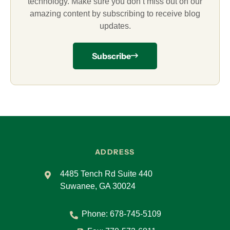
technology. Make sure you don’t miss out on our
amazing content by subscribing to receive blog
updates.
Subscribe
ADDRESS
4485 Tench Rd Suite 440
Suwanee, GA 30024
Phone:
678-745-5109