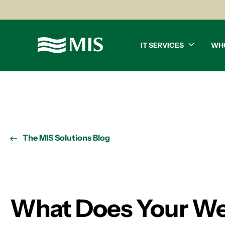
IT SERVICES
WH
The MIS Solutions Blog
What Does Your Web