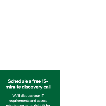
Schedule a free 15-
minute discovery call
We’ll discuss your IT
requirements and assess
whether we’re the right fit for