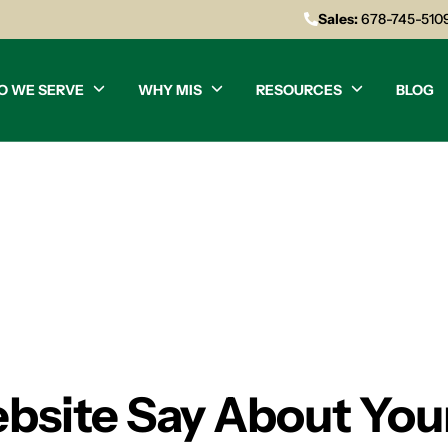
Sales:
678-745-510
O WE SERVE
WHY MIS
RESOURCES
BLOG
site Say About You