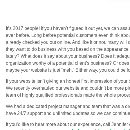
It’s 2017 people! If you haven’t figured it out yet, we can as
ever before. Long before potential customers even think ab
already checked you out online. And like it or not, many wil
they want to do business with you based on the appearance o
lately? What does it say about your business? Does it adequ
organization worthy of a potential client’s business? Or does
maybe your website is just “meh.” Either way, you could be lo
If your website isn’t giving an honest first impression of you
We recently overhauled our website and couldn’t be more pl
team of highly qualified professionals made the whole proces
We had a dedicated project manager and team that was a dre
have 24/7 support and unlimited updates so we can continue 
If you’d like to hear more about our experience, call Jennifer