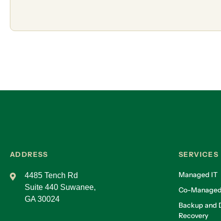
ADDRESS
SERVICES
Managed IT
4485 Tench Rd
Suite 440 Suwanee,
Co-Managed
GA 30024
Backup and D
Recovery