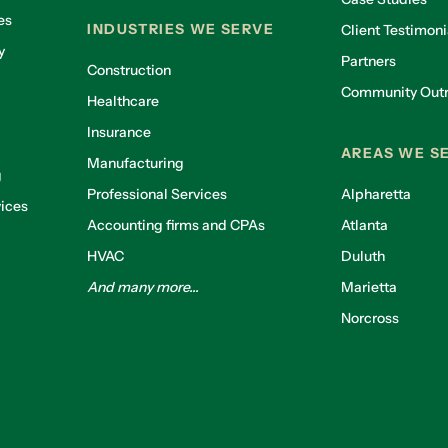
es
INDUSTRIES WE SERVE
Client Testimoni
y
Partners
Construction
Community Out
Healthcare
g
Insurance
AREAS WE S
Manufacturing
g
Professional Services
Alpharetta
ices
Accounting firms and CPAs
Atlanta
HVAC
Duluth
And many more...
Marietta
Norcross