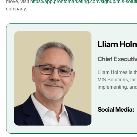
move, visit
https://app.prontomarketing.com/signup/mis-solut
company.
Lliam Hol
Chief Executiv
Lliam Holmes is t
MIS Solutions, Inc
implementing, and 
Social Media: