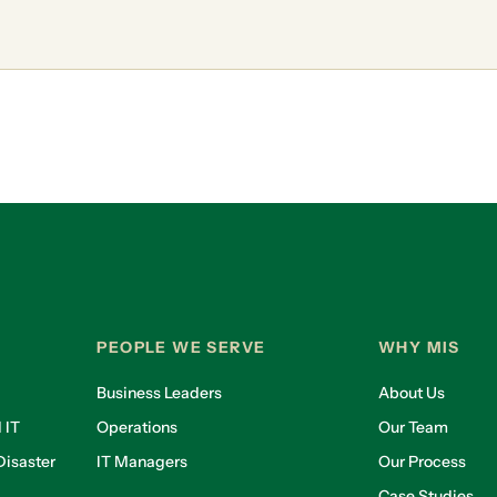
PEOPLE WE SERVE
WHY MIS
Business Leaders
About Us
 IT
Operations
Our Team
isaster
IT Managers
Our Process
Case Studies