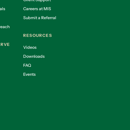
als
Careers at MIS
Submit a Referral
reach
RESOURCES
ERVE
Videos
Downloads
FAQ
Events