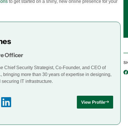
ions
to get started on a shiny, new online presence for your
mes
e Officer
S
he Chief Security Strategist, Co-Founder, and CEO of
., bringing more than 30 years of expertise in designing,
securing IT infrastructure.
View Profile