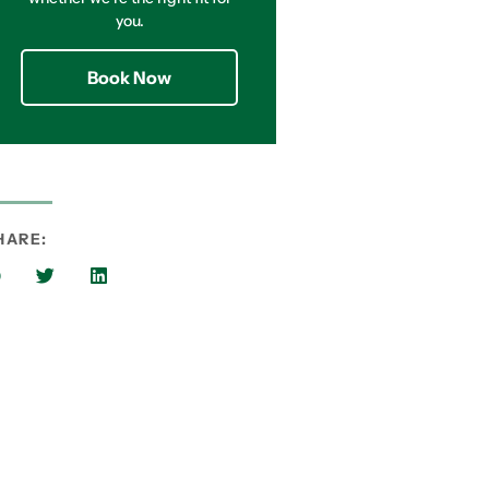
you.
Book Now
HARE: