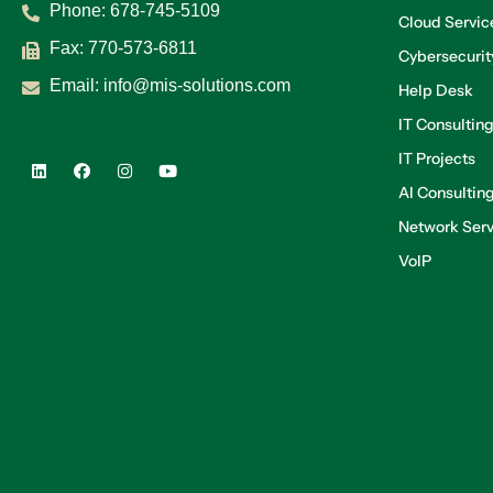
Phone:
678-745-5109
Cloud Servic
Fax: 770-573-6811
Cybersecurit
Email:
info@mis-solutions.com
Help Desk
IT Consultin
IT Projects
AI Consultin
Network Serv
VoIP