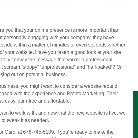
sure you that your online presence is more important than
out personally engaging with your company, they have
l decide within a matter of minutes or even seconds whether
f your website. Have you taken a good look at your site
ately convey the message that you’re a professional
 it scream “sloppy” “unprofessional” and “half-baked”? Or
sing out on potential business.
r business, you might want to consider a website rebuild.
eased with the experience and Pronto Marketing. Their
s easy, pain-free and affordable.
am to work with, and now that the new website is live, we
to tweak it as needed.
 or Carol at 678-745-5109. If you’re ready to make the