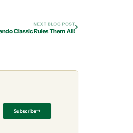
NEXT BLOG POST
ndo Classic Rules Them All!
Subscribe