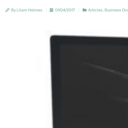
By Lliam Holmes
01/04/2017
Articles
,
Business Gr