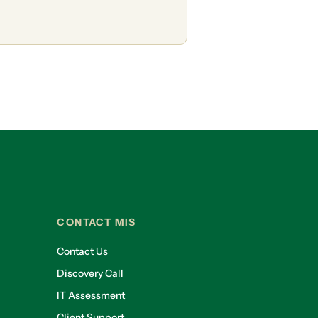
CONTACT MIS
Contact Us
Discovery Call
IT Assessment
Client Support