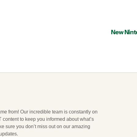
New Ninte
ame from! Our incredible team is constantly on
 IT content to keep you informed about what’s
ake sure you don’t miss out on our amazing
 updates.