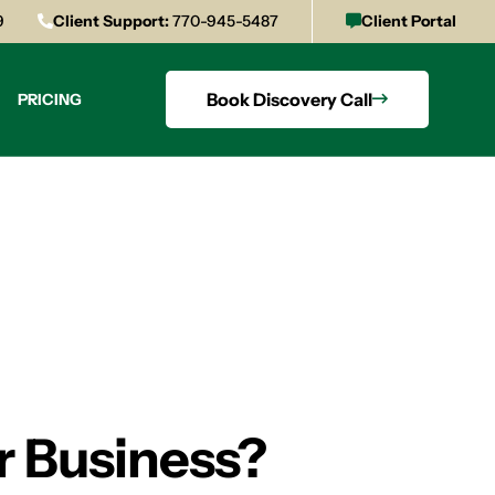
9
Client Support:
770-945-5487
Client Portal
Book Discovery Call
PRICING
r Business?