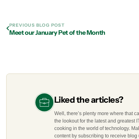
PREVIOUS BLOG POST
Meet our January Pet of the Month
Liked the articles?
Well, there’s plenty more where that c
the lookout for the latest and greatest
cooking in the world of technology. M
content by subscribing to receive blog