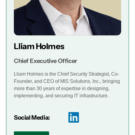
Lliam Holmes
Chief Executive Officer
Lliam Holmes is the Chief Security Strategist, Co-
Founder, and CEO of MIS Solutions, Inc., bringing
more than 30 years of expertise in designing,
implementing, and securing IT infrastructure.
Social Media: