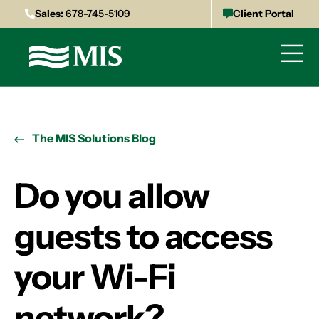
Sales:
678-745-5109
Client Portal
The MIS Solutions Blog
Do you allow
guests to access
your Wi-Fi
network?