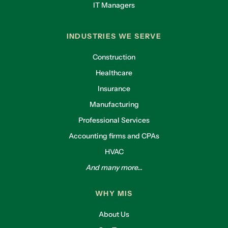
IT Managers
INDUSTRIES WE SERVE
Construction
Healthcare
Insurance
Manufacturing
Professional Services
Accounting firms and CPAs
HVAC
And many more...
WHY MIS
About Us