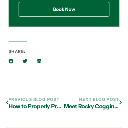
Book Now
SHARE:
PREVIOUS BLOG POST
NEXT BLOG POST
How to Properly Prepare Your Business for Special Holiday Hours and Days Off
Meet Rocky Coggins, December’s Pet of the Month