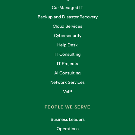
Co-Managed IT
Backup and Disaster Recovery
Cloud Services
Cybersecurity
Help Desk
IT Consulting
IT Projects
AI Consulting
Network Services
VoIP
PEOPLE WE SERVE
Business Leaders
Operations