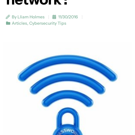
By Lliam Holmes
11/30/2016
Articles
,
Cybersecurity Tips