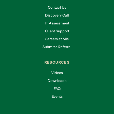
Contact Us
Discovery Call
IT Assessment
Client Support
Careers at MIS
Submit a Referral
RESOURCES
Videos
Downloads
FAQ
Events