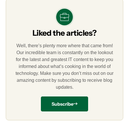
Liked the articles?
Well, there’s plenty more where that came from!
Our incredible team is constantly on the lookout
for the latest and greatest IT content to keep you
informed about what’s cooking in the world of
technology. Make sure you don’t miss out on our
amazing content by subscribing to receive blog
updates.
Subscribe