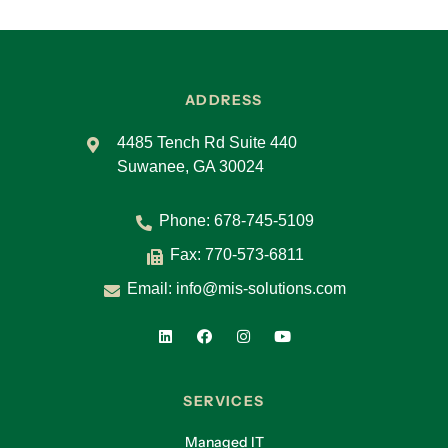
ADDRESS
4485 Tench Rd Suite 440
Suwanee, GA 30024
Phone:
678-745-5109
Fax: 770-573-6811
Email:
info@mis-solutions.com
SERVICES
Managed IT