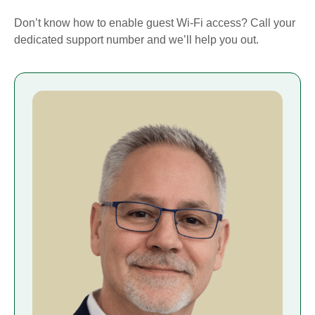
Don’t know how to enable guest Wi-Fi access? Call your
dedicated support number and we’ll help you out.