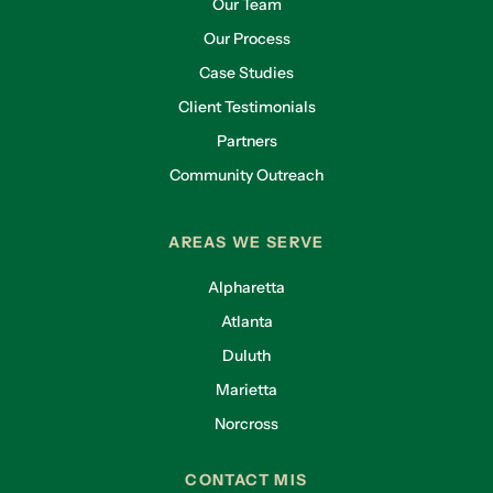
Our Team
Our Process
Case Studies
Client Testimonials
Partners
Community Outreach
AREAS WE SERVE
Alpharetta
Atlanta
Duluth
Marietta
Norcross
CONTACT MIS