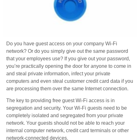
Do you have guest access on your company Wi-Fi
network? Or do you simply give out the same password
that your employees use? If you give out your password,
you’re practically opening the door for anyone to come in
and steal private information, infect your private
computers and even steal customer credit card data if you
are processing them over the same Internet connection.
The key to providing free guest Wi-Fi access is in
segregation and security. Your Wi-Fi guests need to be
completely isolated and segregated from your private
network. Your guests should not be able to reach your
internal computer network, credit card terminals or other
network-connected devices.