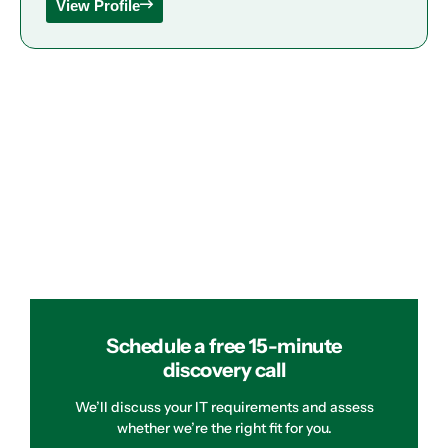
View Profile
Schedule a free 15-minute
discovery call
We’ll discuss your IT requirements and assess
whether we’re the right fit for you.