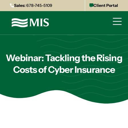
Sales:
678-745-5109
Client Portal
Webinar: Tackling the Rising
Costs of Cyber Insurance