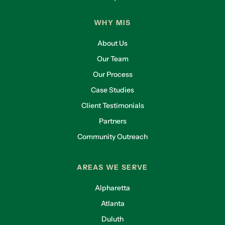
$10,000 throw-in from your general liability
WHY MIS
company that’s not going to protect you. In the
worst-case scenario. So yeah, absolutely.
About Us
Lliam Holmes:
I think that’s really a good lead-
Our Team
in. How do insurance companies determine the
Our Process
level of company coverage that a company
Case Studies
needs? Like if I went to the marketplace and I
was going to buy cyber insurance. How do I
Client Testimonials
know how much I need to buy?
Partners
Chase Burnette:
There are a lot of factors that
Community Outreach
go into this. To directly deal with your first
question, how does an insurer know how much
AREAS WE SERVE
we as a client should carry in our cyber liability
limits? First of all, they’re not going to tell you a
Alpharetta
number, right? If you go to them and say, “Hey,
Atlanta
tell me how much I need?” They’re not going to
Duluth
tell you that because that opens them up to all