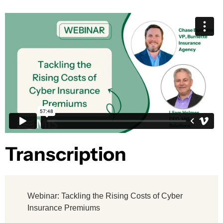
Transcription​
Webinar: Tackling the Rising Costs of Cyber
Insurance Premiums