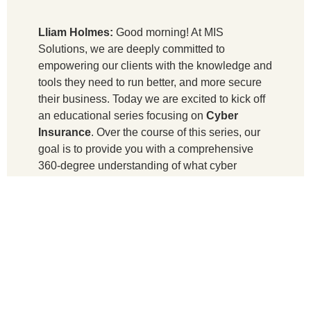
Lliam Holmes:
Good morning! At MIS
Solutions, we are deeply committed to
empowering our clients with the knowledge and
tools they need to run better, and more secure
their business. Today we are excited to kick off
an educational series focusing on
Cyber
Insurance
. Over the course of this series, our
goal is to provide you with a comprehensive
360-degree understanding of what cyber
insurance entails, how it’s priced, and the
critical role that plays in mitigating risks in your
business.
I’m Liam Holmes, the CEO of MIS Solutions,
and it’s my privilege to guide this discussion.
Joining me today is our distinguished guest,
Chase Burnette, who is the vice president of
Burnette Insurance, based here in Suwannee,