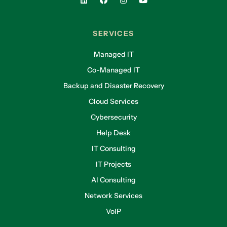
small businesses. Because they don’t have the
resources. Maybe they don’t have an I.T.
Department. They don’t have the resources that
SERVICES
help them to recover quickly in case of a claim.
Managed IT
They also don’t have cash on hand. A lot of
Co-Managed IT
times when we think of these high-profile cyber
claims, we think of things like Target. We are
Backup and Disaster Recovery
thinking of the crowd strike issue that we had
Cloud Services
earlier this year. We think of the pipeline, what
Cybersecurity
was it, Keystone, not Keystone. The pipeline
Help Desk
issue that we had. We think of these, these
huge companies that are dealing with these
IT Consulting
cyber claims. But you know what, they’ve got
IT Projects
resources, they’ve got IT departments, they
AI Consulting
have legions of attorneys, they have millions
and millions of dollars of cash on hand. But for
Network Services
these small businesses like yours, like ours, the
VoIP
impact is much greater.