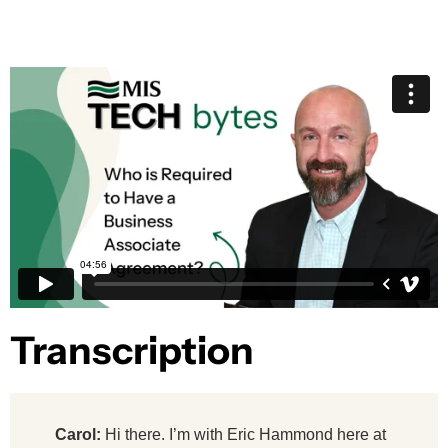
Transcription​
Carol:
Hi there. I’m with Eric Hammond here at