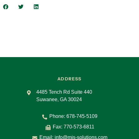
there was a breach? And so, it’s meant to keep
you, really outside of court because everybody
already knows what their responsibilities and
what their roles are.
Carol:
Okay. So, what are the key elements that
should be included in the standard BAA? Yeah.
Eric:
So, it’s a great question. And the first thing
I would say is if you’re at a point where you
need to have a BAA with one of your third-party
vendors, you need to consult your counsel, your
ADDRESS
attorney, right? You can certainly work with the
Department of Health and Human Services.
4485 Tench Rd Suite 440
Suwanee, GA 30024
They have tons of good documents that will tell
you the things that you need to be looking out
Phone:
678-745-5109
for and the things that you need to include. But
because this is a legally binding contract, you
Fax: 770-573-6811
need to seek out the services of a qualified
Email:
info@mis-solutions.com