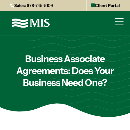
Sales:
678-745-5109
Client Portal
Business Associate
Agreements: Does Your
Business Need One?