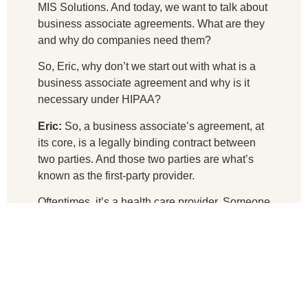
MIS Solutions. And today, we want to talk about
business associate agreements. What are they
and why do companies need them?
So, Eric, why don’t we start out with what is a
business associate agreement and why is it
necessary under HIPAA?
Eric:
So, a business associate’s agreement, at
its core, is a legally binding contract between
two parties. And those two parties are what’s
known as the first-party provider.
Oftentimes, it’s a health care provider. Someone
who’s collecting PHI on behalf of a patient,
right? It can also be other companies and
industries that are not necessarily in the
healthcare industry. An example would be an
insurance company, right? They’re going to be
collecting PHI. And so, it’s between them and