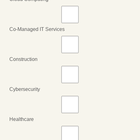
Co-Managed IT Services
Construction
Cybersecurity
Healthcare