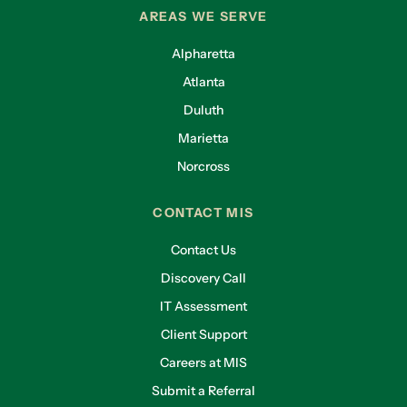
AREAS WE SERVE
Alpharetta
Atlanta
Duluth
Marietta
Norcross
CONTACT MIS
Contact Us
Discovery Call
IT Assessment
Client Support
Careers at MIS
Submit a Referral