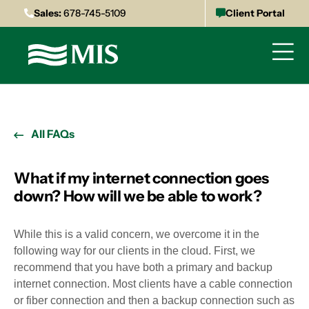
Sales:
678-745-5109
Client Portal
All FAQs
What if my internet connection goes
down? How will we be able to work?
While this is a valid concern, we overcome it in the
following way for our clients in the cloud. First, we
recommend that you have both a primary and backup
internet connection. Most clients have a cable connection
or fiber connection and then a backup connection such as