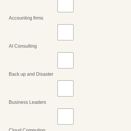
Accounting firms
AI Consulting
Back up and Disaster
Business Leaders
Cloud Computing