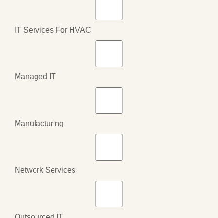
IT Services For HVAC
Managed IT
Manufacturing
Network Services
Outsourced IT