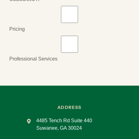
Pricing
Professional Services
ADDRESS
4485 Tench Rd Suite 440
Suwanee, GA 30024