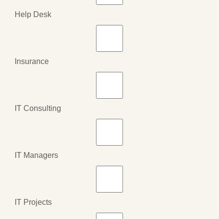
Help Desk
Insurance
IT Consulting
IT Managers
IT Projects