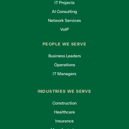
IT Projects
AI Consulting
Network Services
VoIP
PEOPLE WE SERVE
Business Leaders
Operations
IT Managers
INDUSTRIES WE SERVE
Construction
Healthcare
Insurance