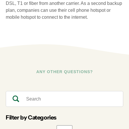
DSL, T1 or fiber from another carrier. As a second backup
plan, companies can use their cell phone hotspot or
mobile hotspot to connect to the internet.
ANY OTHER QUESTIONS?
Filter by Categories