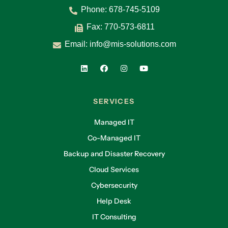
Phone:
678-745-5109
Fax: 770-573-6811
Email:
info@mis-solutions.com
SERVICES
Managed IT
Co-Managed IT
Backup and Disaster Recovery
Cloud Services
Cybersecurity
Help Desk
IT Consulting