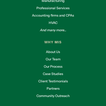
Manufacturing
Professional Services
Accounting firms and CPAs
HVAC
And many more...
WHY MIS
About Us
Our Team
Our Process
Case Studies
Client Testimonials
Partners
Community Outreach