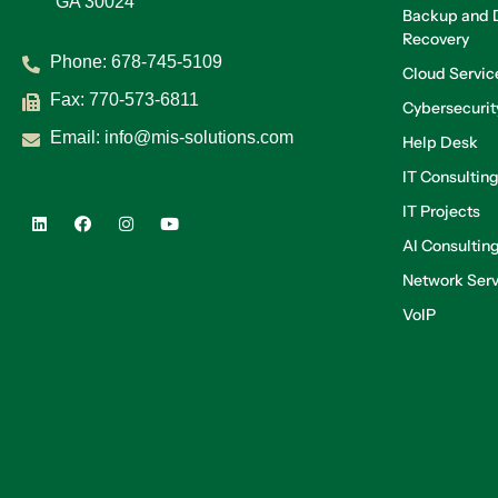
GA 30024
Backup and D
Recovery
Phone:
678-745-5109
Cloud Servic
Fax: 770-573-6811
Cybersecurit
Email:
info@mis-solutions.com
Help Desk
IT Consultin
IT Projects
AI Consultin
Network Serv
VoIP