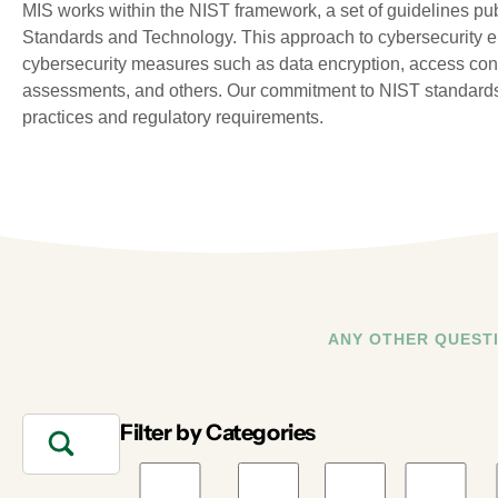
MIS works within the NIST framework, a set of guidelines publ
Standards and Technology. This approach to cybersecurity e
cybersecurity measures such as data encryption, access contro
assessments, and others. Our commitment to NIST standards
practices and regulatory requirements.
ANY OTHER QUEST
Filter by Categories