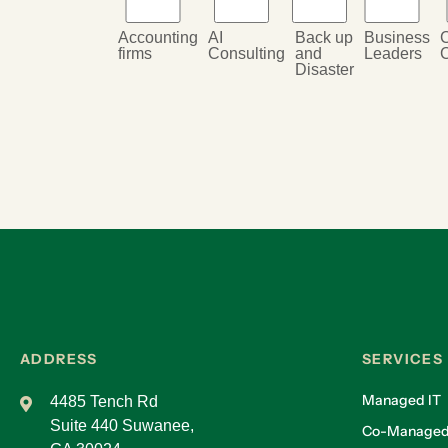
Accounting
AI
Back up
Business
firms
Consulting
and
Leaders
Disaster
ADDRESS
SERVICES
Managed IT
4485 Tench Rd
Suite 440 Suwanee,
Co-Managed