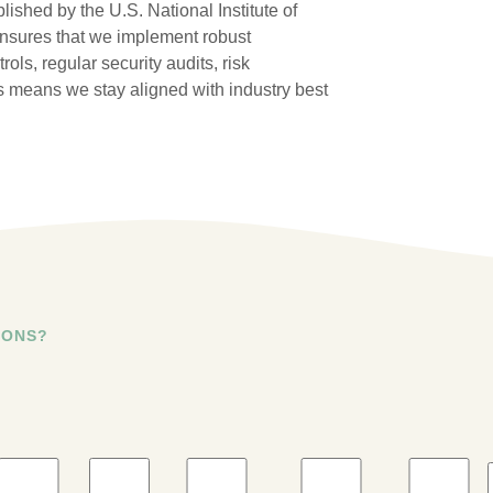
ished by the U.S. National Institute of
nsures that we implement robust
ls, regular security audits, risk
 means we stay aligned with industry best
IONS?