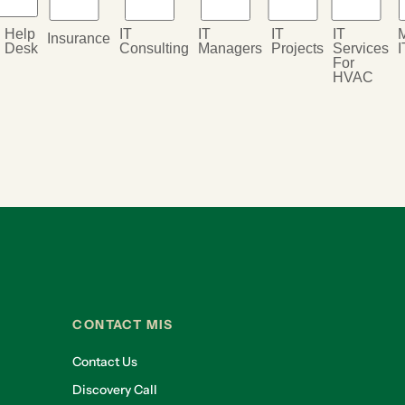
Help
IT
IT
IT
IT
Insurance
Desk
Consulting
Managers
Projects
Services
I
For
HVAC
CONTACT MIS
Contact Us
Discovery Call