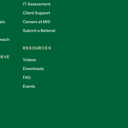
IT Assessment
Client Support
als
Careers at MIS
Submit a Referral
reach
RESOURCES
ERVE
Videos
Downloads
FAQ
Events