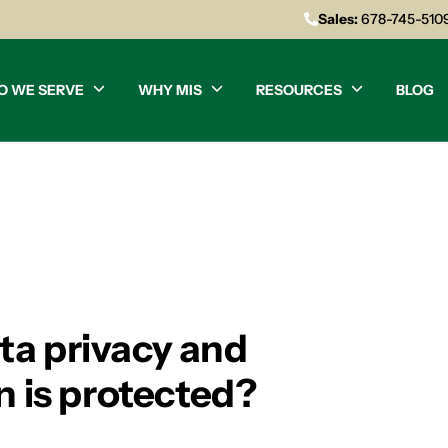
Sales:
678-745-510
O WE SERVE
WHY MIS
RESOURCES
BLOG
ta privacy and
n is protected?