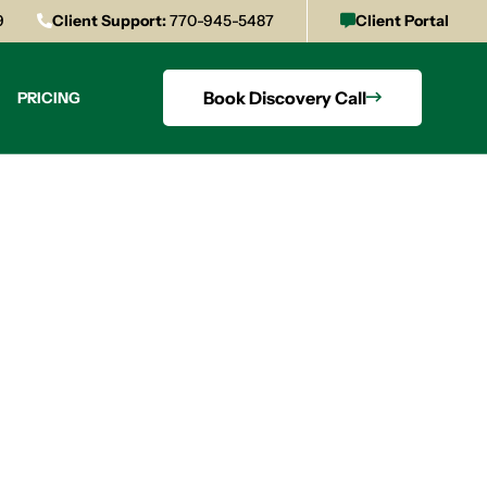
9
Client Support:
770-945-5487
Client Portal
Book Discovery Call
PRICING