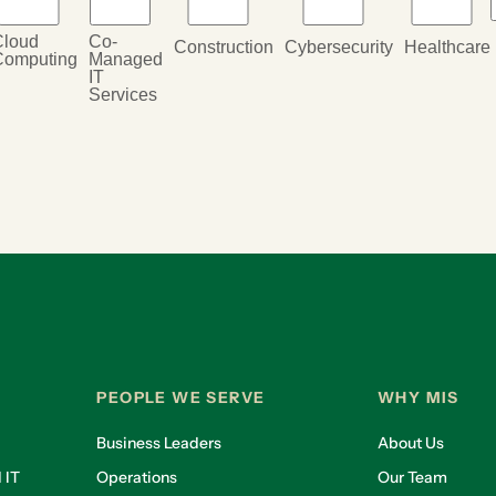
Cloud
Co-
Construction
Cybersecurity
Healthcare
Computing
Managed
IT
Services
PEOPLE WE SERVE
WHY MIS
Business Leaders
About Us
 IT
Operations
Our Team