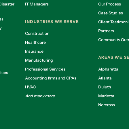
isaster
IT Managers
Our Process
Case Studies
es
INDUSTRIES WE SERVE
Client Testimoni
y
Partners
Construction
Community Out
Healthcare
g
Insurance
AREAS WE S
Manufacturing
g
Professional Services
Alpharetta
ices
Accounting firms and CPAs
Atlanta
HVAC
Duluth
And many more...
Marietta
Norcross