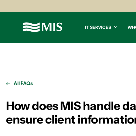
IT SERVICES
WH
All FAQs
How does MIS handle da
ensure client informatio