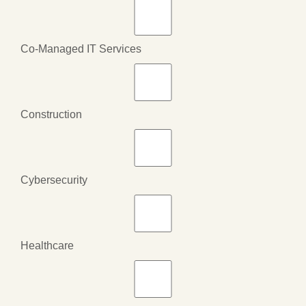
Co-Managed IT Services
Construction
Cybersecurity
Healthcare