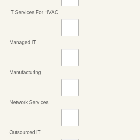
IT Services For HVAC
Managed IT
Manufacturing
Network Services
Outsourced IT