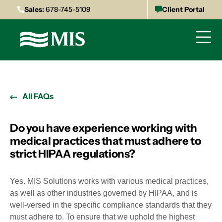
Sales:
678-745-5109
Client Portal
All FAQs
Do you have experience working with
medical practices that must adhere to
strict HIPAA regulations?
Yes. MIS Solutions works with various medical practices,
as well as other industries governed by HIPAA, and is
well-versed in the specific compliance standards that they
must adhere to. To ensure that we uphold the highest