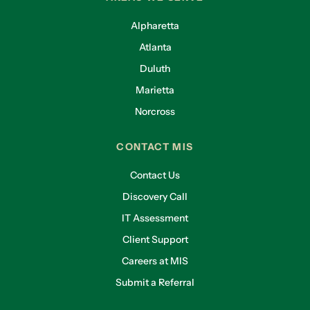
Alpharetta
Atlanta
Duluth
Marietta
Norcross
CONTACT MIS
Contact Us
Discovery Call
IT Assessment
Client Support
Careers at MIS
Submit a Referral