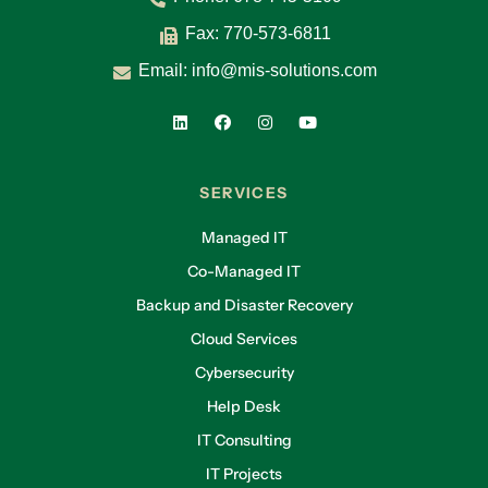
Fax: 770-573-6811
Email:
info@mis-solutions.com
SERVICES
Managed IT
Co-Managed IT
Backup and Disaster Recovery
Cloud Services
Cybersecurity
Help Desk
IT Consulting
IT Projects