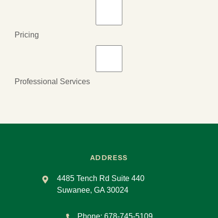
Pricing
Professional Services
ADDRESS
4485 Tench Rd Suite 440
Suwanee, GA 30024
Phone:
678-745-5109