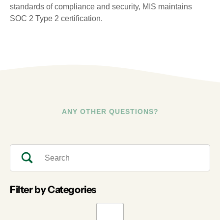
standards of compliance and security, MIS maintains
SOC 2 Type 2 certification.
ANY OTHER QUESTIONS?
Filter by Categories