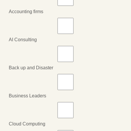
Accounting firms
AI Consulting
Back up and Disaster
Business Leaders
Cloud Computing