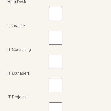
Help Desk
Insurance
IT Consulting
IT Managers
IT Projects