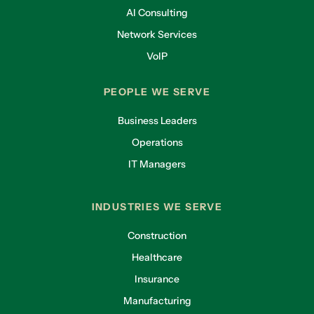
AI Consulting
Network Services
VoIP
PEOPLE WE SERVE
Business Leaders
Operations
IT Managers
INDUSTRIES WE SERVE
Construction
Healthcare
Insurance
Manufacturing