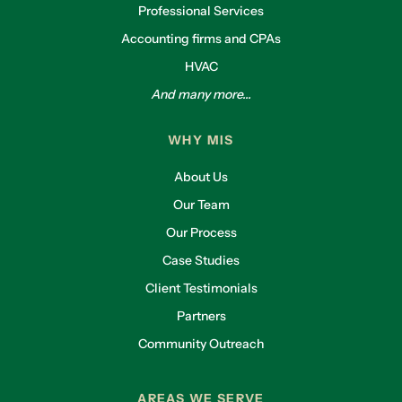
Professional Services
Accounting firms and CPAs
HVAC
And many more...
WHY MIS
About Us
Our Team
Our Process
Case Studies
Client Testimonials
Partners
Community Outreach
AREAS WE SERVE